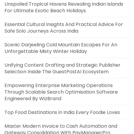
Unspoiled Tropical Havens Revealing Indian Islands
For Ultimate Exotic Beach Holidays
Essential Cultural Insights And Practical Advice For
Safe Solo Journeys Across India
Scenic Darjeeling Cold Mountain Escapes For An
Unforgettable Misty Winter Holiday
Unifying Content Drafting and Strategic Publisher
Selection Inside The GuestPostAI Ecosystem
Empowering Enterprise Marketing Operations
Through Scalable Search Optimisation Software
Engineered By WizBrand
Top Food Destinations in India Every Foodie Loves
Master Modern Invoice to Cash Automation and
Gateway Consolidation With PayManagerPro