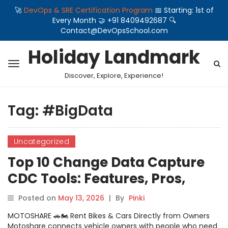
🚀
DevOps & SRE Certification Program
📅 Starting: 1st of
Every Month 🤝 +91 8409492687 🔍
Contact@DevOpsSchool.com
Holiday Landmark
Discover, Explore, Experience!
Tag:
#BigData
Uncategorized
Top 10 Change Data Capture
CDC Tools: Features, Pros,
Cons & Comparison
Posted on
May 13, 2026
|
By
Pinki
MOTOSHARE 🚗🏍️ Rent Bikes & Cars Directly from Owners
Motoshare connects vehicle owners with people who need