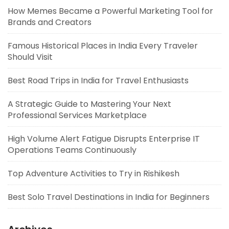
How Memes Became a Powerful Marketing Tool for
Brands and Creators
Famous Historical Places in India Every Traveler
Should Visit
Best Road Trips in India for Travel Enthusiasts
A Strategic Guide to Mastering Your Next
Professional Services Marketplace
High Volume Alert Fatigue Disrupts Enterprise IT
Operations Teams Continuously
Top Adventure Activities to Try in Rishikesh
Best Solo Travel Destinations in India for Beginners