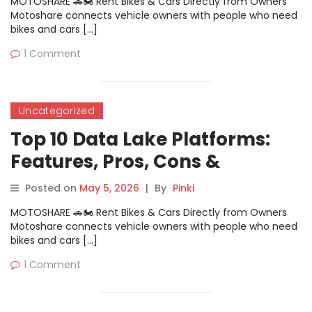
MOTOSHARE 🚗🏍️ Rent Bikes & Cars Directly from Owners
Motoshare connects vehicle owners with people who need
bikes and cars […]
1 Comment
Uncategorized
Top 10 Data Lake Platforms:
Features, Pros, Cons &
Comparison
Posted on
May 5, 2026
|
By
Pinki
MOTOSHARE 🚗🏍️ Rent Bikes & Cars Directly from Owners
Motoshare connects vehicle owners with people who need
bikes and cars […]
1 Comment