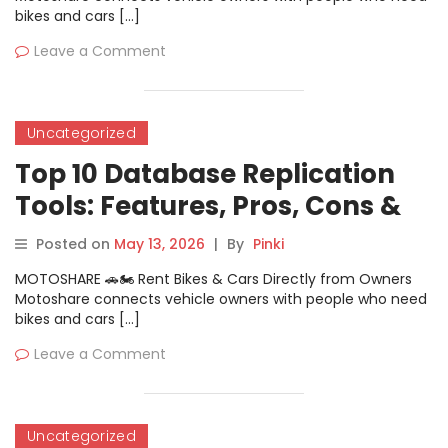
bikes and cars […]
Leave a Comment
Uncategorized
Top 10 Database Replication
Tools: Features, Pros, Cons &
Comparison
Posted on
May 13, 2026
|
By
Pinki
MOTOSHARE 🚗🏍️ Rent Bikes & Cars Directly from Owners
Motoshare connects vehicle owners with people who need
bikes and cars […]
Leave a Comment
Uncategorized