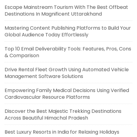
Escape Mainstream Tourism With The Best Offbeat
Destinations In Magnificent Uttarakhand
Mastering Content Publishing Platforms to Build Your
Global Audience Today Effortlessly
Top 10 Email Deliverability Tools: Features, Pros, Cons
& Comparison
Drive Rental Fleet Growth Using Automated Vehicle
Management Software Solutions
Empowering Family Medical Decisions Using Verified
Cardiovascular Resource Platforms
Discover the Best Majestic Trekking Destinations
Across Beautiful Himachal Pradesh
Best Luxury Resorts in India for Relaxing Holidays