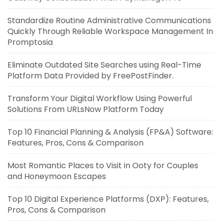
Standardize Routine Administrative Communications
Quickly Through Reliable Workspace Management In
Promptosia
Eliminate Outdated Site Searches using Real-Time
Platform Data Provided by FreePostFinder.
Transform Your Digital Workflow Using Powerful
Solutions From URLsNow Platform Today
Top 10 Financial Planning & Analysis (FP&A) Software:
Features, Pros, Cons & Comparison
Most Romantic Places to Visit in Ooty for Couples
and Honeymoon Escapes
Top 10 Digital Experience Platforms (DXP): Features,
Pros, Cons & Comparison