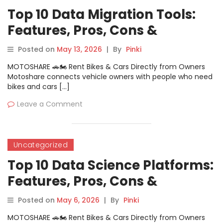
Top 10 Data Migration Tools:
Features, Pros, Cons &
Comparison
Posted on
May 13, 2026
|
By
Pinki
MOTOSHARE 🚗🏍️ Rent Bikes & Cars Directly from Owners
Motoshare connects vehicle owners with people who need
bikes and cars […]
Leave a Comment
Uncategorized
Top 10 Data Science Platforms:
Features, Pros, Cons &
Comparison
Posted on
May 6, 2026
|
By
Pinki
MOTOSHARE 🚗🏍️ Rent Bikes & Cars Directly from Owners