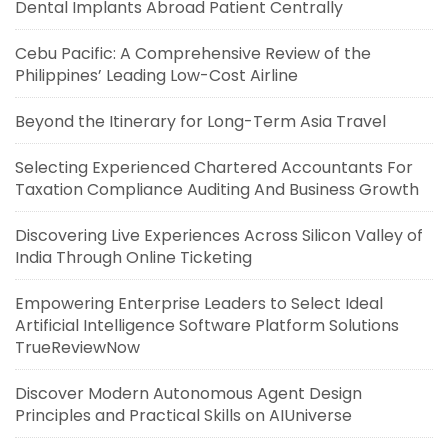
Dental Implants Abroad Patient Centrally
Cebu Pacific: A Comprehensive Review of the
Philippines’ Leading Low-Cost Airline
Beyond the Itinerary for Long-Term Asia Travel
Selecting Experienced Chartered Accountants For
Taxation Compliance Auditing And Business Growth
Discovering Live Experiences Across Silicon Valley of
India Through Online Ticketing
Empowering Enterprise Leaders to Select Ideal
Artificial Intelligence Software Platform Solutions
TrueReviewNow
Discover Modern Autonomous Agent Design
Principles and Practical Skills on AIUniverse