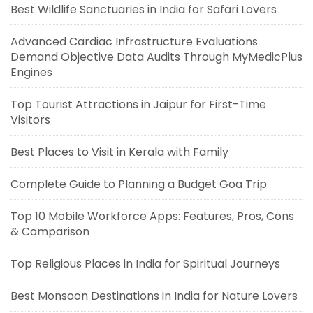
Best Wildlife Sanctuaries in India for Safari Lovers
Advanced Cardiac Infrastructure Evaluations
Demand Objective Data Audits Through MyMedicPlus
Engines
Top Tourist Attractions in Jaipur for First-Time
Visitors
Best Places to Visit in Kerala with Family
Complete Guide to Planning a Budget Goa Trip
Top 10 Mobile Workforce Apps: Features, Pros, Cons
& Comparison
Top Religious Places in India for Spiritual Journeys
Best Monsoon Destinations in India for Nature Lovers