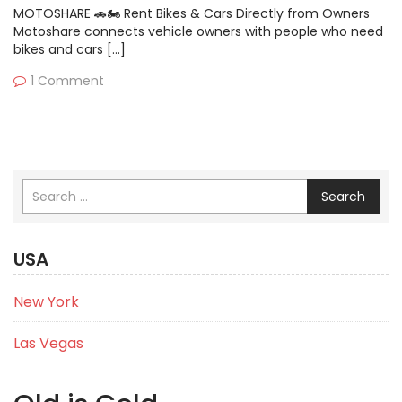
MOTOSHARE 🚗🏍️ Rent Bikes & Cars Directly from Owners
Motoshare connects vehicle owners with people who need
bikes and cars […]
1 Comment
Search
USA
New York
Las Vegas