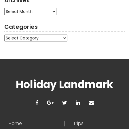
Archives
Archives
Categories
Categories
Holiday Landmark
Home
Trips