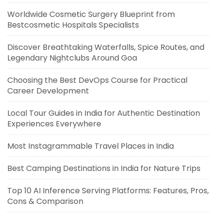
Worldwide Cosmetic Surgery Blueprint from
Bestcosmetic Hospitals Specialists
Discover Breathtaking Waterfalls, Spice Routes, and
Legendary Nightclubs Around Goa
Choosing the Best DevOps Course for Practical
Career Development
Local Tour Guides in India for Authentic Destination
Experiences Everywhere
Most Instagrammable Travel Places in India
Best Camping Destinations in India for Nature Trips
Top 10 AI Inference Serving Platforms: Features, Pros,
Cons & Comparison