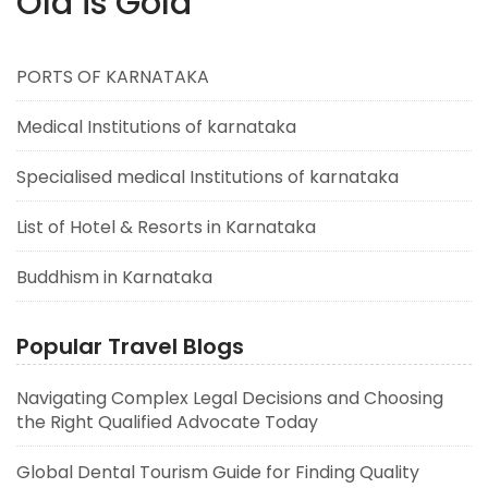
Old is Gold
PORTS OF KARNATAKA
Medical Institutions of karnataka
Specialised medical Institutions of karnataka
List of Hotel & Resorts in Karnataka
Buddhism in Karnataka
Popular Travel Blogs
Navigating Complex Legal Decisions and Choosing
the Right Qualified Advocate Today
Global Dental Tourism Guide for Finding Quality