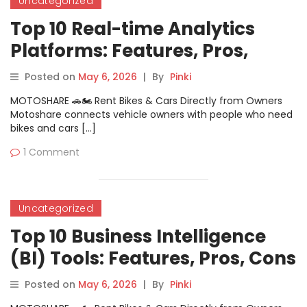
Uncategorized
Top 10 Real-time Analytics
Platforms: Features, Pros,
Cons & Comparison
Posted on
May 6, 2026
|
By
Pinki
MOTOSHARE 🚗🏍️ Rent Bikes & Cars Directly from Owners
Motoshare connects vehicle owners with people who need
bikes and cars […]
1 Comment
Uncategorized
Top 10 Business Intelligence
(BI) Tools: Features, Pros, Cons
& Comparison
Posted on
May 6, 2026
|
By
Pinki