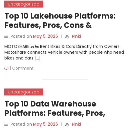
Uncategorized
Top 10 Lakehouse Platforms:
Features, Pros, Cons &
Comparison
Posted on
May 5, 2026
|
By
Pinki
MOTOSHARE 🚗🏍️ Rent Bikes & Cars Directly from Owners
Motoshare connects vehicle owners with people who need
bikes and cars […]
1 Comment
Uncategorized
Top 10 Data Warehouse
Platforms: Features, Pros,
Cons & Comparison
Posted on
May 5, 2026
|
By
Pinki