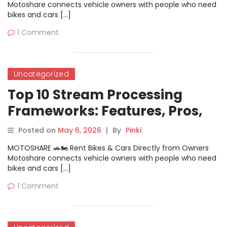
Motoshare connects vehicle owners with people who need
bikes and cars […]
1 Comment
Uncategorized
Top 10 Stream Processing
Frameworks: Features, Pros,
Cons & Comparison
Posted on
May 6, 2026
|
By
Pinki
MOTOSHARE 🚗🏍️ Rent Bikes & Cars Directly from Owners
Motoshare connects vehicle owners with people who need
bikes and cars […]
1 Comment