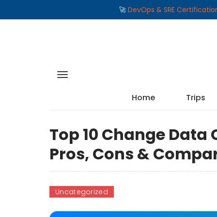
🚀
DevOps & SRE Certificati
Home
Trips
Top 10 Change Data C
Pros, Cons & Compa
Uncategorized