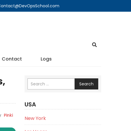
🔍 Contact@DevOpsSchool.com
Contact
Logs
s,
Search
USA
y
Pinki
New York