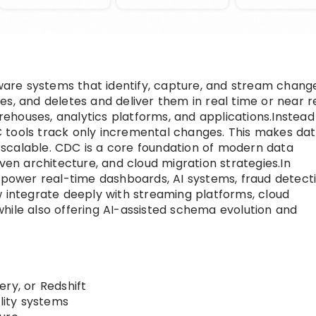
are systems that identify, capture, and stream chang
s, and deletes and deliver them in real time or near r
houses, analytics platforms, and applications.Instead
 tools track only incremental changes. This makes da
ly scalable. CDC is a core foundation of modern data
iven architecture, and cloud migration strategies.In
o power real-time dashboards, AI systems, fraud detecti
w integrate deeply with streaming platforms, cloud
hile also offering AI-assisted schema evolution and
ry, or Redshift
ility systems