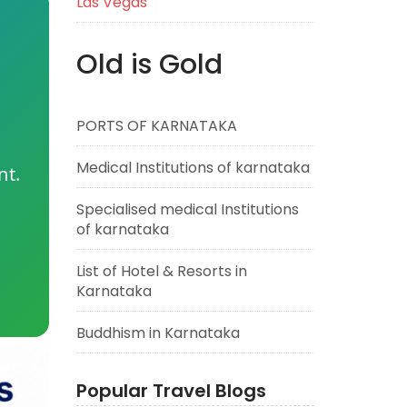
Las Vegas
Old is Gold
PORTS OF KARNATAKA
Medical Institutions of karnataka
nt.
Specialised medical Institutions
of karnataka
List of Hotel & Resorts in
Karnataka
Buddhism in Karnataka
Popular Travel Blogs