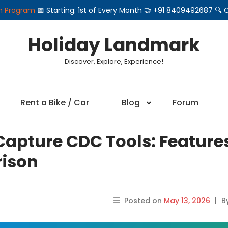
on Program
📅 Starting: 1st of Every Month 🤝 +91 8409492687 
Holiday Landmark
Discover, Explore, Experience!
Rent a Bike / Car
Blog
Forum
apture CDC Tools: Feature
rison
Posted on
May 13, 2026
|
B