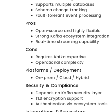
Supports multiple databases
Schema change tracking
Fault-tolerant event processing
Pros
Open-source and highly flexible
Strong Kafka ecosystem integration
Real-time streaming capability
Cons
Requires Kafka expertise
Operational complexity
Platforms / Deployment
On-prem / Cloud / Hybrid
Security & Compliance
Depends on Kafka security layer
TLS encryption support
Authentication via ecosystem tools
Integrations & Ecosystem