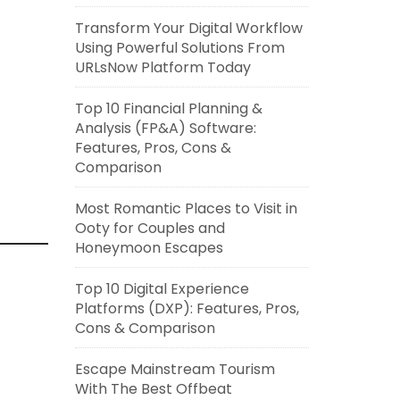
Transform Your Digital Workflow
Using Powerful Solutions From
URLsNow Platform Today
Top 10 Financial Planning &
Analysis (FP&A) Software:
Features, Pros, Cons &
Comparison
Most Romantic Places to Visit in
Ooty for Couples and
Honeymoon Escapes
Top 10 Digital Experience
Platforms (DXP): Features, Pros,
Cons & Comparison
Escape Mainstream Tourism
With The Best Offbeat