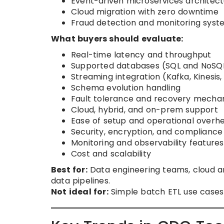
Event-driven microservices architec
Cloud migration with zero downtime
Fraud detection and monitoring syst
What buyers should evaluate:
Real-time latency and throughput
Supported databases (SQL and NoSQ
Streaming integration (Kafka, Kinesis
Schema evolution handling
Fault tolerance and recovery mecha
Cloud, hybrid, and on-prem support
Ease of setup and operational overh
Security, encryption, and compliance
Monitoring and observability features
Cost and scalability
Best for:
Data engineering teams, cloud arc
data pipelines.
Not ideal for:
Simple batch ETL use cases 