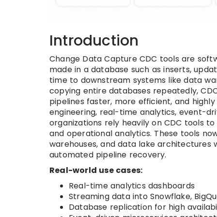
Introduction
Change Data Capture CDC tools are softw
made in a database such as inserts, update
time to downstream systems like data ware
copying entire databases repeatedly, CDC
pipelines faster, more efficient, and high
engineering, real-time analytics, event-dr
organizations rely heavily on CDC tools t
and operational analytics. These tools no
warehouses, and data lake architectures w
automated pipeline recovery.
Real-world use cases:
Real-time analytics dashboards
Streaming data into Snowflake, BigQue
Database replication for high availab