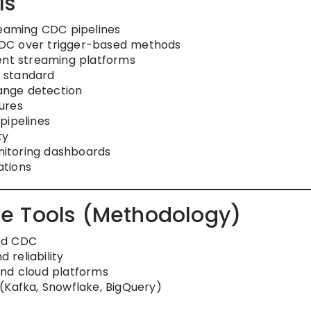
ls
reaming CDC pipelines
DC over trigger-based methods
ent streaming platforms
 standard
ange detection
ures
pipelines
ty
onitoring dashboards
ations
e Tools (Methodology)
ed CDC
reliability
and cloud platforms
(Kafka, Snowflake, BigQuery)