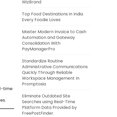
WizBrand
Top Food Destinations in India
Every Foodie Loves
Master Modern Invoice to Cash
Automation and Gateway
Consolidation With
PayManagerPro
Standardize Routine
Administrative Communications
Quickly Through Reliable
Workspace Management In
Promptosia
l-time
Eliminate Outdated Site
es.
Searches using Real-Time
Platform Data Provided by
FreePostFinder.