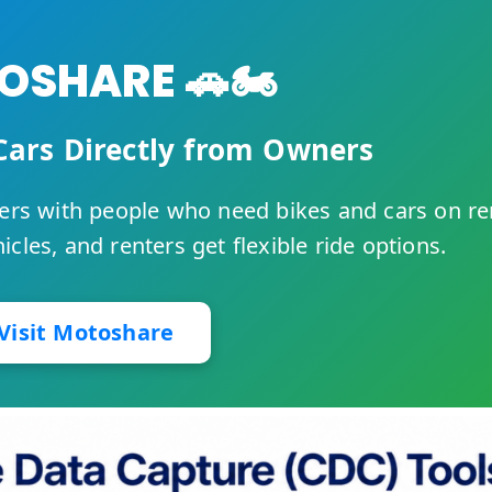
SHARE 🚗🏍️
Cars Directly from Owners
rs with people who need bikes and cars on re
cles, and renters get flexible ride options.
Visit Motoshare