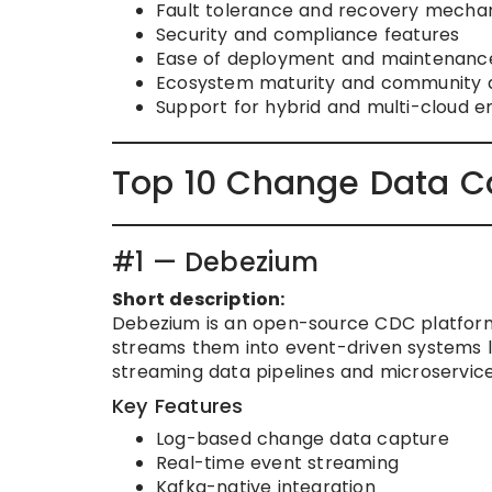
Fault tolerance and recovery mecha
Security and compliance features
Ease of deployment and maintenanc
Ecosystem maturity and community 
Support for hybrid and multi-cloud 
Top 10 Change Data C
#1 — Debezium
Short description:
Debezium is an open-source CDC platfor
streams them into event-driven systems lik
streaming data pipelines and microservice
Key Features
Log-based change data capture
Real-time event streaming
Kafka-native integration