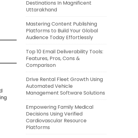
Destinations In Magnificent
Uttarakhand
Mastering Content Publishing
Platforms to Build Your Global
Audience Today Effortlessly
Top 10 Email Deliverability Tools:
Features, Pros, Cons &
Comparison
Drive Rental Fleet Growth Using
Automated Vehicle
d
Management Software Solutions
ing
Empowering Family Medical
Decisions Using Verified
Cardiovascular Resource
Platforms