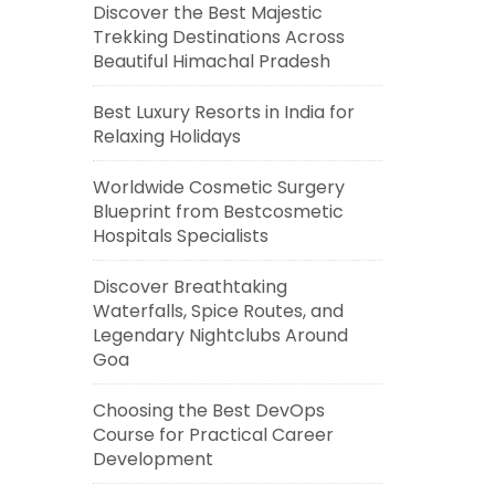
Discover the Best Majestic
Trekking Destinations Across
Beautiful Himachal Pradesh
Best Luxury Resorts in India for
Relaxing Holidays
Worldwide Cosmetic Surgery
Blueprint from Bestcosmetic
Hospitals Specialists
Discover Breathtaking
Waterfalls, Spice Routes, and
Legendary Nightclubs Around
Goa
Choosing the Best DevOps
Course for Practical Career
Development