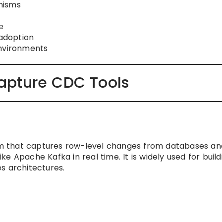
nisms
e
adoption
environments
apture CDC Tools
m that captures row-level changes from databases an
e Apache Kafka in real time. It is widely used for build
s architectures.