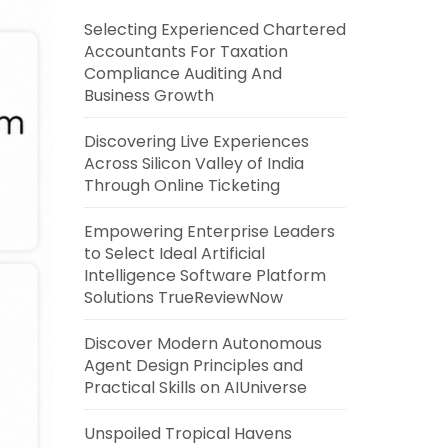
Selecting Experienced Chartered
Accountants For Taxation
Compliance Auditing And
Business Growth
Discovering Live Experiences
Across Silicon Valley of India
Through Online Ticketing
Empowering Enterprise Leaders
to Select Ideal Artificial
Intelligence Software Platform
Solutions TrueReviewNow
Discover Modern Autonomous
Agent Design Principles and
Practical Skills on AIUniverse
Unspoiled Tropical Havens