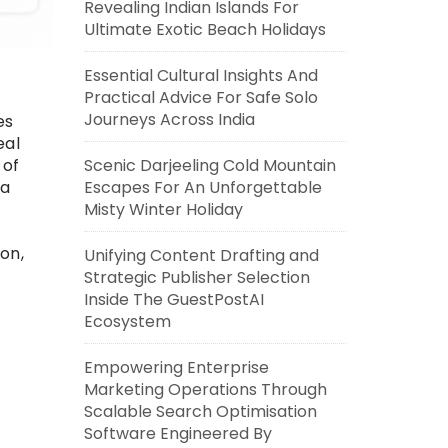
Revealing Indian Islands For
Ultimate Exotic Beach Holidays
Essential Cultural Insights And
Practical Advice For Safe Solo
Journeys Across India
es
eal
Scenic Darjeeling Cold Mountain
 of
Escapes For An Unforgettable
ta
Misty Winter Holiday
on,
Unifying Content Drafting and
Strategic Publisher Selection
Inside The GuestPostAI
Ecosystem
Empowering Enterprise
Marketing Operations Through
Scalable Search Optimisation
Software Engineered By