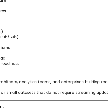
ture
ems
L)
, Pub/Sub)
nisms
ead
 readiness
hitects, analytics teams, and enterprises building rea
or small datasets that do not require streaming updat