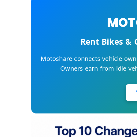
MOTO
Rent Bikes & 
Motoshare connects vehicle owne
Owners earn from idle vehi