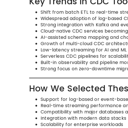
Key Trends in CDC Too
Shift from batch ETL to real-time st
Widespread adoption of log-based C
Strong integration with Kafka and ev
Cloud-native CDC services becoming
AI-assisted schema mapping and ch
Growth of multi-cloud CDC architect
Low-latency streaming for AI and ML 
Serverless CDC pipelines for scalabili
Built-in observability and pipeline m
Strong focus on zero-downtime migr
How We Selected Thes
Support for log-based or event-bas
Real-time streaming performance and 
Compatibility with major databases 
Integration with modern data stacks 
Scalability for enterprise workloads