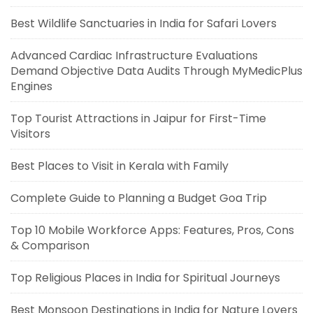
Best Wildlife Sanctuaries in India for Safari Lovers
Advanced Cardiac Infrastructure Evaluations
Demand Objective Data Audits Through MyMedicPlus
Engines
Top Tourist Attractions in Jaipur for First-Time
Visitors
Best Places to Visit in Kerala with Family
Complete Guide to Planning a Budget Goa Trip
Top 10 Mobile Workforce Apps: Features, Pros, Cons
& Comparison
Top Religious Places in India for Spiritual Journeys
Best Monsoon Destinations in India for Nature Lovers