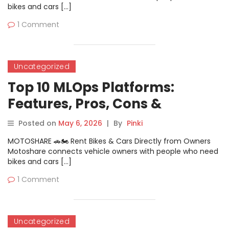
bikes and cars […]
1 Comment
Uncategorized
Top 10 MLOps Platforms:
Features, Pros, Cons &
Comparison
Posted on
May 6, 2026
|
By
Pinki
MOTOSHARE 🚗🏍️ Rent Bikes & Cars Directly from Owners
Motoshare connects vehicle owners with people who need
bikes and cars […]
1 Comment
Uncategorized