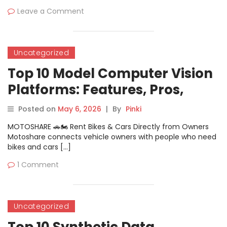
Leave a Comment
Uncategorized
Top 10 Model Computer Vision
Platforms: Features, Pros,
Cons & Comparison
Posted on
May 6, 2026
|
By
Pinki
MOTOSHARE 🚗🏍️ Rent Bikes & Cars Directly from Owners
Motoshare connects vehicle owners with people who need
bikes and cars […]
1 Comment
Uncategorized