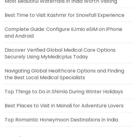
Most Beautiful Waterfalls in India Worth Visiting
Best Time to Visit Kashmir for Snowfall Experience
Complete Guide: Configure IIJmio eSIM on iPhone
and Android
Discover Verified Global Medical Care Options
Securely Using MyMedicplus Today
Navigating Global Healthcare Options and Finding
the Best Local Medical Specialists
Top Things to Do in Shimla During Winter Holidays
Best Places to Visit in Manali for Adventure Lovers
Top Romantic Honeymoon Destinations in India