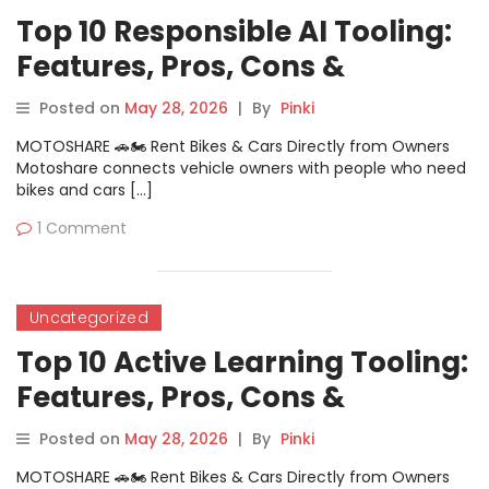
Top 10 Responsible AI Tooling:
Features, Pros, Cons &
Comparison
Posted on
May 28, 2026
|
By
Pinki
MOTOSHARE 🚗🏍️ Rent Bikes & Cars Directly from Owners
Motoshare connects vehicle owners with people who need
bikes and cars […]
1 Comment
Uncategorized
Top 10 Active Learning Tooling:
Features, Pros, Cons &
Comparison
Posted on
May 28, 2026
|
By
Pinki
MOTOSHARE 🚗🏍️ Rent Bikes & Cars Directly from Owners