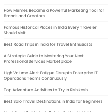
How Memes Became a Powerful Marketing Tool for
Brands and Creators
Famous Historical Places in India Every Traveler
Should Visit
Best Road Trips in India for Travel Enthusiasts
A Strategic Guide to Mastering Your Next
Professional Services Marketplace
High Volume Alert Fatigue Disrupts Enterprise IT
Operations Teams Continuously
Top Adventure Activities to Try in Rishikesh
Best Solo Travel Destinations in India for Beginners