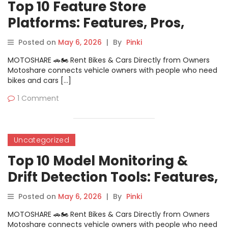
Top 10 Feature Store
Platforms: Features, Pros,
Cons & Comparison
Posted on
May 6, 2026
|
By
Pinki
MOTOSHARE 🚗🏍️ Rent Bikes & Cars Directly from Owners
Motoshare connects vehicle owners with people who need
bikes and cars […]
1 Comment
Uncategorized
Top 10 Model Monitoring &
Drift Detection Tools: Features,
Pros, Cons & Comparison
Posted on
May 6, 2026
|
By
Pinki
MOTOSHARE 🚗🏍️ Rent Bikes & Cars Directly from Owners
Motoshare connects vehicle owners with people who need