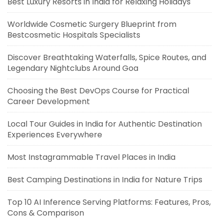
Best Luxury Resorts in India for Relaxing Holidays
Worldwide Cosmetic Surgery Blueprint from
Bestcosmetic Hospitals Specialists
Discover Breathtaking Waterfalls, Spice Routes, and
Legendary Nightclubs Around Goa
Choosing the Best DevOps Course for Practical
Career Development
Local Tour Guides in India for Authentic Destination
Experiences Everywhere
Most Instagrammable Travel Places in India
Best Camping Destinations in India for Nature Trips
Top 10 AI Inference Serving Platforms: Features, Pros,
Cons & Comparison