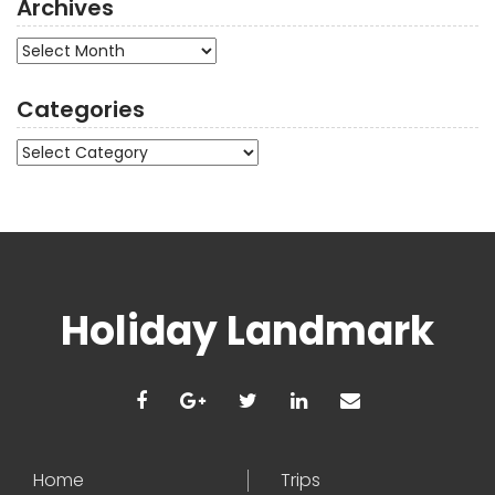
Archives
Archives
Categories
Categories
Holiday Landmark
Home
Trips