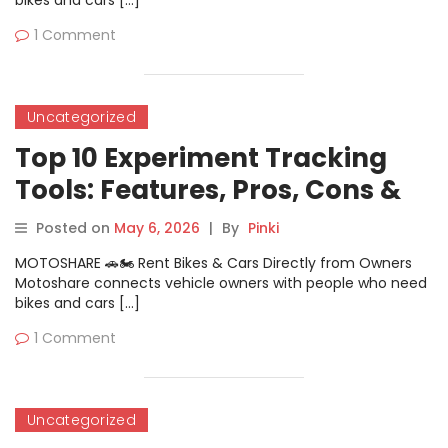
bikes and cars […]
1 Comment
Uncategorized
Top 10 Experiment Tracking
Tools: Features, Pros, Cons &
Comparison
Posted on
May 6, 2026
|
By
Pinki
MOTOSHARE 🚗🏍️ Rent Bikes & Cars Directly from Owners
Motoshare connects vehicle owners with people who need
bikes and cars […]
1 Comment
Uncategorized