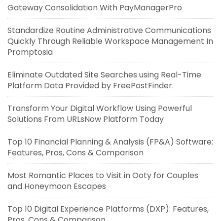
Gateway Consolidation With PayManagerPro
Standardize Routine Administrative Communications
Quickly Through Reliable Workspace Management In
Promptosia
Eliminate Outdated Site Searches using Real-Time
Platform Data Provided by FreePostFinder.
Transform Your Digital Workflow Using Powerful
Solutions From URLsNow Platform Today
Top 10 Financial Planning & Analysis (FP&A) Software:
Features, Pros, Cons & Comparison
Most Romantic Places to Visit in Ooty for Couples
and Honeymoon Escapes
Top 10 Digital Experience Platforms (DXP): Features,
Pros, Cons & Comparison