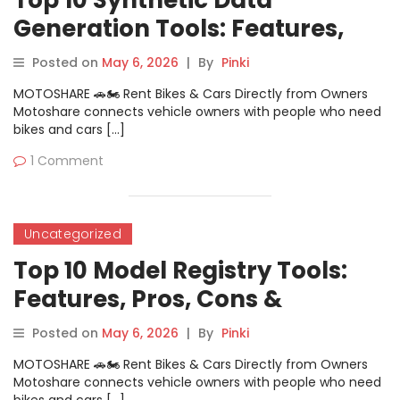
Top 10 Synthetic Data
Generation Tools: Features,
Pros, Cons & Comparison
Posted on
May 6, 2026
|
By
Pinki
MOTOSHARE 🚗🏍️ Rent Bikes & Cars Directly from Owners
Motoshare connects vehicle owners with people who need
bikes and cars […]
1 Comment
Uncategorized
Top 10 Model Registry Tools:
Features, Pros, Cons &
Comparison
Posted on
May 6, 2026
|
By
Pinki
MOTOSHARE 🚗🏍️ Rent Bikes & Cars Directly from Owners
Motoshare connects vehicle owners with people who need