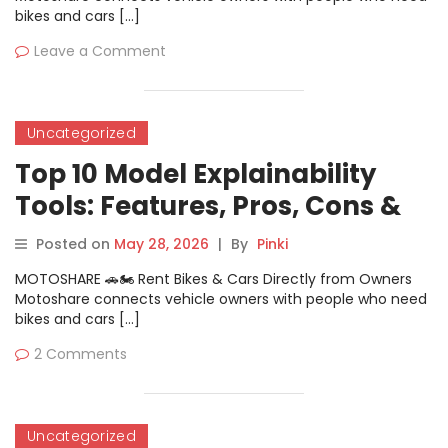
bikes and cars […]
Leave a Comment
Uncategorized
Top 10 Model Explainability
Tools: Features, Pros, Cons &
Comparison
Posted on
May 28, 2026
|
By
Pinki
MOTOSHARE 🚗🏍️ Rent Bikes & Cars Directly from Owners
Motoshare connects vehicle owners with people who need
bikes and cars […]
2 Comments
Uncategorized