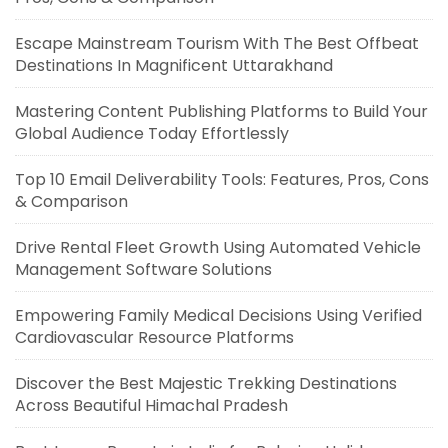
Escape Mainstream Tourism With The Best Offbeat
Destinations In Magnificent Uttarakhand
Mastering Content Publishing Platforms to Build Your
Global Audience Today Effortlessly
Top 10 Email Deliverability Tools: Features, Pros, Cons
& Comparison
Drive Rental Fleet Growth Using Automated Vehicle
Management Software Solutions
Empowering Family Medical Decisions Using Verified
Cardiovascular Resource Platforms
Discover the Best Majestic Trekking Destinations
Across Beautiful Himachal Pradesh