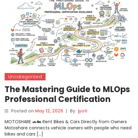
Uncategorized
The Mastering Guide to MLOps
Professional Certification
Excellence
Posted on
May 12, 2026
|
By
jyoti
MOTOSHARE 🚗🏍️ Rent Bikes & Cars Directly from Owners
Motoshare connects vehicle owners with people who need
bikes and cars […]