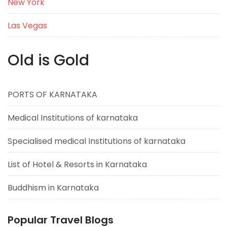
New York
Las Vegas
Old is Gold
PORTS OF KARNATAKA
Medical Institutions of karnataka
Specialised medical Institutions of karnataka
List of Hotel & Resorts in Karnataka
Buddhism in Karnataka
Popular Travel Blogs