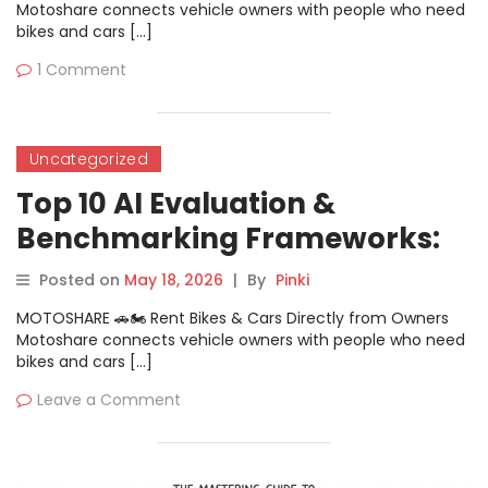
Motoshare connects vehicle owners with people who need
bikes and cars […]
1 Comment
Uncategorized
Top 10 AI Evaluation &
Benchmarking Frameworks:
Features, Pros, Cons &
Posted on
May 18, 2026
|
By
Pinki
Comparison
MOTOSHARE 🚗🏍️ Rent Bikes & Cars Directly from Owners
Motoshare connects vehicle owners with people who need
bikes and cars […]
Leave a Comment