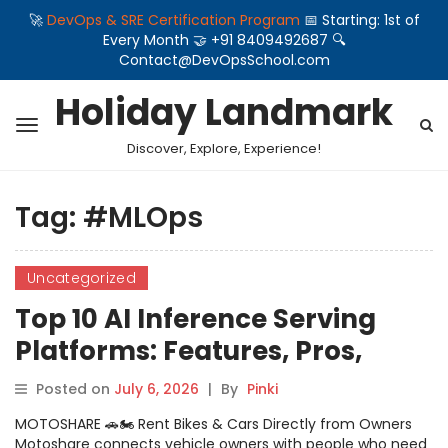
🚀
DevOps & SRE Certification Program
📅 Starting: 1st of
Every Month 🤝 +91 8409492687 🔍
Contact@DevOpsSchool.com
Holiday Landmark
Discover, Explore, Experience!
Tag:
#MLOps
Uncategorized
Top 10 AI Inference Serving
Platforms: Features, Pros,
Cons & Comparison
Posted on
July 6, 2026
|
By
Pinki
MOTOSHARE 🚗🏍️ Rent Bikes & Cars Directly from Owners
Motoshare connects vehicle owners with people who need