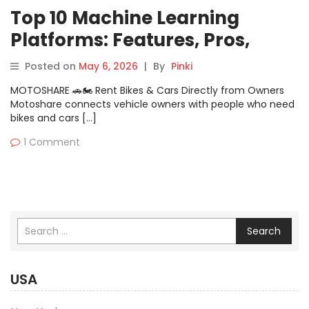
Top 10 Machine Learning
Platforms: Features, Pros,
Cons & Comparison
Posted on
May 6, 2026
|
By
Pinki
MOTOSHARE 🚗🏍️ Rent Bikes & Cars Directly from Owners
Motoshare connects vehicle owners with people who need
bikes and cars […]
1 Comment
Search
USA