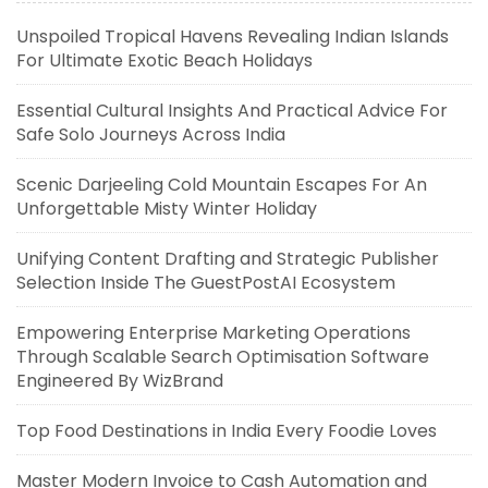
Unspoiled Tropical Havens Revealing Indian Islands
For Ultimate Exotic Beach Holidays
Essential Cultural Insights And Practical Advice For
Safe Solo Journeys Across India
Scenic Darjeeling Cold Mountain Escapes For An
Unforgettable Misty Winter Holiday
Unifying Content Drafting and Strategic Publisher
Selection Inside The GuestPostAI Ecosystem
Empowering Enterprise Marketing Operations
Through Scalable Search Optimisation Software
Engineered By WizBrand
Top Food Destinations in India Every Foodie Loves
Master Modern Invoice to Cash Automation and