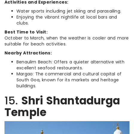
Activities and Experiences:
Water sports including jet skiing and parasailing.
Enjoying the vibrant nightlife at local bars and
clubs.
Best Time to Visit:
October to March, when the weather is cooler and more
suitable for beach activities.
Nearby Attractions:
Benaulim Beach: Offers a quieter alternative with
excellent seafood restaurants.
Margao: The commercial and cultural capital of
South Goa, known for its markets and heritage
buildings.
15.
Shri Shantadurga
Temple