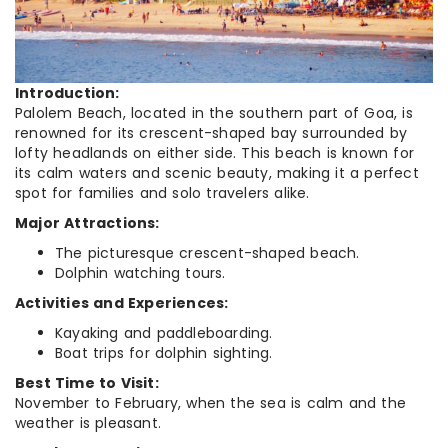
Introduction:
Palolem Beach, located in the southern part of Goa, is
renowned for its crescent-shaped bay surrounded by
lofty headlands on either side. This beach is known for
its calm waters and scenic beauty, making it a perfect
spot for families and solo travelers alike.
Major Attractions:
The picturesque crescent-shaped beach.
Dolphin watching tours.
Activities and Experiences:
Kayaking and paddleboarding.
Boat trips for dolphin sighting.
Best Time to Visit:
November to February, when the sea is calm and the
weather is pleasant.