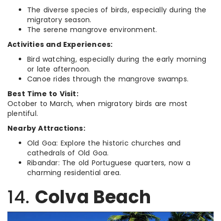
The diverse species of birds, especially during the
migratory season.
The serene mangrove environment.
Activities and Experiences:
Bird watching, especially during the early morning
or late afternoon.
Canoe rides through the mangrove swamps.
Best Time to Visit:
October to March, when migratory birds are most
plentiful.
Nearby Attractions:
Old Goa: Explore the historic churches and
cathedrals of Old Goa.
Ribandar: The old Portuguese quarters, now a
charming residential area.
14.
Colva Beach