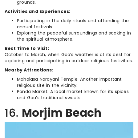
grounds.
Activities and Experiences:
Participating in the daily rituals and attending the
annual festivals.
Exploring the peaceful surroundings and soaking in
the spiritual atmosphere.
Best Time to Visit:
October to March, when Goa’s weather is at its best for
exploring and participating in outdoor religious festivities.
Nearby Attractions:
Mahalasa Narayani Temple: Another important
religious site in the vicinity.
Ponda Market: A local market known for its spices
and Goa’s traditional sweets.
16.
Morjim Beach