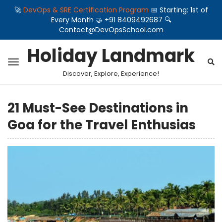
🚀
DevOps & SRE Certification Program
📅 Starting: 1st of
Every Month 🤝 +91 8409492687 🔍
Contact@DevOpsSchool.com
Holiday Landmark
Discover, Explore, Experience!
21 Must-See Destinations in
Goa for the Travel Enthusias