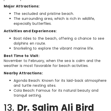
Major Attractions:
The secluded and pristine beach.
The surrounding area, which is rich in wildlife,
especially butterflies.
Activities and Experiences:
Boat rides to the beach, offering a chance to see
dolphins en route.
Snorkeling to explore the vibrant marine life.
Best Time to Visit:
November to February, when the sea is calm and the
weather is most favorable for beach activities.
Nearby Attractions:
Agonda Beach: Known for its laid-back atmosphere
and turtle nesting sites.
Cola Beach: Famous for its natural beauty and
tranquil setting.
13.
Dr. Salim Ali Bird