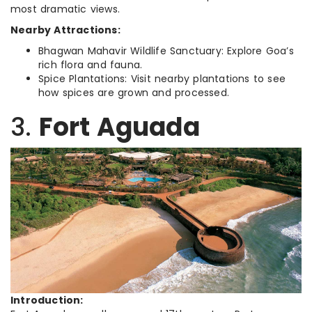
most dramatic views.
Nearby Attractions:
Bhagwan Mahavir Wildlife Sanctuary: Explore Goa’s
rich flora and fauna.
Spice Plantations: Visit nearby plantations to see
how spices are grown and processed.
3.
Fort Aguada
Introduction: