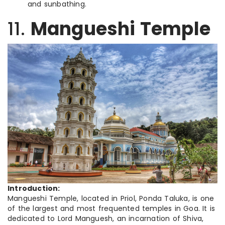
and sunbathing.
11.
Mangueshi Temple
Introduction:
Mangueshi Temple, located in Priol, Ponda Taluka, is one
of the largest and most frequented temples in Goa. It is
dedicated to Lord Manguesh, an incarnation of Shiva,