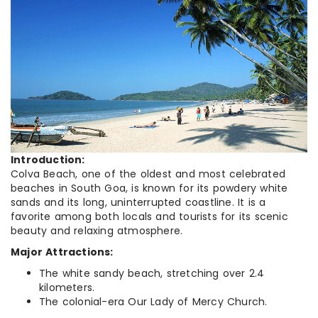
Introduction:
Colva Beach, one of the oldest and most celebrated
beaches in South Goa, is known for its powdery white
sands and its long, uninterrupted coastline. It is a
favorite among both locals and tourists for its scenic
beauty and relaxing atmosphere.
Major Attractions:
The white sandy beach, stretching over 2.4
kilometers.
The colonial-era Our Lady of Mercy Church.