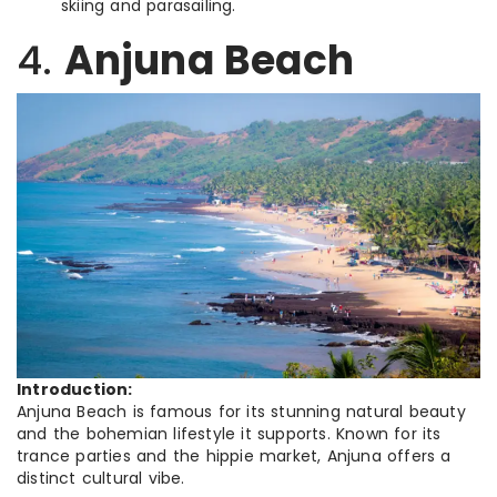
skiing and parasailing.
4.
Anjuna Beach
Introduction:
Anjuna Beach is famous for its stunning natural beauty
and the bohemian lifestyle it supports. Known for its
trance parties and the hippie market, Anjuna offers a
distinct cultural vibe.