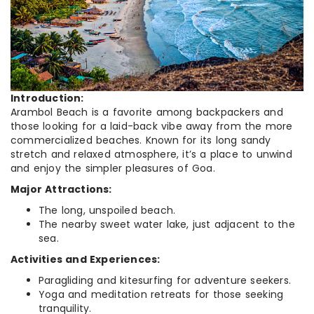
Introduction:
Arambol Beach is a favorite among backpackers and
those looking for a laid-back vibe away from the more
commercialized beaches. Known for its long sandy
stretch and relaxed atmosphere, it’s a place to unwind
and enjoy the simpler pleasures of Goa.
Major Attractions:
The long, unspoiled beach.
The nearby sweet water lake, just adjacent to the
sea.
Activities and Experiences:
Paragliding and kitesurfing for adventure seekers.
Yoga and meditation retreats for those seeking
tranquility.