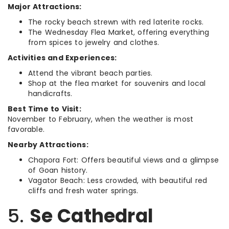
Major Attractions:
The rocky beach strewn with red laterite rocks.
The Wednesday Flea Market, offering everything
from spices to jewelry and clothes.
Activities and Experiences:
Attend the vibrant beach parties.
Shop at the flea market for souvenirs and local
handicrafts.
Best Time to Visit:
November to February, when the weather is most
favorable.
Nearby Attractions:
Chapora Fort: Offers beautiful views and a glimpse
of Goan history.
Vagator Beach: Less crowded, with beautiful red
cliffs and fresh water springs.
5.
Se Cathedral