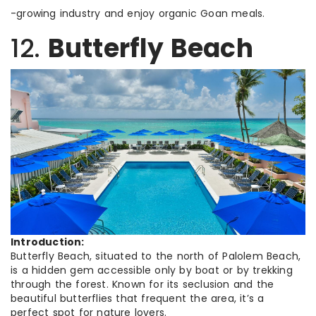
-growing industry and enjoy organic Goan meals.
12.
Butterfly Beach
Introduction:
Butterfly Beach, situated to the north of Palolem Beach,
is a hidden gem accessible only by boat or by trekking
through the forest. Known for its seclusion and the
beautiful butterflies that frequent the area, it’s a
perfect spot for nature lovers.