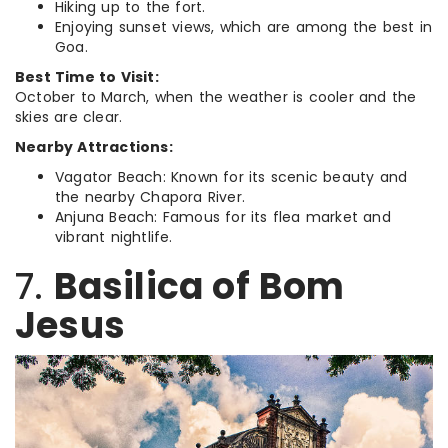
Hiking up to the fort.
Enjoying sunset views, which are among the best in
Goa.
Best Time to Visit:
October to March, when the weather is cooler and the
skies are clear.
Nearby Attractions:
Vagator Beach: Known for its scenic beauty and
the nearby Chapora River.
Anjuna Beach: Famous for its flea market and
vibrant nightlife.
7.
Basilica of Bom
Jesus