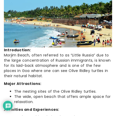
Introduction:
Morjim Beach, often referred to as “Little Russia” due to
the large concentration of Russian immigrants, is known
for its laid-back atmosphere and is one of the few
places in Goa where one can see Olive Ridley turtles in
their natural habitat.
Major Attractions:
The nesting sites of the Olive Ridley turtles.
The wide, open beach that offers ample space for
relaxation.
Activities and Experiences: