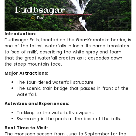
Introduction:
Dudhsagar Falls, located on the Goa-Karnataka border, is
one of the tallest waterfalls in India. Its name translates
to ‘sea of milk’, describing the white spray and foam
that the great waterfall creates as it cascades down
the steep mountain face.
Major Attractions:
The four-tiered waterfall structure.
The scenic train bridge that passes in front of the
waterfall.
Activities and Experiences:
Trekking to the waterfall viewpoint.
Swimming in the pools at the base of the falls.
Best Time to Visit:
The monsoon season from June to September for the