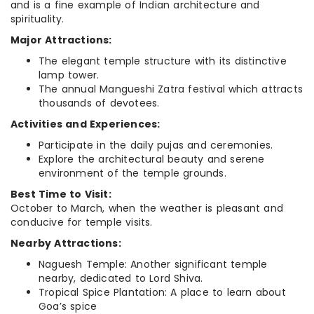
and is a fine example of Indian architecture and
spirituality.
Major Attractions:
The elegant temple structure with its distinctive
lamp tower.
The annual Mangueshi Zatra festival which attracts
thousands of devotees.
Activities and Experiences:
Participate in the daily pujas and ceremonies.
Explore the architectural beauty and serene
environment of the temple grounds.
Best Time to Visit:
October to March, when the weather is pleasant and
conducive for temple visits.
Nearby Attractions:
Naguesh Temple: Another significant temple
nearby, dedicated to Lord Shiva.
Tropical Spice Plantation: A place to learn about
Goa’s spice