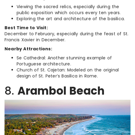
Viewing the sacred relics, especially during the
public exposition which occurs every ten years.
Exploring the art and architecture of the basilica.
Best Time to Visit:
December to February, especially during the feast of St.
Francis Xavier in December.
Nearby Attractions:
Se Cathedral: Another stunning example of
Portuguese architecture.
Church of St. Cajetan: Modeled on the original
design of St. Peter’s Basilica in Rome.
8.
Arambol Beach