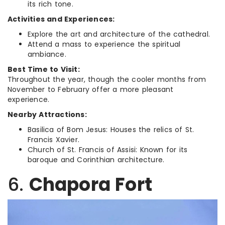
its rich tone.
Activities and Experiences:
Explore the art and architecture of the cathedral.
Attend a mass to experience the spiritual
ambiance.
Best Time to Visit:
Throughout the year, though the cooler months from
November to February offer a more pleasant
experience.
Nearby Attractions:
Basilica of Bom Jesus: Houses the relics of St.
Francis Xavier.
Church of St. Francis of Assisi: Known for its
baroque and Corinthian architecture.
6.
Chapora Fort