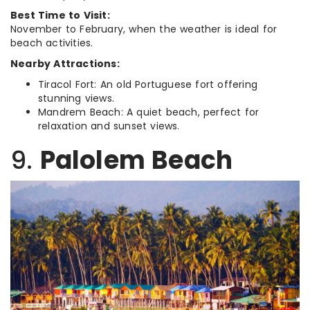
Best Time to Visit:
November to February, when the weather is ideal for
beach activities.
Nearby Attractions:
Tiracol Fort: An old Portuguese fort offering
stunning views.
Mandrem Beach: A quiet beach, perfect for
relaxation and sunset views.
9.
Palolem Beach