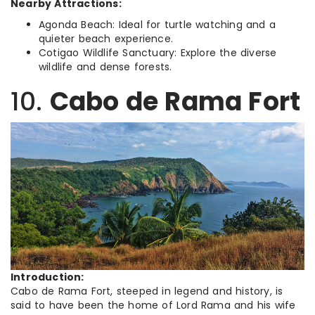
Nearby Attractions:
Agonda Beach: Ideal for turtle watching and a
quieter beach experience.
Cotigao Wildlife Sanctuary: Explore the diverse
wildlife and dense forests.
10.
Cabo de Rama Fort
Introduction:
Cabo de Rama Fort, steeped in legend and history, is
said to have been the home of Lord Rama and his wife