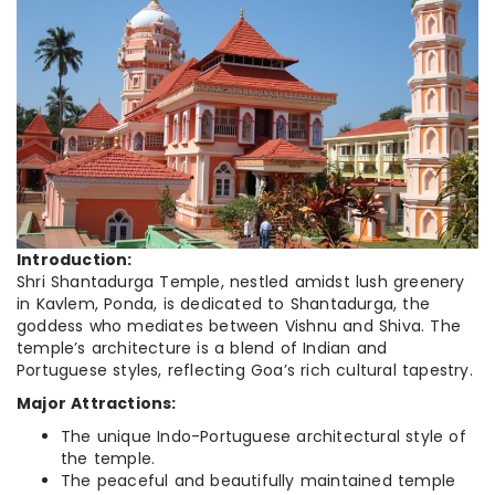
Introduction:
Shri Shantadurga Temple, nestled amidst lush greenery
in Kavlem, Ponda, is dedicated to Shantadurga, the
goddess who mediates between Vishnu and Shiva. The
temple’s architecture is a blend of Indian and
Portuguese styles, reflecting Goa’s rich cultural tapestry.
Major Attractions:
The unique Indo-Portuguese architectural style of
the temple.
The peaceful and beautifully maintained temple