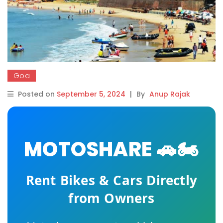
Goa
Posted on
September 5, 2024
|
By
Anup Rajak
MOTOSHARE 🚗🏍️
Rent Bikes & Cars Directly
from Owners