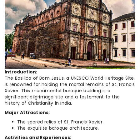
Introduction:
The Basilica of Bom Jesus, a UNESCO World Heritage Site,
is renowned for holding the mortal remains of St. Francis
Xavier. This monumental baroque building is a
significant pilgrimage site and a testament to the
history of Christianity in India.
Major Attractions:
The sacred relics of St. Francis Xavier.
The exquisite baroque architecture.
Activities and Experiences: