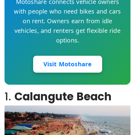
Motoshare connects vehicle owners
with people who need bikes and cars
on rent. Owners earn from idle
vehicles, and renters get flexible ride
options.
Visit Motoshare
1.
Calangute Beach