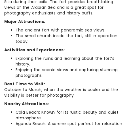
Sita during their exile. The fort provides breathtaking
views of the Arabian Sea and is a great spot for
photography enthusiasts and history buffs.
Major Attractions:
The ancient fort with panoramic sea views.
The small church inside the fort, still in operation
today.
Activities and Experiences:
Exploring the ruins and learning about the fort’s
history.
Enjoying the scenic views and capturing stunning
photographs.
Best Time to Visit:
October to March, when the weather is cooler and the
visibility is better for photography.
Nearby Attractions:
Cola Beach: Known for its rustic beauty and quiet
atmosphere.
Agonda Beach: A serene spot perfect for relaxation