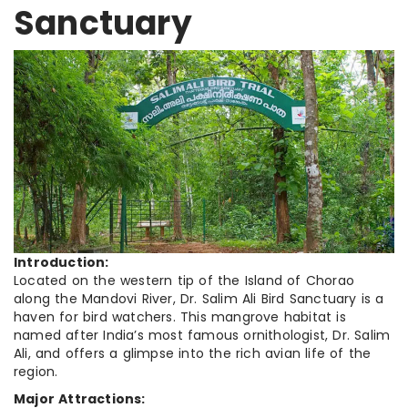
Sanctuary
Introduction:
Located on the western tip of the Island of Chorao
along the Mandovi River, Dr. Salim Ali Bird Sanctuary is a
haven for bird watchers. This mangrove habitat is
named after India’s most famous ornithologist, Dr. Salim
Ali, and offers a glimpse into the rich avian life of the
region.
Major Attractions: