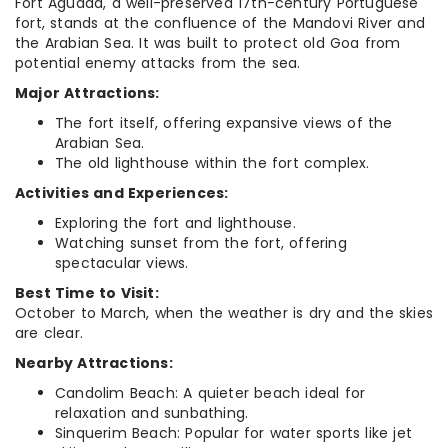
Fort Aguada, a well-preserved 17th-century Portuguese
fort, stands at the confluence of the Mandovi River and
the Arabian Sea. It was built to protect old Goa from
potential enemy attacks from the sea.
Major Attractions:
The fort itself, offering expansive views of the
Arabian Sea.
The old lighthouse within the fort complex.
Activities and Experiences:
Exploring the fort and lighthouse.
Watching sunset from the fort, offering
spectacular views.
Best Time to Visit:
October to March, when the weather is dry and the skies
are clear.
Nearby Attractions:
Candolim Beach: A quieter beach ideal for
relaxation and sunbathing.
Sinquerim Beach: Popular for water sports like jet