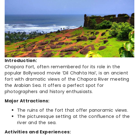
Introduction:
Chapora Fort, often remembered for its role in the
popular Bollywood movie ‘Dil Chahta Hai’, is an ancient
fort with dramatic views of the Chapora River meeting
the Arabian Sea. It offers a perfect spot for
photographers and history enthusiasts.
Major Attractions:
The ruins of the fort that offer panoramic views.
The picturesque setting at the confluence of the
river and the sea.
Activities and Experiences: