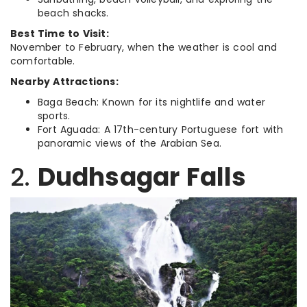
beach shacks.
Best Time to Visit:
November to February, when the weather is cool and
comfortable.
Nearby Attractions:
Baga Beach: Known for its nightlife and water
sports.
Fort Aguada: A 17th-century Portuguese fort with
panoramic views of the Arabian Sea.
2.
Dudhsagar Falls