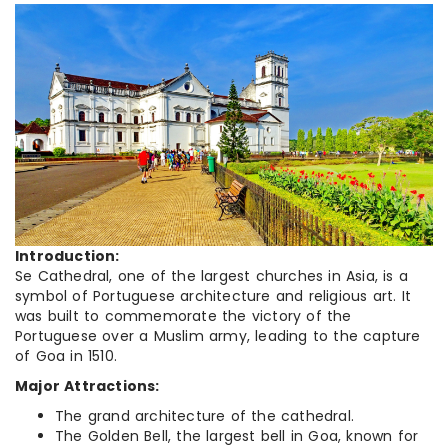
Introduction:
Se Cathedral, one of the largest churches in Asia, is a
symbol of Portuguese architecture and religious art. It
was built to commemorate the victory of the
Portuguese over a Muslim army, leading to the capture
of Goa in 1510.
Major Attractions:
The grand architecture of the cathedral.
The Golden Bell, the largest bell in Goa, known for