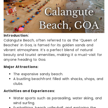
Introduction:
Calangute Beach, often referred to as the ‘Queen of
Beaches’ in Goa, is famed for its golden sands and
vibrant atmosphere. It’s a perfect blend of natural
beauty and tourist amenities, making it a must-visit for
anyone heading to Goa.
Major Attractions:
The expansive sandy beach.
A bustling beachfront filled with shacks, shops, and
clubs.
Activities and Experiences:
Water sports such as parasailing, water skiing, and
wind surfing.
Sunbathing, beach volleyball, and exploring the