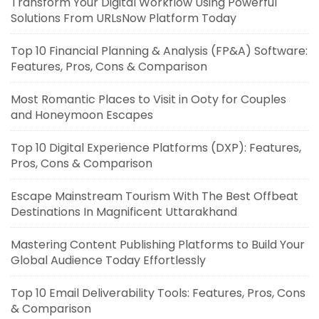
Transform Your Digital Workflow Using Powerful
Solutions From URLsNow Platform Today
Top 10 Financial Planning & Analysis (FP&A) Software:
Features, Pros, Cons & Comparison
Most Romantic Places to Visit in Ooty for Couples
and Honeymoon Escapes
Top 10 Digital Experience Platforms (DXP): Features,
Pros, Cons & Comparison
Escape Mainstream Tourism With The Best Offbeat
Destinations In Magnificent Uttarakhand
Mastering Content Publishing Platforms to Build Your
Global Audience Today Effortlessly
Top 10 Email Deliverability Tools: Features, Pros, Cons
& Comparison