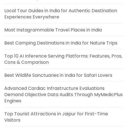
Local Tour Guides in India for Authentic Destination
Experiences Everywhere
Most Instagrammable Travel Places in India
Best Camping Destinations in India for Nature Trips
Top 10 AI Inference Serving Platforms: Features, Pros,
Cons & Comparison
Best Wildlife Sanctuaries in India for Safari Lovers
Advanced Cardiac Infrastructure Evaluations
Demand Objective Data Audits Through MyMedicPlus
Engines
Top Tourist Attractions in Jaipur for First-Time
Visitors