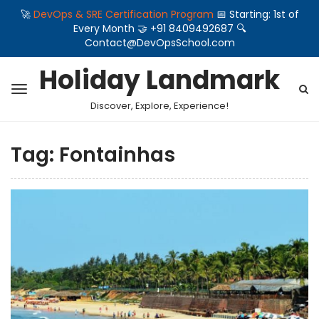
🚀
DevOps & SRE Certification Program
📅 Starting: 1st of
Every Month 🤝 +91 8409492687 🔍
Contact@DevOpsSchool.com
Holiday Landmark
Discover, Explore, Experience!
Tag:
Fontainhas