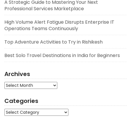
A Strategic Guide to Mastering Your Next
Professional Services Marketplace
High Volume Alert Fatigue Disrupts Enterprise IT
Operations Teams Continuously
Top Adventure Activities to Try in Rishikesh
Best Solo Travel Destinations in India for Beginners
Archives
Archives
Categories
Categories