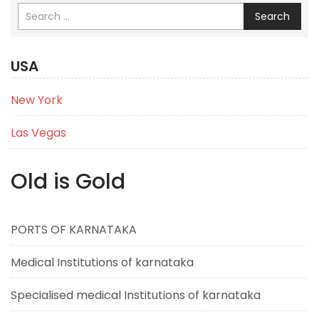
Search
USA
New York
Las Vegas
Old is Gold
PORTS OF KARNATAKA
Medical Institutions of karnataka
Specialised medical Institutions of karnataka