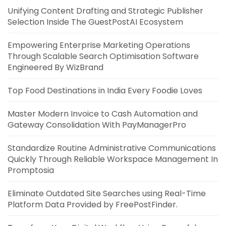
Unifying Content Drafting and Strategic Publisher
Selection Inside The GuestPostAI Ecosystem
Empowering Enterprise Marketing Operations
Through Scalable Search Optimisation Software
Engineered By WizBrand
Top Food Destinations in India Every Foodie Loves
Master Modern Invoice to Cash Automation and
Gateway Consolidation With PayManagerPro
Standardize Routine Administrative Communications
Quickly Through Reliable Workspace Management In
Promptosia
Eliminate Outdated Site Searches using Real-Time
Platform Data Provided by FreePostFinder.