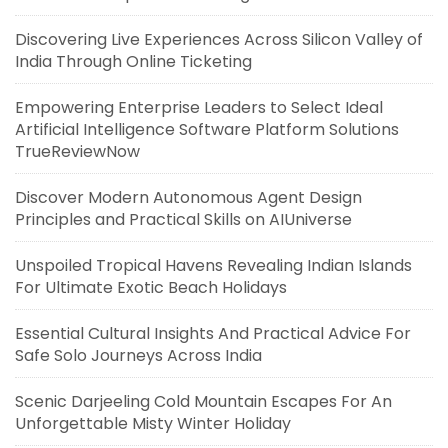
Discovering Live Experiences Across Silicon Valley of
India Through Online Ticketing
Empowering Enterprise Leaders to Select Ideal
Artificial Intelligence Software Platform Solutions
TrueReviewNow
Discover Modern Autonomous Agent Design
Principles and Practical Skills on AIUniverse
Unspoiled Tropical Havens Revealing Indian Islands
For Ultimate Exotic Beach Holidays
Essential Cultural Insights And Practical Advice For
Safe Solo Journeys Across India
Scenic Darjeeling Cold Mountain Escapes For An
Unforgettable Misty Winter Holiday