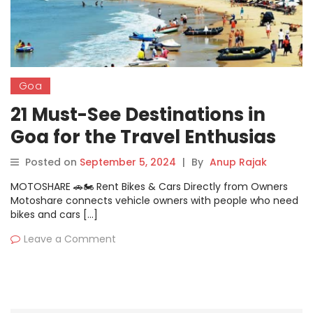
Goa
21 Must-See Destinations in
Goa for the Travel Enthusias
Posted on
September 5, 2024
|
By
Anup Rajak
MOTOSHARE 🚗🏍️ Rent Bikes & Cars Directly from Owners
Motoshare connects vehicle owners with people who need
bikes and cars […]
Leave a Comment