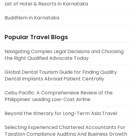
List of Hotel & Resorts in Karnataka
Buddhism in Karnataka
Popular Travel Blogs
Navigating Complex Legal Decisions and Choosing
the Right Qualified Advocate Today
Global Dental Tourism Guide for Finding Quality
Dental Implants Abroad Patient Centrally
Cebu Pacific: A Comprehensive Review of the
Philippines’ Leading Low-Cost Airline
Beyond the Itinerary for Long-Term Asia Travel
Selecting Experienced Chartered Accountants For
Taxation Compliance Auditing And Business Growth