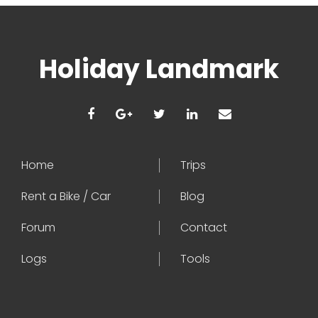
Holiday Landmark
Home
Trips
Rent a Bike / Car
Blog
Forum
Contact
Logs
Tools