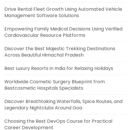
Drive Rental Fleet Growth Using Automated Vehicle
Management Software Solutions
Empowering Family Medical Decisions Using Verified
Cardiovascular Resource Platforms
Discover the Best Majestic Trekking Destinations
Across Beautiful Himachal Pradesh
Best Luxury Resorts in India for Relaxing Holidays
Worldwide Cosmetic Surgery Blueprint from
Bestcosmetic Hospitals Specialists
Discover Breathtaking Waterfalls, Spice Routes, and
Legendary Nightclubs Around Goa
Choosing the Best DevOps Course for Practical
Career Development