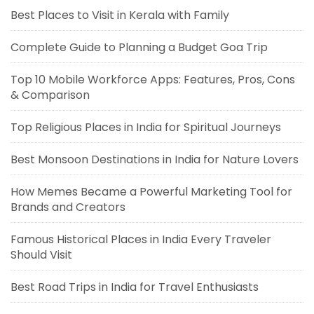
Best Places to Visit in Kerala with Family
Complete Guide to Planning a Budget Goa Trip
Top 10 Mobile Workforce Apps: Features, Pros, Cons
& Comparison
Top Religious Places in India for Spiritual Journeys
Best Monsoon Destinations in India for Nature Lovers
How Memes Became a Powerful Marketing Tool for
Brands and Creators
Famous Historical Places in India Every Traveler
Should Visit
Best Road Trips in India for Travel Enthusiasts