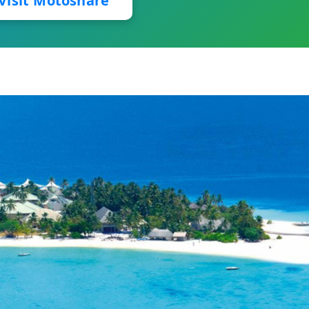
Visit Motoshare