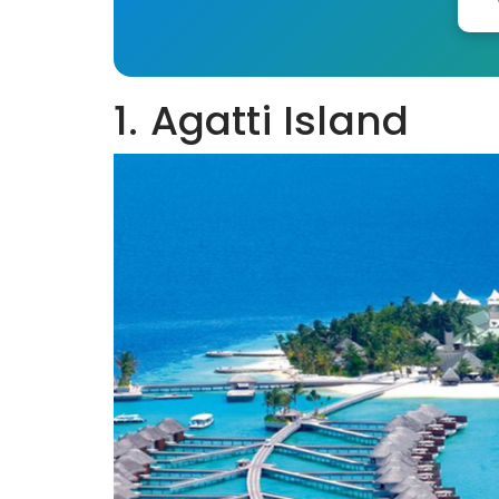
1. Agatti Island