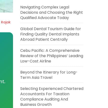
Navigating Complex Legal
Decisions and Choosing the Right
Qualified Advocate Today
 Rajak
Global Dental Tourism Guide for
Finding Quality Dental Implants
Abroad Patient Centrally
Cebu Pacific: A Comprehensive
Review of the Philippines’ Leading
Low-Cost Airline
Beyond the Itinerary for Long-
Term Asia Travel
nt.
Selecting Experienced Chartered
Accountants For Taxation
Compliance Auditing And
Business Growth