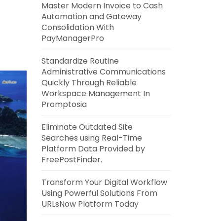
Master Modern Invoice to Cash
Automation and Gateway
Consolidation With
PayManagerPro
Standardize Routine
Administrative Communications
Quickly Through Reliable
Workspace Management In
Promptosia
Eliminate Outdated Site
Searches using Real-Time
Platform Data Provided by
FreePostFinder.
Transform Your Digital Workflow
Using Powerful Solutions From
URLsNow Platform Today