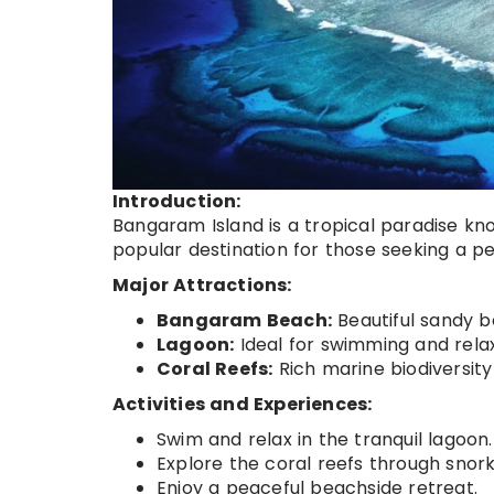
Introduction:
Bangaram Island is a tropical paradise kn
popular destination for those seeking a p
Major Attractions:
Bangaram Beach:
Beautiful sandy b
Lagoon:
Ideal for swimming and relax
Coral Reefs:
Rich marine biodiversity 
Activities and Experiences:
Swim and relax in the tranquil lagoon.
Explore the coral reefs through snork
Enjoy a peaceful beachside retreat.