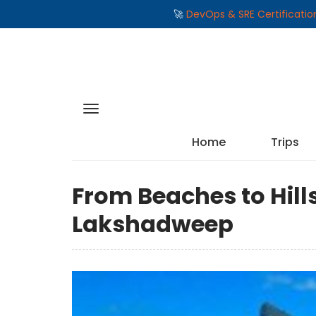
🚀
DevOps & SRE Certificati
Home
Trips
From Beaches to Hills:
Lakshadweep