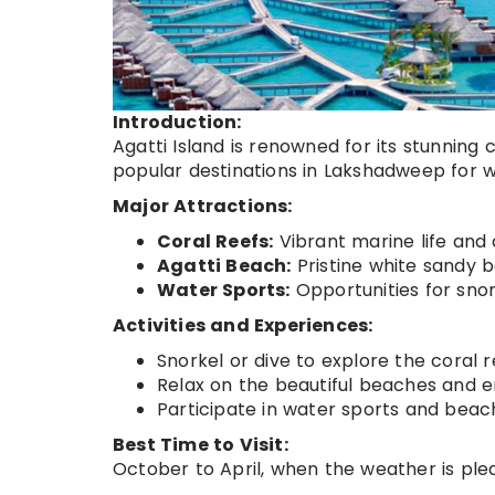
Introduction:
Agatti Island is renowned for its stunning 
popular destinations in Lakshadweep for 
Major Attractions:
Coral Reefs:
Vibrant marine life and 
Agatti Beach:
Pristine white sandy 
Water Sports:
Opportunities for snor
Activities and Experiences:
Snorkel or dive to explore the coral r
Relax on the beautiful beaches and e
Participate in water sports and beach 
Best Time to Visit:
October to April, when the weather is ple