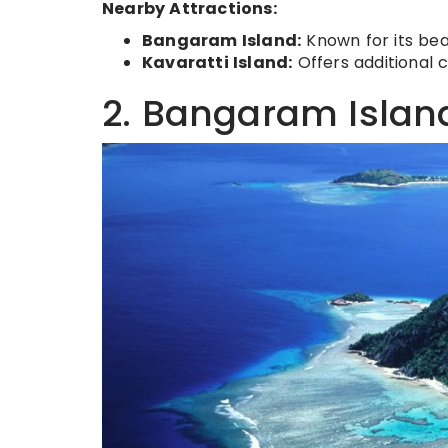
Nearby Attractions:
Bangaram Island:
Known for its bea
Kavaratti Island:
Offers additional 
2. Bangaram Islan