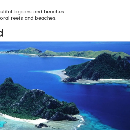
utiful lagoons and beaches.
coral reefs and beaches.
d