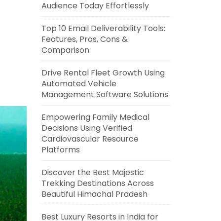
Audience Today Effortlessly
Top 10 Email Deliverability Tools:
Features, Pros, Cons &
Comparison
Drive Rental Fleet Growth Using
Automated Vehicle
Management Software Solutions
Empowering Family Medical
Decisions Using Verified
Cardiovascular Resource
Platforms
Discover the Best Majestic
Trekking Destinations Across
Beautiful Himachal Pradesh
Best Luxury Resorts in India for