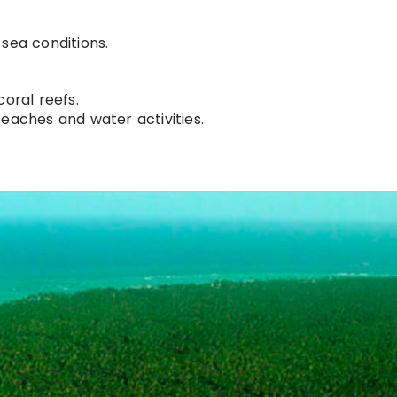
sea conditions.
coral reefs.
beaches and water activities.