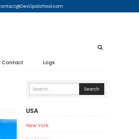
🔍 Contact@DevOpsSchool.com
Contact
Logs
Search
USA
New York