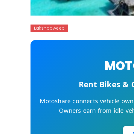
Lakshadweep
MOTO
Rent Bikes & 
Motoshare connects vehicle owne
Owners earn from idle vehi