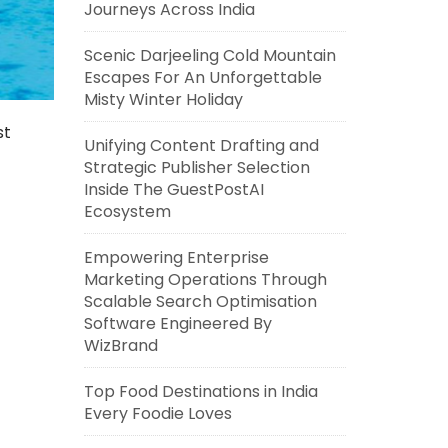
Journeys Across India
Scenic Darjeeling Cold Mountain
Escapes For An Unforgettable
Misty Winter Holiday
st
Unifying Content Drafting and
Strategic Publisher Selection
Inside The GuestPostAI
Ecosystem
Empowering Enterprise
Marketing Operations Through
Scalable Search Optimisation
Software Engineered By
WizBrand
Top Food Destinations in India
Every Foodie Loves