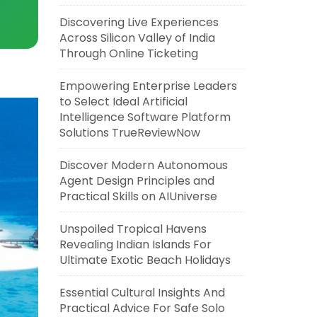
Discovering Live Experiences
Across Silicon Valley of India
Through Online Ticketing
Empowering Enterprise Leaders
to Select Ideal Artificial
Intelligence Software Platform
Solutions TrueReviewNow
Discover Modern Autonomous
Agent Design Principles and
Practical Skills on AIUniverse
Unspoiled Tropical Havens
Revealing Indian Islands For
Ultimate Exotic Beach Holidays
Essential Cultural Insights And
Practical Advice For Safe Solo