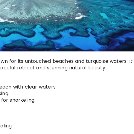
own for its untouched beaches and turquoise waters. It’
eaceful retreat and stunning natural beauty.
each with clear waters.
ing.
for snorkeling.
eling.