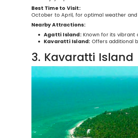
Best Time to Visit:
October to April, for optimal weather and 
Nearby Attractions:
Agatti Island:
Known for its vibrant 
Kavaratti Island:
Offers additional 
3. Kavaratti Island