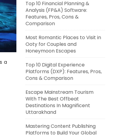
Top 10 Financial Planning &
Analysis (FP&A) Software:
Features, Pros, Cons &
Comparison
Most Romantic Places to Visit in
Ooty for Couples and
Honeymoon Escapes
s a
Top 10 Digital Experience
Platforms (DXP): Features, Pros,
Cons & Comparison
Escape Mainstream Tourism
With The Best Offbeat
Destinations In Magnificent
Uttarakhand
Mastering Content Publishing
Platforms to Build Your Global