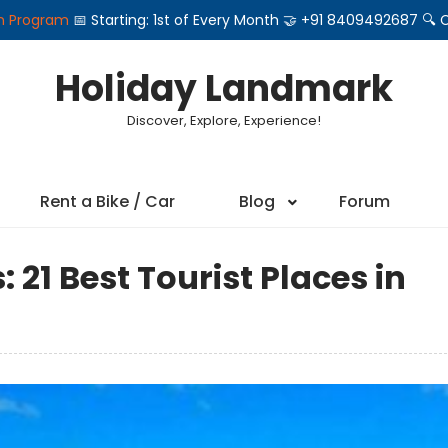
on Program
📅 Starting: 1st of Every Month 🤝 +91 8409492687 
Holiday Landmark
Discover, Explore, Experience!
Rent a Bike / Car
Blog
Forum
 21 Best Tourist Places in