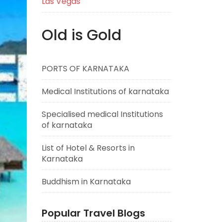
Las Vegas
Old is Gold
PORTS OF KARNATAKA
Medical Institutions of karnataka
Specialised medical Institutions
of karnataka
List of Hotel & Resorts in
Karnataka
Buddhism in Karnataka
Popular Travel Blogs