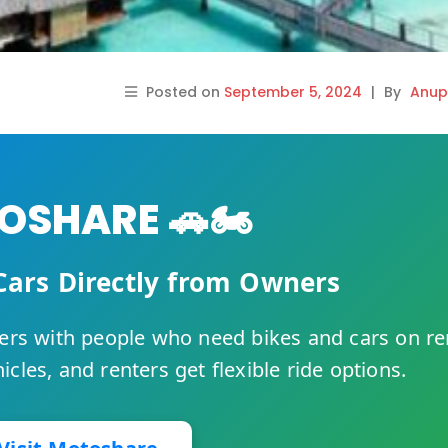
Posted on
September 5, 2024
|
By
Anup
SHARE 🚗🏍️
Cars Directly from Owners
rs with people who need bikes and cars on re
cles, and renters get flexible ride options.