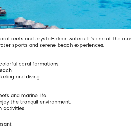
coral reefs and crystal-clear waters. It’s one of the mo
water sports and serene beach experiences.
colorful coral formations.
beach.
keling and diving.
eefs and marine life.
njoy the tranquil environment.
activities.
asant.