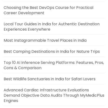
Choosing the Best DevOps Course for Practical
Career Development
Local Tour Guides in India for Authentic Destination
Experiences Everywhere
Most Instagrammable Travel Places in India
Best Camping Destinations in India for Nature Trips
Top 10 AI Inference Serving Platforms: Features, Pros,
Cons & Comparison
Best Wildlife Sanctuaries in India for Safari Lovers
Advanced Cardiac Infrastructure Evaluations
Demand Objective Data Audits Through MyMedicPlus
Engines