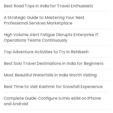
Best Road Trips in India for Travel Enthusiasts
A Strategic Guide to Mastering Your Next
Professional Services Marketplace
High Volume Alert Fatigue Disrupts Enterprise IT
Operations Teams Continuously
Top Adventure Activities to Try in Rishikesh
Best Solo Travel Destinations in India for Beginners
Most Beautiful Waterfalls in India Worth Visiting
Best Time to Visit Kashmir for Snowfall Experience
Complete Guide: Configure IIJmio eSIM on iPhone
and Android