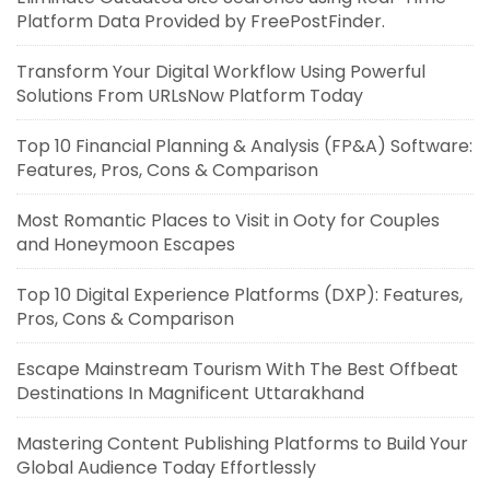
Platform Data Provided by FreePostFinder.
Transform Your Digital Workflow Using Powerful
Solutions From URLsNow Platform Today
Top 10 Financial Planning & Analysis (FP&A) Software:
Features, Pros, Cons & Comparison
Most Romantic Places to Visit in Ooty for Couples
and Honeymoon Escapes
Top 10 Digital Experience Platforms (DXP): Features,
Pros, Cons & Comparison
Escape Mainstream Tourism With The Best Offbeat
Destinations In Magnificent Uttarakhand
Mastering Content Publishing Platforms to Build Your
Global Audience Today Effortlessly