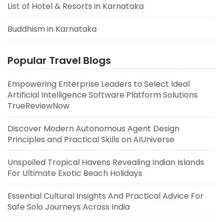
List of Hotel & Resorts in Karnataka
Buddhism in Karnataka
Popular Travel Blogs
Empowering Enterprise Leaders to Select Ideal
Artificial Intelligence Software Platform Solutions
TrueReviewNow
Discover Modern Autonomous Agent Design
Principles and Practical Skills on AIUniverse
Unspoiled Tropical Havens Revealing Indian Islands
For Ultimate Exotic Beach Holidays
Essential Cultural Insights And Practical Advice For
Safe Solo Journeys Across India