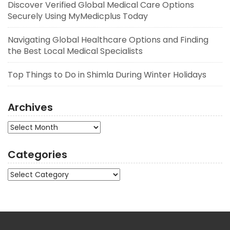
Discover Verified Global Medical Care Options
Securely Using MyMedicplus Today
Navigating Global Healthcare Options and Finding
the Best Local Medical Specialists
Top Things to Do in Shimla During Winter Holidays
Archives
Archives
Categories
Categories