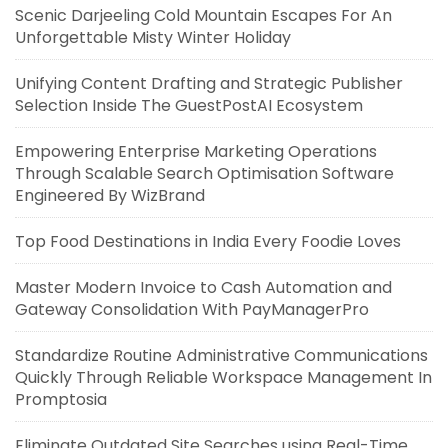
Scenic Darjeeling Cold Mountain Escapes For An
Unforgettable Misty Winter Holiday
Unifying Content Drafting and Strategic Publisher
Selection Inside The GuestPostAI Ecosystem
Empowering Enterprise Marketing Operations
Through Scalable Search Optimisation Software
Engineered By WizBrand
Top Food Destinations in India Every Foodie Loves
Master Modern Invoice to Cash Automation and
Gateway Consolidation With PayManagerPro
Standardize Routine Administrative Communications
Quickly Through Reliable Workspace Management In
Promptosia
Eliminate Outdated Site Searches using Real-Time