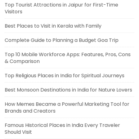
Top Tourist Attractions in Jaipur for First-Time
Visitors
Best Places to Visit in Kerala with Family
Complete Guide to Planning a Budget Goa Trip
Top 10 Mobile Workforce Apps: Features, Pros, Cons
& Comparison
Top Religious Places in India for Spiritual Journeys
Best Monsoon Destinations in India for Nature Lovers
How Memes Became a Powerful Marketing Tool for
Brands and Creators
Famous Historical Places in India Every Traveler
Should Visit