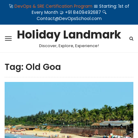
🚀
DevOps & SRE Certification Program
📅 Starting: 1st of
Every Month 🤝 +91 8409492687 🔍
Contact@DevOpsSchool.com
Holiday Landmark
Discover, Explore, Experience!
Tag:
Old Goa