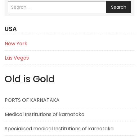
Search
USA
New York
Las Vegas
Old is Gold
PORTS OF KARNATAKA
Medical Institutions of karnataka
Specialised medical Institutions of karnataka