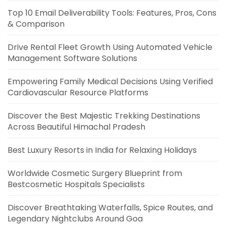
Top 10 Email Deliverability Tools: Features, Pros, Cons
& Comparison
Drive Rental Fleet Growth Using Automated Vehicle
Management Software Solutions
Empowering Family Medical Decisions Using Verified
Cardiovascular Resource Platforms
Discover the Best Majestic Trekking Destinations
Across Beautiful Himachal Pradesh
Best Luxury Resorts in India for Relaxing Holidays
Worldwide Cosmetic Surgery Blueprint from
Bestcosmetic Hospitals Specialists
Discover Breathtaking Waterfalls, Spice Routes, and
Legendary Nightclubs Around Goa