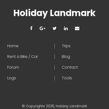
Holiday Landmark
Home
Trips
Rent a Bike / Car
Blog
Forum
Contact
Logs
Tools
© Copyrights 2026, Holiday Landmark