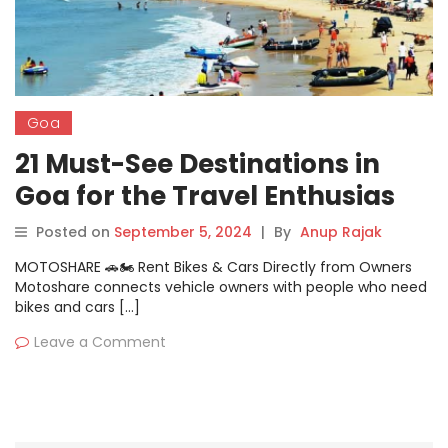
Goa
21 Must-See Destinations in
Goa for the Travel Enthusias
Posted on
September 5, 2024
|
By
Anup Rajak
MOTOSHARE 🚗🏍️ Rent Bikes & Cars Directly from Owners
Motoshare connects vehicle owners with people who need
bikes and cars […]
Leave a Comment