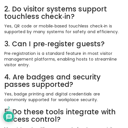
2. Do visitor systems support
touchless check‑in?
Yes, QR code or mobile‑based touchless check‑in is
supported by many systems for safety and efficiency.
3. Can I pre‑register guests?
Pre‑registration is a standard feature in most visitor
management platforms, enabling hosts to streamline
visitor entry.
4. Are badges and security
passes supported?
Yes, badge printing and digital credentials are
commonly supported for workplace security.
2
5. Do these tools integrate with
access control?