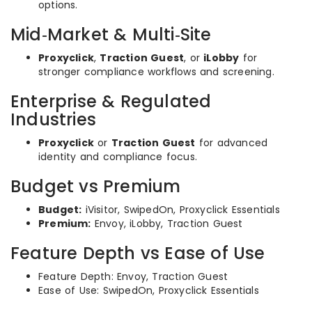
options.
Mid‑Market & Multi‑Site
Proxyclick
,
Traction Guest
, or
iLobby
for
stronger compliance workflows and screening.
Enterprise & Regulated
Industries
Proxyclick
or
Traction Guest
for advanced
identity and compliance focus.
Budget vs Premium
Budget:
iVisitor, SwipedOn, Proxyclick Essentials
Premium:
Envoy, iLobby, Traction Guest
Feature Depth vs Ease of Use
Feature Depth: Envoy, Traction Guest
Ease of Use: SwipedOn, Proxyclick Essentials