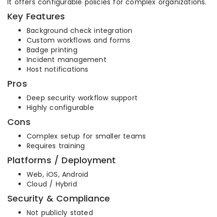
It offers configurable policies for complex organizations.
Key Features
Background check integration
Custom workflows and forms
Badge printing
Incident management
Host notifications
Pros
Deep security workflow support
Highly configurable
Cons
Complex setup for smaller teams
Requires training
Platforms / Deployment
Web, iOS, Android
Cloud / Hybrid
Security & Compliance
Not publicly stated