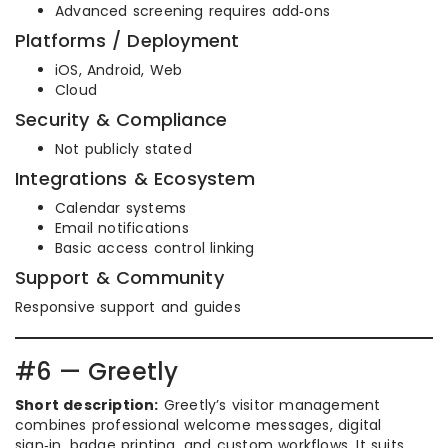
Advanced screening requires add‑ons
Platforms / Deployment
iOS, Android, Web
Cloud
Security & Compliance
Not publicly stated
Integrations & Ecosystem
Calendar systems
Email notifications
Basic access control linking
Support & Community
Responsive support and guides
#6 — Greetly
Short description:
Greetly’s visitor management
combines professional welcome messages, digital
sign‑in, badge printing, and custom workflows. It suits