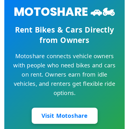
MOTOSHARE 🚗🏍️
Rent Bikes & Cars Directly
from Owners
Motoshare connects vehicle owners
with people who need bikes and cars
on rent. Owners earn from idle
vehicles, and renters get flexible ride
options.
Visit Motoshare