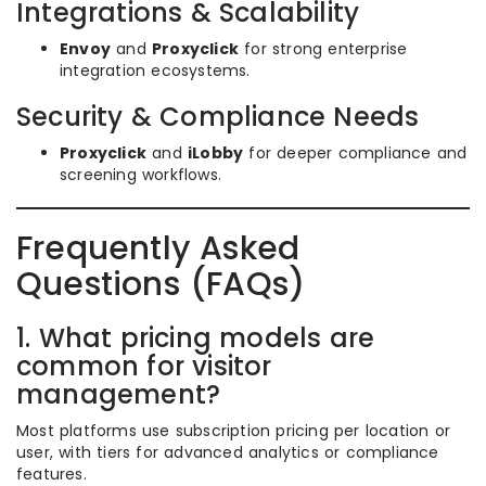
Integrations & Scalability
Envoy
and
Proxyclick
for strong enterprise
integration ecosystems.
Security & Compliance Needs
Proxyclick
and
iLobby
for deeper compliance and
screening workflows.
Frequently Asked
Questions (FAQs)
1. What pricing models are
common for visitor
management?
Most platforms use subscription pricing per location or
user, with tiers for advanced analytics or compliance
features.