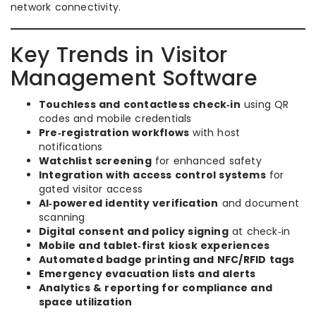
network connectivity.
Key Trends in Visitor
Management Software
Touchless and contactless check‑in
using QR
codes and mobile credentials
Pre‑registration workflows
with host
notifications
Watchlist screening
for enhanced safety
Integration with access control systems
for
gated visitor access
AI‑powered identity verification
and document
scanning
Digital consent and policy signing
at check‑in
Mobile and tablet‑first kiosk experiences
Automated badge printing and NFC/RFID tags
Emergency evacuation lists and alerts
Analytics & reporting for compliance and
space utilization