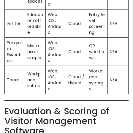
spaces
d
Educati
Web,
Entry‑le
on/aff
iOS,
vel
iVisitor
Cloud
N/A
ordabl
Androi
screeni
e
d
ng
Proxycli
Web,
Mid‑m
QR
ck
iOS,
arket
Cloud
workflo
N/A
Essenti
Androi
simple
ws
als
d
Web,
Workpl
Workpl
iOS,
Cloud /
ace
Teem
ace
N/A
Androi
Hybrid
synerg
suites
d
y
Evaluation & Scoring of
Visitor Management
Software