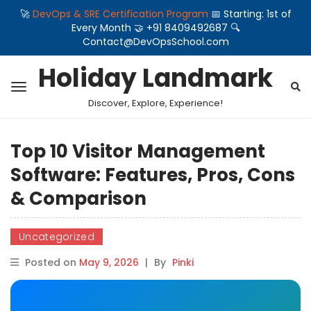
🚀
DevOps & SRE Certification Program
📅 Starting: 1st of
Every Month 🤝 +91 8409492687 🔍
Contact@DevOpsSchool.com
Holiday Landmark
Discover, Explore, Experience!
Top 10 Visitor Management
Software: Features, Pros, Cons
& Comparison
Uncategorized
Posted on
May 9, 2026
|
By
Pinki