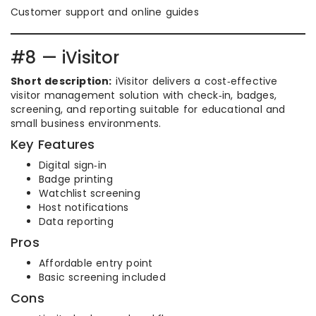
Customer support and online guides
#8 — iVisitor
Short description:
iVisitor delivers a cost‑effective
visitor management solution with check‑in, badges,
screening, and reporting suitable for educational and
small business environments.
Key Features
Digital sign‑in
Badge printing
Watchlist screening
Host notifications
Data reporting
Pros
Affordable entry point
Basic screening included
Cons