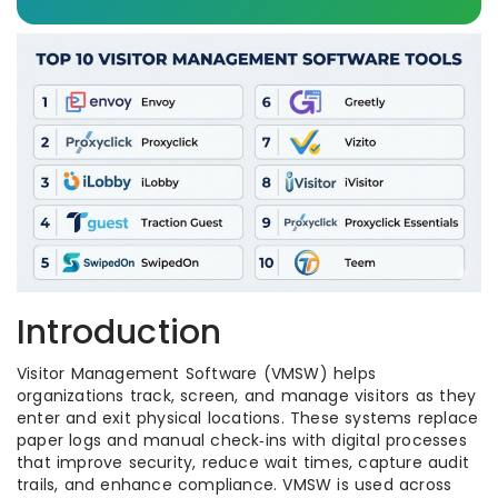
Introduction
Visitor Management Software (VMSW) helps
organizations track, screen, and manage visitors as they
enter and exit physical locations. These systems replace
paper logs and manual check‑ins with digital processes
that improve security, reduce wait times, capture audit
trails, and enhance compliance. VMSW is used across