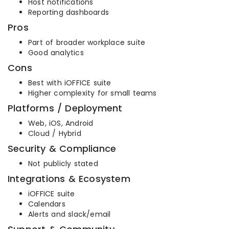
Host notifications
Reporting dashboards
Pros
Part of broader workplace suite
Good analytics
Cons
Best with iOFFICE suite
Higher complexity for small teams
Platforms / Deployment
Web, iOS, Android
Cloud / Hybrid
Security & Compliance
Not publicly stated
Integrations & Ecosystem
iOFFICE suite
Calendars
Alerts and slack/email