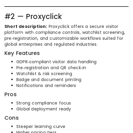
#2 — Proxyclick
Short description:
Proxyclick offers a secure visitor
platform with compliance controls, watchlist screening,
pre‑registration, and customizable workflows suited for
global enterprises and regulated industries.
Key Features
GDPR‑compliant visitor data handling
Pre‑registration and QR check‑in
Watchlist & risk screening
Badge and document printing
Notifications and reminders
Pros
Strong compliance focus
Global deployment ready
Cons
Steeper learning curve
Higher pricing tiers