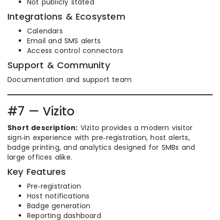
Not publicly stated
Integrations & Ecosystem
Calendars
Email and SMS alerts
Access control connectors
Support & Community
Documentation and support team
#7 — Vizito
Short description:
Vizito provides a modern visitor
sign‑in experience with pre‑registration, host alerts,
badge printing, and analytics designed for SMBs and
large offices alike.
Key Features
Pre‑registration
Host notifications
Badge generation
Reporting dashboard