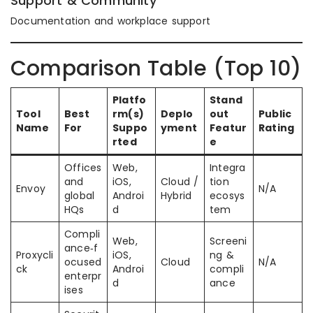
Support & Community
Documentation and workplace support
Comparison Table (Top 10)
Platfo
Stand
Tool
Best
rm(s)
Deplo
out
Public
Name
For
Suppo
yment
Featur
Rating
rted
e
Offices
Web,
Integra
and
iOS,
Cloud /
tion
Envoy
N/A
global
Androi
Hybrid
ecosys
HQs
d
tem
Compli
Web,
Screeni
ance‑f
Proxycli
iOS,
ng &
ocused
Cloud
N/A
ck
Androi
compli
enterpr
d
ance
ises