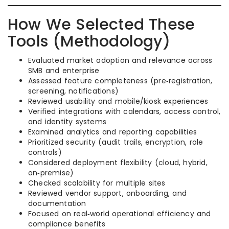
How We Selected These
Tools (Methodology)
Evaluated market adoption and relevance across
SMB and enterprise
Assessed feature completeness (pre‑registration,
screening, notifications)
Reviewed usability and mobile/kiosk experiences
Verified integrations with calendars, access control,
and identity systems
Examined analytics and reporting capabilities
Prioritized security (audit trails, encryption, role
controls)
Considered deployment flexibility (cloud, hybrid,
on‑premise)
Checked scalability for multiple sites
Reviewed vendor support, onboarding, and
documentation
Focused on real‑world operational efficiency and
compliance benefits