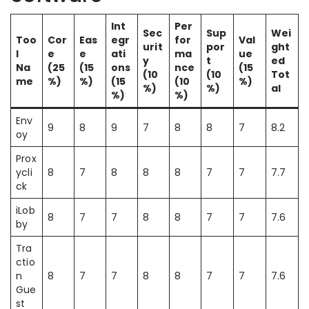
Int
Per
Sec
Sup
Wei
Too
Cor
Eas
egr
for
Val
urit
por
ght
l
e
e
ati
ma
ue
y
t
ed
Na
(25
(15
ons
nce
(15
(10
(10
Tot
me
%)
%)
(15
(10
%)
%)
%)
al
%)
%)
Env
9
8
9
7
8
8
7
8.2
oy
Prox
ycli
8
7
8
8
8
7
7
7.7
ck
iLob
8
7
7
8
8
7
7
7.6
by
Tra
ctio
n
8
7
7
8
8
7
7
7.6
Gue
st