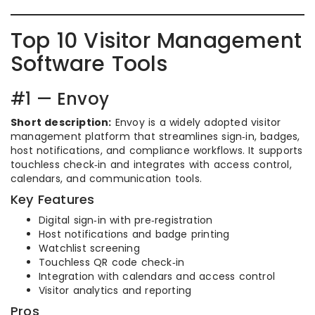
Top 10 Visitor Management
Software Tools
#1 — Envoy
Short description:
Envoy is a widely adopted visitor
management platform that streamlines sign‑in, badges,
host notifications, and compliance workflows. It supports
touchless check‑in and integrates with access control,
calendars, and communication tools.
Key Features
Digital sign‑in with pre‑registration
Host notifications and badge printing
Watchlist screening
Touchless QR code check‑in
Integration with calendars and access control
Visitor analytics and reporting
Pros