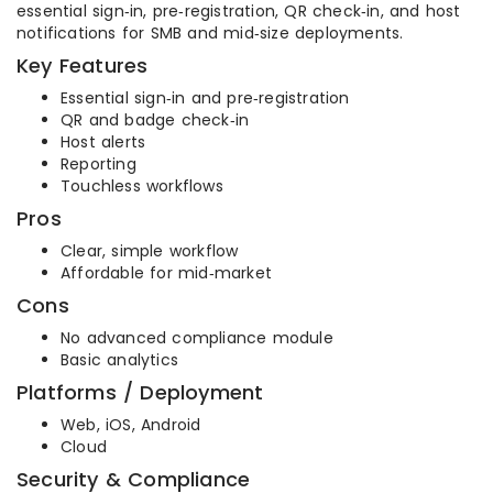
essential sign‑in, pre‑registration, QR check‑in, and host
notifications for SMB and mid‑size deployments.
Key Features
Essential sign‑in and pre‑registration
QR and badge check‑in
Host alerts
Reporting
Touchless workflows
Pros
Clear, simple workflow
Affordable for mid‑market
Cons
No advanced compliance module
Basic analytics
Platforms / Deployment
Web, iOS, Android
Cloud
Security & Compliance