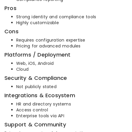
Pros
Strong identity and compliance tools
Highly customizable
Cons
Requires configuration expertise
Pricing for advanced modules
Platforms / Deployment
Web, iOS, Android
Cloud
Security & Compliance
Not publicly stated
Integrations & Ecosystem
HR and directory systems
Access control
Enterprise tools via API
Support & Community