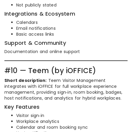
Not publicly stated
Integrations & Ecosystem
Calendars
Email notifications
Basic access links
Support & Community
Documentation and online support
#10 — Teem (by iOFFICE)
Short description:
Teem Visitor Management
integrates with iOFFICE for full workplace experience
management, providing sign‑in, room booking, badges,
host notifications, and analytics for hybrid workplaces.
Key Features
Visitor sign‑in
Workplace analytics
Calendar and room booking sync