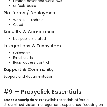
Limited advanced workflows
UI feels basic
Platforms / Deployment
Web, iOS, Android
Cloud
Security & Compliance
Not publicly stated
Integrations & Ecosystem
Calendars
Email alerts
Basic access control
Support & Community
Support and documentation
#9 — Proxyclick Essentials
Short description:
Proxyclick Essentials offers a
streamlined visitor management experience focusing on