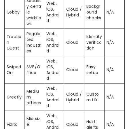
Securit
Web,
y‑centr
Backgr
iOS,
Cloud /
iLobby
ic
ound
N/A
Androi
Hybrid
workflo
checks
d
ws
Regula
Web,
Tractio
Identity
ted
iOS,
n
Cloud
verifica
N/A
industri
Androi
Guest
tion
es
d
Web,
Swiped
SMB/O
iOS,
Easy
Cloud
N/A
On
ffice
Androi
setup
d
Web,
Mediu
iOS,
Cloud /
Custo
Greetly
m
N/A
Androi
Hybrid
m UX
offices
d
Web,
Mid‑siz
iOS,
Host
Vizito
e
Cloud
N/A
Androi
alerts