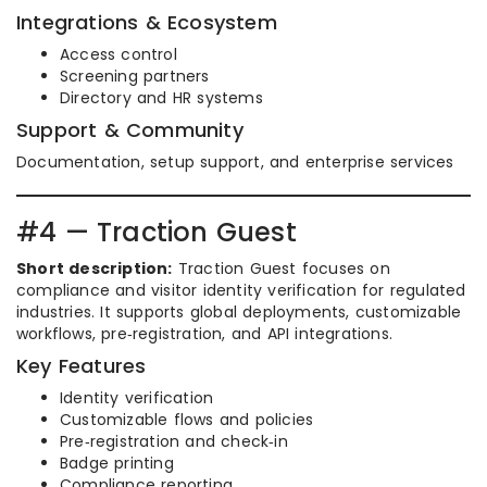
Integrations & Ecosystem
Access control
Screening partners
Directory and HR systems
Support & Community
Documentation, setup support, and enterprise services
#4 — Traction Guest
Short description:
Traction Guest focuses on
compliance and visitor identity verification for regulated
industries. It supports global deployments, customizable
workflows, pre‑registration, and API integrations.
Key Features
Identity verification
Customizable flows and policies
Pre‑registration and check‑in
Badge printing
Compliance reporting