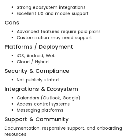
Strong ecosystem integrations
Excellent UX and mobile support
Cons
Advanced features require paid plans
Customization may need support
Platforms / Deployment
iOS, Android, Web
Cloud / Hybrid
Security & Compliance
Not publicly stated
Integrations & Ecosystem
Calendars (Outlook, Google)
Access control systems
Messaging platforms
Support & Community
Documentation, responsive support, and onboarding
resources