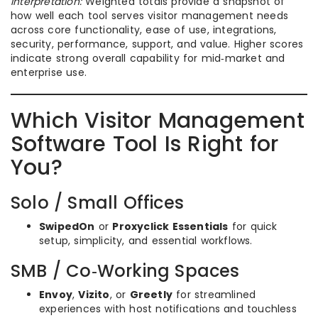
Interpretation:
Weighted totals provide a snapshot of
how well each tool serves visitor management needs
across core functionality, ease of use, integrations,
security, performance, support, and value. Higher scores
indicate strong overall capability for mid‑market and
enterprise use.
Which Visitor Management
Software Tool Is Right for
You?
Solo / Small Offices
SwipedOn
or
Proxyclick Essentials
for quick
setup, simplicity, and essential workflows.
SMB / Co‑Working Spaces
Envoy
,
Vizito
, or
Greetly
for streamlined
experiences with host notifications and touchless