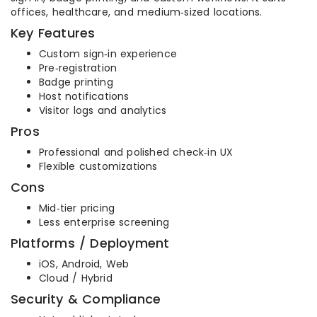
offices, healthcare, and medium‑sized locations.
Key Features
Custom sign‑in experience
Pre‑registration
Badge printing
Host notifications
Visitor logs and analytics
Pros
Professional and polished check‑in UX
Flexible customizations
Cons
Mid‑tier pricing
Less enterprise screening
Platforms / Deployment
iOS, Android, Web
Cloud / Hybrid
Security & Compliance