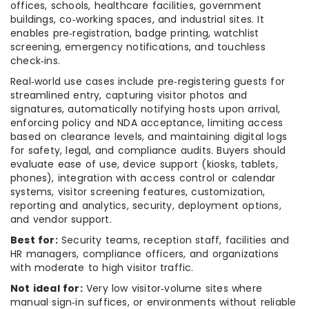
offices, schools, healthcare facilities, government
buildings, co‑working spaces, and industrial sites. It
enables pre‑registration, badge printing, watchlist
screening, emergency notifications, and touchless
check‑ins.
Real‑world use cases include pre‑registering guests for
streamlined entry, capturing visitor photos and
signatures, automatically notifying hosts upon arrival,
enforcing policy and NDA acceptance, limiting access
based on clearance levels, and maintaining digital logs
for safety, legal, and compliance audits. Buyers should
evaluate ease of use, device support (kiosks, tablets,
phones), integration with access control or calendar
systems, visitor screening features, customization,
reporting and analytics, security, deployment options,
and vendor support.
Best for:
Security teams, reception staff, facilities and
HR managers, compliance officers, and organizations
with moderate to high visitor traffic.
Not ideal for:
Very low visitor‑volume sites where
manual sign‑in suffices, or environments without reliable