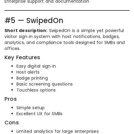
Enterprise support and documentation
#5 — SwipedOn
Short description:
SwipedOn is a simple yet powerful
visitor sign‑in system with host notifications, badges,
analytics, and compliance tools designed for SMBs and
offices.
Key Features
Easy digital sign‑in
Host alerts
Badge printing
Basic screening questions
Touchless options
Pros
Simple setup
Excellent UX for SMBs
Cons
Limited analytics for large enterprises