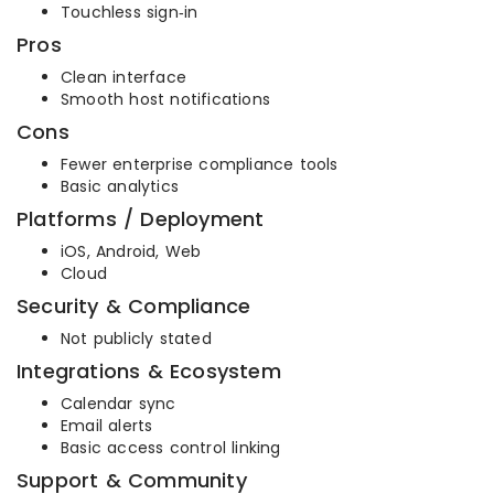
Touchless sign‑in
Pros
Clean interface
Smooth host notifications
Cons
Fewer enterprise compliance tools
Basic analytics
Platforms / Deployment
iOS, Android, Web
Cloud
Security & Compliance
Not publicly stated
Integrations & Ecosystem
Calendar sync
Email alerts
Basic access control linking
Support & Community