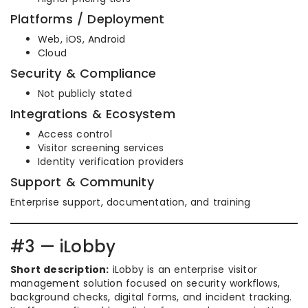
Platforms / Deployment
Web, iOS, Android
Cloud
Security & Compliance
Not publicly stated
Integrations & Ecosystem
Access control
Visitor screening services
Identity verification providers
Support & Community
Enterprise support, documentation, and training
#3 — iLobby
Short description:
iLobby is an enterprise visitor
management solution focused on security workflows,
background checks, digital forms, and incident tracking.