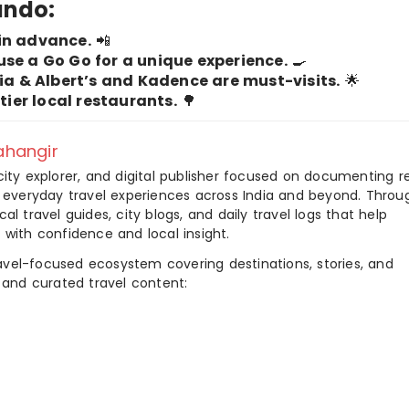
lando:
in advance.
📲
use a Go Go for a unique experience.
🍳
ria & Albert’s and Kadence are must-visits.
🌟
-tier local restaurants.
🌳
hangir
city explorer, and digital publisher focused on documenting r
nd everyday travel experiences across India and beyond. Throu
al travel guides, city blogs, and daily travel logs that help
 with confidence and local insight.
ravel-focused ecosystem covering destinations, stories, and
 and curated travel content: