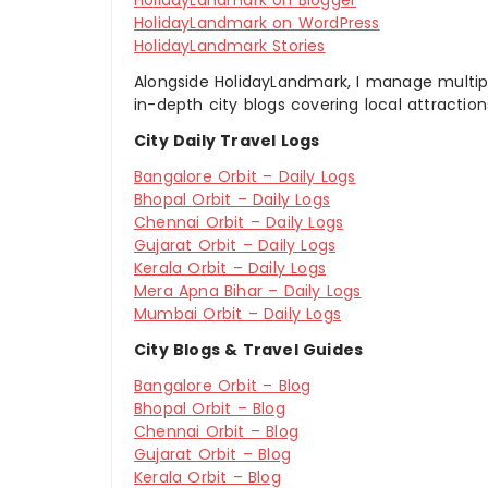
HolidayLandmark on Blogger
HolidayLandmark on WordPress
HolidayLandmark Stories
Alongside HolidayLandmark, I manage multiple
in-depth city blogs covering local attraction
City Daily Travel Logs
Bangalore Orbit – Daily Logs
Bhopal Orbit – Daily Logs
Chennai Orbit – Daily Logs
Gujarat Orbit – Daily Logs
Kerala Orbit – Daily Logs
Mera Apna Bihar – Daily Logs
Mumbai Orbit – Daily Logs
City Blogs & Travel Guides
Bangalore Orbit – Blog
Bhopal Orbit – Blog
Chennai Orbit – Blog
Gujarat Orbit – Blog
Kerala Orbit – Blog