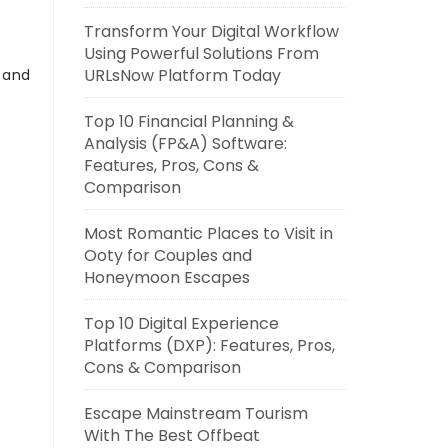
Transform Your Digital Workflow
Using Powerful Solutions From
URLsNow Platform Today
s and
Top 10 Financial Planning &
Analysis (FP&A) Software:
Features, Pros, Cons &
Comparison
Most Romantic Places to Visit in
Ooty for Couples and
Honeymoon Escapes
Top 10 Digital Experience
Platforms (DXP): Features, Pros,
Cons & Comparison
Escape Mainstream Tourism
With The Best Offbeat