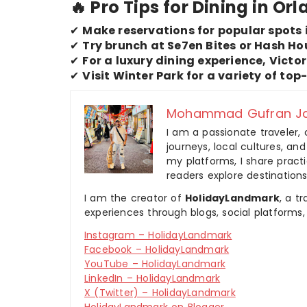
🔥 Pro Tips for Dining in Or
✔
Make reservations for popular spots 
✔
Try brunch at Se7en Bites or Hash Ho
✔
For a luxury dining experience, Victo
✔
Visit Winter Park for a variety of top
Mohammad Gufran Ja
I am a passionate traveler, 
journeys, local cultures, a
my platforms, I share practic
readers explore destinations
I am the creator of
HolidayLandmark
, a t
experiences through blogs, social platforms,
Instagram – HolidayLandmark
Facebook – HolidayLandmark
YouTube – HolidayLandmark
LinkedIn – HolidayLandmark
X (Twitter) – HolidayLandmark