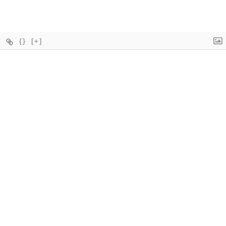
{}
[+]