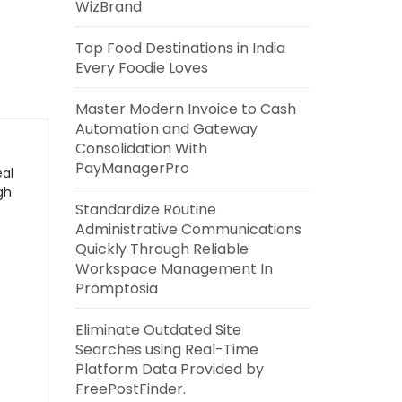
WizBrand
Top Food Destinations in India
Every Foodie Loves
Master Modern Invoice to Cash
Automation and Gateway
Consolidation With
PayManagerPro
eal
gh
Standardize Routine
Administrative Communications
Quickly Through Reliable
Workspace Management In
Promptosia
Eliminate Outdated Site
Searches using Real-Time
Platform Data Provided by
FreePostFinder.