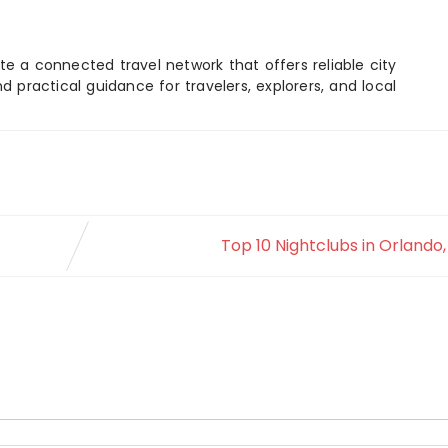
e a connected travel network that offers reliable city
d practical guidance for travelers, explorers, and local
Top 10 Nightclubs in Orlando