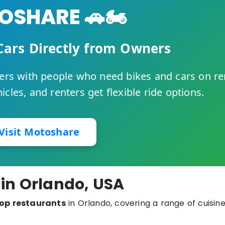
SHARE 🚗🏍️
Cars Directly from Owners
rs with people who need bikes and cars on re
cles, and renters get flexible ride options.
Visit Motoshare
 in Orlando, USA
op restaurants
in Orlando, covering a range of cuisine