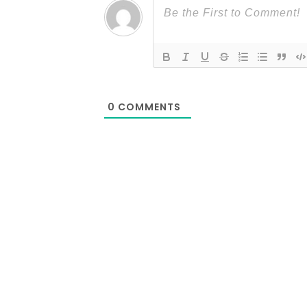
0
COMMENTS