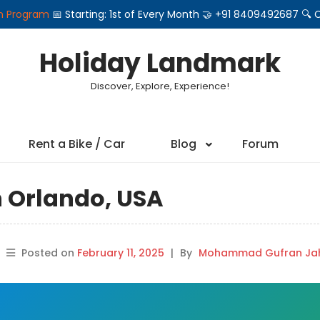
on Program
📅 Starting: 1st of Every Month 🤝 +91 8409492687 
Holiday Landmark
Discover, Explore, Experience!
Rent a Bike / Car
Blog
Forum
n Orlando, USA
Posted on
February 11, 2025
|
By
Mohammad Gufran Jah