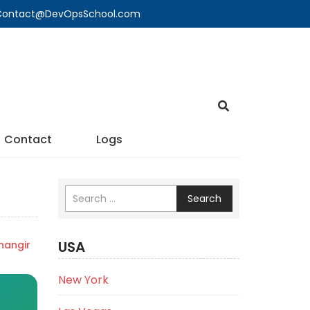
🔍 Contact@DevOpsSchool.com
Contact
Logs
Search
USA
angir
New York