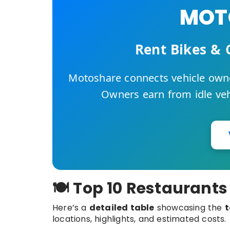
MOTO
Rent Bikes & 
Motoshare connects vehicle owne
Owners earn from idle vehi
🍽️ Top 10 Restaurants
Here’s a
detailed table
showcasing the
t
locations, highlights, and estimated costs.