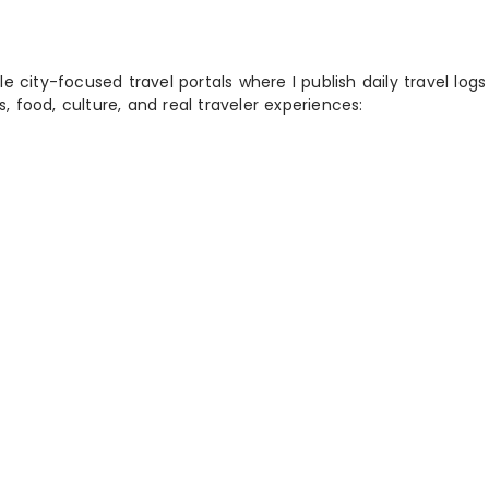
 city-focused travel portals where I publish daily travel log
s, food, culture, and real traveler experiences: