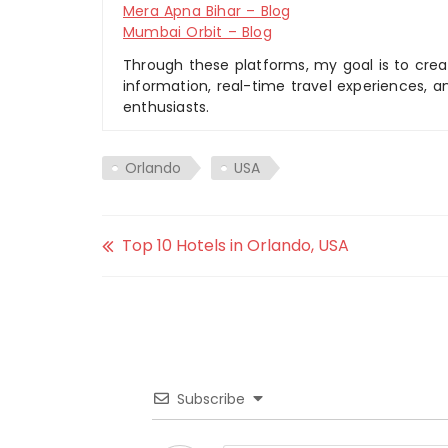
Mera Apna Bihar – Blog
Mumbai Orbit – Blog
Through these platforms, my goal is to creat
information, real-time travel experiences, an
enthusiasts.
Orlando
USA
Top 10 Hotels in Orlando, USA
Subscribe