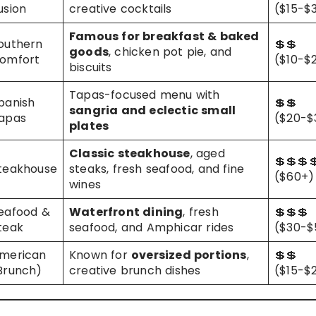
usion
creative cocktails
($15-$
Famous for breakfast & baked
outhern
💲💲
goods
, chicken pot pie, and
omfort
($10-$
biscuits
Tapas-focused menu with
panish
💲💲
sangria and eclectic small
apas
($20-$
plates
Classic steakhouse
, aged
💲💲💲
teakhouse
steaks, fresh seafood, and fine
($60+)
wines
eafood &
Waterfront dining
, fresh
💲💲💲
teak
seafood, and Amphicar rides
($30-$
merican
Known for
oversized portions
,
💲💲
Brunch)
creative brunch dishes
($15-$