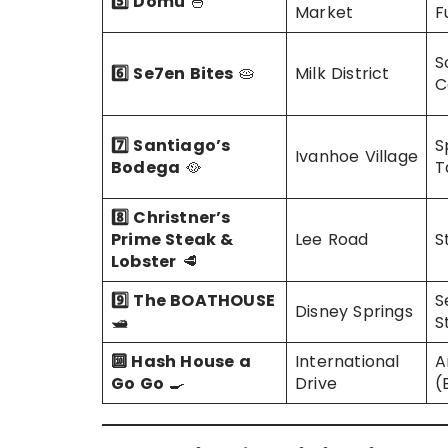
5️⃣ Domu
🍜
Market
F
S
6️⃣ Se7en Bites
🥧
Milk District
C
7️⃣ Santiago’s
S
Ivanhoe Village
Bodega
🥘
T
8️⃣ Christner’s
Prime Steak &
Lee Road
S
Lobster
🥩
9️⃣ The BOATHOUSE
S
Disney Springs
🛥️
S
🔟 Hash House a
International
A
Go Go
🍳
Drive
(