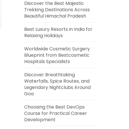
Discover the Best Majestic
Trekking Destinations Across
Beautiful Himachal Pradesh
Best Luxury Resorts in India for
Relaxing Holidays
Worldwide Cosmetic Surgery
Blueprint from Bestcosmetic
Hospitals Specialists
Discover Breathtaking
Waterfalls, Spice Routes, and
Legendary Nightclubs Around
Goa
Choosing the Best DevOps
Course for Practical Career
Development