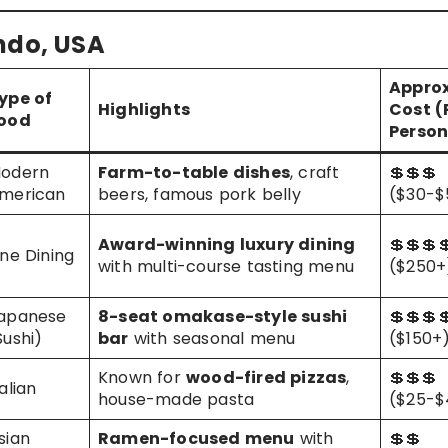
ando, USA
Approx
ype of
Highlights
Cost (
ood
Person
odern
Farm-to-table dishes
, craft
💲💲💲
merican
beers, famous pork belly
($30-$
Award-winning luxury dining
💲💲💲
ine Dining
with multi-course tasting menu
($250+
apanese
8-seat omakase-style sushi
💲💲💲
Sushi)
bar
with seasonal menu
($150+
Known for
wood-fired pizzas
,
💲💲💲
talian
house-made pasta
($25-$
sian
Ramen-focused menu
with
💲💲