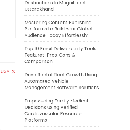
Destinations In Magnificent
Uttarakhand
Mastering Content Publishing
Platforms to Build Your Global
Audience Today Effortlessly
Top 10 Email Deliverability Tools:
Features, Pros, Cons &
Comparison
, USA
Drive Rental Fleet Growth Using
Automated Vehicle
Management Software Solutions
Empowering Family Medical
Decisions Using Verified
Cardiovascular Resource
Platforms