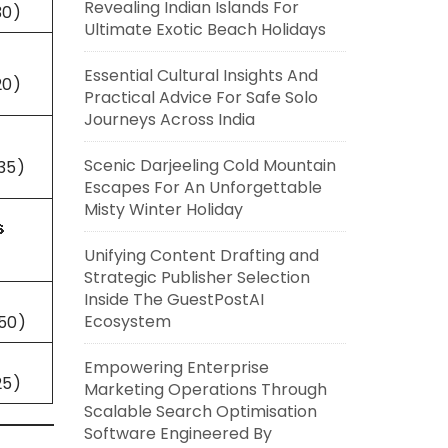
Revealing Indian Islands For
30)
Ultimate Exotic Beach Holidays
Essential Cultural Insights And
20)
Practical Advice For Safe Solo
Journeys Across India
Scenic Darjeeling Cold Mountain
35)
Escapes For An Unforgettable
Misty Winter Holiday

Unifying Content Drafting and
Strategic Publisher Selection
Inside The GuestPostAI
Ecosystem
50)
Empowering Enterprise
25)
Marketing Operations Through
Scalable Search Optimisation
Software Engineered By