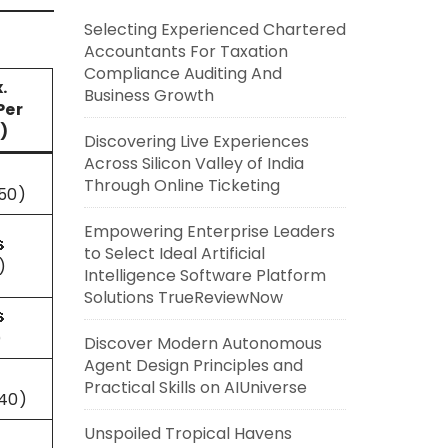
Selecting Experienced Chartered
Accountants For Taxation
Compliance Auditing And
.
Business Growth
Per
)
Discovering Live Experiences
Across Silicon Valley of India
Through Online Ticketing
50)
Empowering Enterprise Leaders

to Select Ideal Artificial
)
Intelligence Software Platform
Solutions TrueReviewNow

)
Discover Modern Autonomous
Agent Design Principles and
Practical Skills on AIUniverse
40)
Unspoiled Tropical Havens