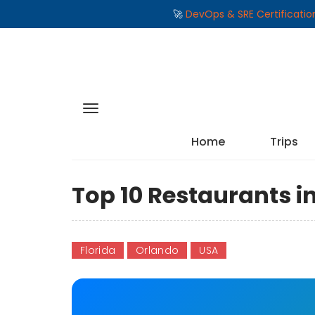
🚀
DevOps & SRE Certificati
Home
Trips
Top 10 Restaurants i
Florida
Orlando
USA