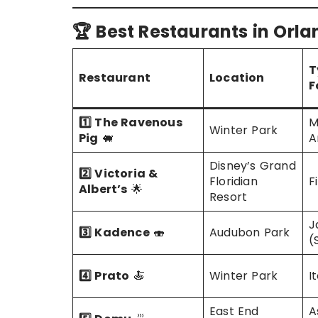
🏆 Best Restaurants in Orl
T
Restaurant
Location
F
1️⃣ The Ravenous
M
Winter Park
Pig
🐖
A
Disney’s Grand
2️⃣ Victoria &
Floridian
F
Albert’s
🌟
Resort
J
3️⃣ Kadence
🍣
Audubon Park
(
4️⃣ Prato
🍝
Winter Park
I
East End
A