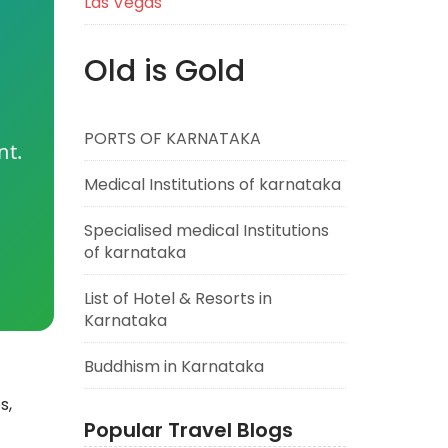
Las Vegas
Old is Gold
PORTS OF KARNATAKA
nt.
Medical Institutions of karnataka
Specialised medical Institutions
of karnataka
List of Hotel & Resorts in
Karnataka
Buddhism in Karnataka
s,
Popular Travel Blogs