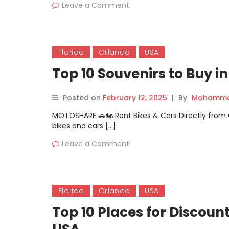
Leave a Comment
Florida
Orlando
USA
Top 10 Souvenirs to Buy i
Posted on
February 12, 2025
|
By
Mohammad
MOTOSHARE 🚗🏍️ Rent Bikes & Cars Directly fro
bikes and cars […]
Leave a Comment
Florida
Orlando
USA
Top 10 Places for Discoun