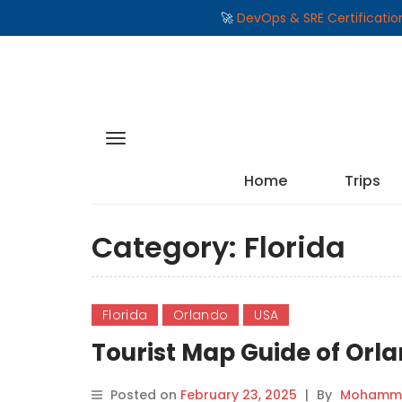
🚀
DevOps & SRE Certificati
Home
Trips
Category:
Florida
Florida
Orlando
USA
Tourist Map Guide of Orla
Posted on
February 23, 2025
|
By
Mohamma