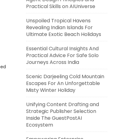
Practical Skills on AIUniverse
Unspoiled Tropical Havens
Revealing Indian Islands For
Ultimate Exotic Beach Holidays
Essential Cultural Insights And
Practical Advice For Safe Solo
Journeys Across India
eed
Scenic Darjeeling Cold Mountain
Escapes For An Unforgettable
Misty Winter Holiday
Unifying Content Drafting and
Strategic Publisher Selection
Inside The GuestPostAI
Ecosystem