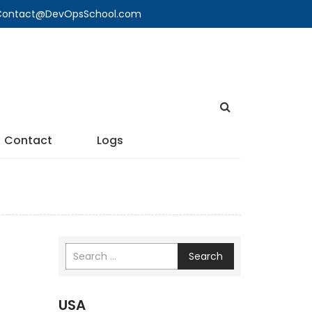
🔍 Contact@DevOpsSchool.com
Contact
Logs
Search
USA