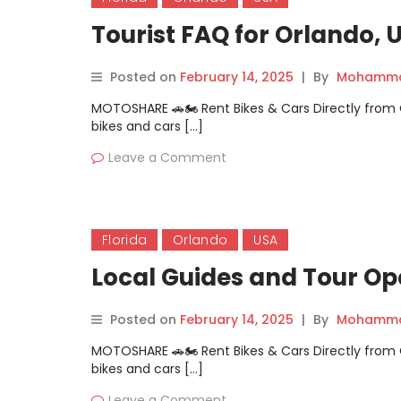
Tourist FAQ for Orlando, 
Posted on
February 14, 2025
|
By
Mohammad
MOTOSHARE 🚗🏍️ Rent Bikes & Cars Directly fro
bikes and cars […]
Leave a Comment
Florida
Orlando
USA
Local Guides and Tour Op
Posted on
February 14, 2025
|
By
Mohammad
MOTOSHARE 🚗🏍️ Rent Bikes & Cars Directly fro
bikes and cars […]
Leave a Comment