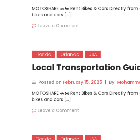
MOTOSHARE 🚗🏍️ Rent Bikes & Cars Directly fro
bikes and cars […]
Leave a Comment
Florida
Orlando
USA
Local Transportation Gui
Posted on
February 15, 2025
|
By
Mohammad
MOTOSHARE 🚗🏍️ Rent Bikes & Cars Directly fro
bikes and cars […]
Leave a Comment
Florida
Orlando
USA