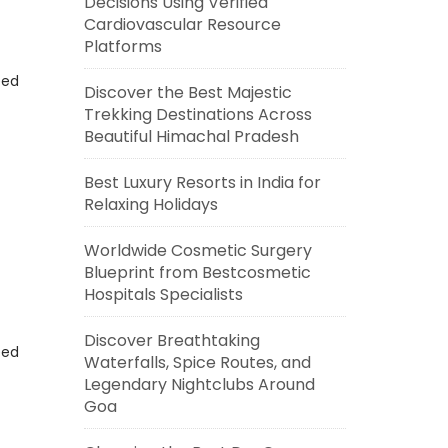
Decisions Using Verified
Cardiovascular Resource
Platforms
eed
Discover the Best Majestic
Trekking Destinations Across
Beautiful Himachal Pradesh
Best Luxury Resorts in India for
Relaxing Holidays
Worldwide Cosmetic Surgery
Blueprint from Bestcosmetic
Hospitals Specialists
Discover Breathtaking
eed
Waterfalls, Spice Routes, and
Legendary Nightclubs Around
Goa