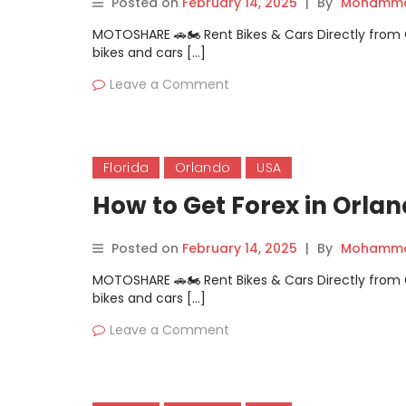
Posted on
February 14, 2025
|
By
Mohammad
MOTOSHARE 🚗🏍️ Rent Bikes & Cars Directly fro
bikes and cars […]
Leave a Comment
Florida
Orlando
USA
How to Get Forex in Orla
Posted on
February 14, 2025
|
By
Mohammad
MOTOSHARE 🚗🏍️ Rent Bikes & Cars Directly fro
bikes and cars […]
Leave a Comment