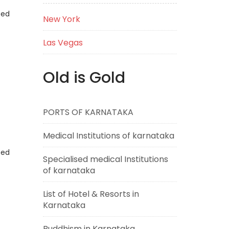
eed
New York
Las Vegas
Old is Gold
PORTS OF KARNATAKA
Medical Institutions of karnataka
eed
Specialised medical Institutions
of karnataka
List of Hotel & Resorts in
Karnataka
Buddhism in Karnataka