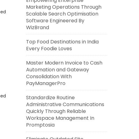
Empowering Enterprise
Marketing Operations Through
eed
Scalable Search Optimisation
Software Engineered By
WizBrand
Top Food Destinations in India
Every Foodie Loves
Master Modern Invoice to Cash
Automation and Gateway
Consolidation With
PayManagerPro
eed
Standardize Routine
Administrative Communications
Quickly Through Reliable
Workspace Management In
Promptosia