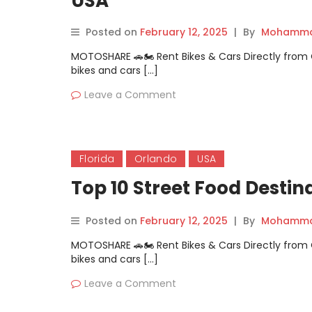
USA
Posted on
February 12, 2025
|
By
Mohammad
MOTOSHARE 🚗🏍️ Rent Bikes & Cars Directly fro
bikes and cars […]
Leave a Comment
Florida
Orlando
USA
Top 10 Street Food Destin
Posted on
February 12, 2025
|
By
Mohammad
MOTOSHARE 🚗🏍️ Rent Bikes & Cars Directly fro
bikes and cars […]
Leave a Comment