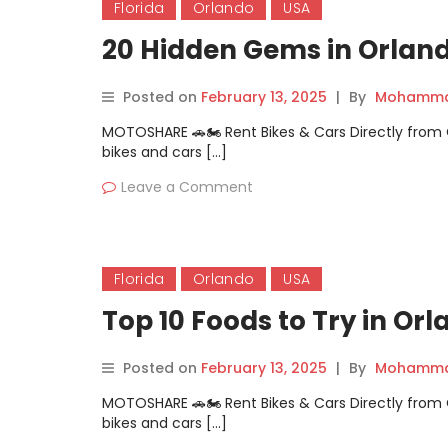
Florida
Orlando
USA
20 Hidden Gems in Orlan
Posted on
February 13, 2025
|
By
Mohammad
MOTOSHARE 🚗🏍️ Rent Bikes & Cars Directly fro
bikes and cars […]
Leave a Comment
Florida
Orlando
USA
Top 10 Foods to Try in Or
Posted on
February 13, 2025
|
By
Mohammad
MOTOSHARE 🚗🏍️ Rent Bikes & Cars Directly fro
bikes and cars […]