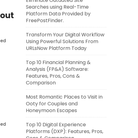
Eliminate Outdated Site
Searches using Real-Time
bout
Platform Data Provided by
FreePostFinder.
Transform Your Digital Workflow
eed
Using Powerful Solutions From
URLsNow Platform Today
Top 10 Financial Planning &
Analysis (FP&A) Software:
Features, Pros, Cons &
Comparison
Most Romantic Places to Visit in
Ooty for Couples and
Honeymoon Escapes
eed
Top 10 Digital Experience
Platforms (DXP): Features, Pros,