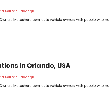
 Gufran Jahangir
m Owners Motoshare connects vehicle owners with people who n
ations in Orlando, USA
 Gufran Jahangir
m Owners Motoshare connects vehicle owners with people who n