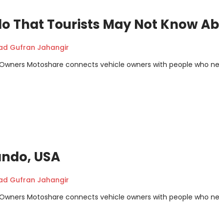
do That Tourists May Not Know A
 Gufran Jahangir
m Owners Motoshare connects vehicle owners with people who n
lando, USA
 Gufran Jahangir
m Owners Motoshare connects vehicle owners with people who n