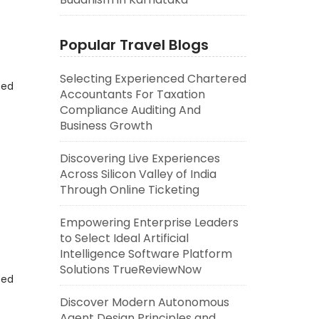
Popular Travel Blogs
Selecting Experienced Chartered
eed
Accountants For Taxation
Compliance Auditing And
Business Growth
Discovering Live Experiences
Across Silicon Valley of India
Through Online Ticketing
Empowering Enterprise Leaders
to Select Ideal Artificial
Intelligence Software Platform
Solutions TrueReviewNow
eed
Discover Modern Autonomous
Agent Design Principles and