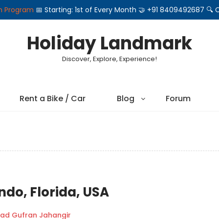
on Program
📅 Starting: 1st of Every Month 🤝 +91 8409492687 
Holiday Landmark
Discover, Explore, Experience!
Rent a Bike / Car
Blog
Forum
ndo, Florida, USA
d Gufran Jahangir