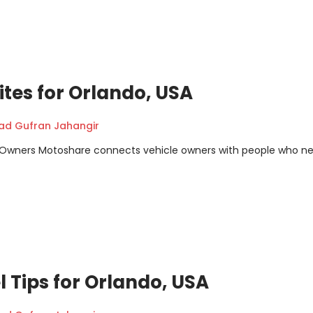
tes for Orlando, USA
 Gufran Jahangir
m Owners Motoshare connects vehicle owners with people who n
l Tips for Orlando, USA