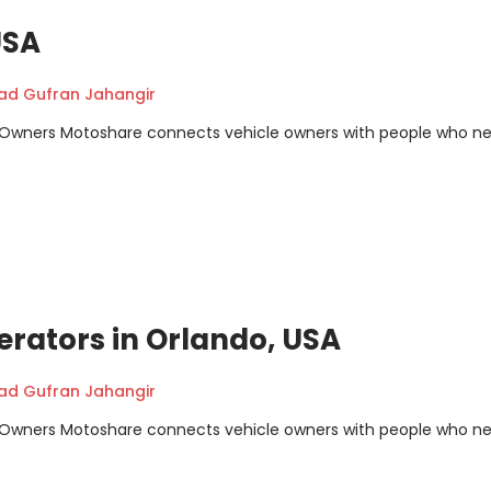
USA
 Gufran Jahangir
m Owners Motoshare connects vehicle owners with people who n
erators in Orlando, USA
 Gufran Jahangir
m Owners Motoshare connects vehicle owners with people who n