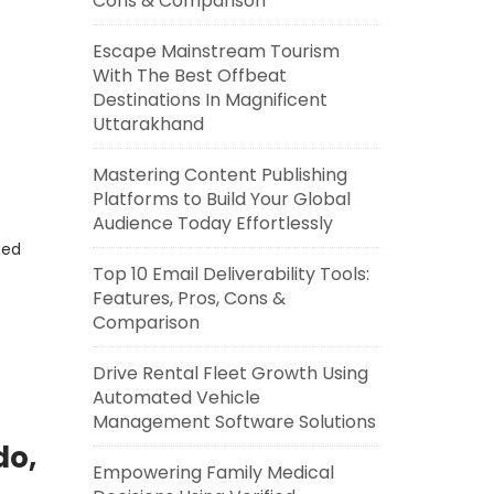
Cons & Comparison
Escape Mainstream Tourism
With The Best Offbeat
Destinations In Magnificent
Uttarakhand
Mastering Content Publishing
Platforms to Build Your Global
Audience Today Effortlessly
eed
Top 10 Email Deliverability Tools:
Features, Pros, Cons &
Comparison
Drive Rental Fleet Growth Using
Automated Vehicle
Management Software Solutions
do,
Empowering Family Medical