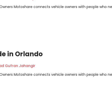
m Owners Motoshare connects vehicle owners with people who n
de in Orlando
 Gufran Jahangir
m Owners Motoshare connects vehicle owners with people who n