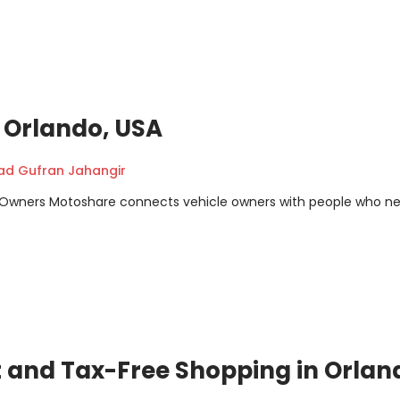
n Orlando, USA
 Gufran Jahangir
m Owners Motoshare connects vehicle owners with people who n
t and Tax-Free Shopping in Orlan