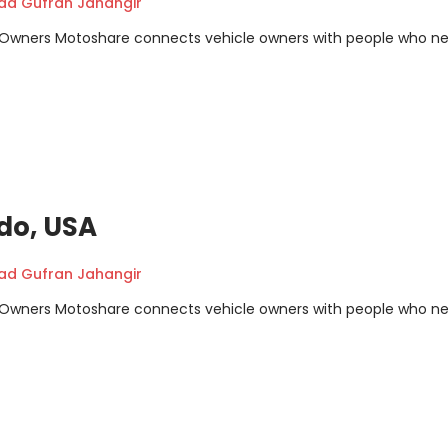
 Gufran Jahangir
m Owners Motoshare connects vehicle owners with people who n
ndo, USA
 Gufran Jahangir
m Owners Motoshare connects vehicle owners with people who n