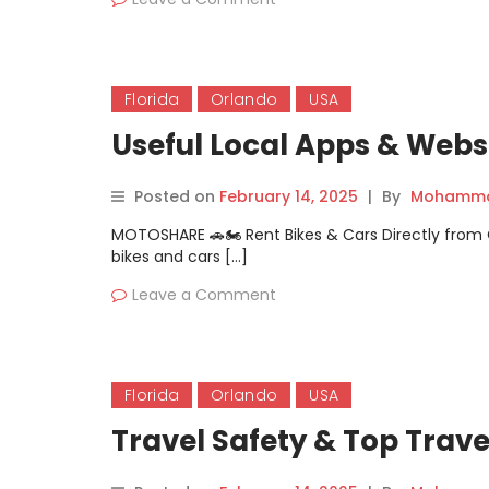
Florida
Orlando
USA
Useful Local Apps & Websi
Posted on
February 14, 2025
|
By
Mohammad
MOTOSHARE 🚗🏍️ Rent Bikes & Cars Directly fro
bikes and cars […]
Leave a Comment
Florida
Orlando
USA
Travel Safety & Top Trave