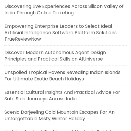
Discovering Live Experiences Across Silicon Valley of
India Through Online Ticketing
Empowering Enterprise Leaders to Select Ideal
Artificial Intelligence Software Platform Solutions
TrueReviewNow
Discover Modern Autonomous Agent Design
Principles and Practical Skills on AIUniverse
Unspoiled Tropical Havens Revealing Indian Islands
For Ultimate Exotic Beach Holidays
Essential Cultural Insights And Practical Advice For
Safe Solo Journeys Across India
Scenic Darjeeling Cold Mountain Escapes For An
Unforgettable Misty Winter Holiday