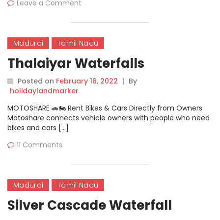
Leave a Comment
Madurai
Tamil Nadu
Thalaiyar Waterfalls
Posted on
February 16, 2022
|
By
holidaylandmarker
MOTOSHARE 🚗🏍️ Rent Bikes & Cars Directly from Owners
Motoshare connects vehicle owners with people who need
bikes and cars […]
11 Comments
Madurai
Tamil Nadu
Silver Cascade Waterfall