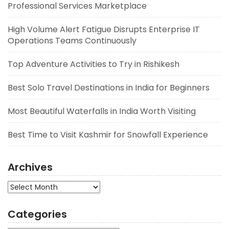
Professional Services Marketplace
High Volume Alert Fatigue Disrupts Enterprise IT
Operations Teams Continuously
Top Adventure Activities to Try in Rishikesh
Best Solo Travel Destinations in India for Beginners
Most Beautiful Waterfalls in India Worth Visiting
Best Time to Visit Kashmir for Snowfall Experience
Archives
Archives
Categories