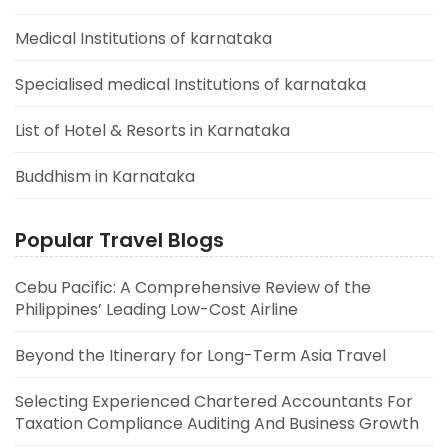
Medical Institutions of karnataka
Specialised medical Institutions of karnataka
List of Hotel & Resorts in Karnataka
Buddhism in Karnataka
Popular Travel Blogs
Cebu Pacific: A Comprehensive Review of the
Philippines’ Leading Low-Cost Airline
Beyond the Itinerary for Long-Term Asia Travel
Selecting Experienced Chartered Accountants For
Taxation Compliance Auditing And Business Growth