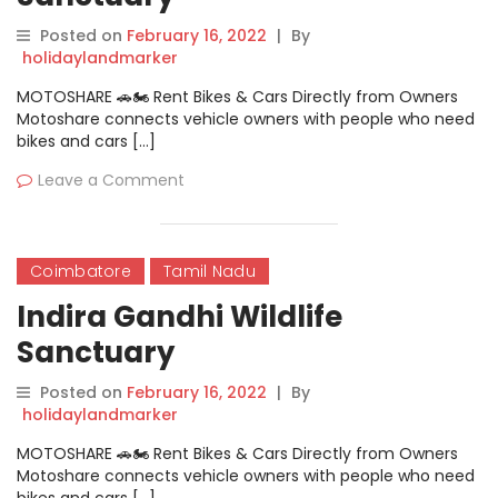
Posted on
February 16, 2022
|
By
holidaylandmarker
MOTOSHARE 🚗🏍️ Rent Bikes & Cars Directly from Owners
Motoshare connects vehicle owners with people who need
bikes and cars […]
Leave a Comment
Coimbatore
Tamil Nadu
Indira Gandhi Wildlife
Sanctuary
Posted on
February 16, 2022
|
By
holidaylandmarker
MOTOSHARE 🚗🏍️ Rent Bikes & Cars Directly from Owners
Motoshare connects vehicle owners with people who need