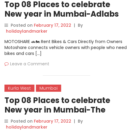
Top 08 Places to celebrate
New year in Mumbai-Adlabs
Imagica
Posted on
February 17, 2022
|
By
holidaylandmarker
MOTOSHARE 🚗🏍️ Rent Bikes & Cars Directly from Owners
Motoshare connects vehicle owners with people who need
bikes and cars […]
Leave a Comment
Kurla West
Mumbai
Top 08 Places to celebrate
New year in Mumbai-The
Bombay New Year
Posted on
February 17, 2022
|
By
holidaylandmarker