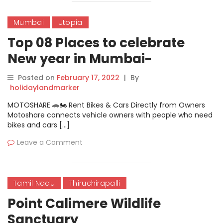
Mumbai
Utopia
Top 08 Places to celebrate
New year in Mumbai-
SMAAASH New Year Bash
Posted on
February 17, 2022
|
By
holidaylandmarker
MOTOSHARE 🚗🏍️ Rent Bikes & Cars Directly from Owners
Motoshare connects vehicle owners with people who need
bikes and cars […]
Leave a Comment
Tamil Nadu
Thiruchirapalli
Point Calimere Wildlife
Sanctuary