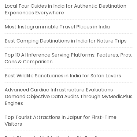
Local Tour Guides in India for Authentic Destination
Experiences Everywhere
Most Instagrammable Travel Places in India
Best Camping Destinations in India for Nature Trips
Top 10 AI Inference Serving Platforms: Features, Pros,
Cons & Comparison
Best Wildlife Sanctuaries in India for Safari Lovers
Advanced Cardiac Infrastructure Evaluations
Demand Objective Data Audits Through MyMedicPlus
Engines
Top Tourist Attractions in Jaipur for First-Time
Visitors