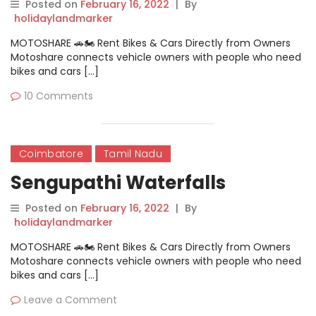
Posted on
February 16, 2022
|
By
holidaylandmarker
MOTOSHARE 🚗🏍️ Rent Bikes & Cars Directly from Owners
Motoshare connects vehicle owners with people who need
bikes and cars […]
10 Comments
Coimbatore
Tamil Nadu
Sengupathi Waterfalls
Posted on
February 16, 2022
|
By
holidaylandmarker
MOTOSHARE 🚗🏍️ Rent Bikes & Cars Directly from Owners
Motoshare connects vehicle owners with people who need
bikes and cars […]
Leave a Comment