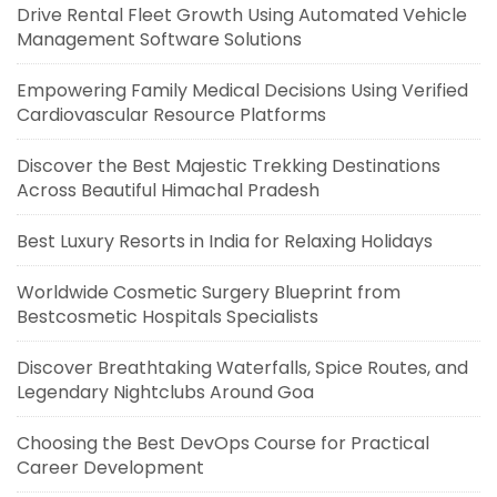
Drive Rental Fleet Growth Using Automated Vehicle
Management Software Solutions
Empowering Family Medical Decisions Using Verified
Cardiovascular Resource Platforms
Discover the Best Majestic Trekking Destinations
Across Beautiful Himachal Pradesh
Best Luxury Resorts in India for Relaxing Holidays
Worldwide Cosmetic Surgery Blueprint from
Bestcosmetic Hospitals Specialists
Discover Breathtaking Waterfalls, Spice Routes, and
Legendary Nightclubs Around Goa
Choosing the Best DevOps Course for Practical
Career Development