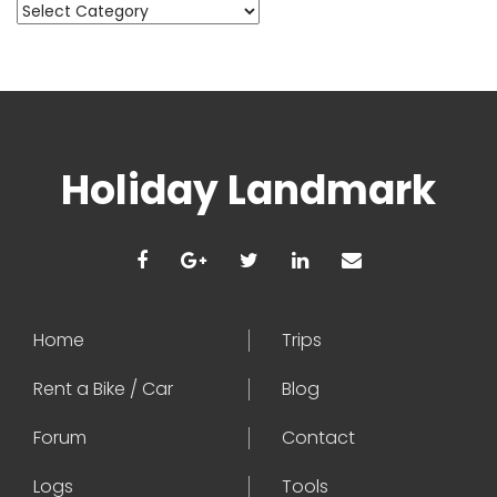
Categories
Holiday Landmark
Home
Trips
Rent a Bike / Car
Blog
Forum
Contact
Logs
Tools