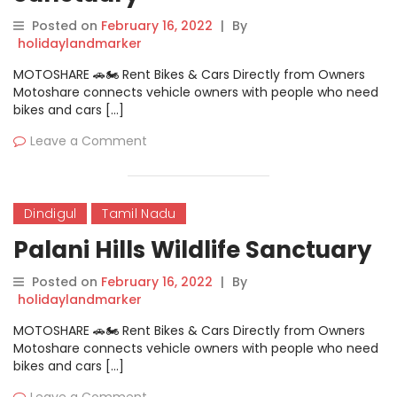
Posted on
February 16, 2022
|
By
holidaylandmarker
MOTOSHARE 🚗🏍️ Rent Bikes & Cars Directly from Owners
Motoshare connects vehicle owners with people who need
bikes and cars […]
Leave a Comment
Dindigul
Tamil Nadu
Palani Hills Wildlife Sanctuary
Posted on
February 16, 2022
|
By
holidaylandmarker
MOTOSHARE 🚗🏍️ Rent Bikes & Cars Directly from Owners
Motoshare connects vehicle owners with people who need
bikes and cars […]