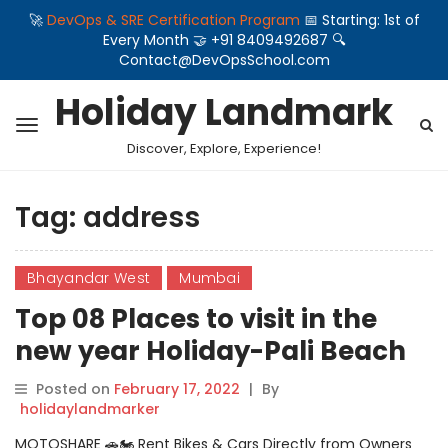
🚀
DevOps & SRE Certification Program
📅 Starting: 1st of
Every Month 🤝 +91 8409492687 🔍
Contact@DevOpsSchool.com
Holiday Landmark
Discover, Explore, Experience!
Tag:
address
Bhayandar West
Mumbai
Top 08 Places to visit in the
new year Holiday-Pali Beach
Resort And Waterpark
Posted on
February 17, 2022
|
By
holidaylandmarker
MOTOSHARE 🚗🏍️ Rent Bikes & Cars Directly from Owners