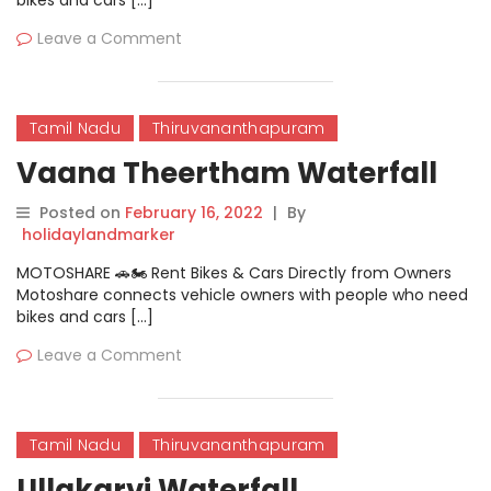
bikes and cars […]
Leave a Comment
Tamil Nadu
Thiruvananthapuram
Vaana Theertham Waterfall
Posted on
February 16, 2022
|
By
holidaylandmarker
MOTOSHARE 🚗🏍️ Rent Bikes & Cars Directly from Owners
Motoshare connects vehicle owners with people who need
bikes and cars […]
Leave a Comment
Tamil Nadu
Thiruvananthapuram
Ullakarvi Waterfall