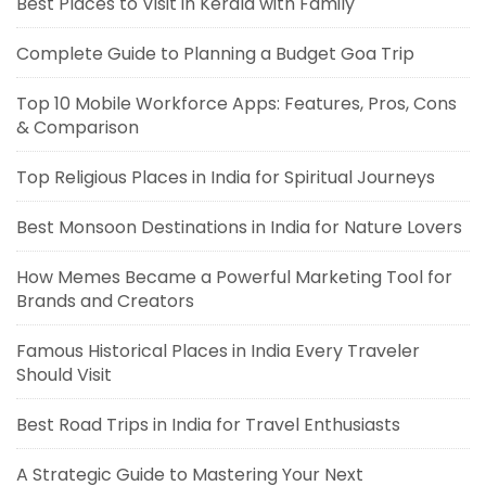
Best Places to Visit in Kerala with Family
Complete Guide to Planning a Budget Goa Trip
Top 10 Mobile Workforce Apps: Features, Pros, Cons
& Comparison
Top Religious Places in India for Spiritual Journeys
Best Monsoon Destinations in India for Nature Lovers
How Memes Became a Powerful Marketing Tool for
Brands and Creators
Famous Historical Places in India Every Traveler
Should Visit
Best Road Trips in India for Travel Enthusiasts
A Strategic Guide to Mastering Your Next