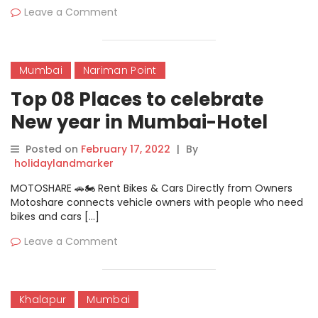
Leave a Comment
Mumbai
Nariman Point
Top 08 Places to celebrate
New year in Mumbai-Hotel
Oberoi
Posted on
February 17, 2022
|
By
holidaylandmarker
MOTOSHARE 🚗🏍️ Rent Bikes & Cars Directly from Owners
Motoshare connects vehicle owners with people who need
bikes and cars […]
Leave a Comment
Khalapur
Mumbai