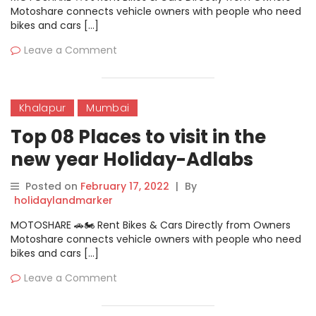
Motoshare connects vehicle owners with people who need
bikes and cars […]
Leave a Comment
Khalapur
Mumbai
Top 08 Places to visit in the
new year Holiday-Adlabs
Imagica
Posted on
February 17, 2022
|
By
holidaylandmarker
MOTOSHARE 🚗🏍️ Rent Bikes & Cars Directly from Owners
Motoshare connects vehicle owners with people who need
bikes and cars […]
Leave a Comment