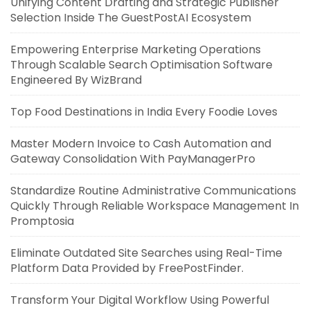
Unifying Content Drafting and Strategic Publisher
Selection Inside The GuestPostAI Ecosystem
Empowering Enterprise Marketing Operations
Through Scalable Search Optimisation Software
Engineered By WizBrand
Top Food Destinations in India Every Foodie Loves
Master Modern Invoice to Cash Automation and
Gateway Consolidation With PayManagerPro
Standardize Routine Administrative Communications
Quickly Through Reliable Workspace Management In
Promptosia
Eliminate Outdated Site Searches using Real-Time
Platform Data Provided by FreePostFinder.
Transform Your Digital Workflow Using Powerful