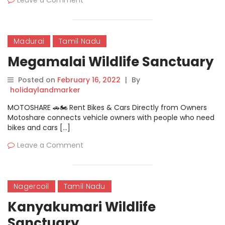
Leave a Comment
Madurai
Tamil Nadu
Megamalai Wildlife Sanctuary
Posted on
February 16, 2022
|
By
holidaylandmarker
MOTOSHARE 🚗🏍️ Rent Bikes & Cars Directly from Owners
Motoshare connects vehicle owners with people who need
bikes and cars […]
Leave a Comment
Nagercoil
Tamil Nadu
Kanyakumari Wildlife
Sanctuary