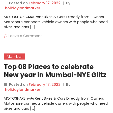
Posted on
February 17, 2022
|
By
holidaylandmarker
MOTOSHARE 🚗🏍️ Rent Bikes & Cars Directly from Owners
Motoshare connects vehicle owners with people who need
bikes and cars […]
Leave a Comment
Mumbai
Top 08 Places to celebrate
New year in Mumbai-NYE Glitz
And Glamour At Glocal
Posted on
February 17, 2022
|
By
Junction
holidaylandmarker
MOTOSHARE 🚗🏍️ Rent Bikes & Cars Directly from Owners
Motoshare connects vehicle owners with people who need
bikes and cars […]