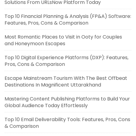
Solutions From URLsNow Platform Today
Top 10 Financial Planning & Analysis (FP&A) Software:
Features, Pros, Cons & Comparison
Most Romantic Places to Visit in Ooty for Couples
and Honeymoon Escapes
Top 10 Digital Experience Platforms (DXP): Features,
Pros, Cons & Comparison
Escape Mainstream Tourism With The Best Offbeat
Destinations In Magnificent Uttarakhand
Mastering Content Publishing Platforms to Build Your
Global Audience Today Effortlessly
Top 10 Email Deliverability Tools: Features, Pros, Cons
& Comparison