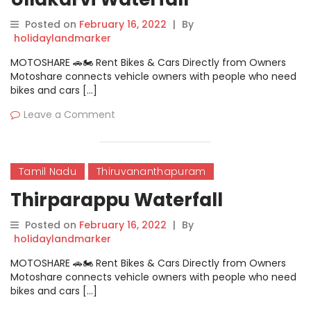
Posted on
February 16, 2022
|
By
holidaylandmarker
MOTOSHARE 🚗🏍️ Rent Bikes & Cars Directly from Owners
Motoshare connects vehicle owners with people who need
bikes and cars […]
Leave a Comment
Tamil Nadu
Thiruvananthapuram
Thirparappu Waterfall
Posted on
February 16, 2022
|
By
holidaylandmarker
MOTOSHARE 🚗🏍️ Rent Bikes & Cars Directly from Owners
Motoshare connects vehicle owners with people who need
bikes and cars […]