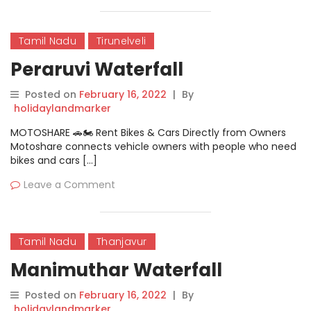
Tamil Nadu
Tirunelveli
Peraruvi Waterfall
Posted on
February 16, 2022
|
By
holidaylandmarker
MOTOSHARE 🚗🏍️ Rent Bikes & Cars Directly from Owners
Motoshare connects vehicle owners with people who need
bikes and cars […]
Leave a Comment
Tamil Nadu
Thanjavur
Manimuthar Waterfall
Posted on
February 16, 2022
|
By
holidaylandmarker