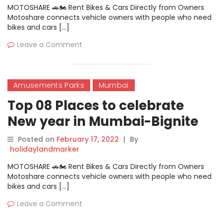
MOTOSHARE 🚗🏍️ Rent Bikes & Cars Directly from Owners
Motoshare connects vehicle owners with people who need
bikes and cars […]
Leave a Comment
Amusements Parks
Mumbai
Top 08 Places to celebrate
New year in Mumbai-Bignite
Posted on
February 17, 2022
|
By
holidaylandmarker
MOTOSHARE 🚗🏍️ Rent Bikes & Cars Directly from Owners
Motoshare connects vehicle owners with people who need
bikes and cars […]
Leave a Comment