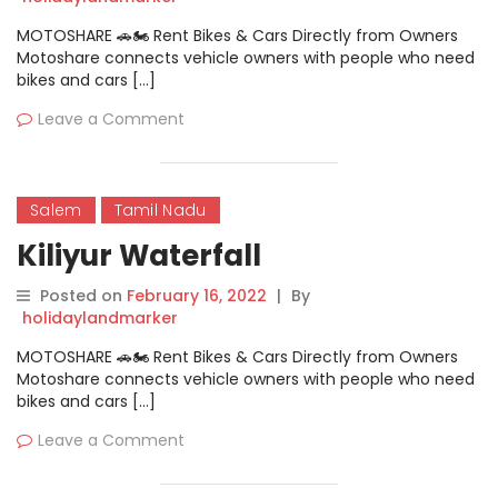
MOTOSHARE 🚗🏍️ Rent Bikes & Cars Directly from Owners
Motoshare connects vehicle owners with people who need
bikes and cars […]
Leave a Comment
Salem
Tamil Nadu
Kiliyur Waterfall
Posted on
February 16, 2022
|
By
holidaylandmarker
MOTOSHARE 🚗🏍️ Rent Bikes & Cars Directly from Owners
Motoshare connects vehicle owners with people who need
bikes and cars […]
Leave a Comment