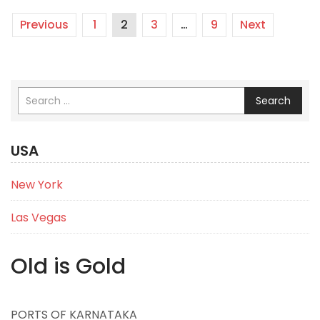
Previous
1
2
3
…
9
Next
Search
USA
New York
Las Vegas
Old is Gold
PORTS OF KARNATAKA