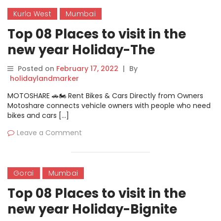
Kurla West
Mumbai
Top 08 Places to visit in the
new year Holiday-The
Bombay New Year
Posted on
February 17, 2022
|
By
holidaylandmarker
MOTOSHARE 🚗🏍️ Rent Bikes & Cars Directly from Owners
Motoshare connects vehicle owners with people who need
bikes and cars […]
Leave a Comment
Gorai
Mumbai
Top 08 Places to visit in the
new year Holiday-Bignite