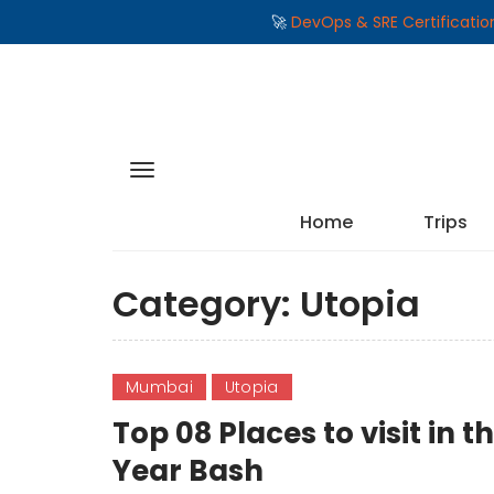
🚀
DevOps & SRE Certificati
Home
Trips
Category:
Utopia
Mumbai
Utopia
Top 08 Places to visit i
Year Bash