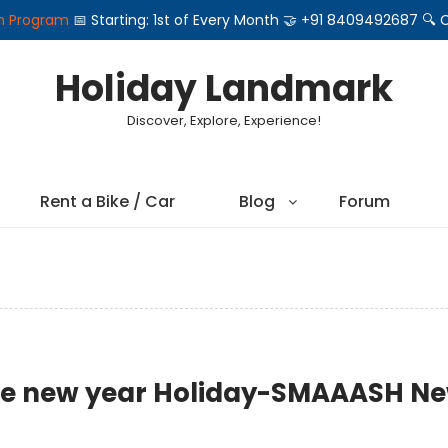
on Program
📅 Starting: 1st of Every Month 🤝 +91 8409492687 
Holiday Landmark
Discover, Explore, Experience!
Rent a Bike / Car
Blog
Forum
n the new year Holiday-SMAAASH N