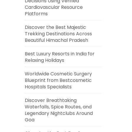
Decisions Using Verified
Cardiovascular Resource
Platforms
Discover the Best Majestic
Trekking Destinations Across
Beautiful Himachal Pradesh
Best Luxury Resorts in India for
Relaxing Holidays
Worldwide Cosmetic Surgery
Blueprint from Bestcosmetic
Hospitals Specialists
Discover Breathtaking
Waterfalls, Spice Routes, and
Legendary Nightclubs Around
Goa