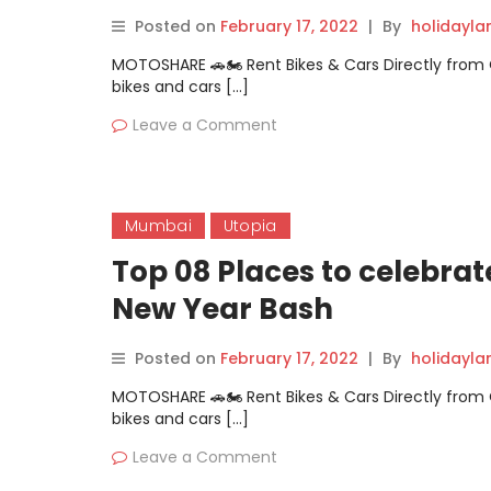
Posted on
February 17, 2022
|
By
holidayl
MOTOSHARE 🚗🏍️ Rent Bikes & Cars Directly fro
bikes and cars […]
Leave a Comment
Mumbai
Utopia
Top 08 Places to celebr
New Year Bash
Posted on
February 17, 2022
|
By
holidayl
MOTOSHARE 🚗🏍️ Rent Bikes & Cars Directly fro
bikes and cars […]
Leave a Comment