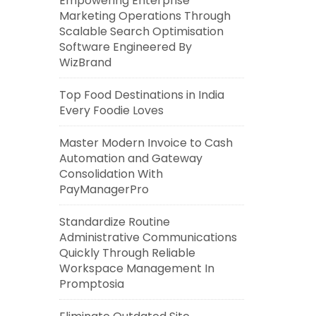
Empowering Enterprise
Marketing Operations Through
Scalable Search Optimisation
Software Engineered By
WizBrand
Top Food Destinations in India
Every Foodie Loves
Master Modern Invoice to Cash
Automation and Gateway
Consolidation With
PayManagerPro
Standardize Routine
Administrative Communications
Quickly Through Reliable
Workspace Management In
Promptosia