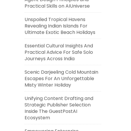
Practical Skills on AIUniverse
Unspoiled Tropical Havens
Revealing Indian Islands For
Ultimate Exotic Beach Holidays
Essential Cultural Insights And
Practical Advice For Safe Solo
Journeys Across India
Scenic Darjeeling Cold Mountain
Escapes For An Unforgettable
Misty Winter Holiday
Unifying Content Drafting and
Strategic Publisher Selection
Inside The GuestPostAI
Ecosystem