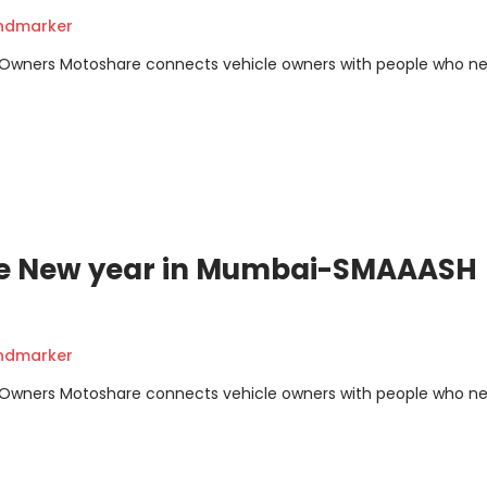
andmarker
m Owners Motoshare connects vehicle owners with people who n
ate New year in Mumbai-SMAAASH
andmarker
m Owners Motoshare connects vehicle owners with people who n