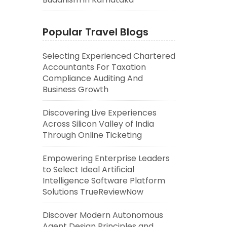
Popular Travel Blogs
Selecting Experienced Chartered
Accountants For Taxation
Compliance Auditing And
Business Growth
Discovering Live Experiences
Across Silicon Valley of India
Through Online Ticketing
Empowering Enterprise Leaders
to Select Ideal Artificial
Intelligence Software Platform
Solutions TrueReviewNow
Discover Modern Autonomous
Agent Design Principles and