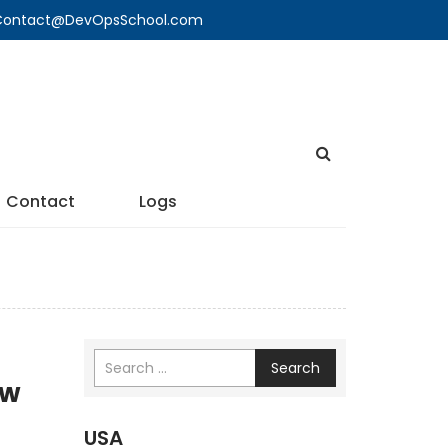
🔍 Contact@DevOpsSchool.com
Contact
Logs
Search
ew
USA