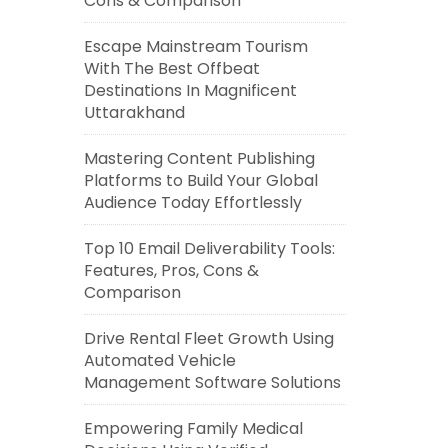
Cons & Comparison
Escape Mainstream Tourism
With The Best Offbeat
Destinations In Magnificent
Uttarakhand
Mastering Content Publishing
Platforms to Build Your Global
Audience Today Effortlessly
Top 10 Email Deliverability Tools:
Features, Pros, Cons &
Comparison
Drive Rental Fleet Growth Using
Automated Vehicle
Management Software Solutions
Empowering Family Medical