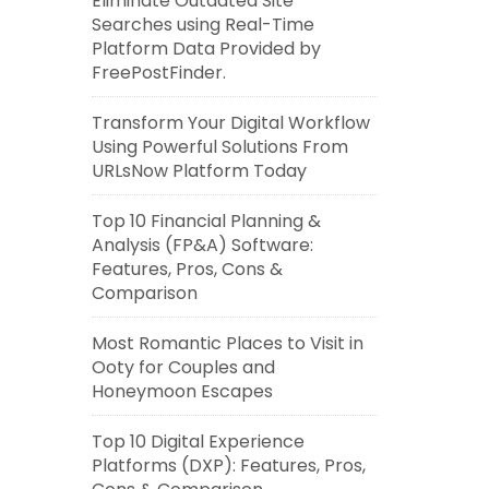
Eliminate Outdated Site
Searches using Real-Time
Platform Data Provided by
FreePostFinder.
Transform Your Digital Workflow
Using Powerful Solutions From
URLsNow Platform Today
Top 10 Financial Planning &
Analysis (FP&A) Software:
Features, Pros, Cons &
Comparison
Most Romantic Places to Visit in
Ooty for Couples and
Honeymoon Escapes
Top 10 Digital Experience
Platforms (DXP): Features, Pros,