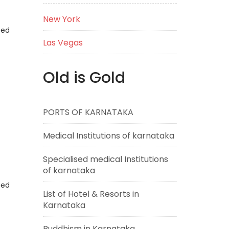
New York
eed
Las Vegas
Old is Gold
PORTS OF KARNATAKA
Medical Institutions of karnataka
Specialised medical Institutions
of karnataka
eed
List of Hotel & Resorts in
Karnataka
Buddhism in Karnataka