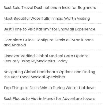
Best Solo Travel Destinations in India for Beginners
Most Beautiful Waterfalls in India Worth Visiting
Best Time to Visit Kashmir for Snowfall Experience
Complete Guide: Configure IIJmio eSIM on iPhone
and Android
Discover Verified Global Medical Care Options
Securely Using MyMedicplus Today
Navigating Global Healthcare Options and Finding
the Best Local Medical Specialists
Top Things to Do in Shimla During Winter Holidays
Best Places to Visit in Manali for Adventure Lovers