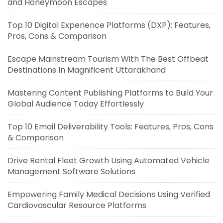
and Honeymoon Escapes
Top 10 Digital Experience Platforms (DXP): Features,
Pros, Cons & Comparison
Escape Mainstream Tourism With The Best Offbeat
Destinations In Magnificent Uttarakhand
Mastering Content Publishing Platforms to Build Your
Global Audience Today Effortlessly
Top 10 Email Deliverability Tools: Features, Pros, Cons
& Comparison
Drive Rental Fleet Growth Using Automated Vehicle
Management Software Solutions
Empowering Family Medical Decisions Using Verified
Cardiovascular Resource Platforms