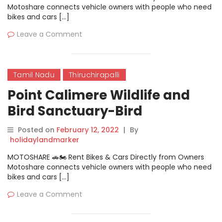
Motoshare connects vehicle owners with people who need
bikes and cars […]
Leave a Comment
Tamil Nadu
Thiruchirapalli
Point Calimere Wildlife and
Bird Sanctuary-Bird
Sanctuary
Posted on
February 12, 2022
|
By
holidaylandmarker
MOTOSHARE 🚗🏍️ Rent Bikes & Cars Directly from Owners
Motoshare connects vehicle owners with people who need
bikes and cars […]
Leave a Comment