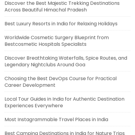
Discover the Best Majestic Trekking Destinations
Across Beautiful Himachal Pradesh
Best Luxury Resorts in India for Relaxing Holidays
Worldwide Cosmetic Surgery Blueprint from
Bestcosmetic Hospitals Specialists
Discover Breathtaking Waterfalls, Spice Routes, and
Legendary Nightclubs Around Goa
Choosing the Best DevOps Course for Practical
Career Development
Local Tour Guides in India for Authentic Destination
Experiences Everywhere
Most Instagrammable Travel Places in India
Best Camping Destinations in India for Nature Trips