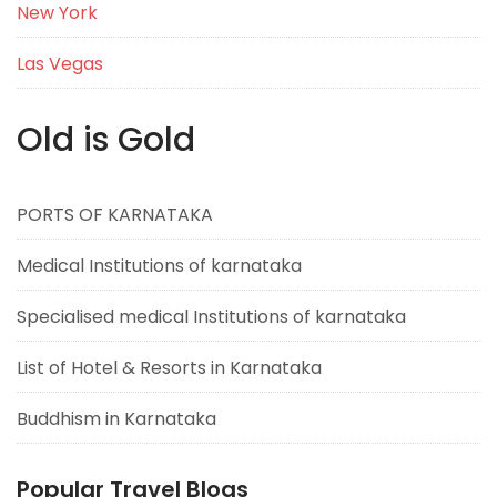
New York
Las Vegas
Old is Gold
PORTS OF KARNATAKA
Medical Institutions of karnataka
Specialised medical Institutions of karnataka
List of Hotel & Resorts in Karnataka
Buddhism in Karnataka
Popular Travel Blogs