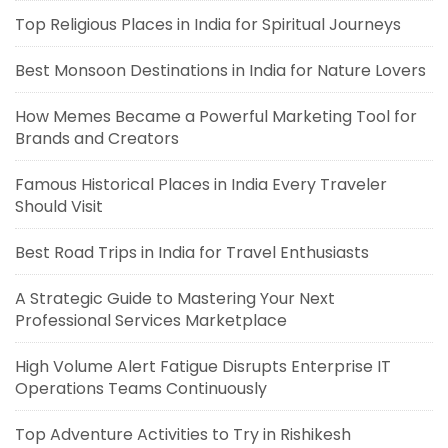
Top Religious Places in India for Spiritual Journeys
Best Monsoon Destinations in India for Nature Lovers
How Memes Became a Powerful Marketing Tool for
Brands and Creators
Famous Historical Places in India Every Traveler
Should Visit
Best Road Trips in India for Travel Enthusiasts
A Strategic Guide to Mastering Your Next
Professional Services Marketplace
High Volume Alert Fatigue Disrupts Enterprise IT
Operations Teams Continuously
Top Adventure Activities to Try in Rishikesh