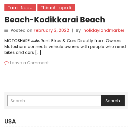
Tamil Nadu
Thiruchirapalli
Beach-Kodikkarai Beach
Posted on
February 3, 2022
|
By
holidaylandmarker
MOTOSHARE 🚗🏍️ Rent Bikes & Cars Directly from Owners
Motoshare connects vehicle owners with people who need
bikes and cars […]
Leave a Comment
Search
USA