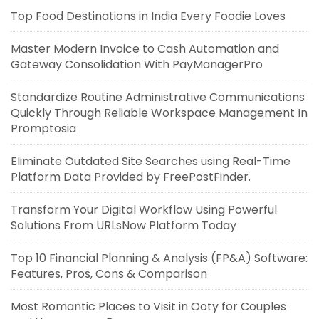
Top Food Destinations in India Every Foodie Loves
Master Modern Invoice to Cash Automation and
Gateway Consolidation With PayManagerPro
Standardize Routine Administrative Communications
Quickly Through Reliable Workspace Management In
Promptosia
Eliminate Outdated Site Searches using Real-Time
Platform Data Provided by FreePostFinder.
Transform Your Digital Workflow Using Powerful
Solutions From URLsNow Platform Today
Top 10 Financial Planning & Analysis (FP&A) Software:
Features, Pros, Cons & Comparison
Most Romantic Places to Visit in Ooty for Couples