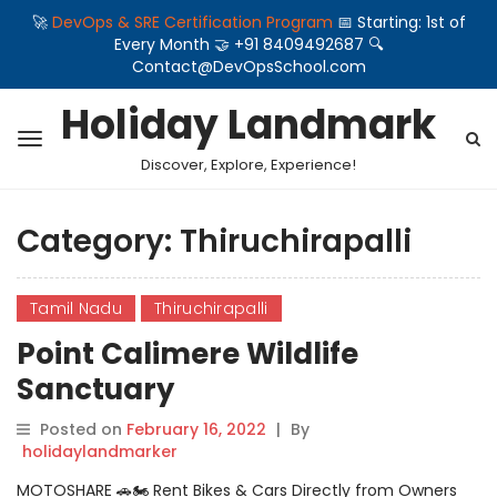
🚀
DevOps & SRE Certification Program
📅 Starting: 1st of
Every Month 🤝 +91 8409492687 🔍
Contact@DevOpsSchool.com
Holiday Landmark
Discover, Explore, Experience!
Category:
Thiruchirapalli
Tamil Nadu
Thiruchirapalli
Point Calimere Wildlife
Sanctuary
Posted on
February 16, 2022
|
By
holidaylandmarker
MOTOSHARE 🚗🏍️ Rent Bikes & Cars Directly from Owners