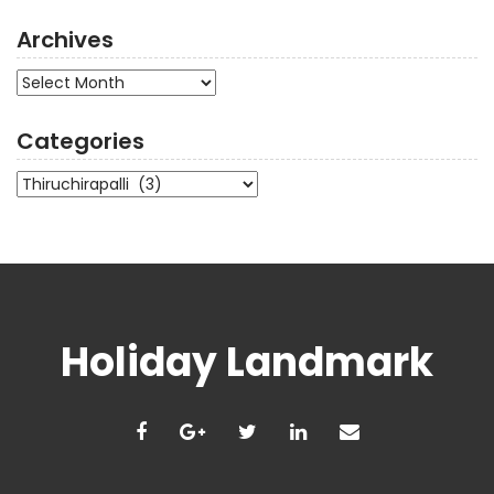
Archives
Archives
Categories
Categories
Holiday Landmark