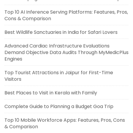
Top 10 AI Inference Serving Platforms: Features, Pros,
Cons & Comparison
Best Wildlife Sanctuaries in India for Safari Lovers
Advanced Cardiac Infrastructure Evaluations
Demand Objective Data Audits Through MyMedicPlus
Engines
Top Tourist Attractions in Jaipur for First-Time
Visitors
Best Places to Visit in Kerala with Family
Complete Guide to Planning a Budget Goa Trip
Top 10 Mobile Workforce Apps: Features, Pros, Cons
& Comparison