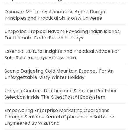
Discover Modern Autonomous Agent Design
Principles and Practical Skills on AIUniverse
Unspoiled Tropical Havens Revealing Indian Islands
For Ultimate Exotic Beach Holidays
Essential Cultural Insights And Practical Advice For
Safe Solo Journeys Across India
Scenic Darjeeling Cold Mountain Escapes For An
Unforgettable Misty Winter Holiday
Unifying Content Drafting and Strategic Publisher
Selection Inside The GuestPostAI Ecosystem
Empowering Enterprise Marketing Operations
Through Scalable Search Optimisation Software
Engineered By WizBrand