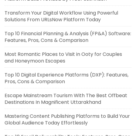
Transform Your Digital Workflow Using Powerful
Solutions From URLsNow Platform Today
Top 10 Financial Planning & Analysis (FP&A) Software:
Features, Pros, Cons & Comparison
Most Romantic Places to Visit in Ooty for Couples
and Honeymoon Escapes
Top 10 Digital Experience Platforms (DXP): Features,
Pros, Cons & Comparison
Escape Mainstream Tourism With The Best Offbeat
Destinations In Magnificent Uttarakhand
Mastering Content Publishing Platforms to Build Your
Global Audience Today Effortlessly