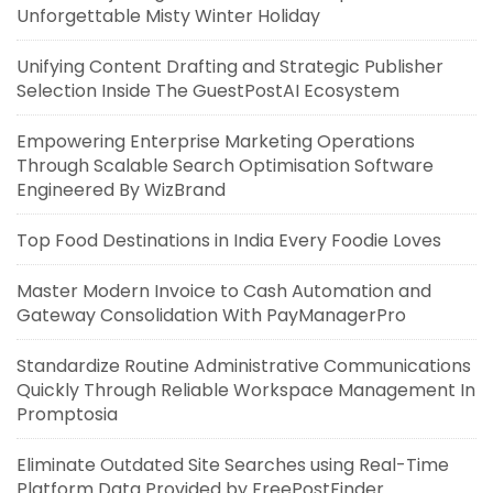
Unforgettable Misty Winter Holiday
Unifying Content Drafting and Strategic Publisher
Selection Inside The GuestPostAI Ecosystem
Empowering Enterprise Marketing Operations
Through Scalable Search Optimisation Software
Engineered By WizBrand
Top Food Destinations in India Every Foodie Loves
Master Modern Invoice to Cash Automation and
Gateway Consolidation With PayManagerPro
Standardize Routine Administrative Communications
Quickly Through Reliable Workspace Management In
Promptosia
Eliminate Outdated Site Searches using Real-Time
Platform Data Provided by FreePostFinder.