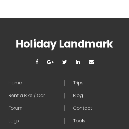
Holiday Landmark
Home
Trips
Rent a Bike / Car
Blog
Forum
Contact
Logs
Tools