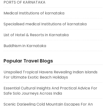
PORTS OF KARNATAKA
Medical Institutions of karnataka
Specialised medical Institutions of karnataka
List of Hotel & Resorts in Karnataka
Buddhism in Karnataka
Popular Travel Blogs
Unspoiled Tropical Havens Revealing Indian Islands
For Ultimate Exotic Beach Holidays
Essential Cultural Insights And Practical Advice For
Safe Solo Journeys Across India
Scenic Darjeeling Cold Mountain Escapes For An