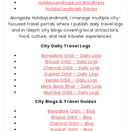
HolidayLandmark on WordPress
HolidayLandmark Stories
Alongside HolidayLandmark, I manage multiple city-
focused travel portals where I publish daily travel logs
and in-depth city blogs covering local attractions,
food, culture, and real traveler experiences:
City Daily Travel Logs
Bangalore Orbit – Daily Logs
Bhopal Orbit – Daily Logs
Chennai Orbit – Daily Logs
Gujarat Orbit – Daily Logs
Kerala Orbit – Daily Logs
Mera Apna Bihar – Daily Logs
Mumbai Orbit – Daily Logs
City Blogs & Travel Guides
Bangalore Orbit – Blog
Bhopal Orbit – Blog
Chennai Orbit – Blog
Gujarat Orbit – Blog