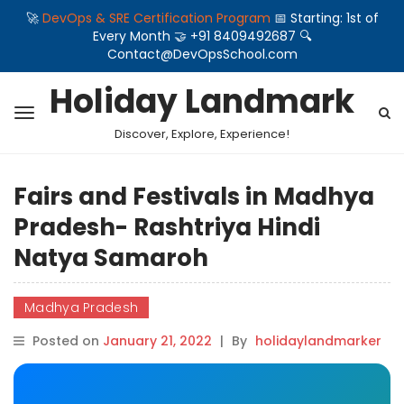
🚀
DevOps & SRE Certification Program
📅 Starting: 1st of
Every Month 🤝 +91 8409492687 🔍
Contact@DevOpsSchool.com
Holiday Landmark
Discover, Explore, Experience!
Fairs and Festivals in Madhya
Pradesh- Rashtriya Hindi
Natya Samaroh
Madhya Pradesh
Posted on
January 21, 2022
|
By
holidaylandmarker