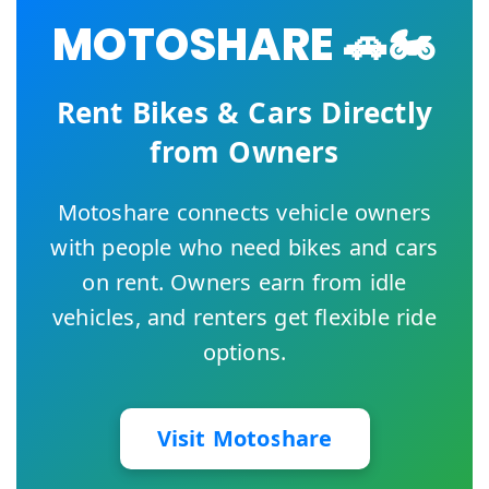
MOTOSHARE 🚗🏍️
Rent Bikes & Cars Directly
from Owners
Motoshare connects vehicle owners
with people who need bikes and cars
on rent. Owners earn from idle
vehicles, and renters get flexible ride
options.
Visit Motoshare