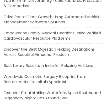
Top 10 Email Deliverability Tools: Features, Pros, Cons
& Comparison
Drive Rental Fleet Growth Using Automated Vehicle
Management Software Solutions
Empowering Family Medical Decisions Using Verified
Cardiovascular Resource Platforms
Discover the Best Majestic Trekking Destinations
Across Beautiful Himachal Pradesh
Best Luxury Resorts in India for Relaxing Holidays
Worldwide Cosmetic Surgery Blueprint from
Bestcosmetic Hospitals Specialists
Discover Breathtaking Waterfalls, Spice Routes, and
Legendary Nightclubs Around Goa