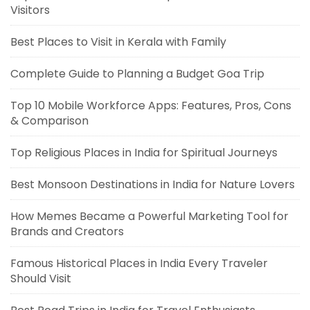
Visitors
Best Places to Visit in Kerala with Family
Complete Guide to Planning a Budget Goa Trip
Top 10 Mobile Workforce Apps: Features, Pros, Cons
& Comparison
Top Religious Places in India for Spiritual Journeys
Best Monsoon Destinations in India for Nature Lovers
How Memes Became a Powerful Marketing Tool for
Brands and Creators
Famous Historical Places in India Every Traveler
Should Visit