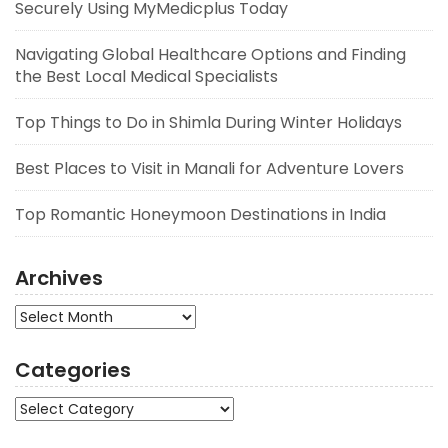
Securely Using MyMedicplus Today
Navigating Global Healthcare Options and Finding
the Best Local Medical Specialists
Top Things to Do in Shimla During Winter Holidays
Best Places to Visit in Manali for Adventure Lovers
Top Romantic Honeymoon Destinations in India
Archives
Archives
Categories
Categories