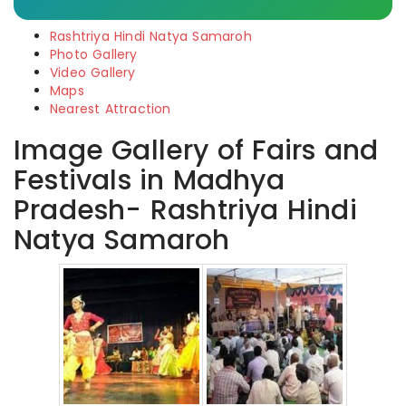
Rashtriya Hindi Natya Samaroh
Photo Gallery
Video Gallery
Maps
Nearest Attraction
Image Gallery of Fairs and
Festivals in Madhya
Pradesh- Rashtriya Hindi
Natya Samaroh