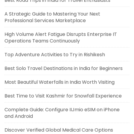
Best Road Trips in India for Travel Enthusiasts
A Strategic Guide to Mastering Your Next
Professional Services Marketplace
High Volume Alert Fatigue Disrupts Enterprise IT
Operations Teams Continuously
Top Adventure Activities to Try in Rishikesh
Best Solo Travel Destinations in India for Beginners
Most Beautiful Waterfalls in India Worth Visiting
Best Time to Visit Kashmir for Snowfall Experience
Complete Guide: Configure IIJmio eSIM on iPhone
and Android
Discover Verified Global Medical Care Options