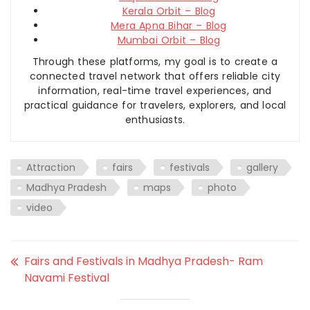
Kerala Orbit – Blog
Mera Apna Bihar – Blog
Mumbai Orbit – Blog
Through these platforms, my goal is to create a
connected travel network that offers reliable city
information, real-time travel experiences, and
practical guidance for travelers, explorers, and local
enthusiasts.
Attraction
fairs
festivals
gallery
Madhya Pradesh
maps
photo
video
Fairs and Festivals in Madhya Pradesh- Ram
Navami Festival