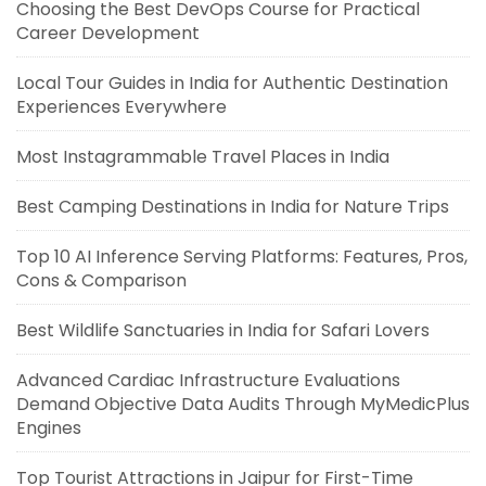
Choosing the Best DevOps Course for Practical
Career Development
Local Tour Guides in India for Authentic Destination
Experiences Everywhere
Most Instagrammable Travel Places in India
Best Camping Destinations in India for Nature Trips
Top 10 AI Inference Serving Platforms: Features, Pros,
Cons & Comparison
Best Wildlife Sanctuaries in India for Safari Lovers
Advanced Cardiac Infrastructure Evaluations
Demand Objective Data Audits Through MyMedicPlus
Engines
Top Tourist Attractions in Jaipur for First-Time