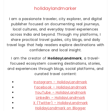
holidaylandmarker
I am a passionate traveler, city explorer, and digital
publisher focused on documenting real journeys,
local cultures, and everyday travel experiences
across India and beyond. Through my platforms, I
share practical travel guides, city blogs, and daily
travel logs that help readers explore destinations with
confidence and local insight.
I am the creator of
HolidayLandmark
, a travel-
focused ecosystem covering destinations, stories,
and experiences through blogs, social platforms, and
curated travel content:
Instagram – HolidayLandmark
Facebook – HolidayLandmark
YouTube – HolidayLandmark
LinkedIn – HolidayLandmark
X (Twitter) – HolidayLandmark
HolidayLandmark on Blogger