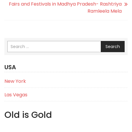
Fairs and Festivals in Madhya Pradesh- Rashtriya
Ramleela Mela
Search
USA
New York
Las Vegas
Old is Gold