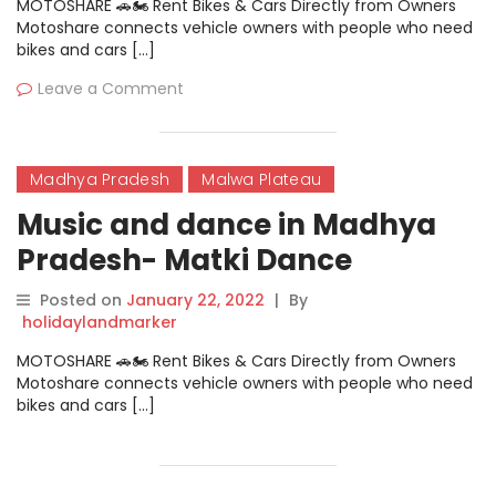
MOTOSHARE 🚗🏍️ Rent Bikes & Cars Directly from Owners
Motoshare connects vehicle owners with people who need
bikes and cars […]
Leave a Comment
Madhya Pradesh
Malwa Plateau
Music and dance in Madhya
Pradesh- Matki Dance
Posted on
January 22, 2022
|
By
holidaylandmarker
MOTOSHARE 🚗🏍️ Rent Bikes & Cars Directly from Owners
Motoshare connects vehicle owners with people who need
bikes and cars […]