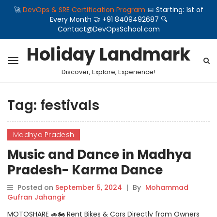
🚀
DevOps & SRE Certification Program
📅 Starting: 1st of
Every Month 🤝 +91 8409492687 🔍
Contact@DevOpsSchool.com
Holiday Landmark
Discover, Explore, Experience!
Tag:
festivals
Madhya Pradesh
Music and Dance in Madhya
Pradesh- Karma Dance
Posted on
September 5, 2024
|
By
Mohammad
Gufran Jahangir
MOTOSHARE 🚗🏍️ Rent Bikes & Cars Directly from Owners