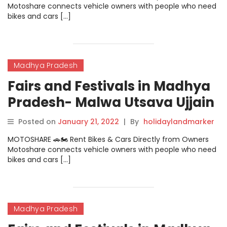
Motoshare connects vehicle owners with people who need
bikes and cars […]
Madhya Pradesh
Fairs and Festivals in Madhya
Pradesh- Malwa Utsava Ujjain
And Indore
Posted on
January 21, 2022
|
By
holidaylandmarker
MOTOSHARE 🚗🏍️ Rent Bikes & Cars Directly from Owners
Motoshare connects vehicle owners with people who need
bikes and cars […]
Madhya Pradesh