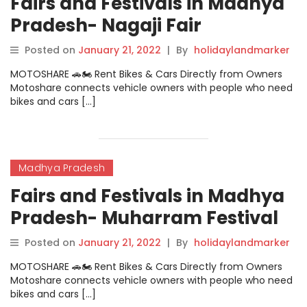
Fairs and Festivals in Madhya
Pradesh- Nagaji Fair
Posted on
January 21, 2022
|
By
holidaylandmarker
MOTOSHARE 🚗🏍️ Rent Bikes & Cars Directly from Owners
Motoshare connects vehicle owners with people who need
bikes and cars […]
Madhya Pradesh
Fairs and Festivals in Madhya
Pradesh- Muharram Festival
Posted on
January 21, 2022
|
By
holidaylandmarker
MOTOSHARE 🚗🏍️ Rent Bikes & Cars Directly from Owners
Motoshare connects vehicle owners with people who need
bikes and cars […]