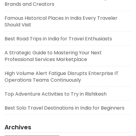
Brands and Creators
Famous Historical Places in India Every Traveler
Should Visit
Best Road Trips in India for Travel Enthusiasts
A Strategic Guide to Mastering Your Next
Professional Services Marketplace
High Volume Alert Fatigue Disrupts Enterprise IT
Operations Teams Continuously
Top Adventure Activities to Try in Rishikesh
Best Solo Travel Destinations in India for Beginners
Archives