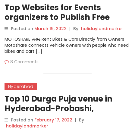
Top Websites for Events
organizers to Publish Free
Events
Posted on
March 19, 2022
|
By
holidaylandmarker
MOTOSHARE 🚗🏍️ Rent Bikes & Cars Directly from Owners
Motoshare connects vehicle owners with people who need
bikes and cars […]
8 Comments
Hyderabad
Top 10 Durga Puja venue in
Hyderabad-Probashi,
Nizampet
Posted on
February 17, 2022
|
By
holidaylandmarker