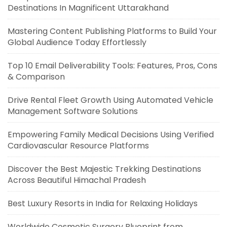
Destinations In Magnificent Uttarakhand
Mastering Content Publishing Platforms to Build Your
Global Audience Today Effortlessly
Top 10 Email Deliverability Tools: Features, Pros, Cons
& Comparison
Drive Rental Fleet Growth Using Automated Vehicle
Management Software Solutions
Empowering Family Medical Decisions Using Verified
Cardiovascular Resource Platforms
Discover the Best Majestic Trekking Destinations
Across Beautiful Himachal Pradesh
Best Luxury Resorts in India for Relaxing Holidays
Worldwide Cosmetic Surgery Blueprint from