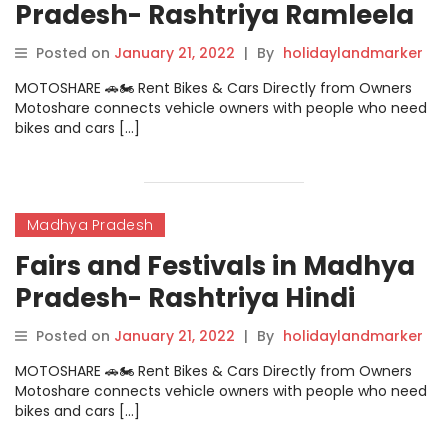
Pradesh- Rashtriya Ramleela
Mela
Posted on
January 21, 2022
|
By
holidaylandmarker
MOTOSHARE 🚗🏍️ Rent Bikes & Cars Directly from Owners
Motoshare connects vehicle owners with people who need
bikes and cars […]
Madhya Pradesh
Fairs and Festivals in Madhya
Pradesh- Rashtriya Hindi
Natya Samaroh
Posted on
January 21, 2022
|
By
holidaylandmarker
MOTOSHARE 🚗🏍️ Rent Bikes & Cars Directly from Owners
Motoshare connects vehicle owners with people who need
bikes and cars […]