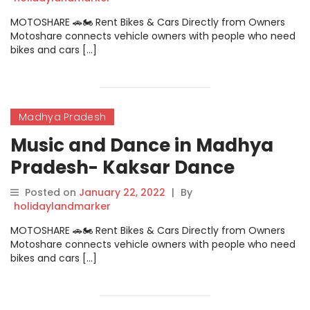
MOTOSHARE 🚗🏍️ Rent Bikes & Cars Directly from Owners
Motoshare connects vehicle owners with people who need
bikes and cars […]
Madhya Pradesh
Music and Dance in Madhya
Pradesh- Kaksar Dance
Posted on
January 22, 2022
|
By
holidaylandmarker
MOTOSHARE 🚗🏍️ Rent Bikes & Cars Directly from Owners
Motoshare connects vehicle owners with people who need
bikes and cars […]