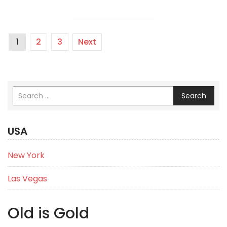
1
2
3
Next
Search
USA
New York
Las Vegas
Old is Gold