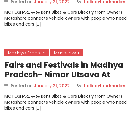
Gandharva Samaroh Dewas
Posted on
January 21, 2022
|
By
holidaylandmarker
MOTOSHARE 🚗🏍️ Rent Bikes & Cars Directly from Owners
Motoshare connects vehicle owners with people who need
bikes and cars […]
Madhya Pradesh
Maheshwar
Fairs and Festivals in Madhya
Pradesh- Nimar Utsava At
Maheshwar
Posted on
January 21, 2022
|
By
holidaylandmarker
MOTOSHARE 🚗🏍️ Rent Bikes & Cars Directly from Owners
Motoshare connects vehicle owners with people who need
bikes and cars […]