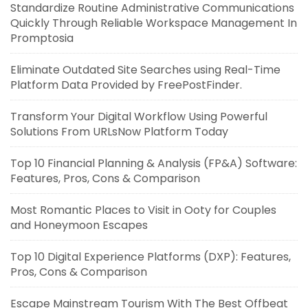
Standardize Routine Administrative Communications
Quickly Through Reliable Workspace Management In
Promptosia
Eliminate Outdated Site Searches using Real-Time
Platform Data Provided by FreePostFinder.
Transform Your Digital Workflow Using Powerful
Solutions From URLsNow Platform Today
Top 10 Financial Planning & Analysis (FP&A) Software:
Features, Pros, Cons & Comparison
Most Romantic Places to Visit in Ooty for Couples
and Honeymoon Escapes
Top 10 Digital Experience Platforms (DXP): Features,
Pros, Cons & Comparison
Escape Mainstream Tourism With The Best Offbeat