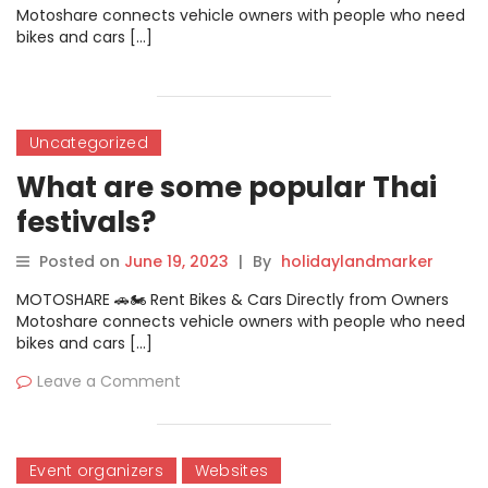
Motoshare connects vehicle owners with people who need
bikes and cars […]
Uncategorized
What are some popular Thai
festivals?
Posted on
June 19, 2023
|
By
holidaylandmarker
MOTOSHARE 🚗🏍️ Rent Bikes & Cars Directly from Owners
Motoshare connects vehicle owners with people who need
bikes and cars […]
Leave a Comment
Event organizers
Websites