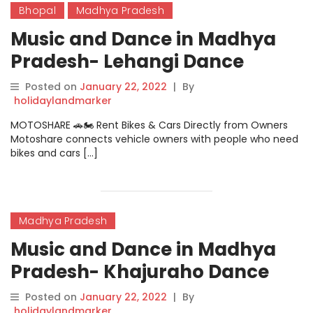
Bhopal
Madhya Pradesh
Music and Dance in Madhya
Pradesh- Lehangi Dance
Posted on
January 22, 2022
|
By
holidaylandmarker
MOTOSHARE 🚗🏍️ Rent Bikes & Cars Directly from Owners
Motoshare connects vehicle owners with people who need
bikes and cars […]
Madhya Pradesh
Music and Dance in Madhya
Pradesh- Khajuraho Dance
Posted on
January 22, 2022
|
By
holidaylandmarker