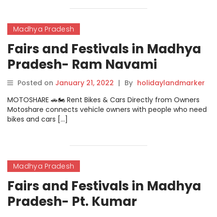
Madhya Pradesh
Fairs and Festivals in Madhya
Pradesh- Ram Navami
Festival
Posted on
January 21, 2022
|
By
holidaylandmarker
MOTOSHARE 🚗🏍️ Rent Bikes & Cars Directly from Owners
Motoshare connects vehicle owners with people who need
bikes and cars […]
Madhya Pradesh
Fairs and Festivals in Madhya
Pradesh- Pt. Kumar