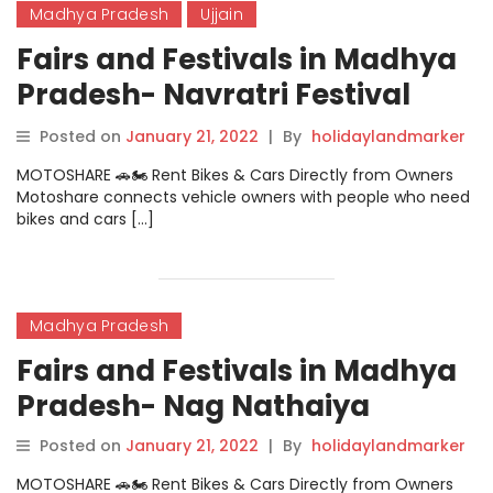
Madhya Pradesh
Ujjain
Fairs and Festivals in Madhya
Pradesh- Navratri Festival
Ujjain
Posted on
January 21, 2022
|
By
holidaylandmarker
MOTOSHARE 🚗🏍️ Rent Bikes & Cars Directly from Owners
Motoshare connects vehicle owners with people who need
bikes and cars […]
Madhya Pradesh
Fairs and Festivals in Madhya
Pradesh- Nag Nathaiya
Posted on
January 21, 2022
|
By
holidaylandmarker
MOTOSHARE 🚗🏍️ Rent Bikes & Cars Directly from Owners