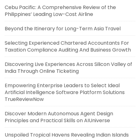
Cebu Pacific: A Comprehensive Review of the
Philippines’ Leading Low-Cost Airline
Beyond the Itinerary for Long-Term Asia Travel
Selecting Experienced Chartered Accountants For
Taxation Compliance Auditing And Business Growth
Discovering Live Experiences Across Silicon Valley of
India Through Online Ticketing
Empowering Enterprise Leaders to Select Ideal
Artificial Intelligence Software Platform Solutions
TrueReviewNow
Discover Modern Autonomous Agent Design
Principles and Practical Skills on AIUniverse
Unspoiled Tropical Havens Revealing Indian Islands