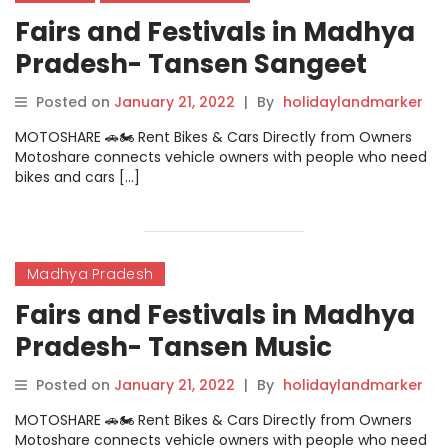
Fairs and Festivals in Madhya
Pradesh- Tansen Sangeet
Samaroh Gwalior
Posted on
January 21, 2022
|
By
holidaylandmarker
MOTOSHARE 🚗🏍️ Rent Bikes & Cars Directly from Owners
Motoshare connects vehicle owners with people who need
bikes and cars […]
Madhya Pradesh
Fairs and Festivals in Madhya
Pradesh- Tansen Music
Festival
Posted on
January 21, 2022
|
By
holidaylandmarker
MOTOSHARE 🚗🏍️ Rent Bikes & Cars Directly from Owners
Motoshare connects vehicle owners with people who need