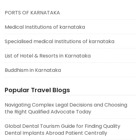
PORTS OF KARNATAKA
Medical Institutions of karnataka
Specialised medical Institutions of karnataka
List of Hotel & Resorts in Karnataka
Buddhism in Karnataka
Popular Travel Blogs
Navigating Complex Legal Decisions and Choosing
the Right Qualified Advocate Today
Global Dental Tourism Guide for Finding Quality
Dental Implants Abroad Patient Centrally