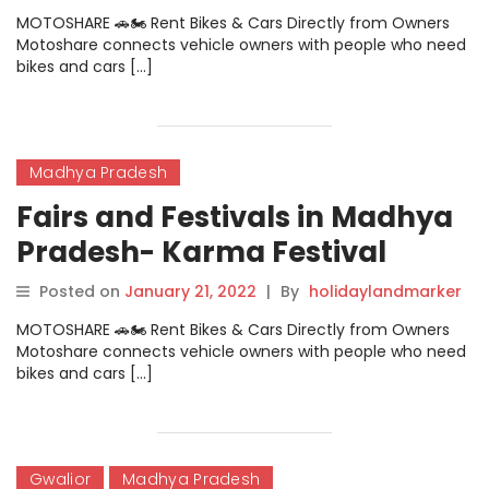
MOTOSHARE 🚗🏍️ Rent Bikes & Cars Directly from Owners
Motoshare connects vehicle owners with people who need
bikes and cars […]
Madhya Pradesh
Fairs and Festivals in Madhya
Pradesh- Karma Festival
Posted on
January 21, 2022
|
By
holidaylandmarker
MOTOSHARE 🚗🏍️ Rent Bikes & Cars Directly from Owners
Motoshare connects vehicle owners with people who need
bikes and cars […]
Gwalior
Madhya Pradesh