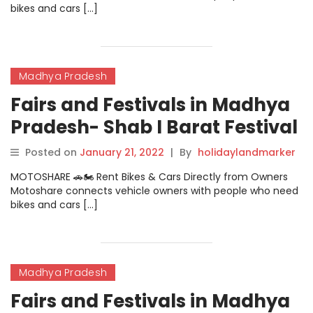
bikes and cars […]
Madhya Pradesh
Fairs and Festivals in Madhya
Pradesh- Shab I Barat Festival
Posted on
January 21, 2022
|
By
holidaylandmarker
MOTOSHARE 🚗🏍️ Rent Bikes & Cars Directly from Owners
Motoshare connects vehicle owners with people who need
bikes and cars […]
Madhya Pradesh
Fairs and Festivals in Madhya