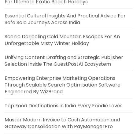
For Ultimate Exotic Beach Holidays
Essential Cultural Insights And Practical Advice For
Safe Solo Journeys Across India
Scenic Darjeeling Cold Mountain Escapes For An
Unforgettable Misty Winter Holiday
Unifying Content Drafting and Strategic Publisher
Selection Inside The GuestPostAI Ecosystem
Empowering Enterprise Marketing Operations
Through Scalable Search Optimisation Software
Engineered By WizBrand
Top Food Destinations in India Every Foodie Loves
Master Modern Invoice to Cash Automation and
Gateway Consolidation With PayManagerPro