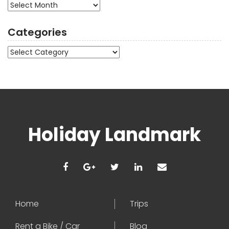
Archives
Categories
Categories
Holiday Landmark
Home
Trips
Rent a Bike / Car
Blog