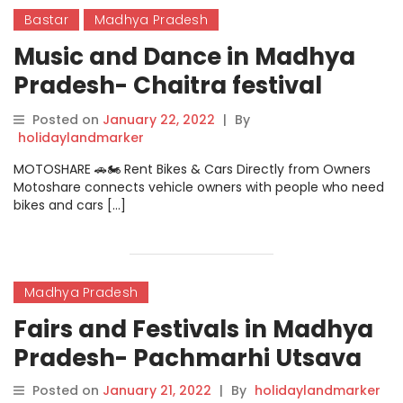
Bastar
Madhya Pradesh
Music and Dance in Madhya
Pradesh- Chaitra festival
dance
Posted on
January 22, 2022
|
By
holidaylandmarker
MOTOSHARE 🚗🏍️ Rent Bikes & Cars Directly from Owners
Motoshare connects vehicle owners with people who need
bikes and cars […]
Madhya Pradesh
Fairs and Festivals in Madhya
Pradesh- Pachmarhi Utsava
Posted on
January 21, 2022
|
By
holidaylandmarker