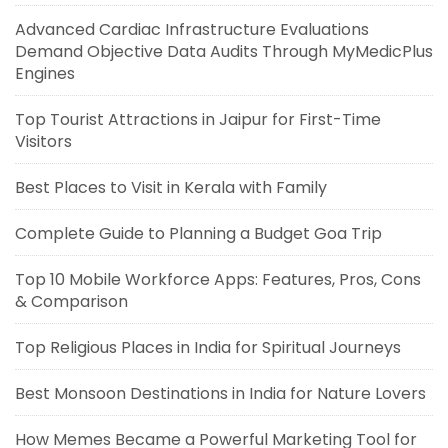
Advanced Cardiac Infrastructure Evaluations
Demand Objective Data Audits Through MyMedicPlus
Engines
Top Tourist Attractions in Jaipur for First-Time
Visitors
Best Places to Visit in Kerala with Family
Complete Guide to Planning a Budget Goa Trip
Top 10 Mobile Workforce Apps: Features, Pros, Cons
& Comparison
Top Religious Places in India for Spiritual Journeys
Best Monsoon Destinations in India for Nature Lovers
How Memes Became a Powerful Marketing Tool for