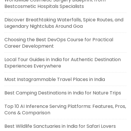
Bestcosmetic Hospitals Specialists
Discover Breathtaking Waterfalls, Spice Routes, and
Legendary Nightclubs Around Goa
Choosing the Best DevOps Course for Practical
Career Development
Local Tour Guides in India for Authentic Destination
Experiences Everywhere
Most Instagrammable Travel Places in India
Best Camping Destinations in India for Nature Trips
Top 10 AI Inference Serving Platforms: Features, Pros,
Cons & Comparison
Best Wildlife Sanctuaries in India for Safari Lovers