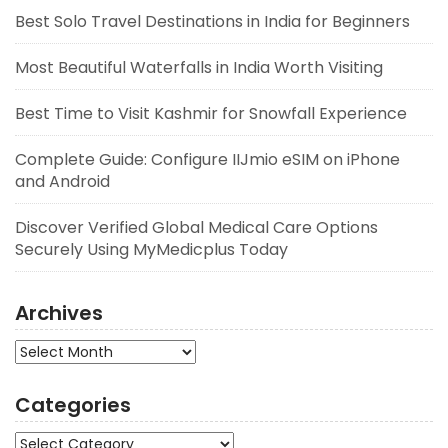
Best Solo Travel Destinations in India for Beginners
Most Beautiful Waterfalls in India Worth Visiting
Best Time to Visit Kashmir for Snowfall Experience
Complete Guide: Configure IIJmio eSIM on iPhone
and Android
Discover Verified Global Medical Care Options
Securely Using MyMedicplus Today
Archives
Archives
Categories
Categories