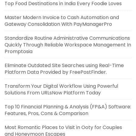
Top Food Destinations in India Every Foodie Loves
Master Modern Invoice to Cash Automation and
Gateway Consolidation With PayManagerPro
Standardize Routine Administrative Communications
Quickly Through Reliable Workspace Management In
Promptosia
Eliminate Outdated Site Searches using Real-Time
Platform Data Provided by FreePostFinder.
Transform Your Digital Workflow Using Powerful
Solutions From URLsNow Platform Today
Top 10 Financial Planning & Analysis (FP&A) Software:
Features, Pros, Cons & Comparison
Most Romantic Places to Visit in Ooty for Couples
and Honeymoon Escapes