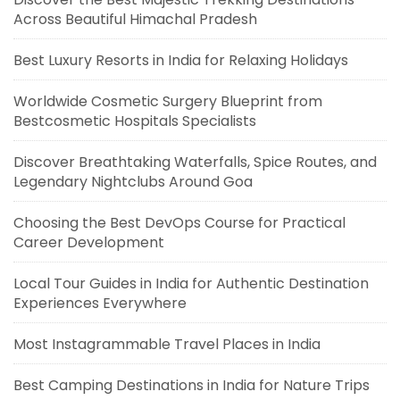
Across Beautiful Himachal Pradesh
Best Luxury Resorts in India for Relaxing Holidays
Worldwide Cosmetic Surgery Blueprint from
Bestcosmetic Hospitals Specialists
Discover Breathtaking Waterfalls, Spice Routes, and
Legendary Nightclubs Around Goa
Choosing the Best DevOps Course for Practical
Career Development
Local Tour Guides in India for Authentic Destination
Experiences Everywhere
Most Instagrammable Travel Places in India
Best Camping Destinations in India for Nature Trips