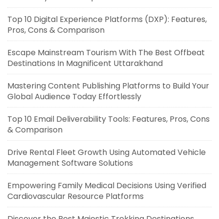
Top 10 Digital Experience Platforms (DXP): Features,
Pros, Cons & Comparison
Escape Mainstream Tourism With The Best Offbeat
Destinations In Magnificent Uttarakhand
Mastering Content Publishing Platforms to Build Your
Global Audience Today Effortlessly
Top 10 Email Deliverability Tools: Features, Pros, Cons
& Comparison
Drive Rental Fleet Growth Using Automated Vehicle
Management Software Solutions
Empowering Family Medical Decisions Using Verified
Cardiovascular Resource Platforms
Discover the Best Majestic Trekking Destinations