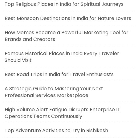
Top Religious Places in India for Spiritual Journeys
Best Monsoon Destinations in India for Nature Lovers
How Memes Became a Powerful Marketing Tool for
Brands and Creators
Famous Historical Places in India Every Traveler
Should Visit
Best Road Trips in India for Travel Enthusiasts
A Strategic Guide to Mastering Your Next
Professional Services Marketplace
High Volume Alert Fatigue Disrupts Enterprise IT
Operations Teams Continuously
Top Adventure Activities to Try in Rishikesh