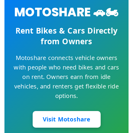
MOTOSHARE 🚗🏍️
Rent Bikes & Cars Directly
from Owners
Motoshare connects vehicle owners
with people who need bikes and cars
on rent. Owners earn from idle
vehicles, and renters get flexible ride
options.
Visit Motoshare