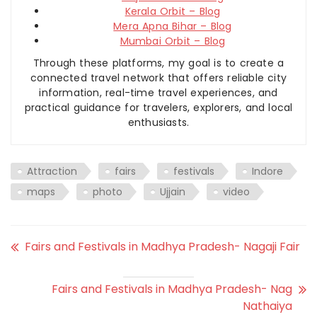
Kerala Orbit – Blog
Mera Apna Bihar – Blog
Mumbai Orbit – Blog
Through these platforms, my goal is to create a
connected travel network that offers reliable city
information, real-time travel experiences, and
practical guidance for travelers, explorers, and local
enthusiasts.
Attraction
fairs
festivals
Indore
maps
photo
Ujjain
video
Fairs and Festivals in Madhya Pradesh- Nagaji Fair
Fairs and Festivals in Madhya Pradesh- Nag
Nathaiya