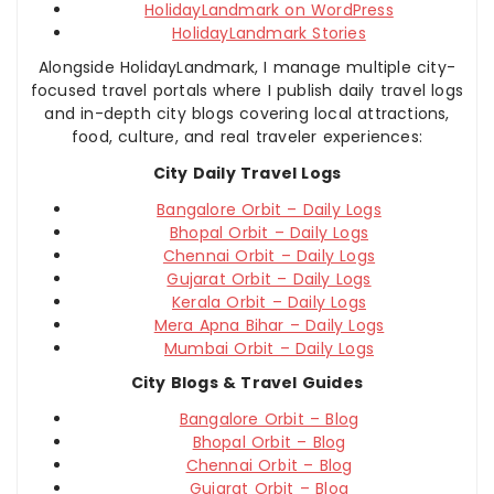
HolidayLandmark on WordPress
HolidayLandmark Stories
Alongside HolidayLandmark, I manage multiple city-
focused travel portals where I publish daily travel logs
and in-depth city blogs covering local attractions,
food, culture, and real traveler experiences:
City Daily Travel Logs
Bangalore Orbit – Daily Logs
Bhopal Orbit – Daily Logs
Chennai Orbit – Daily Logs
Gujarat Orbit – Daily Logs
Kerala Orbit – Daily Logs
Mera Apna Bihar – Daily Logs
Mumbai Orbit – Daily Logs
City Blogs & Travel Guides
Bangalore Orbit – Blog
Bhopal Orbit – Blog
Chennai Orbit – Blog
Gujarat Orbit – Blog