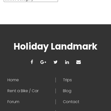
Holiday Landmark
Home
Trips
Rent a Bike / Car
Blog
Forum
Contact