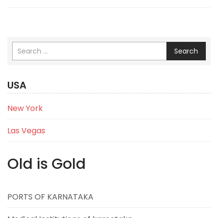
Search
USA
New York
Las Vegas
Old is Gold
PORTS OF KARNATAKA