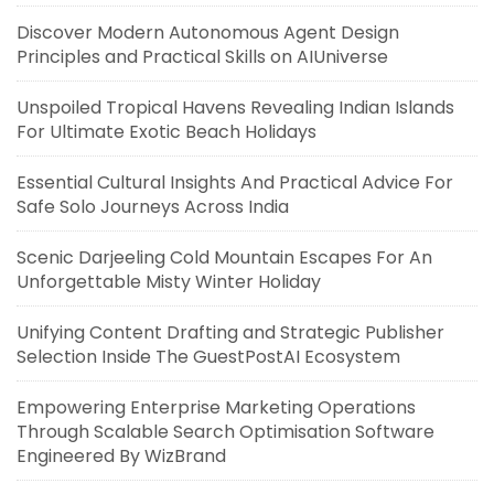
Discover Modern Autonomous Agent Design
Principles and Practical Skills on AIUniverse
Unspoiled Tropical Havens Revealing Indian Islands
For Ultimate Exotic Beach Holidays
Essential Cultural Insights And Practical Advice For
Safe Solo Journeys Across India
Scenic Darjeeling Cold Mountain Escapes For An
Unforgettable Misty Winter Holiday
Unifying Content Drafting and Strategic Publisher
Selection Inside The GuestPostAI Ecosystem
Empowering Enterprise Marketing Operations
Through Scalable Search Optimisation Software
Engineered By WizBrand