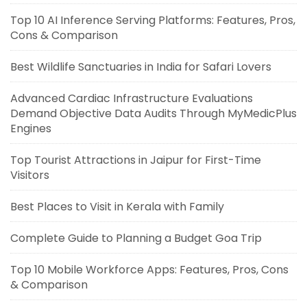
Top 10 AI Inference Serving Platforms: Features, Pros,
Cons & Comparison
Best Wildlife Sanctuaries in India for Safari Lovers
Advanced Cardiac Infrastructure Evaluations
Demand Objective Data Audits Through MyMedicPlus
Engines
Top Tourist Attractions in Jaipur for First-Time
Visitors
Best Places to Visit in Kerala with Family
Complete Guide to Planning a Budget Goa Trip
Top 10 Mobile Workforce Apps: Features, Pros, Cons
& Comparison