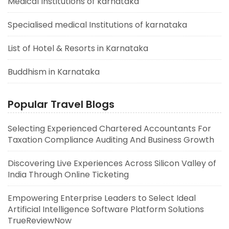
Medical Institutions of karnataka
Specialised medical Institutions of karnataka
List of Hotel & Resorts in Karnataka
Buddhism in Karnataka
Popular Travel Blogs
Selecting Experienced Chartered Accountants For
Taxation Compliance Auditing And Business Growth
Discovering Live Experiences Across Silicon Valley of
India Through Online Ticketing
Empowering Enterprise Leaders to Select Ideal
Artificial Intelligence Software Platform Solutions
TrueReviewNow