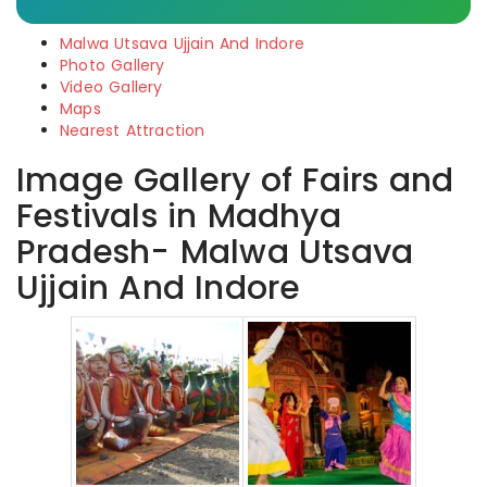
Malwa Utsava Ujjain And Indore
Photo Gallery
Video Gallery
Maps
Nearest Attraction
Image Gallery of Fairs and
Festivals in Madhya
Pradesh- Malwa Utsava
Ujjain And Indore