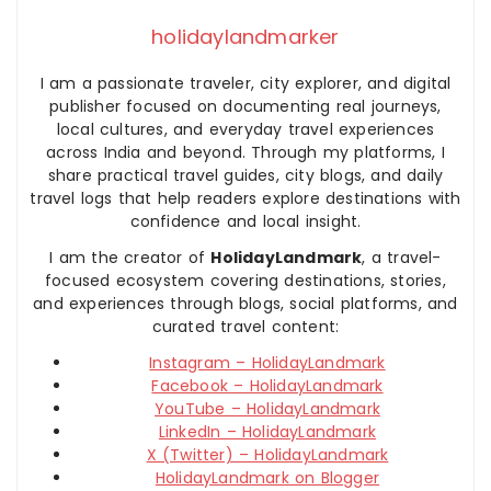
holidaylandmarker
I am a passionate traveler, city explorer, and digital
publisher focused on documenting real journeys,
local cultures, and everyday travel experiences
across India and beyond. Through my platforms, I
share practical travel guides, city blogs, and daily
travel logs that help readers explore destinations with
confidence and local insight.
I am the creator of
HolidayLandmark
, a travel-
focused ecosystem covering destinations, stories,
and experiences through blogs, social platforms, and
curated travel content:
Instagram – HolidayLandmark
Facebook – HolidayLandmark
YouTube – HolidayLandmark
LinkedIn – HolidayLandmark
X (Twitter) – HolidayLandmark
HolidayLandmark on Blogger