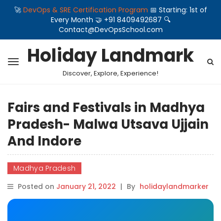
🚀
DevOps & SRE Certification Program
📅 Starting: 1st of
Every Month 🤝 +91 8409492687 🔍
Contact@DevOpsSchool.com
Holiday Landmark
Discover, Explore, Experience!
Fairs and Festivals in Madhya
Pradesh- Malwa Utsava Ujjain
And Indore
Madhya Pradesh
Posted on
January 21, 2022
|
By
holidaylandmarker