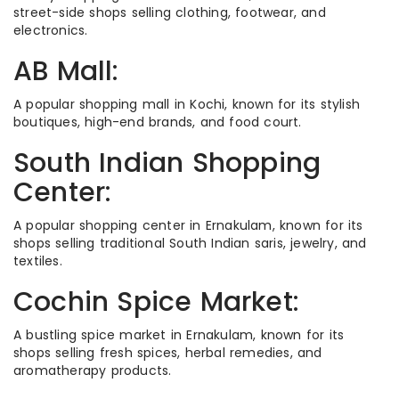
street-side shops selling clothing, footwear, and
electronics.
AB Mall:
A popular shopping mall in Kochi, known for its stylish
boutiques, high-end brands, and food court.
South Indian Shopping
Center:
A popular shopping center in Ernakulam, known for its
shops selling traditional South Indian saris, jewelry, and
textiles.
Cochin Spice Market:
A bustling spice market in Ernakulam, known for its
shops selling fresh spices, herbal remedies, and
aromatherapy products.