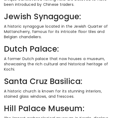
been introduced by Chinese traders.
Jewish Synagogue:
A historic synagogue located in the Jewish Quarter of
Mattancherry, famous for its intricate floor tiles and
Belgian chandeliers.
Dutch Palace:
A former Dutch palace that now houses a museum,
showcasing the rich cultural and historical heritage of
Kochi.
Santa Cruz Basilica:
A historic church is known for its stunning interiors,
stained glass windows, and frescoes.
Hill Palace Museum: