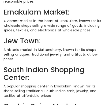
reasonable prices.
Ernakulam Market:
A vibrant market in the heart of Ernakulam, known for its
wholesale shops selling a wide range of goods, including
spices, textiles, and electronics at wholesale prices.
Jew Town:
A historic market in Mattancherry, known for its shops
selling antiques, traditional jewelry, and artifacts at low
prices.
South Indian Shopping
Center:
A popular shopping center in Ernakulam, known for its
shops selling traditional South Indian saris, jewelry, and
textiles at affordable prices.