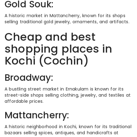
Gold Souk:
A historic market in Mattancherry, known for its shops
selling traditional gold jewelry, ornaments, and artifacts.
Cheap and best
shopping places in
Kochi (Cochin)
Broadway:
A bustling street market in Ernakulam is known for its
street-side shops selling clothing, jewelry, and textiles at
affordable prices.
Mattancherry:
A historic neighborhood in Kochi, known for its traditional
bazaars selling spices, antiques, and handicrafts at