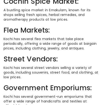
Cochin Spice Market:
A bustling spice market in Ernakulam, known for its
shops selling fresh spices, herbal remedies, and
aromatherapy products at low prices.
Flea Markets:
Kochi has several flea markets that take place
periodically, offering a wide range of goods at bargain
prices, including clothing, jewelry, and antiques.
Street Vendors:
Kochi has several street vendors selling a variety of
goods, including souvenirs, street food, and clothing, at
low prices.
Government Emporiums:
Kochi has several government-run emporiums that
offer a wide range of handicrafts and textiles at