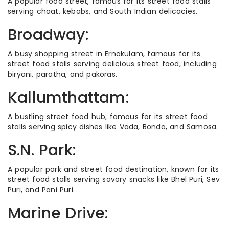
A popular food street, famous for its street food stalls
serving chaat, kebabs, and South Indian delicacies.
Broadway:
A busy shopping street in Ernakulam, famous for its
street food stalls serving delicious street food, including
biryani, paratha, and pakoras.
Kallumthattam:
A bustling street food hub, famous for its street food
stalls serving spicy dishes like Vada, Bonda, and Samosa.
S.N. Park:
A popular park and street food destination, known for its
street food stalls serving savory snacks like Bhel Puri, Sev
Puri, and Pani Puri.
Marine Drive: