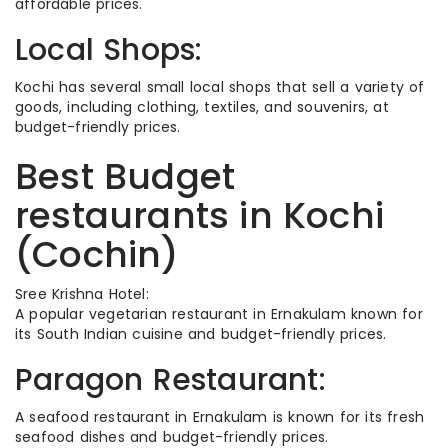
affordable prices.
Local Shops:
Kochi has several small local shops that sell a variety of
goods, including clothing, textiles, and souvenirs, at
budget-friendly prices.
Best Budget
restaurants in Kochi
(Cochin)
Sree Krishna Hotel:
A popular vegetarian restaurant in Ernakulam known for
its South Indian cuisine and budget-friendly prices.
Paragon Restaurant:
A seafood restaurant in Ernakulam is known for its fresh
seafood dishes and budget-friendly prices.