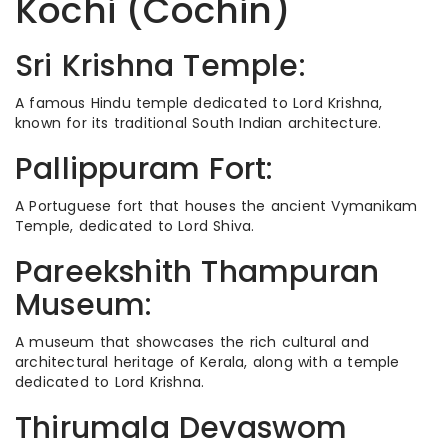
Kochi (Cochin)
Sri Krishna Temple:
A famous Hindu temple dedicated to Lord Krishna,
known for its traditional South Indian architecture.
Pallippuram Fort:
A Portuguese fort that houses the ancient Vymanikam
Temple, dedicated to Lord Shiva.
Pareekshith Thampuran
Museum:
A museum that showcases the rich cultural and
architectural heritage of Kerala, along with a temple
dedicated to Lord Krishna.
Thirumala Devaswom