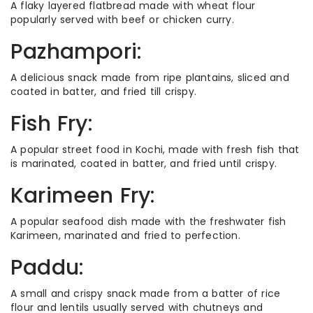
A flaky layered flatbread made with wheat flour
popularly served with beef or chicken curry.
Pazhampori:
A delicious snack made from ripe plantains, sliced and
coated in batter, and fried till crispy.
Fish Fry:
A popular street food in Kochi, made with fresh fish that
is marinated, coated in batter, and fried until crispy.
Karimeen Fry:
A popular seafood dish made with the freshwater fish
Karimeen, marinated and fried to perfection.
Paddu:
A small and crispy snack made from a batter of rice
flour and lentils usually served with chutneys and