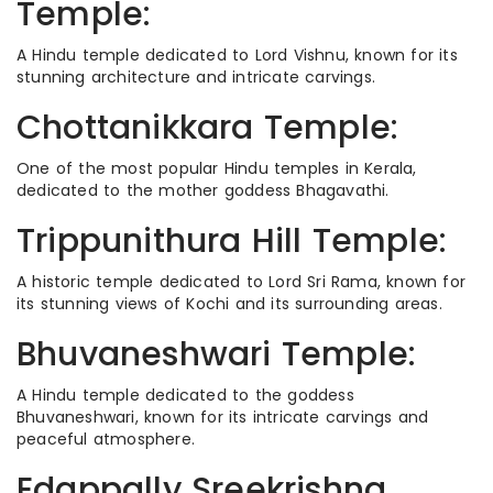
Temple:
A Hindu temple dedicated to Lord Vishnu, known for its
stunning architecture and intricate carvings.
Chottanikkara Temple:
One of the most popular Hindu temples in Kerala,
dedicated to the mother goddess Bhagavathi.
Trippunithura Hill Temple:
A historic temple dedicated to Lord Sri Rama, known for
its stunning views of Kochi and its surrounding areas.
Bhuvaneshwari Temple:
A Hindu temple dedicated to the goddess
Bhuvaneshwari, known for its intricate carvings and
peaceful atmosphere.
Edappally Sreekrishna