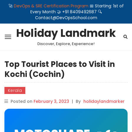
🚀
DevOps & SRE Certification Program
📅 Starting: 1st of
Every Month 🤝 +91 8409492687 🔍
Contact@DevOpsSchool.com
Holiday Landmark
Discover, Explore, Experience!
Top Tourist Places to Visit in
Kochi (Cochin)
Kerala
Posted on
February 3, 2023
|
By
holidaylandmarker