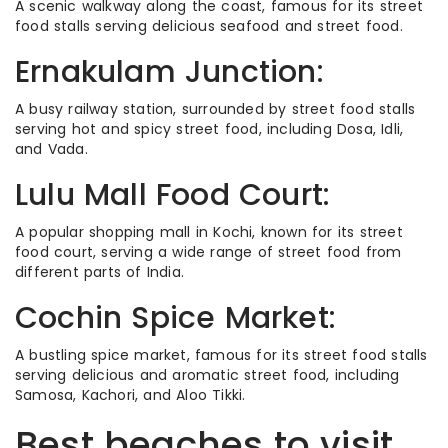
A scenic walkway along the coast, famous for its street
food stalls serving delicious seafood and street food.
Ernakulam Junction:
A busy railway station, surrounded by street food stalls
serving hot and spicy street food, including Dosa, Idli,
and Vada.
Lulu Mall Food Court:
A popular shopping mall in Kochi, known for its street
food court, serving a wide range of street food from
different parts of India.
Cochin Spice Market:
A bustling spice market, famous for its street food stalls
serving delicious and aromatic street food, including
Samosa, Kachori, and Aloo Tikki.
Best beaches to visit