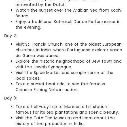
renovated by the Dutch.
Watch the sunset over the Arabian Sea from Kochi
Beach.
Enjoy a traditional Kathakali Dance Performance in
the evening.
Day 2:
Visit St. Francis Church, one of the oldest European
churches in India, where Portuguese explorer Vasco
da Gama was buried.
Explore the historic neighborhood of Jew Town and
visit the Jewish Synagogue.
Visit the Spice Market and sample some of the
local spices.
Take a sunset boat ride to see the famous
Chinese Fishing Nets in action.
Day 3:
Take a half-day trip to Munnar, a hill station
famous for its tea plantations and scenic beauty.
Visit the Tata Tea Museum and learn about the
history of tea production in India.