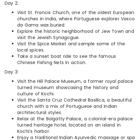
Day 2:
Visit St. Francis Church, one of the oldest European
churches in India, where Portuguese explorer Vasco
da Gama was buried.
Explore the historic neighborhood of Jew Town and
visit the Jewish Synagogue.
Visit the Spice Market and sample some of the
local spices.
Take a sunset boat ride to see the famous
Chinese Fishing Nets in action.
Day 3:
Visit the Hill Palace Museum, a former royal palace
turned museum showcasing the history and
culture of Kochi.
Visit the Santa Cruz Cathedral Basilica, a beautiful
church with a mix of Portuguese and Indian
architectural styles.
Relax at the Bolgatty Palace, a colonial-era palace
turned heritage hotel, located on an island in
Kochi’s harbor.
Enjoy a traditional Indian Ayurvedic massage or spa