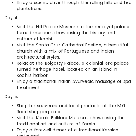
Enjoy a scenic drive through the rolling hills and tea
plantations.
Day 4:
Visit the Hill Palace Museum, a former royal palace
turned museum showcasing the history and
culture of Kochi.
Visit the Santa Cruz Cathedral Basilica, a beautiful
church with a mix of Portuguese and Indian
architectural styles.
Relax at the Bolgatty Palace, a colonial-era palace
turned heritage hotel, located on an island in
Kochi’s harbor.
Enjoy a traditional Indian Ayurvedic massage or spa
treatment.
Day 5:
Shop for souvenirs and local products at the M.G.
Road shopping area.
Visit the Kerala Folklore Museum, showcasing the
traditional art and culture of Kerala.
Enjoy a farewell dinner at a traditional Keralan