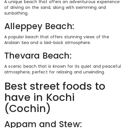
A unique beach that offers an adventurous experience
of driving on the sand, along with swimming and
sunbathing.
Alleppey Beach:
A popular beach that offers stunning views of the
Arabian Sea and a laid-back atmosphere.
Thevara Beach:
A scenic beach that is known for its quiet and peaceful
atmosphere, perfect for relaxing and unwinding.
Best street foods to
have in Kochi
(Cochin)
Appam and Stew: