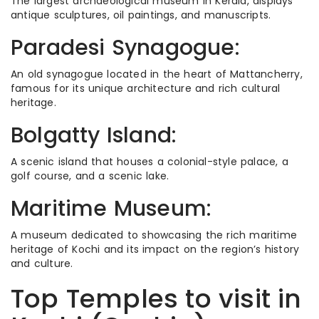
The largest archaeological museum in Kerala, displays
antique sculptures, oil paintings, and manuscripts.
Paradesi Synagogue:
An old synagogue located in the heart of Mattancherry,
famous for its unique architecture and rich cultural
heritage.
Bolgatty Island:
A scenic island that houses a colonial-style palace, a
golf course, and a scenic lake.
Maritime Museum:
A museum dedicated to showcasing the rich maritime
heritage of Kochi and its impact on the region’s history
and culture.
Top Temples to visit in