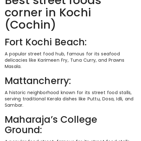
Best street foods
corner in Kochi
(Cochin)
Fort Kochi Beach:
A popular street food hub, famous for its seafood
delicacies like Karimeen Fry, Tuna Curry, and Prawns
Masala.
Mattancherry:
A historic neighborhood known for its street food stalls,
serving traditional Kerala dishes like Puttu, Dosa, Idli, and
Sambar.
Maharaja’s College
Ground: