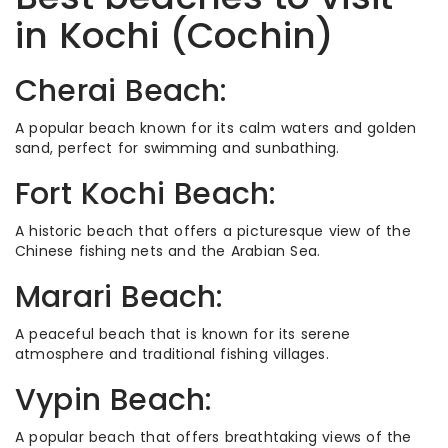
in Kochi (Cochin)
Cherai Beach:
A popular beach known for its calm waters and golden
sand, perfect for swimming and sunbathing.
Fort Kochi Beach:
A historic beach that offers a picturesque view of the
Chinese fishing nets and the Arabian Sea.
Marari Beach:
A peaceful beach that is known for its serene
atmosphere and traditional fishing villages.
Vypin Beach:
A popular beach that offers breathtaking views of the