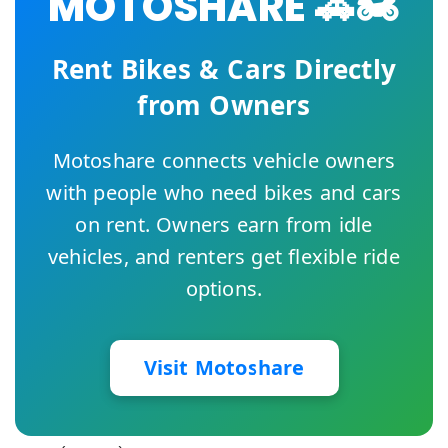
MOTOSHARE 🚗🏍️
Rent Bikes & Cars Directly
from Owners
Motoshare connects vehicle owners
with people who need bikes and cars
on rent. Owners earn from idle
vehicles, and renters get flexible ride
options.
Visit Motoshare