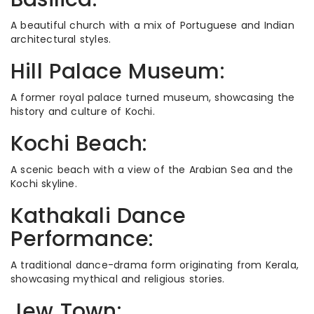
A beautiful church with a mix of Portuguese and Indian
architectural styles.
Hill Palace Museum:
A former royal palace turned museum, showcasing the
history and culture of Kochi.
Kochi Beach:
A scenic beach with a view of the Arabian Sea and the
Kochi skyline.
Kathakali Dance
Performance:
A traditional dance-drama form originating from Kerala,
showcasing mythical and religious stories.
Jew Town: