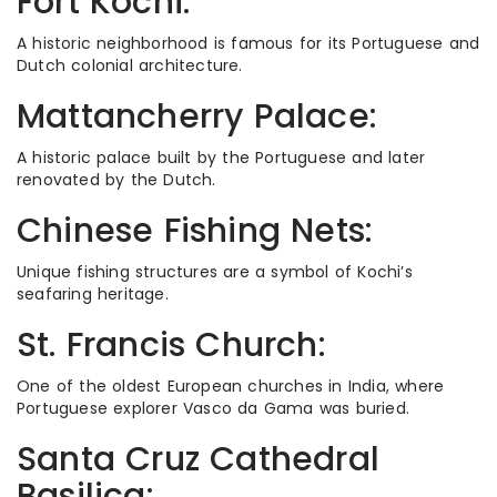
Fort Kochi:
A historic neighborhood is famous for its Portuguese and
Dutch colonial architecture.
Mattancherry Palace:
A historic palace built by the Portuguese and later
renovated by the Dutch.
Chinese Fishing Nets:
Unique fishing structures are a symbol of Kochi’s
seafaring heritage.
St. Francis Church:
One of the oldest European churches in India, where
Portuguese explorer Vasco da Gama was buried.
Santa Cruz Cathedral
Basilica: