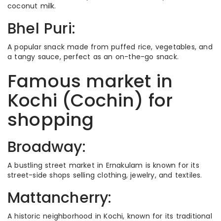
coconut milk.
Bhel Puri:
A popular snack made from puffed rice, vegetables, and
a tangy sauce, perfect as an on-the-go snack.
Famous market in
Kochi (Cochin) for
shopping
Broadway:
A bustling street market in Ernakulam is known for its
street-side shops selling clothing, jewelry, and textiles.
Mattancherry:
A historic neighborhood in Kochi, known for its traditional