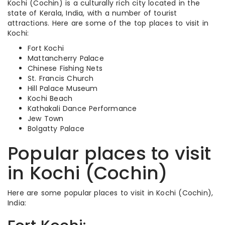
Kochi (Cochin) is a culturally rich city located in the
state of Kerala, India, with a number of tourist
attractions. Here are some of the top places to visit in
Kochi:
Fort Kochi
Mattancherry Palace
Chinese Fishing Nets
St. Francis Church
Hill Palace Museum
Kochi Beach
Kathakali Dance Performance
Jew Town
Bolgatty Palace
Popular places to visit
in Kochi (Cochin)
Here are some popular places to visit in Kochi (Cochin),
India: