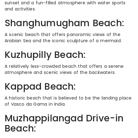
sunset and a fun-filled atmosphere with water sports
and activities.
Shanghumugham Beach:
A scenic beach that offers panoramic views of the
Arabian Sea and the iconic sculpture of a mermaid.
Kuzhupilly Beach:
A relatively less-crowded beach that offers a serene
atmosphere and scenic views of the backwaters.
Kappad Beach:
A historic beach that is believed to be the landing place
of Vasco da Gama in India.
Muzhappilangad Drive-in
Beach: