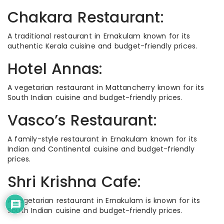
Chakara Restaurant:
A traditional restaurant in Ernakulam known for its
authentic Kerala cuisine and budget-friendly prices.
Hotel Annas:
A vegetarian restaurant in Mattancherry known for its
South Indian cuisine and budget-friendly prices.
Vasco’s Restaurant:
A family-style restaurant in Ernakulam known for its
Indian and Continental cuisine and budget-friendly
prices.
Shri Krishna Cafe:
A vegetarian restaurant in Ernakulam is known for its
South Indian cuisine and budget-friendly prices.