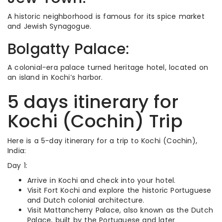
A historic neighborhood is famous for its spice market
and Jewish Synagogue.
Bolgatty Palace:
A colonial-era palace turned heritage hotel, located on
an island in Kochi’s harbor.
5 days itinerary for
Kochi (Cochin) Trip
Here is a 5-day itinerary for a trip to Kochi (Cochin),
India:
Day 1:
Arrive in Kochi and check into your hotel.
Visit Fort Kochi and explore the historic Portuguese
and Dutch colonial architecture.
Visit Mattancherry Palace, also known as the Dutch
Palace, built by the Portuguese and later