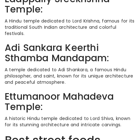
Temple:
A Hindu temple dedicated to Lord Krishna, famous for its
traditional South Indian architecture and colorful
festivals.
Adi Sankara Keerthi
Sthamba Mandapam:
A temple dedicated to Adi Shankara, a famous Hindu
philosopher, and saint, known for its unique architecture
and peaceful atmosphere.
Ettumanoor Mahadeva
Temple:
A historic Hindu temple dedicated to Lord Shiva, known
for its stunning architecture and intricate carvings.