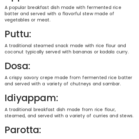
A popular breakfast dish made with fermented rice
batter and served with a flavorful stew made of
vegetables or meat.
Puttu:
A traditional steamed snack made with rice flour and
coconut typically served with bananas or kadala curry.
Dosa:
A crispy savory crepe made from fermented rice batter
and served with a variety of chutneys and sambar.
Idiyappam:
A traditional breakfast dish made from rice flour,
steamed, and served with a variety of curries and stews.
Parotta: