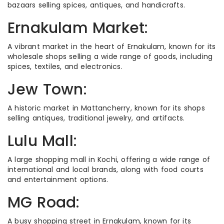
bazaars selling spices, antiques, and handicrafts.
Ernakulam Market:
A vibrant market in the heart of Ernakulam, known for its
wholesale shops selling a wide range of goods, including
spices, textiles, and electronics.
Jew Town:
A historic market in Mattancherry, known for its shops
selling antiques, traditional jewelry, and artifacts.
Lulu Mall:
A large shopping mall in Kochi, offering a wide range of
international and local brands, along with food courts
and entertainment options.
MG Road:
A busy shopping street in Ernakulam, known for its