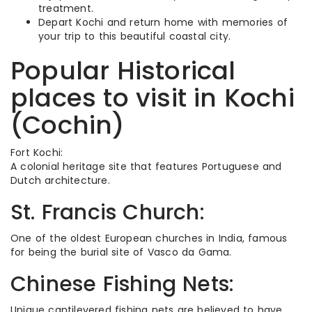
treatment.
Depart Kochi and return home with memories of
your trip to this beautiful coastal city.
Popular Historical
places to visit in Kochi
(Cochin)
Fort Kochi:
A colonial heritage site that features Portuguese and
Dutch architecture.
St. Francis Church:
One of the oldest European churches in India, famous
for being the burial site of Vasco da Gama.
Chinese Fishing Nets:
Unique cantilevered fishing nets are believed to have