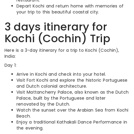
restaurant.
Depart Kochi and return home with memories of
your trip to this beautiful coastal city.
3 days itinerary for
Kochi (Cochin) Trip
Here is a 3-day itinerary for a trip to Kochi (Cochin),
India:
Day 1:
Arrive in Kochi and check into your hotel.
Visit Fort Kochi and explore the historic Portuguese
and Dutch colonial architecture.
Visit Mattancherry Palace, also known as the Dutch
Palace, built by the Portuguese and later
renovated by the Dutch.
Watch the sunset over the Arabian Sea from Kochi
Beach.
Enjoy a traditional Kathakali Dance Performance in
the evening.