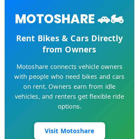
MOTOSHARE 🚗🏍️
Rent Bikes & Cars Directly
from Owners
Motoshare connects vehicle owners
with people who need bikes and cars
on rent. Owners earn from idle
vehicles, and renters get flexible ride
options.
Visit Motoshare