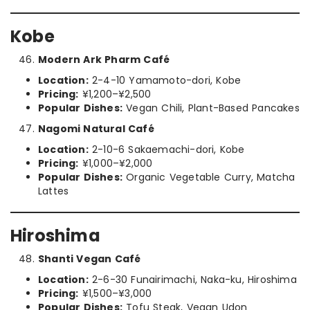
Kobe
Modern Ark Pharm Café
Location:
2-4-10 Yamamoto-dori, Kobe
Pricing:
¥1,200–¥2,500
Popular Dishes:
Vegan Chili, Plant-Based Pancakes
Nagomi Natural Café
Location:
2-10-6 Sakaemachi-dori, Kobe
Pricing:
¥1,000–¥2,000
Popular Dishes:
Organic Vegetable Curry, Matcha
Lattes
Hiroshima
Shanti Vegan Café
Location:
2-6-30 Funairimachi, Naka-ku, Hiroshima
Pricing:
¥1,500–¥3,000
Popular Dishes:
Tofu Steak, Vegan Udon