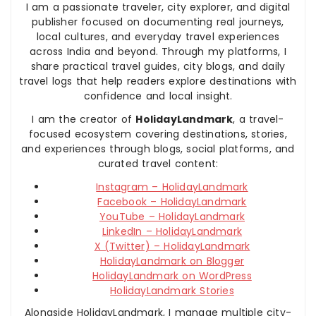
I am a passionate traveler, city explorer, and digital
publisher focused on documenting real journeys,
local cultures, and everyday travel experiences
across India and beyond. Through my platforms, I
share practical travel guides, city blogs, and daily
travel logs that help readers explore destinations with
confidence and local insight.
I am the creator of
HolidayLandmark
, a travel-
focused ecosystem covering destinations, stories,
and experiences through blogs, social platforms, and
curated travel content:
Instagram – HolidayLandmark
Facebook – HolidayLandmark
YouTube – HolidayLandmark
LinkedIn – HolidayLandmark
X (Twitter) – HolidayLandmark
HolidayLandmark on Blogger
HolidayLandmark on WordPress
HolidayLandmark Stories
Alongside HolidayLandmark, I manage multiple city-