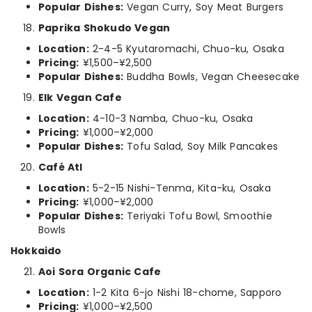
Popular Dishes:
Vegan Curry, Soy Meat Burgers
Paprika Shokudo Vegan
Location:
2-4-5 Kyutaromachi, Chuo-ku, Osaka
Pricing:
¥1,500–¥2,500
Popular Dishes:
Buddha Bowls, Vegan Cheesecake
Elk Vegan Cafe
Location:
4-10-3 Namba, Chuo-ku, Osaka
Pricing:
¥1,000–¥2,000
Popular Dishes:
Tofu Salad, Soy Milk Pancakes
Café Atl
Location:
5-2-15 Nishi-Tenma, Kita-ku, Osaka
Pricing:
¥1,000–¥2,000
Popular Dishes:
Teriyaki Tofu Bowl, Smoothie
Bowls
Hokkaido
Aoi Sora Organic Cafe
Location:
1-2 Kita 6-jo Nishi 18-chome, Sapporo
Pricing:
¥1,000–¥2,500