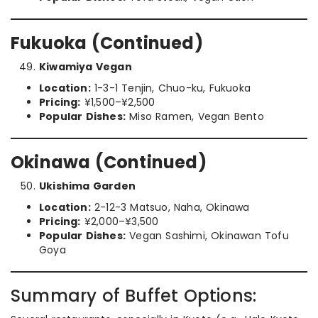
Fukuoka (Continued)
Kiwamiya Vegan
Location:
1-3-1 Tenjin, Chuo-ku, Fukuoka
Pricing:
¥1,500–¥2,500
Popular Dishes:
Miso Ramen, Vegan Bento
Okinawa (Continued)
Ukishima Garden
Location:
2-12-3 Matsuo, Naha, Okinawa
Pricing:
¥2,000–¥3,500
Popular Dishes:
Vegan Sashimi, Okinawan Tofu
Goya
Summary of Buffet Options: