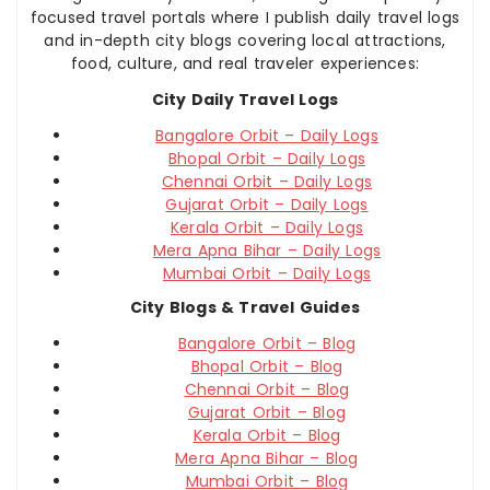
focused travel portals where I publish daily travel logs
and in-depth city blogs covering local attractions,
food, culture, and real traveler experiences:
City Daily Travel Logs
Bangalore Orbit – Daily Logs
Bhopal Orbit – Daily Logs
Chennai Orbit – Daily Logs
Gujarat Orbit – Daily Logs
Kerala Orbit – Daily Logs
Mera Apna Bihar – Daily Logs
Mumbai Orbit – Daily Logs
City Blogs & Travel Guides
Bangalore Orbit – Blog
Bhopal Orbit – Blog
Chennai Orbit – Blog
Gujarat Orbit – Blog
Kerala Orbit – Blog
Mera Apna Bihar – Blog
Mumbai Orbit – Blog