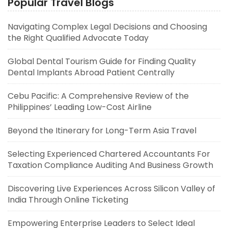
Popular Travel Blogs
Navigating Complex Legal Decisions and Choosing
the Right Qualified Advocate Today
Global Dental Tourism Guide for Finding Quality
Dental Implants Abroad Patient Centrally
Cebu Pacific: A Comprehensive Review of the
Philippines’ Leading Low-Cost Airline
Beyond the Itinerary for Long-Term Asia Travel
Selecting Experienced Chartered Accountants For
Taxation Compliance Auditing And Business Growth
Discovering Live Experiences Across Silicon Valley of
India Through Online Ticketing
Empowering Enterprise Leaders to Select Ideal