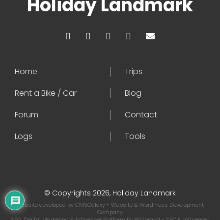
Holiday Landmark
Home
Trips
Rent a Bike / Car
Blog
Forum
Contact
Logs
Tools
© Copyrights 2026, Holiday Landmark
Website developed by
CMSGalaxy
- Website & WordPress Development
Company
SEO, Digital Marketing & Influencer Platform by
Wizbrand
- SEO & Influencer