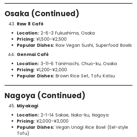
Osaka (Continued)
Raw 8 Café
Location:
2-6-3 Fukushima, Osaka
Pricing:
¥1,500–¥2,500
Popular Dishes:
Raw Vegan Sushi, Superfood Bowls
Genmai Café
Location:
3-11-6 Tanimachi, Chuo-ku, Osaka
Pricing:
¥1,200–¥2,000
Popular Dishes:
Brown Rice Set, Tofu Katsu
Nagoya (Continued)
Miyakagi
Location:
2-1-14 Sakae, Naka-ku, Nagoya
Pricing:
¥2,000–¥3,000
Popular Dishes:
Vegan Unagi Rice Bowl (Eel-style
Tofu)