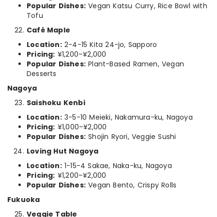
Popular Dishes:
Vegan Katsu Curry, Rice Bowl with
Tofu
Café Maple
Location:
2-4-15 Kita 24-jo, Sapporo
Pricing:
¥1,200–¥2,000
Popular Dishes:
Plant-Based Ramen, Vegan
Desserts
Nagoya
Saishoku Kenbi
Location:
3-5-10 Meieki, Nakamura-ku, Nagoya
Pricing:
¥1,000–¥2,000
Popular Dishes:
Shojin Ryori, Veggie Sushi
Loving Hut Nagoya
Location:
1-15-4 Sakae, Naka-ku, Nagoya
Pricing:
¥1,200–¥2,000
Popular Dishes:
Vegan Bento, Crispy Rolls
Fukuoka
Veggie Table