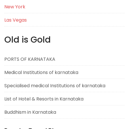
New York
Las Vegas
Old is Gold
PORTS OF KARNATAKA
Medical Institutions of karnataka
Specialised medical Institutions of karnataka
List of Hotel & Resorts in Karnataka
Buddhism in Karnataka