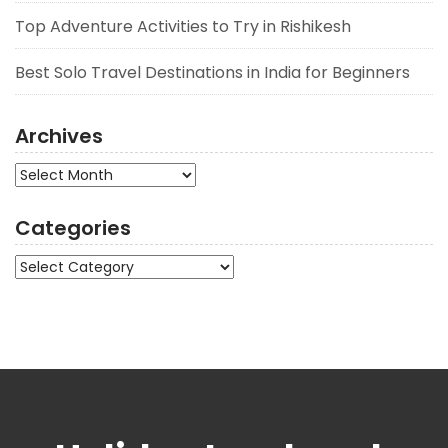
Top Adventure Activities to Try in Rishikesh
Best Solo Travel Destinations in India for Beginners
Archives
Archives
Categories
Categories