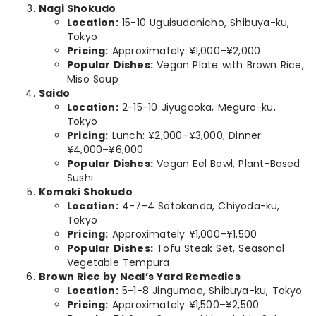
Nagi Shokudo
Location:
15-10 Uguisudanicho, Shibuya-ku,
Tokyo
Pricing:
Approximately ¥1,000–¥2,000
Popular Dishes:
Vegan Plate with Brown Rice,
Miso Soup
Saido
Location:
2-15-10 Jiyugaoka, Meguro-ku,
Tokyo
Pricing:
Lunch: ¥2,000–¥3,000; Dinner:
¥4,000–¥6,000
Popular Dishes:
Vegan Eel Bowl, Plant-Based
Sushi
Komaki Shokudo
Location:
4-7-4 Sotokanda, Chiyoda-ku,
Tokyo
Pricing:
Approximately ¥1,000–¥1,500
Popular Dishes:
Tofu Steak Set, Seasonal
Vegetable Tempura
Brown Rice by Neal’s Yard Remedies
Location:
5-1-8 Jingumae, Shibuya-ku, Tokyo
Pricing:
Approximately ¥1,500–¥2,500