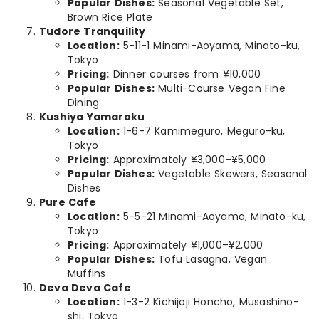
Popular Dishes:
Seasonal Vegetable Set,
Brown Rice Plate
Tudore Tranquility
Location:
5-11-1 Minami-Aoyama, Minato-ku,
Tokyo
Pricing:
Dinner courses from ¥10,000
Popular Dishes:
Multi-Course Vegan Fine
Dining
Kushiya Yamaroku
Location:
1-6-7 Kamimeguro, Meguro-ku,
Tokyo
Pricing:
Approximately ¥3,000–¥5,000
Popular Dishes:
Vegetable Skewers, Seasonal
Dishes
Pure Cafe
Location:
5-5-21 Minami-Aoyama, Minato-ku,
Tokyo
Pricing:
Approximately ¥1,000–¥2,000
Popular Dishes:
Tofu Lasagna, Vegan
Muffins
Deva Deva Cafe
Location:
1-3-2 Kichijoji Honcho, Musashino-
shi, Tokyo