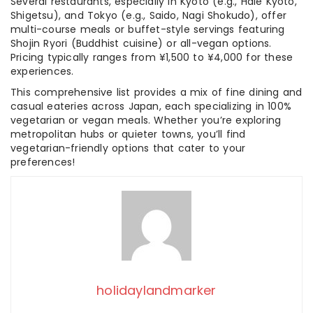
Several restaurants, especially in Kyoto (e.g., Hale Kyoto,
Shigetsu), and Tokyo (e.g., Saido, Nagi Shokudo), offer
multi-course meals or buffet-style servings featuring
Shojin Ryori (Buddhist cuisine) or all-vegan options.
Pricing typically ranges from ¥1,500 to ¥4,000 for these
experiences.
This comprehensive list provides a mix of fine dining and
casual eateries across Japan, each specializing in 100%
vegetarian or vegan meals. Whether you’re exploring
metropolitan hubs or quieter towns, you’ll find
vegetarian-friendly options that cater to your
preferences!
holidaylandmarker