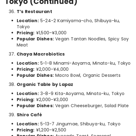
Tokyo (Continued)
T’s Restaurant
Location:
5-24-2 Kamiyama-cho, Shibuya-ku,
Tokyo
Pricing:
¥1,500–¥3,000
Popular Dishes:
Vegan Tantan Noodles, Spicy Soy
Meat
Chaya Macrobiotics
Location:
5-1-8 Minami-Aoyama, Minato-ku, Tokyo
Pricing:
¥2,000–¥4,000
Popular Dishes:
Macro Bowl, Organic Desserts
Organic Table by Lapaz
Location:
3-8-9 Kita-Aoyama, Minato-ku, Tokyo
Pricing:
¥2,000–¥3,000
Popular Dishes:
Vegan Cheeseburger, Salad Plate
Shiro Café
Location:
5-13-7 Jingumae, Shibuya-ku, Tokyo
Pricing:
¥1,200–¥2,500