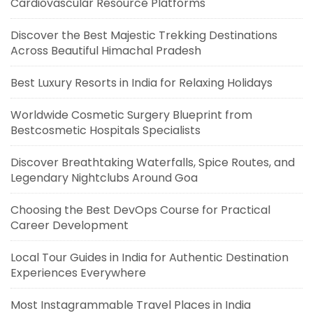
Cardiovascular Resource Platforms
Discover the Best Majestic Trekking Destinations
Across Beautiful Himachal Pradesh
Best Luxury Resorts in India for Relaxing Holidays
Worldwide Cosmetic Surgery Blueprint from
Bestcosmetic Hospitals Specialists
Discover Breathtaking Waterfalls, Spice Routes, and
Legendary Nightclubs Around Goa
Choosing the Best DevOps Course for Practical
Career Development
Local Tour Guides in India for Authentic Destination
Experiences Everywhere
Most Instagrammable Travel Places in India