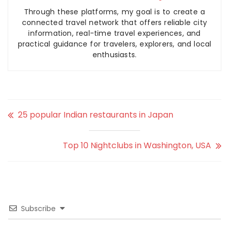
Through these platforms, my goal is to create a
connected travel network that offers reliable city
information, real-time travel experiences, and
practical guidance for travelers, explorers, and local
enthusiasts.
25 popular Indian restaurants in Japan
Top 10 Nightclubs in Washington, USA
Subscribe