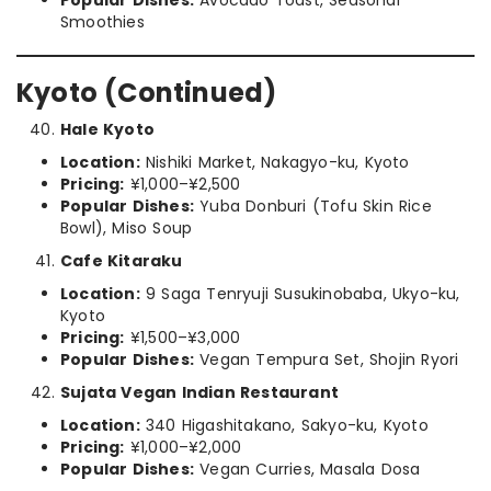
Popular Dishes:
Avocado Toast, Seasonal
Smoothies
Kyoto (Continued)
Hale Kyoto
Location:
Nishiki Market, Nakagyo-ku, Kyoto
Pricing:
¥1,000–¥2,500
Popular Dishes:
Yuba Donburi (Tofu Skin Rice
Bowl), Miso Soup
Cafe Kitaraku
Location:
9 Saga Tenryuji Susukinobaba, Ukyo-ku,
Kyoto
Pricing:
¥1,500–¥3,000
Popular Dishes:
Vegan Tempura Set, Shojin Ryori
Sujata Vegan Indian Restaurant
Location:
340 Higashitakano, Sakyo-ku, Kyoto
Pricing:
¥1,000–¥2,000
Popular Dishes:
Vegan Curries, Masala Dosa