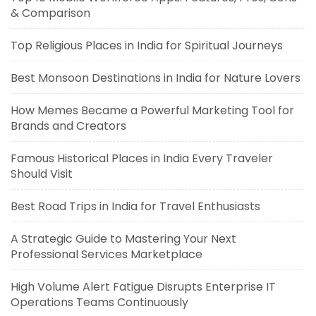
& Comparison
Top Religious Places in India for Spiritual Journeys
Best Monsoon Destinations in India for Nature Lovers
How Memes Became a Powerful Marketing Tool for
Brands and Creators
Famous Historical Places in India Every Traveler
Should Visit
Best Road Trips in India for Travel Enthusiasts
A Strategic Guide to Mastering Your Next
Professional Services Marketplace
High Volume Alert Fatigue Disrupts Enterprise IT
Operations Teams Continuously