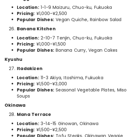
Location:
1-1-9 Maizuru, Chuo-ku, Fukuoka
Pricing:
¥1,000–¥2,500
Popular Dishes:
Vegan Quiche, Rainbow Salad
Banana Kitchen
Location:
2-10-7 Tenjin, Chuo-ku, Fukuoka
Pricing:
¥1,000–¥1,500
Popular Dishes:
Banana Curry, Vegan Cakes
Kyushu
Itadakizen
Location:
11-3 Akiya, Itoshima, Fukuoka
Pricing:
¥1,500–¥3,000
Popular Dishes:
Seasonal Vegetable Plates, Miso
Soups
Okinawa
Mana Terrace
Location:
3-14-15 Ginowan, Okinawa
Pricing:
¥1,500–¥2,500
Popular Dishes:
Tofu Steaks, Okinawan Veggie