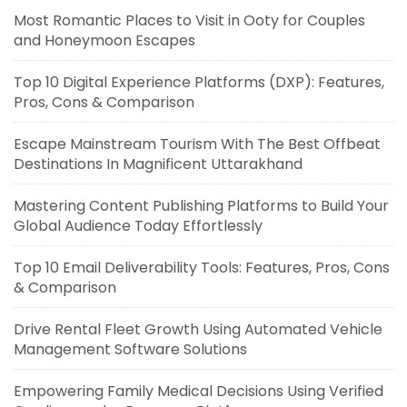
Most Romantic Places to Visit in Ooty for Couples
and Honeymoon Escapes
Top 10 Digital Experience Platforms (DXP): Features,
Pros, Cons & Comparison
Escape Mainstream Tourism With The Best Offbeat
Destinations In Magnificent Uttarakhand
Mastering Content Publishing Platforms to Build Your
Global Audience Today Effortlessly
Top 10 Email Deliverability Tools: Features, Pros, Cons
& Comparison
Drive Rental Fleet Growth Using Automated Vehicle
Management Software Solutions
Empowering Family Medical Decisions Using Verified