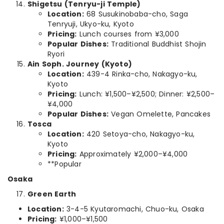
Shigetsu (Tenryu-ji Temple)
Location:
68 Susukinobaba-cho, Saga
Tenryuji, Ukyo-ku, Kyoto
Pricing:
Lunch courses from ¥3,000
Popular Dishes:
Traditional Buddhist Shojin
Ryori
Ain Soph. Journey (Kyoto)
Location:
439-4 Rinka-cho, Nakagyo-ku,
Kyoto
Pricing:
Lunch: ¥1,500–¥2,500; Dinner: ¥2,500–
¥4,000
Popular Dishes:
Vegan Omelette, Pancakes
Tosca
Location:
420 Setoya-cho, Nakagyo-ku,
Kyoto
Pricing:
Approximately ¥2,000–¥4,000
**Popular
Osaka
Green Earth
Location:
3-4-5 Kyutaromachi, Chuo-ku, Osaka
Pricing:
¥1,000–¥1,500