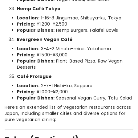
Hemp Café Tokyo
Location:
1-16-8 Jingumae, Shibuya-ku, Tokyo
Pricing:
¥1,200–¥2,500
Popular Dishes:
Hemp Burgers, Falafel Bowls
Evergreen Vegan Café
Location:
3-4-2 Minato-mirai, Yokohama
Pricing:
¥1,500–¥3,000
Popular Dishes:
Plant-Based Pizza, Raw Vegan
Desserts
Café Prologue
Location:
2-7-1 Nishi-ku, Sapporo
Pricing:
¥1,000–¥2,000
Popular Dishes:
Seasonal Vegan Curry, Tofu Salad
Here’s an extended list of vegetarian restaurants across
Japan, including smaller cities and diverse options for
pure vegetarian dining: