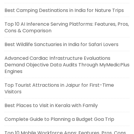
Best Camping Destinations in India for Nature Trips
Top 10 AI Inference Serving Platforms: Features, Pros,
Cons & Comparison
Best Wildlife Sanctuaries in India for Safari Lovers
Advanced Cardiac Infrastructure Evaluations
Demand Objective Data Audits Through MyMedicPlus
Engines
Top Tourist Attractions in Jaipur for First-Time
Visitors
Best Places to Visit in Kerala with Family
Complete Guide to Planning a Budget Goa Trip
Top 10 Mobile Workforce Apps: Features, Pros, Cons