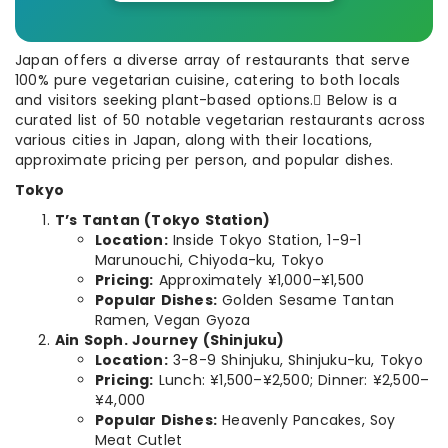
Japan offers a diverse array of restaurants that serve
100% pure vegetarian cuisine, catering to both locals
and visitors seeking plant-based options. Below is a
curated list of 50 notable vegetarian restaurants across
various cities in Japan, along with their locations,
approximate pricing per person, and popular dishes.
Tokyo
T’s Tantan (Tokyo Station)
Location:
Inside Tokyo Station, 1-9-1
Marunouchi, Chiyoda-ku, Tokyo
Pricing:
Approximately ¥1,000–¥1,500
Popular Dishes:
Golden Sesame Tantan
Ramen, Vegan Gyoza
Ain Soph. Journey (Shinjuku)
Location:
3-8-9 Shinjuku, Shinjuku-ku, Tokyo
Pricing:
Lunch: ¥1,500–¥2,500; Dinner: ¥2,500–
¥4,000
Popular Dishes:
Heavenly Pancakes, Soy
Meat Cutlet