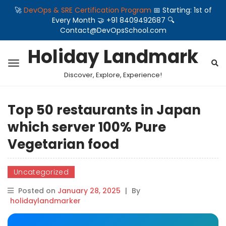
🚀
DevOps & SRE Certification Program
📅 Starting: 1st of
Every Month 🤝 +91 8409492687 🔍
Contact@DevOpsSchool.com
Holiday Landmark
Discover, Explore, Experience!
Top 50 restaurants in Japan
which server 100% Pure
Vegetarian food
Uncategorized
Posted on
January 28, 2025
|
By
holidaylandmarker