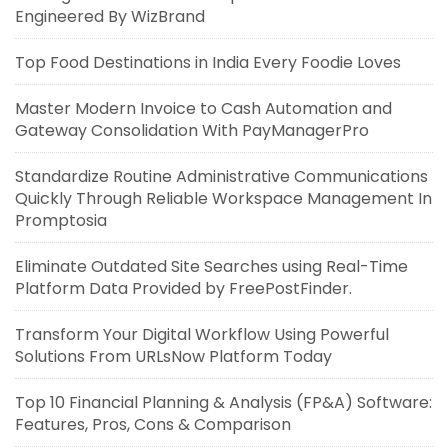
Engineered By WizBrand
Top Food Destinations in India Every Foodie Loves
Master Modern Invoice to Cash Automation and
Gateway Consolidation With PayManagerPro
Standardize Routine Administrative Communications
Quickly Through Reliable Workspace Management In
Promptosia
Eliminate Outdated Site Searches using Real-Time
Platform Data Provided by FreePostFinder.
Transform Your Digital Workflow Using Powerful
Solutions From URLsNow Platform Today
Top 10 Financial Planning & Analysis (FP&A) Software:
Features, Pros, Cons & Comparison