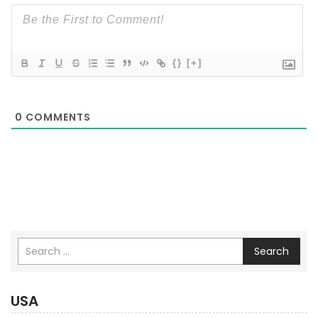
{}
[+]
0
COMMENTS
Search
USA