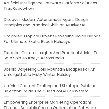
Artificial Intelligence Software Platform Solutions
TrueReviewNow
Discover Modern Autonomous Agent Design
Principles and Practical Skills on AIUniverse
Unspoiled Tropical Havens Revealing Indian Islands
For Ultimate Exotic Beach Holidays
Essential Cultural Insights And Practical Advice For
Safe Solo Journeys Across India
Scenic Darjeeling Cold Mountain Escapes For An
Unforgettable Misty Winter Holiday
Unifying Content Drafting and Strategic Publisher
Selection Inside The GuestPostAI Ecosystem
Empowering Enterprise Marketing Operations
Through Scalable Search Optimisation Software