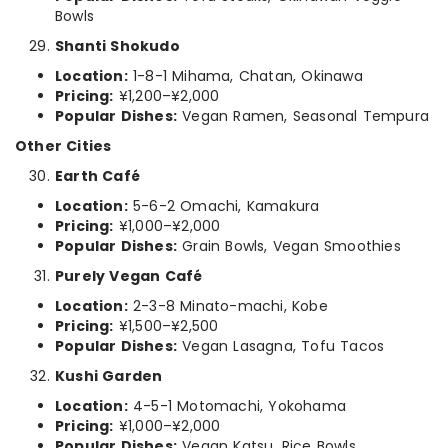
Bowls
Shanti Shokudo
Location:
1-8-1 Mihama, Chatan, Okinawa
Pricing:
¥1,200–¥2,000
Popular Dishes:
Vegan Ramen, Seasonal Tempura
Other Cities
Earth Café
Location:
5-6-2 Omachi, Kamakura
Pricing:
¥1,000–¥2,000
Popular Dishes:
Grain Bowls, Vegan Smoothies
Purely Vegan Café
Location:
2-3-8 Minato-machi, Kobe
Pricing:
¥1,500–¥2,500
Popular Dishes:
Vegan Lasagna, Tofu Tacos
Kushi Garden
Location:
4-5-1 Motomachi, Yokohama
Pricing:
¥1,000–¥2,000
Popular Dishes:
Vegan Katsu, Rice Bowls