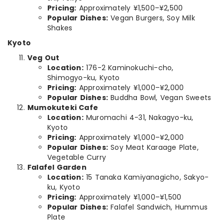
Pricing:
Approximately ¥1,500–¥2,500
Popular Dishes:
Vegan Burgers, Soy Milk
Shakes
Kyoto
Veg Out
Location:
176-2 Kaminokuchi-cho,
Shimogyo-ku, Kyoto
Pricing:
Approximately ¥1,000–¥2,000
Popular Dishes:
Buddha Bowl, Vegan Sweets
Mumokuteki Cafe
Location:
Muromachi 4-31, Nakagyo-ku,
Kyoto
Pricing:
Approximately ¥1,000–¥2,000
Popular Dishes:
Soy Meat Karaage Plate,
Vegetable Curry
Falafel Garden
Location:
15 Tanaka Kamiyanagicho, Sakyo-
ku, Kyoto
Pricing:
Approximately ¥1,000–¥1,500
Popular Dishes:
Falafel Sandwich, Hummus
Plate