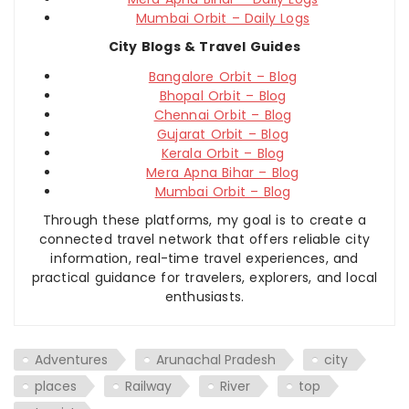
Mumbai Orbit – Daily Logs
City Blogs & Travel Guides
Bangalore Orbit – Blog
Bhopal Orbit – Blog
Chennai Orbit – Blog
Gujarat Orbit – Blog
Kerala Orbit – Blog
Mera Apna Bihar – Blog
Mumbai Orbit – Blog
Through these platforms, my goal is to create a
connected travel network that offers reliable city
information, real-time travel experiences, and
practical guidance for travelers, explorers, and local
enthusiasts.
Adventures
Arunachal Pradesh
city
places
Railway
River
top