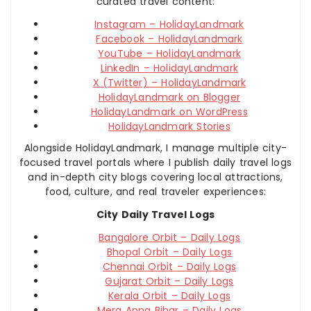
curated travel content:
Instagram – HolidayLandmark
Facebook – HolidayLandmark
YouTube – HolidayLandmark
LinkedIn – HolidayLandmark
X (Twitter) – HolidayLandmark
HolidayLandmark on Blogger
HolidayLandmark on WordPress
HolidayLandmark Stories
Alongside HolidayLandmark, I manage multiple city-
focused travel portals where I publish daily travel logs
and in-depth city blogs covering local attractions,
food, culture, and real traveler experiences:
City Daily Travel Logs
Bangalore Orbit – Daily Logs
Bhopal Orbit – Daily Logs
Chennai Orbit – Daily Logs
Gujarat Orbit – Daily Logs
Kerala Orbit – Daily Logs
Mera Apna Bihar – Daily Logs