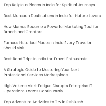
Top Religious Places in India for Spiritual Journeys
Best Monsoon Destinations in India for Nature Lovers
How Memes Became a Powerful Marketing Tool for
Brands and Creators
Famous Historical Places in India Every Traveler
Should Visit
Best Road Trips in India for Travel Enthusiasts
A Strategic Guide to Mastering Your Next
Professional Services Marketplace
High Volume Alert Fatigue Disrupts Enterprise IT
Operations Teams Continuously
Top Adventure Activities to Try in Rishikesh