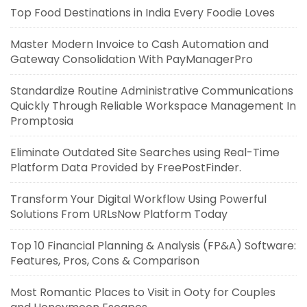
Top Food Destinations in India Every Foodie Loves
Master Modern Invoice to Cash Automation and
Gateway Consolidation With PayManagerPro
Standardize Routine Administrative Communications
Quickly Through Reliable Workspace Management In
Promptosia
Eliminate Outdated Site Searches using Real-Time
Platform Data Provided by FreePostFinder.
Transform Your Digital Workflow Using Powerful
Solutions From URLsNow Platform Today
Top 10 Financial Planning & Analysis (FP&A) Software:
Features, Pros, Cons & Comparison
Most Romantic Places to Visit in Ooty for Couples