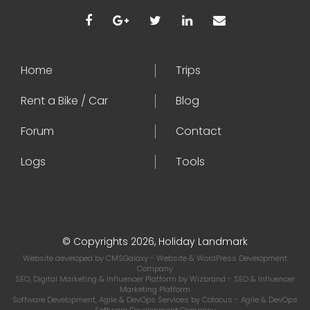
Home
Trips
Rent a Bike / Car
Blog
Forum
Contact
Logs
Tools
© Copyrights 2026, Holiday Landmark
Website developed by
CMSGalaxy
- Website & WordPress Development
Company
SEO, Digital Marketing & Influencer Platform by
Wizbrand
- SEO & Influencer
Marketing Platform
Software Development, Agile & DevOps Services by
Cotocus
- Agile & DevOps