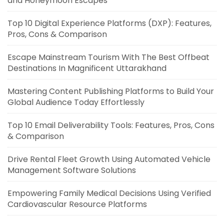
and Honeymoon Escapes
Top 10 Digital Experience Platforms (DXP): Features,
Pros, Cons & Comparison
Escape Mainstream Tourism With The Best Offbeat
Destinations In Magnificent Uttarakhand
Mastering Content Publishing Platforms to Build Your
Global Audience Today Effortlessly
Top 10 Email Deliverability Tools: Features, Pros, Cons
& Comparison
Drive Rental Fleet Growth Using Automated Vehicle
Management Software Solutions
Empowering Family Medical Decisions Using Verified
Cardiovascular Resource Platforms