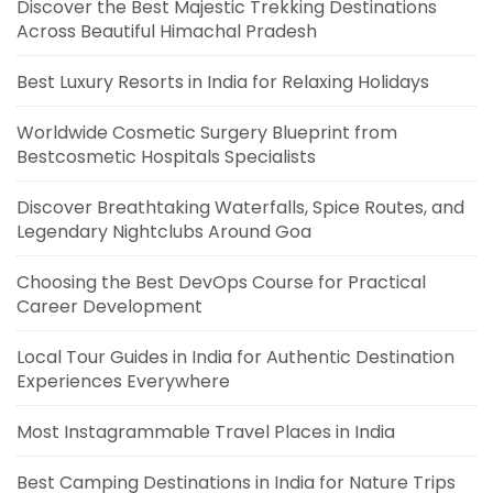
Discover the Best Majestic Trekking Destinations
Across Beautiful Himachal Pradesh
Best Luxury Resorts in India for Relaxing Holidays
Worldwide Cosmetic Surgery Blueprint from
Bestcosmetic Hospitals Specialists
Discover Breathtaking Waterfalls, Spice Routes, and
Legendary Nightclubs Around Goa
Choosing the Best DevOps Course for Practical
Career Development
Local Tour Guides in India for Authentic Destination
Experiences Everywhere
Most Instagrammable Travel Places in India
Best Camping Destinations in India for Nature Trips