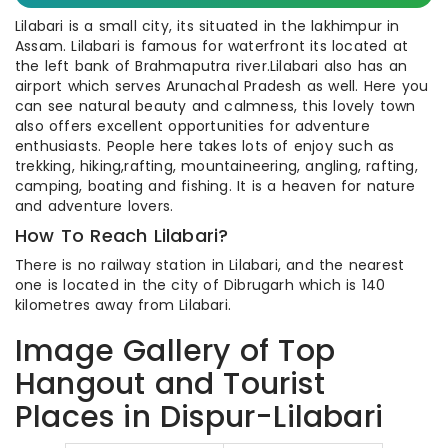
Lilabari is a small city, its situated in the lakhimpur in
Assam. Lilabari is famous for waterfront its located at
the left bank of Brahmaputra river.Lilabari also has an
airport which serves Arunachal Pradesh as well. Here you
can see natural beauty and calmness, this lovely town
also offers excellent opportunities for adventure
enthusiasts. People here takes lots of enjoy such as
trekking, hiking,rafting, mountaineering, angling, rafting,
camping, boating and fishing. It is a heaven for nature
and adventure lovers.
How To Reach Lilabari?
There is no railway station in Lilabari, and the nearest
one is located in the city of Dibrugarh which is 140
kilometres away from Lilabari.
Image Gallery of Top
Hangout and Tourist
Places in Dispur-Lilabari