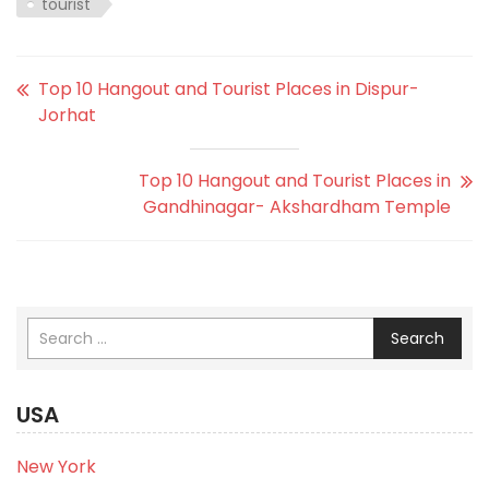
tourist
Top 10 Hangout and Tourist Places in Dispur-
Jorhat
Top 10 Hangout and Tourist Places in
Gandhinagar- Akshardham Temple
Search
USA
New York