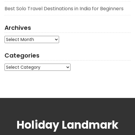
Best Solo Travel Destinations in India for Beginners
Archives
Archives
Categories
Categories
Holiday Landmark