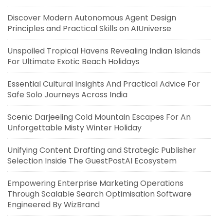
Discover Modern Autonomous Agent Design
Principles and Practical Skills on AIUniverse
Unspoiled Tropical Havens Revealing Indian Islands
For Ultimate Exotic Beach Holidays
Essential Cultural Insights And Practical Advice For
Safe Solo Journeys Across India
Scenic Darjeeling Cold Mountain Escapes For An
Unforgettable Misty Winter Holiday
Unifying Content Drafting and Strategic Publisher
Selection Inside The GuestPostAI Ecosystem
Empowering Enterprise Marketing Operations
Through Scalable Search Optimisation Software
Engineered By WizBrand