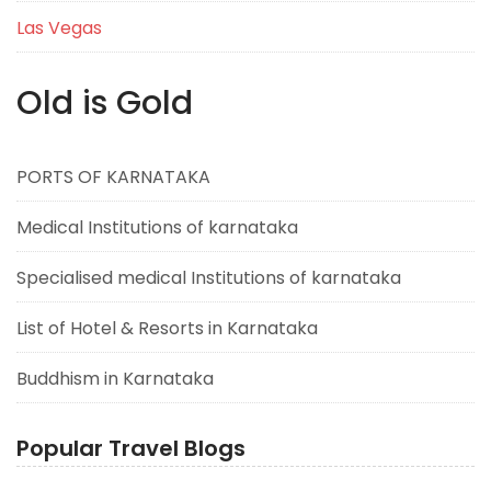
Las Vegas
Old is Gold
PORTS OF KARNATAKA
Medical Institutions of karnataka
Specialised medical Institutions of karnataka
List of Hotel & Resorts in Karnataka
Buddhism in Karnataka
Popular Travel Blogs