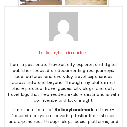
holidaylandmarker
I am a passionate traveler, city explorer, and digital
publisher focused on documenting real journeys,
local cultures, and everyday travel experiences
across India and beyond. Through my platforms, I
share practical travel guides, city blogs, and daily
travel logs that help readers explore destinations with
confidence and local insight.
I am the creator of
HolidayLandmark
, a travel-
focused ecosystem covering destinations, stories,
and experiences through blogs, social platforms, and