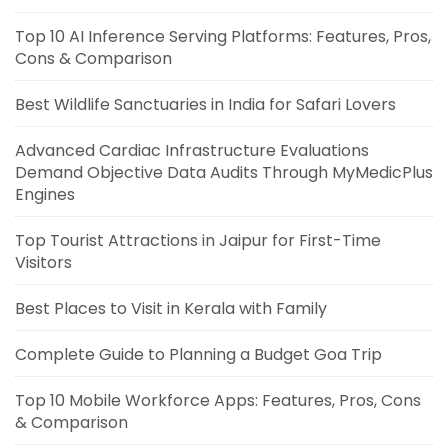
Top 10 AI Inference Serving Platforms: Features, Pros,
Cons & Comparison
Best Wildlife Sanctuaries in India for Safari Lovers
Advanced Cardiac Infrastructure Evaluations
Demand Objective Data Audits Through MyMedicPlus
Engines
Top Tourist Attractions in Jaipur for First-Time
Visitors
Best Places to Visit in Kerala with Family
Complete Guide to Planning a Budget Goa Trip
Top 10 Mobile Workforce Apps: Features, Pros, Cons
& Comparison