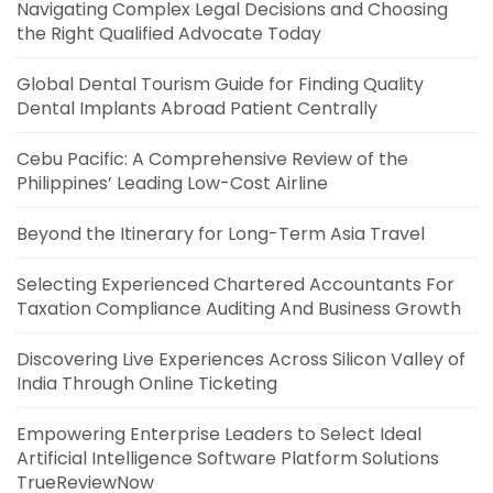
Navigating Complex Legal Decisions and Choosing
the Right Qualified Advocate Today
Global Dental Tourism Guide for Finding Quality
Dental Implants Abroad Patient Centrally
Cebu Pacific: A Comprehensive Review of the
Philippines’ Leading Low-Cost Airline
Beyond the Itinerary for Long-Term Asia Travel
Selecting Experienced Chartered Accountants For
Taxation Compliance Auditing And Business Growth
Discovering Live Experiences Across Silicon Valley of
India Through Online Ticketing
Empowering Enterprise Leaders to Select Ideal
Artificial Intelligence Software Platform Solutions
TrueReviewNow