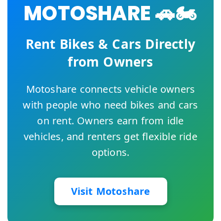
MOTOSHARE 🚗🏍️
Rent Bikes & Cars Directly
from Owners
Motoshare connects vehicle owners
with people who need bikes and cars
on rent. Owners earn from idle
vehicles, and renters get flexible ride
options.
Visit Motoshare