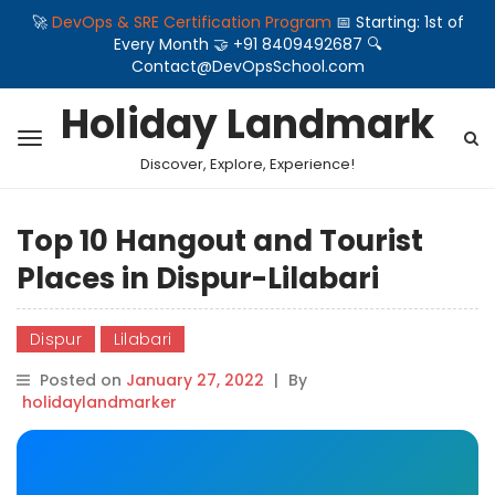
🚀
DevOps & SRE Certification Program
📅 Starting: 1st of
Every Month 🤝 +91 8409492687 🔍
Contact@DevOpsSchool.com
Holiday Landmark
Discover, Explore, Experience!
Top 10 Hangout and Tourist
Places in Dispur-Lilabari
Dispur
Lilabari
Posted on
January 27, 2022
|
By
holidaylandmarker