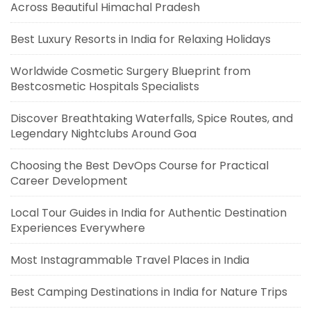
Across Beautiful Himachal Pradesh
Best Luxury Resorts in India for Relaxing Holidays
Worldwide Cosmetic Surgery Blueprint from
Bestcosmetic Hospitals Specialists
Discover Breathtaking Waterfalls, Spice Routes, and
Legendary Nightclubs Around Goa
Choosing the Best DevOps Course for Practical
Career Development
Local Tour Guides in India for Authentic Destination
Experiences Everywhere
Most Instagrammable Travel Places in India
Best Camping Destinations in India for Nature Trips