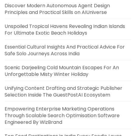
Discover Modern Autonomous Agent Design
Principles and Practical Skills on AIUniverse
Unspoiled Tropical Havens Revealing Indian Islands
For Ultimate Exotic Beach Holidays
Essential Cultural Insights And Practical Advice For
Safe Solo Journeys Across India
Scenic Darjeeling Cold Mountain Escapes For An
Unforgettable Misty Winter Holiday
Unifying Content Drafting and Strategic Publisher
Selection Inside The GuestPostAI Ecosystem
Empowering Enterprise Marketing Operations
Through Scalable Search Optimisation Software
Engineered By WizBrand