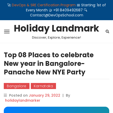
🚀
DevOps & SRE Certification Program
📅 Starting: 1st of
Every Month 🤝 +91 8409492687 🔍
Contact@DevOpsSchool.com
Holiday Landmark
Discover, Explore, Experience!
Top 08 Places to celebrate
New year in Bangalore-
Panache New NYE Party
Bangalore
Karnataka
Posted on
January 29, 2022
|
By
holidaylandmarker