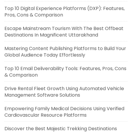
Top 10 Digital Experience Platforms (DXP): Features,
Pros, Cons & Comparison
Escape Mainstream Tourism With The Best Offbeat
Destinations In Magnificent Uttarakhand
Mastering Content Publishing Platforms to Build Your
Global Audience Today Effortlessly
Top 10 Email Deliverability Tools: Features, Pros, Cons
& Comparison
Drive Rental Fleet Growth Using Automated Vehicle
Management Software Solutions
Empowering Family Medical Decisions Using Verified
Cardiovascular Resource Platforms
Discover the Best Majestic Trekking Destinations