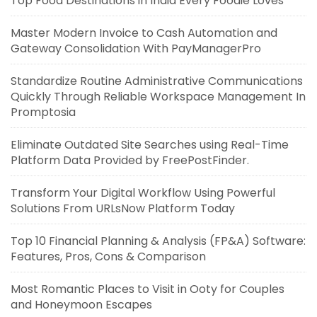
Top Food Destinations in India Every Foodie Loves
Master Modern Invoice to Cash Automation and
Gateway Consolidation With PayManagerPro
Standardize Routine Administrative Communications
Quickly Through Reliable Workspace Management In
Promptosia
Eliminate Outdated Site Searches using Real-Time
Platform Data Provided by FreePostFinder.
Transform Your Digital Workflow Using Powerful
Solutions From URLsNow Platform Today
Top 10 Financial Planning & Analysis (FP&A) Software:
Features, Pros, Cons & Comparison
Most Romantic Places to Visit in Ooty for Couples
and Honeymoon Escapes