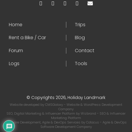
Home
Trips
Rent a Bike / Car
Blog
Forum
Contact
Logs
Tools
© Copyrights 2026, Holiday Landmark
Website developed by
CMSGalaxy
- Website & WordPress Development
Company
SEO, Digital Marketing & Influencer Platform by
Wizbrand
- SEO & Influencer
Marketing Platform
Software Development, Agile & DevOps Services by
Cotocus
- Agile & DevOps
Software Development Company