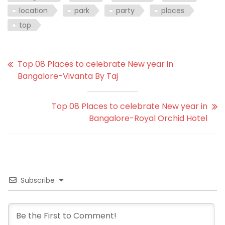
location
park
party
places
top
Top 08 Places to celebrate New year in
Bangalore-Vivanta By Taj
Top 08 Places to celebrate New year in
Bangalore-Royal Orchid Hotel
Subscribe