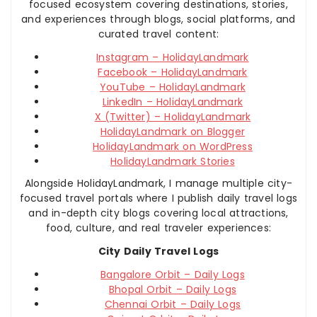
focused ecosystem covering destinations, stories,
and experiences through blogs, social platforms, and
curated travel content:
Instagram – HolidayLandmark
Facebook – HolidayLandmark
YouTube – HolidayLandmark
LinkedIn – HolidayLandmark
X (Twitter) – HolidayLandmark
HolidayLandmark on Blogger
HolidayLandmark on WordPress
HolidayLandmark Stories
Alongside HolidayLandmark, I manage multiple city-
focused travel portals where I publish daily travel logs
and in-depth city blogs covering local attractions,
food, culture, and real traveler experiences:
City Daily Travel Logs
Bangalore Orbit – Daily Logs
Bhopal Orbit – Daily Logs
Chennai Orbit – Daily Logs