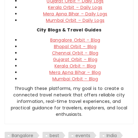
Gujarat Orbit – Daily Logs
Kerala Orbit – Daily Logs
Mera Apna Bihar – Daily Logs
Mumbai Orbit – Daily Logs
City Blogs & Travel Guides
Bangalore Orbit – Blog
Bhopal Orbit – Blog
Chennai Orbit – Blog
Gujarat Orbit – Blog
Kerala Orbit – Blog
Mera Apna Bihar – Blog
Mumbai Orbit – Blog
Through these platforms, my goal is to create a
connected travel network that offers reliable city
information, real-time travel experiences, and
practical guidance for travelers, explorers, and local
enthusiasts.
Bangalore
best
events
India