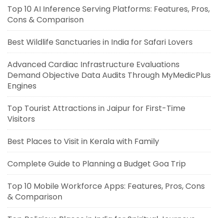
Top 10 AI Inference Serving Platforms: Features, Pros,
Cons & Comparison
Best Wildlife Sanctuaries in India for Safari Lovers
Advanced Cardiac Infrastructure Evaluations
Demand Objective Data Audits Through MyMedicPlus
Engines
Top Tourist Attractions in Jaipur for First-Time
Visitors
Best Places to Visit in Kerala with Family
Complete Guide to Planning a Budget Goa Trip
Top 10 Mobile Workforce Apps: Features, Pros, Cons
& Comparison