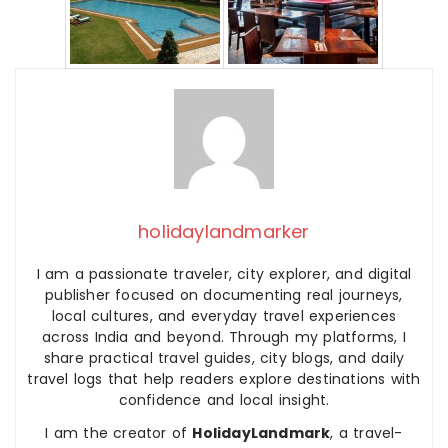
holidaylandmarker
I am a passionate traveler, city explorer, and digital
publisher focused on documenting real journeys,
local cultures, and everyday travel experiences
across India and beyond. Through my platforms, I
share practical travel guides, city blogs, and daily
travel logs that help readers explore destinations with
confidence and local insight.
I am the creator of
HolidayLandmark
, a travel-