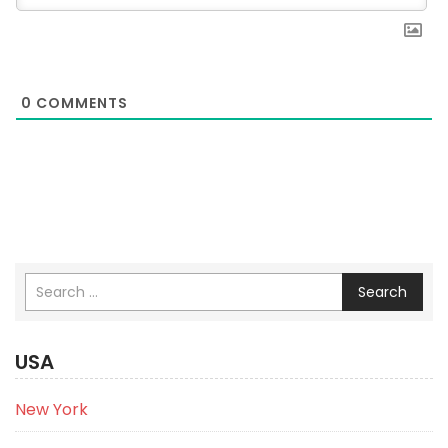
0
COMMENTS
Search
USA
New York