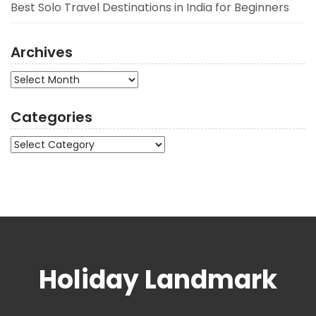
Best Solo Travel Destinations in India for Beginners
Archives
Archives
Categories
Categories
Holiday Landmark