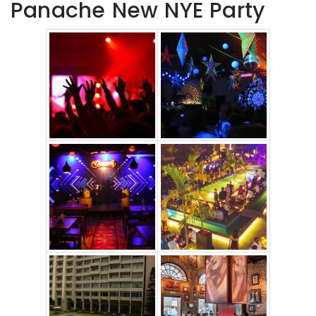
Panache New NYE Party