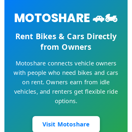
MOTOSHARE 🚗🏍️
Rent Bikes & Cars Directly
from Owners
Motoshare connects vehicle owners
with people who need bikes and cars
on rent. Owners earn from idle
vehicles, and renters get flexible ride
options.
Visit Motoshare