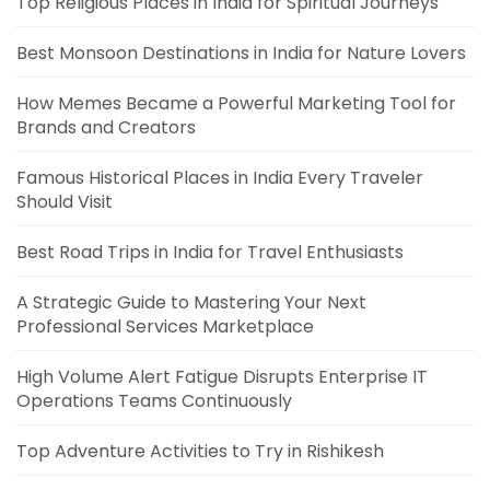
Top Religious Places in India for Spiritual Journeys
Best Monsoon Destinations in India for Nature Lovers
How Memes Became a Powerful Marketing Tool for
Brands and Creators
Famous Historical Places in India Every Traveler
Should Visit
Best Road Trips in India for Travel Enthusiasts
A Strategic Guide to Mastering Your Next
Professional Services Marketplace
High Volume Alert Fatigue Disrupts Enterprise IT
Operations Teams Continuously
Top Adventure Activities to Try in Rishikesh