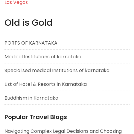
Las Vegas
Old is Gold
PORTS OF KARNATAKA
Medical Institutions of karnataka
Specialised medical Institutions of karnataka
List of Hotel & Resorts in Karnataka
Buddhism in Karnataka
Popular Travel Blogs
Navigating Complex Legal Decisions and Choosing