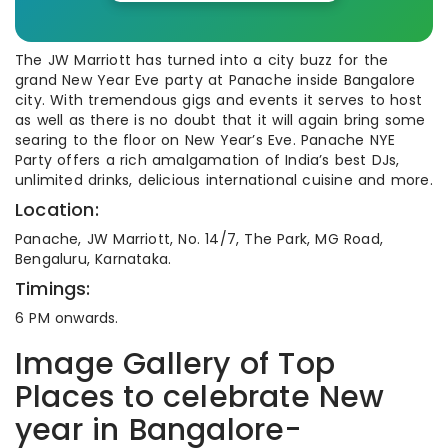
The JW Marriott has turned into a city buzz for the
grand New Year Eve party at Panache inside Bangalore
city. With tremendous gigs and events it serves to host
as well as there is no doubt that it will again bring some
searing to the floor on New Year’s Eve. Panache NYE
Party offers a rich amalgamation of India’s best DJs,
unlimited drinks, delicious international cuisine and more.
Location:
Panache, JW Marriott, No. 14/7, The Park, MG Road,
Bengaluru, Karnataka.
Timings:
6 PM onwards.
Image Gallery of Top
Places to celebrate New
year in Bangalore-