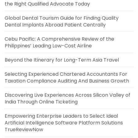
the Right Qualified Advocate Today
Global Dental Tourism Guide for Finding Quality
Dental Implants Abroad Patient Centrally
Cebu Pacific: A Comprehensive Review of the
Philippines’ Leading Low-Cost Airline
Beyond the Itinerary for Long-Term Asia Travel
Selecting Experienced Chartered Accountants For
Taxation Compliance Auditing And Business Growth
Discovering Live Experiences Across Silicon Valley of
India Through Online Ticketing
Empowering Enterprise Leaders to Select Ideal
Artificial Intelligence Software Platform Solutions
TrueReviewNow