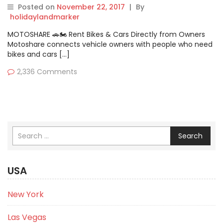
help you in this!
Posted on
November 22, 2017
|
By
holidaylandmarker
MOTOSHARE 🚗🏍️ Rent Bikes & Cars Directly from Owners
Motoshare connects vehicle owners with people who need
bikes and cars […]
2,336 Comments
Search
USA
New York
Las Vegas