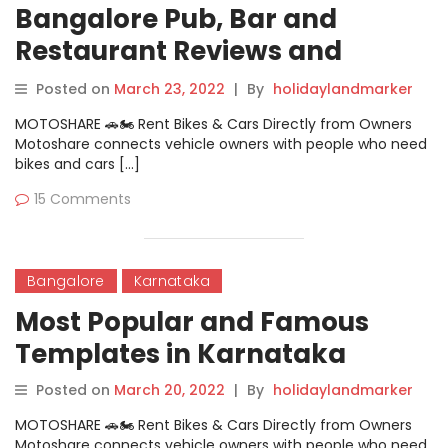
Bangalore Pub, Bar and
Restaurant Reviews and
Feedback
Posted on
March 23, 2022
|
By
holidaylandmarker
MOTOSHARE 🚗🏍️ Rent Bikes & Cars Directly from Owners
Motoshare connects vehicle owners with people who need
bikes and cars […]
15 Comments
Bangalore
Karnataka
Most Popular and Famous
Templates in Karnataka
Posted on
March 20, 2022
|
By
holidaylandmarker
MOTOSHARE 🚗🏍️ Rent Bikes & Cars Directly from Owners
Motoshare connects vehicle owners with people who need