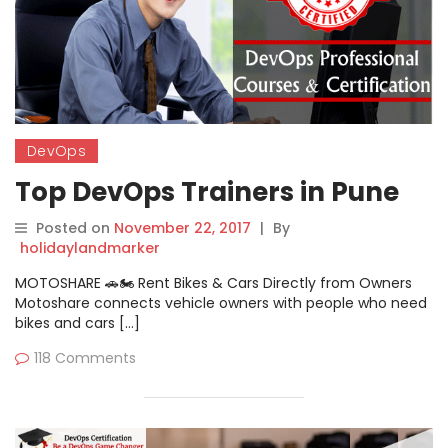
DevOps
Top DevOps Trainers in Pune
Posted on
November 22, 2017
|
By
holidaylandmarker
MOTOSHARE 🚗🏍️ Rent Bikes & Cars Directly from Owners
Motoshare connects vehicle owners with people who need
bikes and cars […]
118 Comments