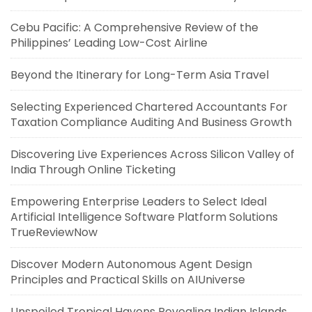
Cebu Pacific: A Comprehensive Review of the
Philippines’ Leading Low-Cost Airline
Beyond the Itinerary for Long-Term Asia Travel
Selecting Experienced Chartered Accountants For
Taxation Compliance Auditing And Business Growth
Discovering Live Experiences Across Silicon Valley of
India Through Online Ticketing
Empowering Enterprise Leaders to Select Ideal
Artificial Intelligence Software Platform Solutions
TrueReviewNow
Discover Modern Autonomous Agent Design
Principles and Practical Skills on AIUniverse
Unspoiled Tropical Havens Revealing Indian Islands