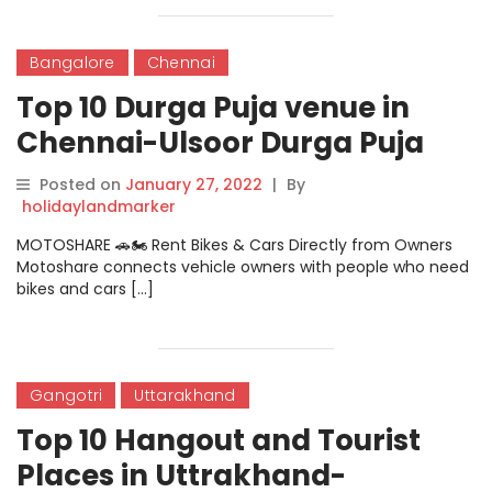
Bangalore
Chennai
Top 10 Durga Puja venue in
Chennai-Ulsoor Durga Puja
Venue
Posted on
January 27, 2022
|
By
holidaylandmarker
MOTOSHARE 🚗🏍️ Rent Bikes & Cars Directly from Owners
Motoshare connects vehicle owners with people who need
bikes and cars […]
Gangotri
Uttarakhand
Top 10 Hangout and Tourist
Places in Uttrakhand-