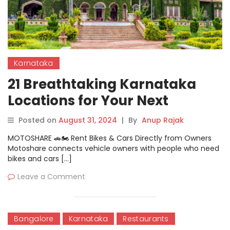
Karnataka
21 Breathtaking Karnataka
Locations for Your Next
Adventure
Posted on
August 31, 2024
|
By
Anup Rajak
MOTOSHARE 🚗🏍️ Rent Bikes & Cars Directly from Owners
Motoshare connects vehicle owners with people who need
bikes and cars […]
Leave a Comment
Bangalore
Karnataka
Restaurants