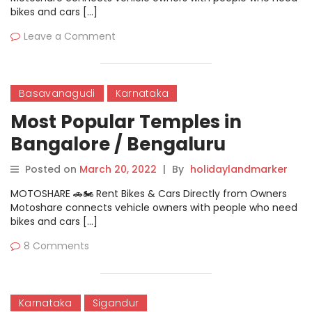
bikes and cars […]
Leave a Comment
Basavanagudi
Karnataka
Most Popular Temples in
Bangalore / Bengaluru
Posted on
March 20, 2022
|
By
holidaylandmarker
MOTOSHARE 🚗🏍️ Rent Bikes & Cars Directly from Owners
Motoshare connects vehicle owners with people who need
bikes and cars […]
8 Comments
Karnataka
Sigandur