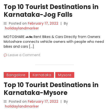
Top 10 Tourist Destinations in
Karnataka-Jog Falls
Posted on
February 17, 2022
|
By
holidaylandmarker
MOTOSHARE 🚗🏍️ Rent Bikes & Cars Directly from Owners
Motoshare connects vehicle owners with people who need
bikes and cars […]
Leave a Comment
Bangalore
Karnataka
Mysore
Top 10 Tourist Destinations in
Karnataka-Mysore
Posted on
February 17, 2022
|
By
holidaylandmarker