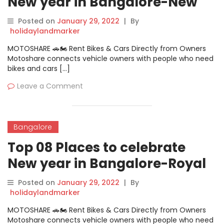
New year in Bangalore-New
Year Event @California
Posted on
January 29, 2022
|
By
holidaylandmarker
MOTOSHARE 🚗🏍️ Rent Bikes & Cars Directly from Owners
Motoshare connects vehicle owners with people who need
bikes and cars […]
Leave a Comment
Bangalore
Top 08 Places to celebrate
New year in Bangalore-Royal
Orchid Hotel
Posted on
January 29, 2022
|
By
holidaylandmarker
MOTOSHARE 🚗🏍️ Rent Bikes & Cars Directly from Owners
Motoshare connects vehicle owners with people who need