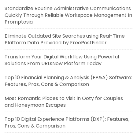
Standardize Routine Administrative Communications
Quickly Through Reliable Workspace Management In
Promptosia
Eliminate Outdated Site Searches using Real-Time
Platform Data Provided by FreePostFinder.
Transform Your Digital Workflow Using Powerful
Solutions From URLsNow Platform Today
Top 10 Financial Planning & Analysis (FP&A) Software:
Features, Pros, Cons & Comparison
Most Romantic Places to Visit in Ooty for Couples
and Honeymoon Escapes
Top 10 Digital Experience Platforms (DXP): Features,
Pros, Cons & Comparison