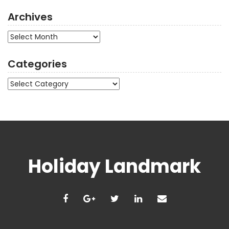
Archives
Archives
Categories
Categories
Holiday Landmark