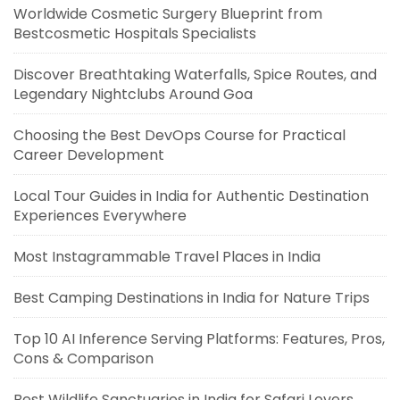
Worldwide Cosmetic Surgery Blueprint from
Bestcosmetic Hospitals Specialists
Discover Breathtaking Waterfalls, Spice Routes, and
Legendary Nightclubs Around Goa
Choosing the Best DevOps Course for Practical
Career Development
Local Tour Guides in India for Authentic Destination
Experiences Everywhere
Most Instagrammable Travel Places in India
Best Camping Destinations in India for Nature Trips
Top 10 AI Inference Serving Platforms: Features, Pros,
Cons & Comparison
Best Wildlife Sanctuaries in India for Safari Lovers