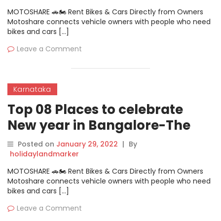
MOTOSHARE 🚗🏍️ Rent Bikes & Cars Directly from Owners
Motoshare connects vehicle owners with people who need
bikes and cars […]
Leave a Comment
Karnataka
Top 08 Places to celebrate
New year in Bangalore-The
Charcoal Cafe & Barbeque
Posted on
January 29, 2022
|
By
holidaylandmarker
MOTOSHARE 🚗🏍️ Rent Bikes & Cars Directly from Owners
Motoshare connects vehicle owners with people who need
bikes and cars […]
Leave a Comment