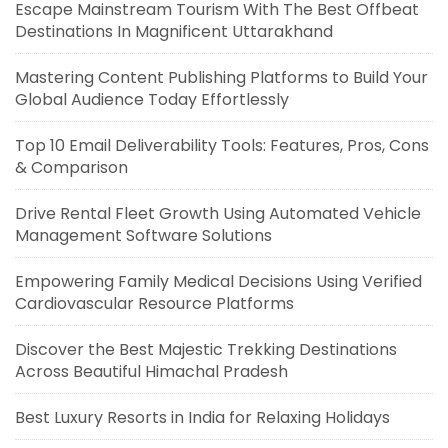
Escape Mainstream Tourism With The Best Offbeat
Destinations In Magnificent Uttarakhand
Mastering Content Publishing Platforms to Build Your
Global Audience Today Effortlessly
Top 10 Email Deliverability Tools: Features, Pros, Cons
& Comparison
Drive Rental Fleet Growth Using Automated Vehicle
Management Software Solutions
Empowering Family Medical Decisions Using Verified
Cardiovascular Resource Platforms
Discover the Best Majestic Trekking Destinations
Across Beautiful Himachal Pradesh
Best Luxury Resorts in India for Relaxing Holidays