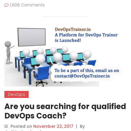
1,606 Comments
DevOps
Are you searching for qualified
DevOps Coach?
Posted on
November 22, 2017
|
By