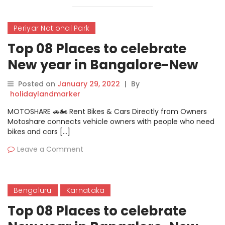
Periyar National Park
Top 08 Places to celebrate
New year in Bangalore-New
Year Camping Under The Stars
Posted on
January 29, 2022
|
By
holidaylandmarker
MOTOSHARE 🚗🏍️ Rent Bikes & Cars Directly from Owners
Motoshare connects vehicle owners with people who need
bikes and cars […]
Leave a Comment
Bengaluru
Karnataka
Top 08 Places to celebrate