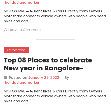
Party
holidaylandmarker
MOTOSHARE 🚗🏍️ Rent Bikes & Cars Directly from Owners
Motoshare connects vehicle owners with people who need
bikes and cars […]
Leave a Comment
Karnataka
Top 08 Places to celebrate
New year in Bangalore-
Comfort Inn Insys New Year
Posted on
January 29, 2022
|
By
Party
holidaylandmarker
MOTOSHARE 🚗🏍️ Rent Bikes & Cars Directly from Owners
Motoshare connects vehicle owners with people who need
bikes and cars […]