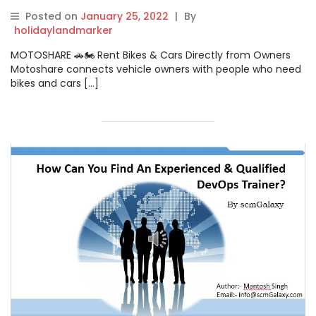
Gangotri
Posted on
January 25, 2022
|
By
holidaylandmarker
MOTOSHARE 🚗🏍️ Rent Bikes & Cars Directly from Owners
Motoshare connects vehicle owners with people who need
bikes and cars […]