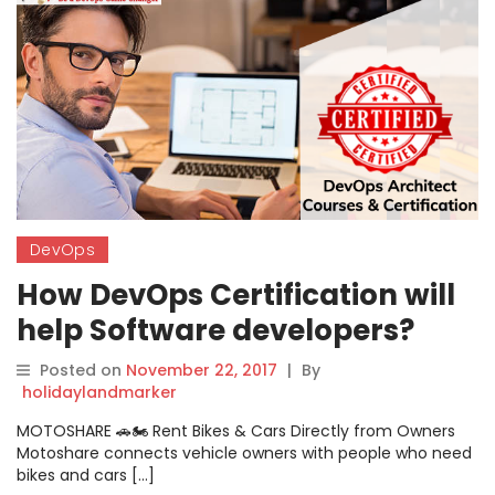
DevOps
How DevOps Certification will
help Software developers?
Posted on
November 22, 2017
|
By
holidaylandmarker
MOTOSHARE 🚗🏍️ Rent Bikes & Cars Directly from Owners
Motoshare connects vehicle owners with people who need
bikes and cars […]