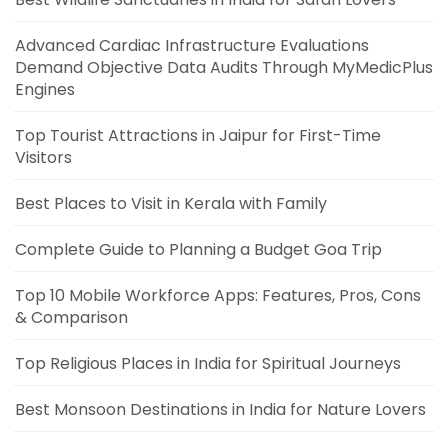
Advanced Cardiac Infrastructure Evaluations
Demand Objective Data Audits Through MyMedicPlus
Engines
Top Tourist Attractions in Jaipur for First-Time
Visitors
Best Places to Visit in Kerala with Family
Complete Guide to Planning a Budget Goa Trip
Top 10 Mobile Workforce Apps: Features, Pros, Cons
& Comparison
Top Religious Places in India for Spiritual Journeys
Best Monsoon Destinations in India for Nature Lovers