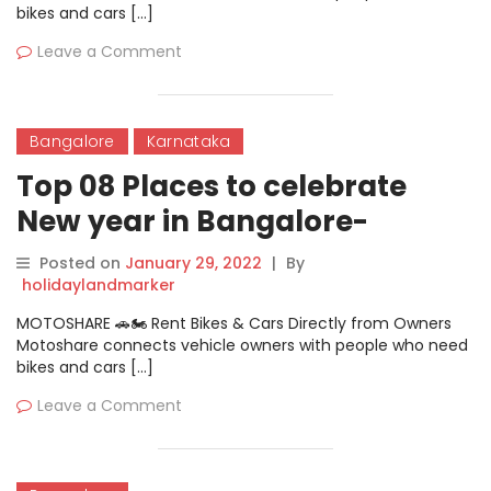
bikes and cars […]
Leave a Comment
Bangalore
Karnataka
Top 08 Places to celebrate
New year in Bangalore-
Panache New NYE Party
Posted on
January 29, 2022
|
By
holidaylandmarker
MOTOSHARE 🚗🏍️ Rent Bikes & Cars Directly from Owners
Motoshare connects vehicle owners with people who need
bikes and cars […]
Leave a Comment