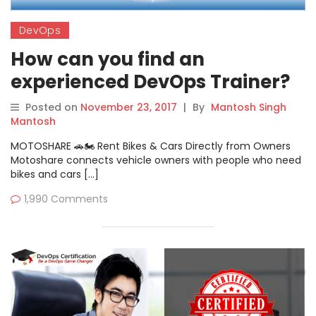
DevOps
How can you find an
experienced DevOps Trainer?
Posted on
November 23, 2017
|
By
Mantosh Singh
Mantosh
MOTOSHARE 🚗🏍️ Rent Bikes & Cars Directly from Owners
Motoshare connects vehicle owners with people who need
bikes and cars […]
1,990 Comments