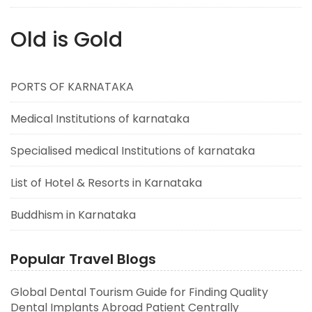
Old is Gold
PORTS OF KARNATAKA
Medical Institutions of karnataka
Specialised medical Institutions of karnataka
List of Hotel & Resorts in Karnataka
Buddhism in Karnataka
Popular Travel Blogs
Global Dental Tourism Guide for Finding Quality
Dental Implants Abroad Patient Centrally