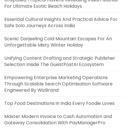
For Ultimate Exotic Beach Holidays
Essential Cultural Insights And Practical Advice For
Safe Solo Journeys Across India
Scenic Darjeeling Cold Mountain Escapes For An
Unforgettable Misty Winter Holiday
Unifying Content Drafting and Strategic Publisher
Selection Inside The GuestPostAI Ecosystem
Empowering Enterprise Marketing Operations
Through Scalable Search Optimisation Software
Engineered By WizBrand
Top Food Destinations in India Every Foodie Loves
Master Modern Invoice to Cash Automation and
Gateway Consolidation With PayManagerPro