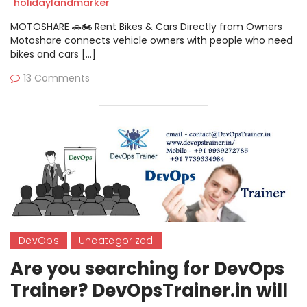
holidaylandmarker
MOTOSHARE 🚗🏍️ Rent Bikes & Cars Directly from Owners
Motoshare connects vehicle owners with people who need
bikes and cars […]
13 Comments
DevOps
Uncategorized
Are you searching for DevOps
Trainer? DevOpsTrainer.in will