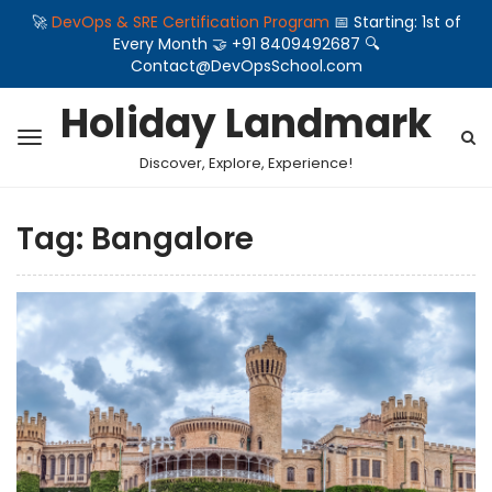
🚀
DevOps & SRE Certification Program
📅 Starting: 1st of
Every Month 🤝 +91 8409492687 🔍
Contact@DevOpsSchool.com
Holiday Landmark
Discover, Explore, Experience!
Tag:
Bangalore