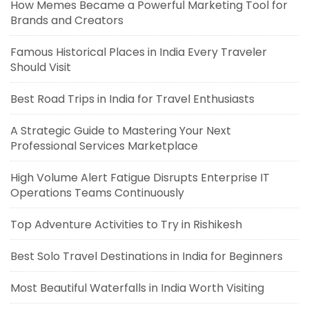
How Memes Became a Powerful Marketing Tool for
Brands and Creators
Famous Historical Places in India Every Traveler
Should Visit
Best Road Trips in India for Travel Enthusiasts
A Strategic Guide to Mastering Your Next
Professional Services Marketplace
High Volume Alert Fatigue Disrupts Enterprise IT
Operations Teams Continuously
Top Adventure Activities to Try in Rishikesh
Best Solo Travel Destinations in India for Beginners
Most Beautiful Waterfalls in India Worth Visiting