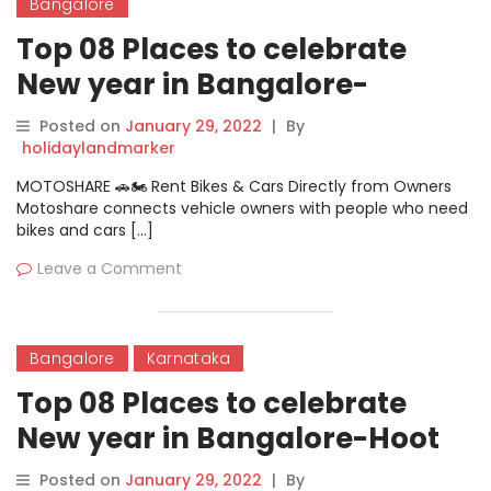
Bangalore
Top 08 Places to celebrate
New year in Bangalore-
Vivanta By Taj
Posted on
January 29, 2022
|
By
holidaylandmarker
MOTOSHARE 🚗🏍️ Rent Bikes & Cars Directly from Owners
Motoshare connects vehicle owners with people who need
bikes and cars […]
Leave a Comment
Bangalore
Karnataka
Top 08 Places to celebrate
New year in Bangalore-Hoot
Cafe And Brewery New Year
Posted on
January 29, 2022
|
By