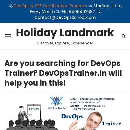
🚀
DevOps & SRE Certification Program
📅 Starting: 1st of
Every Month 🤝 +91 8409492687 🔍
Contact@DevOpsSchool.com
Holiday Landmark
Discover, Explore, Experience!
Are you searching for DevOps
Trainer? DevOpsTrainer.in will
help you in this!