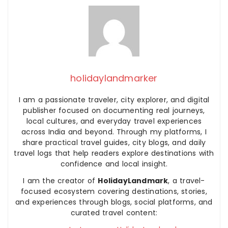
holidaylandmarker
I am a passionate traveler, city explorer, and digital
publisher focused on documenting real journeys,
local cultures, and everyday travel experiences
across India and beyond. Through my platforms, I
share practical travel guides, city blogs, and daily
travel logs that help readers explore destinations with
confidence and local insight.
I am the creator of
HolidayLandmark
, a travel-
focused ecosystem covering destinations, stories,
and experiences through blogs, social platforms, and
curated travel content: