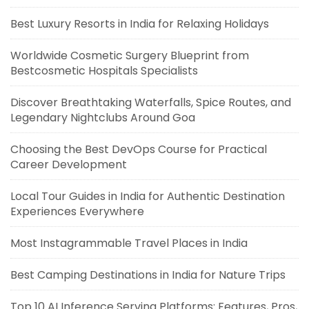
Best Luxury Resorts in India for Relaxing Holidays
Worldwide Cosmetic Surgery Blueprint from
Bestcosmetic Hospitals Specialists
Discover Breathtaking Waterfalls, Spice Routes, and
Legendary Nightclubs Around Goa
Choosing the Best DevOps Course for Practical
Career Development
Local Tour Guides in India for Authentic Destination
Experiences Everywhere
Most Instagrammable Travel Places in India
Best Camping Destinations in India for Nature Trips
Top 10 AI Inference Serving Platforms: Features, Pros,