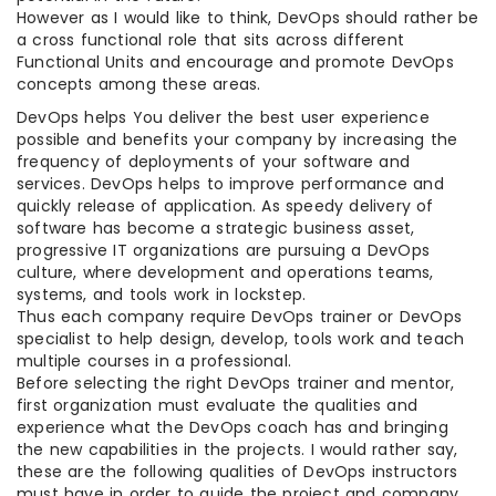
However as I would like to think, DevOps should rather be
a cross functional role that sits across different
Functional Units and encourage and promote DevOps
concepts among these areas.
DevOps helps You deliver the best user experience
possible and benefits your company by increasing the
frequency of deployments of your software and
services. DevOps helps to improve performance and
quickly release of application. As speedy delivery of
software has become a strategic business asset,
progressive IT organizations are pursuing a DevOps
culture, where development and operations teams,
systems, and tools work in lockstep.
Thus each company require DevOps trainer or DevOps
specialist to help design, develop, tools work and teach
multiple courses in a professional.
Before selecting the right DevOps trainer and mentor,
first organization must evaluate the qualities and
experience what the DevOps coach has and bringing
the new capabilities in the projects. I would rather say,
these are the following qualities of DevOps instructors
must have in order to guide the project and company