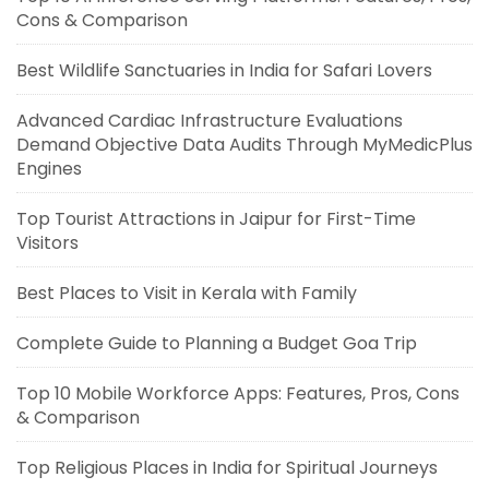
Cons & Comparison
Best Wildlife Sanctuaries in India for Safari Lovers
Advanced Cardiac Infrastructure Evaluations
Demand Objective Data Audits Through MyMedicPlus
Engines
Top Tourist Attractions in Jaipur for First-Time
Visitors
Best Places to Visit in Kerala with Family
Complete Guide to Planning a Budget Goa Trip
Top 10 Mobile Workforce Apps: Features, Pros, Cons
& Comparison
Top Religious Places in India for Spiritual Journeys