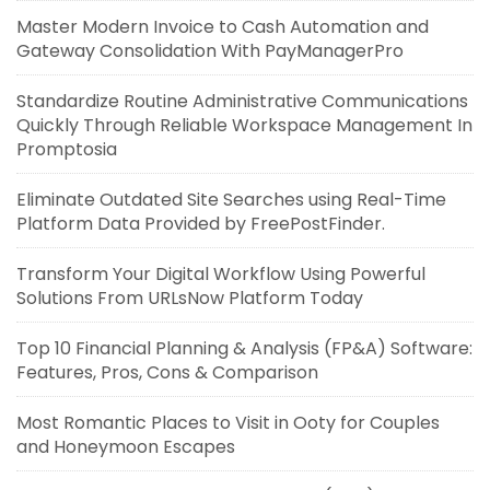
Master Modern Invoice to Cash Automation and
Gateway Consolidation With PayManagerPro
Standardize Routine Administrative Communications
Quickly Through Reliable Workspace Management In
Promptosia
Eliminate Outdated Site Searches using Real-Time
Platform Data Provided by FreePostFinder.
Transform Your Digital Workflow Using Powerful
Solutions From URLsNow Platform Today
Top 10 Financial Planning & Analysis (FP&A) Software:
Features, Pros, Cons & Comparison
Most Romantic Places to Visit in Ooty for Couples
and Honeymoon Escapes