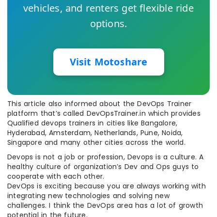
vehicles, and renters get flexible ride
options.
Visit Motoshare
This article also informed about the DevOps Trainer
platform that’s called DevOpsTrainer.in which provides
Qualified devops trainers in cities like Bangalore,
Hyderabad, Amsterdam, Netherlands, Pune, Noida,
Singapore and many other cities across the world.
Devops is not a job or profession, Devops is a culture. A
healthy culture of organization’s Dev and Ops guys to
cooperate with each other.
DevOps is exciting because you are always working with
integrating new technologies and solving new
challenges. I think the DevOps area has a lot of growth
potential in the future.