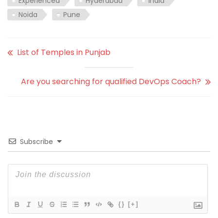
Experienced
Hyderabad
India
Noida
Pune
List of Temples in Punjab
Are you searching for qualified DevOps Coach?
Subscribe
{}
[+]