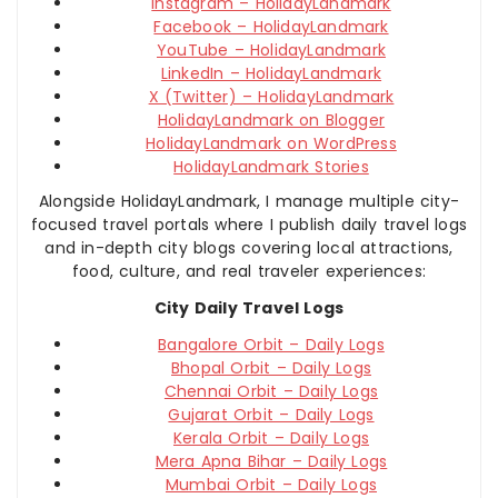
Instagram – HolidayLandmark
Facebook – HolidayLandmark
YouTube – HolidayLandmark
LinkedIn – HolidayLandmark
X (Twitter) – HolidayLandmark
HolidayLandmark on Blogger
HolidayLandmark on WordPress
HolidayLandmark Stories
Alongside HolidayLandmark, I manage multiple city-
focused travel portals where I publish daily travel logs
and in-depth city blogs covering local attractions,
food, culture, and real traveler experiences:
City Daily Travel Logs
Bangalore Orbit – Daily Logs
Bhopal Orbit – Daily Logs
Chennai Orbit – Daily Logs
Gujarat Orbit – Daily Logs
Kerala Orbit – Daily Logs
Mera Apna Bihar – Daily Logs
Mumbai Orbit – Daily Logs