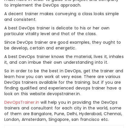
to implement the DevOps approach.
A decent trainer makes conveying a class looks simple
and consistent.
A best DevOps trainer is delicate to his or her own
particular vitality level and that of the class.
Since DevOps trainer are good examples, they ought to
be develop, certain and energetic.
A best DevOps trainer knows the material, lives it, inhales
it, and can imbue their own understanding into it.
So in order to be the best in DevOps, get the trainer and
learn how you can work at very ease. There are various
DevOps trainers available for the training. but if you are
finding qualified and experienced devops trainer have a
look on this website devopstrainer.in.
DevOpsTrainer.in
will help you in providing the DevOps
trainers and consultant for each city in the world, some
of them are Bangalore, Pune, Delhi, Hyderabad, Chennai,
London, Amsterdam, Singapore, san francisco etc.