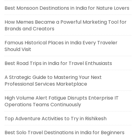
Best Monsoon Destinations in India for Nature Lovers
How Memes Became a Powerful Marketing Tool for
Brands and Creators
Famous Historical Places in India Every Traveler
Should Visit
Best Road Trips in India for Travel Enthusiasts
A Strategic Guide to Mastering Your Next
Professional Services Marketplace
High Volume Alert Fatigue Disrupts Enterprise IT
Operations Teams Continuously
Top Adventure Activities to Try in Rishikesh
Best Solo Travel Destinations in India for Beginners