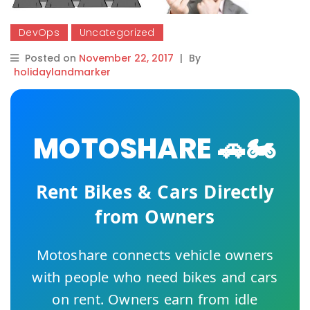
DevOps
Uncategorized
Posted on
November 22, 2017
|
By
holidaylandmarker
MOTOSHARE 🚗🏍️
Rent Bikes & Cars Directly
from Owners
Motoshare connects vehicle owners
with people who need bikes and cars
on rent. Owners earn from idle