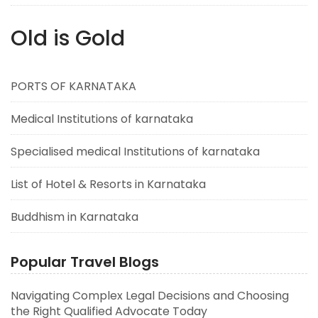
Old is Gold
PORTS OF KARNATAKA
Medical Institutions of karnataka
Specialised medical Institutions of karnataka
List of Hotel & Resorts in Karnataka
Buddhism in Karnataka
Popular Travel Blogs
Navigating Complex Legal Decisions and Choosing
the Right Qualified Advocate Today