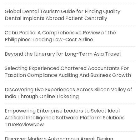
Global Dental Tourism Guide for Finding Quality
Dental Implants Abroad Patient Centrally
Cebu Pacific: A Comprehensive Review of the
Philippines’ Leading Low-Cost Airline
Beyond the Itinerary for Long-Term Asia Travel
Selecting Experienced Chartered Accountants For
Taxation Compliance Auditing And Business Growth
Discovering Live Experiences Across Silicon Valley of
India Through Online Ticketing
Empowering Enterprise Leaders to Select Ideal
Artificial Intelligence Software Platform Solutions
TrueReviewNow
Discover Modern Autonomous Agent Design