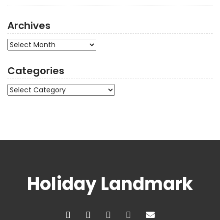
Archives
Archives
Categories
Categories
Holiday Landmark