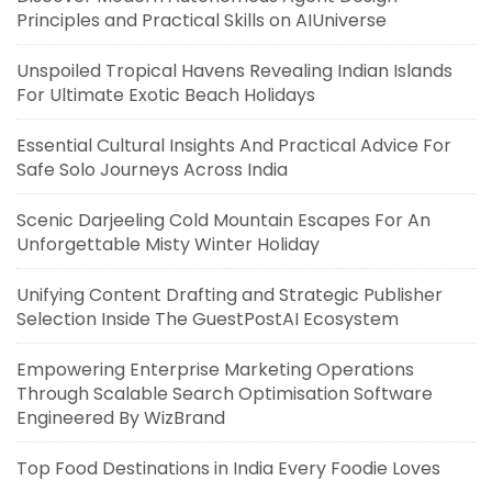
Principles and Practical Skills on AIUniverse
Unspoiled Tropical Havens Revealing Indian Islands
For Ultimate Exotic Beach Holidays
Essential Cultural Insights And Practical Advice For
Safe Solo Journeys Across India
Scenic Darjeeling Cold Mountain Escapes For An
Unforgettable Misty Winter Holiday
Unifying Content Drafting and Strategic Publisher
Selection Inside The GuestPostAI Ecosystem
Empowering Enterprise Marketing Operations
Through Scalable Search Optimisation Software
Engineered By WizBrand
Top Food Destinations in India Every Foodie Loves