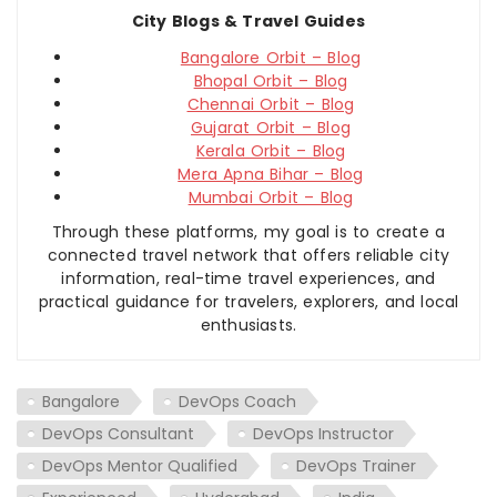
City Blogs & Travel Guides
Bangalore Orbit – Blog
Bhopal Orbit – Blog
Chennai Orbit – Blog
Gujarat Orbit – Blog
Kerala Orbit – Blog
Mera Apna Bihar – Blog
Mumbai Orbit – Blog
Through these platforms, my goal is to create a
connected travel network that offers reliable city
information, real-time travel experiences, and
practical guidance for travelers, explorers, and local
enthusiasts.
Bangalore
DevOps Coach
DevOps Consultant
DevOps Instructor
DevOps Mentor Qualified
DevOps Trainer