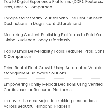
Top 10 Digital Experience Platforms (DXP): Features,
Pros, Cons & Comparison
Escape Mainstream Tourism With The Best Offbeat
Destinations In Magnificent Uttarakhand
Mastering Content Publishing Platforms to Build Your
Global Audience Today Effortlessly
Top 10 Email Deliverability Tools: Features, Pros, Cons
& Comparison
Drive Rental Fleet Growth Using Automated Vehicle
Management Software Solutions
Empowering Family Medical Decisions Using Verified
Cardiovascular Resource Platforms
Discover the Best Majestic Trekking Destinations
Across Beautiful Himachal Pradesh