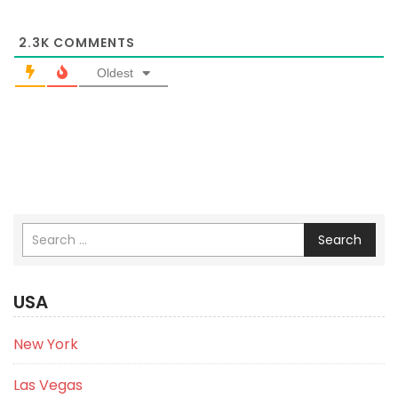
2.3K
COMMENTS
Oldest
Search
USA
New York
Las Vegas