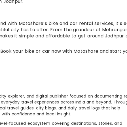
n Jodhpur.
and with Motoshare’s bike and car rental services, it’s e
tiful city has to offer. From the grandeur of Mehranga
makes it simple and affordable to get around Jodhpur 
Book your bike or car now with Motoshare and start y
city explorer, and digital publisher focused on documenting r
nd everyday travel experiences across India and beyond. Throu
al travel guides, city blogs, and daily travel logs that help
 with confidence and local insight.
ravel-focused ecosystem covering destinations, stories, and