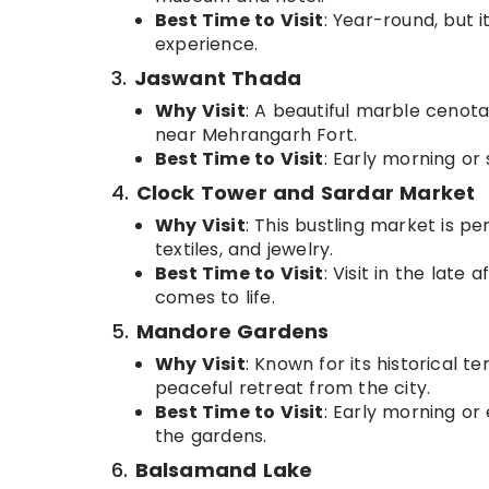
Best Time to Visit
: Year-round, but i
experience.
3.
Jaswant Thada
Why Visit
: A beautiful marble cenot
near Mehrangarh Fort.
Best Time to Visit
: Early morning or
4.
Clock Tower and Sardar Market
Why Visit
: This bustling market is pe
textiles, and jewelry.
Best Time to Visit
: Visit in the lat
comes to life.
5.
Mandore Gardens
Why Visit
: Known for its historical 
peaceful retreat from the city.
Best Time to Visit
: Early morning or
the gardens.
6.
Balsamand Lake