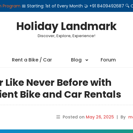
on Program
📅 Starting: 1st of Every Month 🤝 +91 8409492687 
Holiday Landmark
Discover, Explore, Experience!
Rent a Bike / Car
Blog
Forum
r Like Never Before with
ent Bike and Car Rentals
Posted on
May 26, 2025
|
By
ma