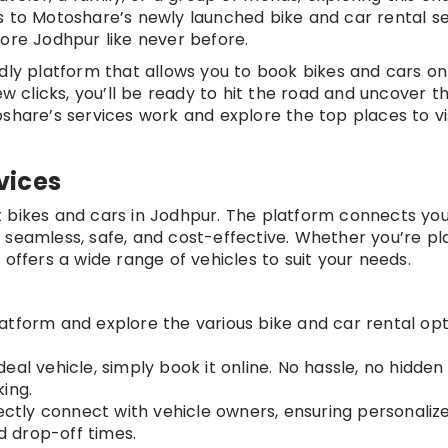
s to Motoshare’s newly launched bike and car rental se
lore Jodhpur like never before.
dly platform that allows you to book bikes and cars on
ew clicks, you’ll be ready to hit the road and uncover t
share’s services work and explore the top places to vis
vices
 bikes and cars in Jodhpur. The platform connects you
 seamless, safe, and cost-effective. Whether you’re pl
 offers a wide range of vehicles to suit your needs.
platform and explore the various bike and car rental op
deal vehicle, simply book it online. No hassle, no hidden
ing.
rectly connect with vehicle owners, ensuring personaliz
nd drop-off times.