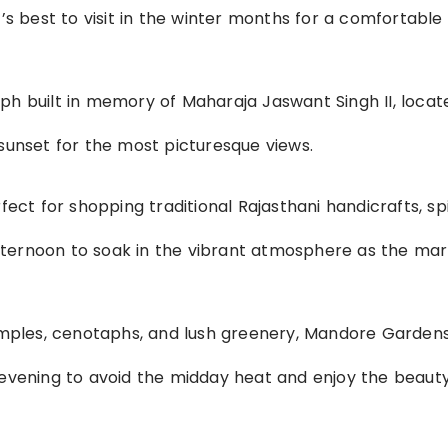
t’s best to visit in the winter months for a comfortable
aph built in memory of Maharaja Jaswant Singh II, locat
 sunset for the most picturesque views.
rfect for shopping traditional Rajasthani handicrafts, sp
e afternoon to soak in the vibrant atmosphere as the ma
temples, cenotaphs, and lush greenery, Mandore Gardens
 evening to avoid the midday heat and enjoy the beauty