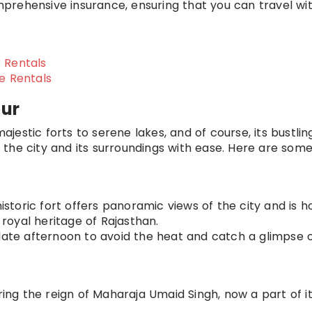
prehensive insurance, ensuring that you can travel wi
 Rentals
ke Rentals
pur
majestic forts to serene lakes, and of course, its bustlin
the city and its surroundings with ease. Here are som
 historic fort offers panoramic views of the city and is 
oyal heritage of Rajasthan.
 late afternoon to avoid the heat and catch a glimpse 
uring the reign of Maharaja Umaid Singh, now a part of it