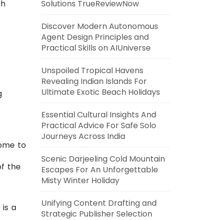
th
Solutions TrueReviewNow
Discover Modern Autonomous
Agent Design Principles and
Practical Skills on AIUniverse
Unspoiled Tropical Havens
Revealing Indian Islands For
Ultimate Exotic Beach Holidays
g
e
Essential Cultural Insights And
Practical Advice For Safe Solo
Journeys Across India
home to
Scenic Darjeeling Cold Mountain
of the
Escapes For An Unforgettable
Misty Winter Holiday
Unifying Content Drafting and
 is a
Strategic Publisher Selection