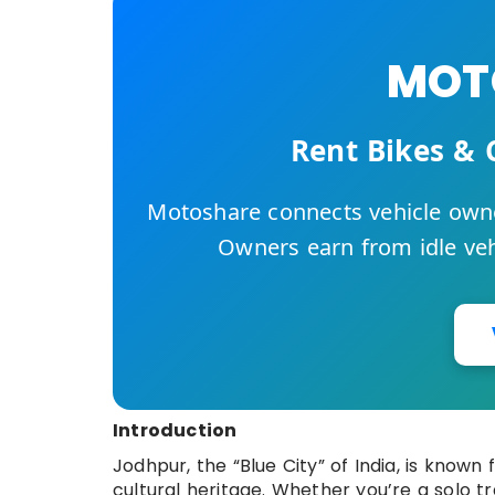
MOTO
Rent Bikes & 
Motoshare connects vehicle owne
Owners earn from idle vehi
Introduction
Jodhpur, the “Blue City” of India, is known 
cultural heritage. Whether you’re a solo tr