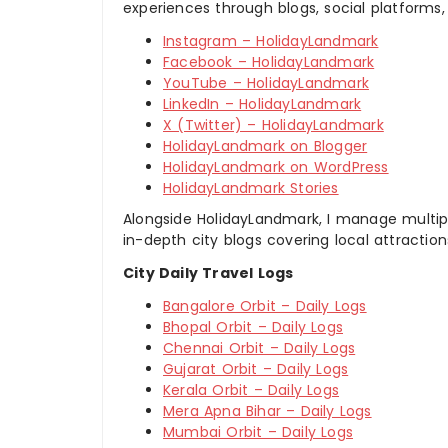
experiences through blogs, social platforms,
Instagram – HolidayLandmark
Facebook – HolidayLandmark
YouTube – HolidayLandmark
LinkedIn – HolidayLandmark
X (Twitter) – HolidayLandmark
HolidayLandmark on Blogger
HolidayLandmark on WordPress
HolidayLandmark Stories
Alongside HolidayLandmark, I manage multiple
in-depth city blogs covering local attraction
City Daily Travel Logs
Bangalore Orbit – Daily Logs
Bhopal Orbit – Daily Logs
Chennai Orbit – Daily Logs
Gujarat Orbit – Daily Logs
Kerala Orbit – Daily Logs
Mera Apna Bihar – Daily Logs
Mumbai Orbit – Daily Logs