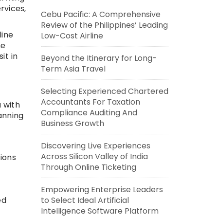
rvices,
Cebu Pacific: A Comprehensive
Review of the Philippines’ Leading
line
Low-Cost Airline
he
it in
Beyond the Itinerary for Long-
Term Asia Travel
Selecting Experienced Chartered
Accountants For Taxation
 with
Compliance Auditing And
anning
Business Growth
Discovering Live Experiences
Across Silicon Valley of India
tions
Through Online Ticketing
Empowering Enterprise Leaders
ed
to Select Ideal Artificial
Intelligence Software Platform