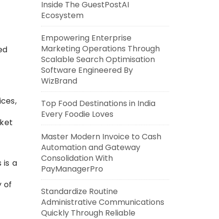
Inside The GuestPostAI
Ecosystem
Empowering Enterprise
Marketing Operations Through
ed
Scalable Search Optimisation
Software Engineered By
WizBrand
ices,
Top Food Destinations in India
Every Foodie Loves
rket
Master Modern Invoice to Cash
Automation and Gateway
Consolidation With
 is a
PayManagerPro
 of
Standardize Routine
Administrative Communications
Quickly Through Reliable