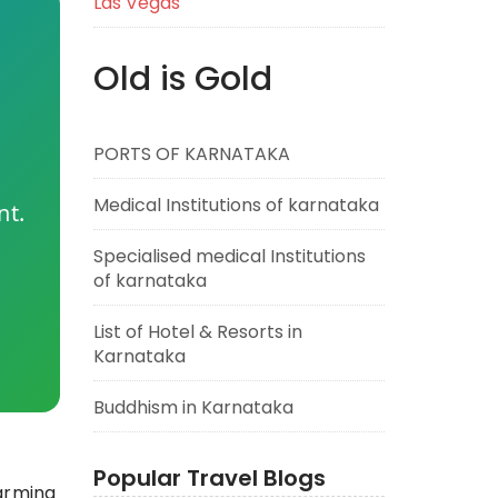
Las Vegas
Old is Gold
PORTS OF KARNATAKA
Medical Institutions of karnataka
nt.
Specialised medical Institutions
of karnataka
List of Hotel & Resorts in
Karnataka
Buddhism in Karnataka
Popular Travel Blogs
harming