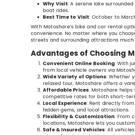
Why Visit
: A serene lake surrounded 
boat rides.
Best Time to Visit
: October to Marc
With Motoshare’s bike and car rental opti
convenience. No matter where you choose 
streets and surrounding attractions much
Advantages of Choosing Mo
Convenient Online Booking
: With j
from local vehicle owners via Motoshar
Wide Variety of Options
: Whether yo
relaxed tour, Motoshare offers a variet
Affordable Prices
: Motoshare helps 
competitive rates for both short-ter
Local Experience
: Rent directly from
hidden gems, and local attractions.
Flexibility & Customization
: From c
locations, Motoshare lets you customi
Safe & Insured Vehicles
: All vehicl