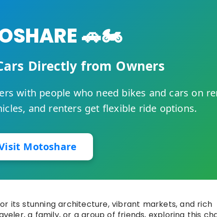
SHARE 🚗🏍️
Cars Directly from Owners
rs with people who need bikes and cars on re
cles, and renters get flexible ride options.
Visit Motoshare
for its stunning architecture, vibrant markets, and rich
aveler, a family, or a group of friends, exploring this c