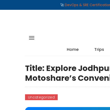
🚀
DevOps & SRE Certificati
Home
Trips
Title: Explore Jodhpu
Motoshare’s Conveni
Uncategorized