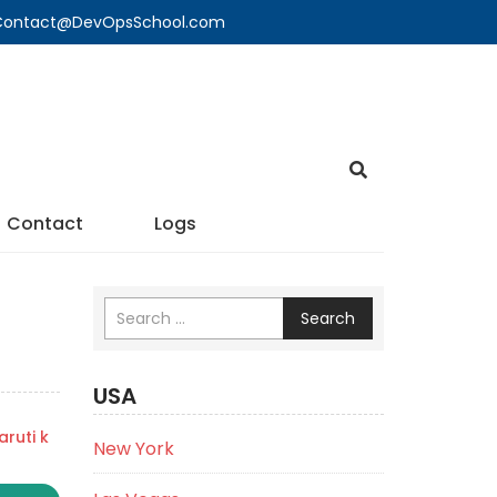
🔍 Contact@DevOpsSchool.com
Contact
Logs
Search
USA
ruti k
New York