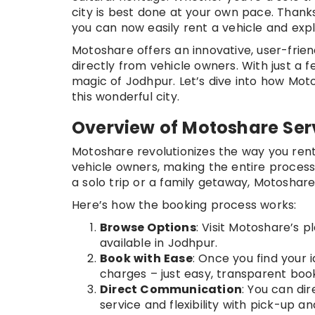
city is best done at your own pace. Thank
you can now easily rent a vehicle and exp
Motoshare offers an innovative, user-frien
directly from vehicle owners. With just a f
magic of Jodhpur. Let’s dive into how Moto
this wonderful city.
Overview of Motoshare Ser
Motoshare revolutionizes the way you rent
vehicle owners, making the entire process
a solo trip or a family getaway, Motoshare
Here’s how the booking process works:
Browse Options
: Visit Motoshare’s 
available in Jodhpur.
Book with Ease
: Once you find your i
charges – just easy, transparent book
Direct Communication
: You can di
service and flexibility with pick-up a