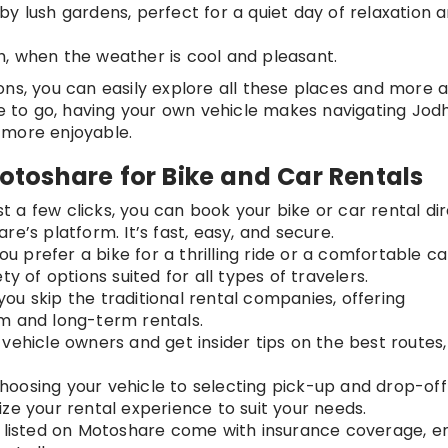
by lush gardens, perfect for a quiet day of relaxation 
h, when the weather is cool and pleasant.
ons, you can easily explore all these places and more a
to go, having your own vehicle makes navigating Jod
 more enjoyable.
toshare for Bike and Car Rentals
ust a few clicks, you can book your bike or car rental di
e’s platform. It’s fast, easy, and secure.
u prefer a bike for a thrilling ride or a comfortable ca
y of options suited for all types of travelers.
you skip the traditional rental companies, offering
m and long-term rentals.
 vehicle owners and get insider tips on the best routes,
hoosing your vehicle to selecting pick-up and drop-off
ze your rental experience to suit your needs.
es listed on Motoshare come with insurance coverage, e