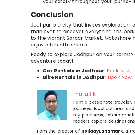
your safety throughout your journey i
Conclusion
Jodhpur is a city that invites exploration, 
than ever to discover everything this beau
to the vibrant Sardar Market, Motoshare 
enjoy all its attractions.
Ready to explore Jodhpur on your terms? 
adventure today!
Car Rentals in Jodhpur
:
Book Now
Bike Rentals in Jodhpur
:
Book Now
maruti k
I am a passionate traveler, 
journeys, local cultures, a
my platforms, I share practic
readers explore destinations
I am the creator of
HolidayLandmark
, a t