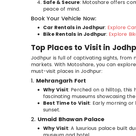
Safe & Secure
: Motoshare offers com
peace of mind.
Book Your Vehicle Now:
Car Rentals in Jodhpur
:
Explore Car
Bike Rentals in Jodhpur
:
Explore Bi
Top Places to Visit in Jodh
Jodhpur is full of captivating sights, from 
markets. With Motoshare, you can explore 
must-visit places in Jodhpur:
1.
Mehrangarh Fort
Why Visit
: Perched on a hilltop, this
fascinating museums showcasing the r
Best Time to Visit
: Early morning or
sunset.
2.
Umaid Bhawan Palace
Why Visit
: A luxurious palace built d
museum and hotel.