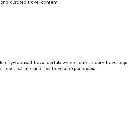
 and curated travel content:
 city-focused travel portals where I publish daily travel log
s, food, culture, and real traveler experiences: