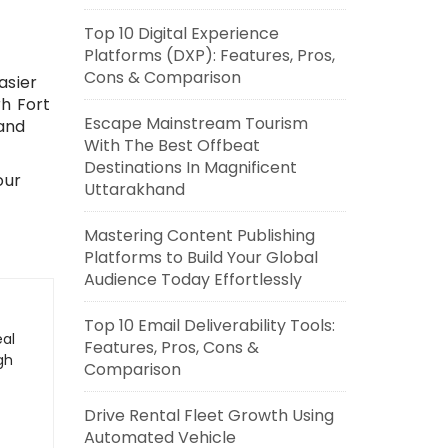
Top 10 Digital Experience
Platforms (DXP): Features, Pros,
Cons & Comparison
asier
rh Fort
Escape Mainstream Tourism
and
With The Best Offbeat
Destinations In Magnificent
our
Uttarakhand
Mastering Content Publishing
Platforms to Build Your Global
Audience Today Effortlessly
Top 10 Email Deliverability Tools:
eal
Features, Pros, Cons &
gh
Comparison
Drive Rental Fleet Growth Using
Automated Vehicle