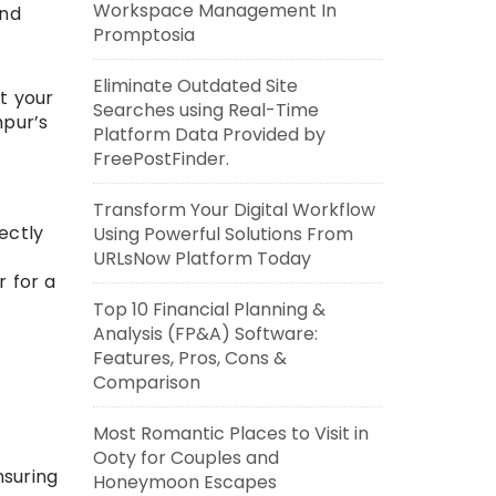
Workspace Management In
and
Promptosia
Eliminate Outdated Site
t your
Searches using Real-Time
hpur’s
Platform Data Provided by
FreePostFinder.
Transform Your Digital Workflow
rectly
Using Powerful Solutions From
URLsNow Platform Today
r for a
Top 10 Financial Planning &
Analysis (FP&A) Software:
Features, Pros, Cons &
Comparison
Most Romantic Places to Visit in
Ooty for Couples and
nsuring
Honeymoon Escapes