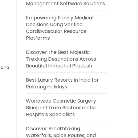
Management Software Solutions
Empowering Family Medical
Decisions Using Verified
Cardiovascular Resource
Platforms
Discover the Best Majestic
Trekking Destinations Across
Beautiful Himachal Pradesh
s and
Best Luxury Resorts in India for
Relaxing Holidays
Worldwide Cosmetic Surgery
Blueprint from Bestcosmetic
Hospitals Specialists
Discover Breathtaking
Waterfalls, Spice Routes, and