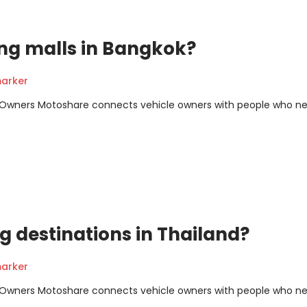
ng malls in Bangkok?
arker
m Owners Motoshare connects vehicle owners with people who n
g destinations in Thailand?
arker
m Owners Motoshare connects vehicle owners with people who n