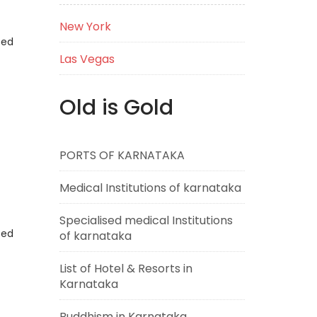
New York
eed
Las Vegas
Old is Gold
PORTS OF KARNATAKA
Medical Institutions of karnataka
Specialised medical Institutions
eed
of karnataka
List of Hotel & Resorts in
Karnataka
Buddhism in Karnataka