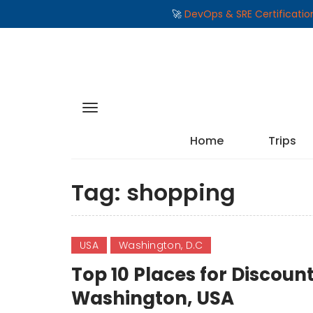
🚀
DevOps & SRE Certificati
Home
Trips
Tag:
shopping
USA
Washington, D.C
Top 10 Places for Discoun
Washington, USA