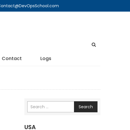
🔍 Contact@DevOpsSchool.com
Contact
Logs
Search
USA