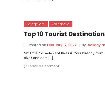
Bangalore
Karnataka
Top 10 Tourist Destinati
Posted on
February 17, 2022
|
By
holidayl
MOTOSHARE 🚗🏍️ Rent Bikes & Cars Directly fro
bikes and cars […]
Leave a Comment