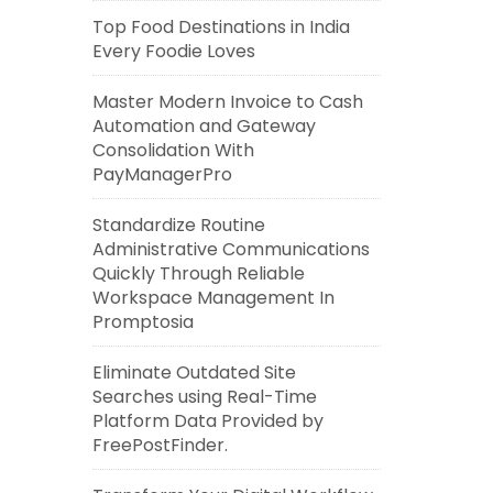
Top Food Destinations in India
Every Foodie Loves
Master Modern Invoice to Cash
Automation and Gateway
Consolidation With
PayManagerPro
Standardize Routine
Administrative Communications
Quickly Through Reliable
Workspace Management In
Promptosia
Eliminate Outdated Site
Searches using Real-Time
Platform Data Provided by
FreePostFinder.