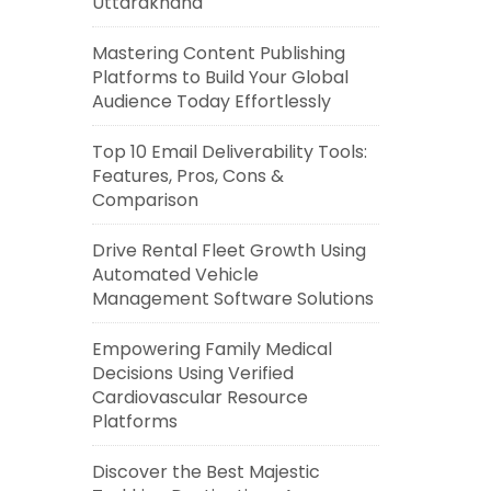
Uttarakhand
Mastering Content Publishing
Platforms to Build Your Global
Audience Today Effortlessly
Top 10 Email Deliverability Tools:
Features, Pros, Cons &
Comparison
Drive Rental Fleet Growth Using
Automated Vehicle
Management Software Solutions
Empowering Family Medical
Decisions Using Verified
Cardiovascular Resource
Platforms
Discover the Best Majestic