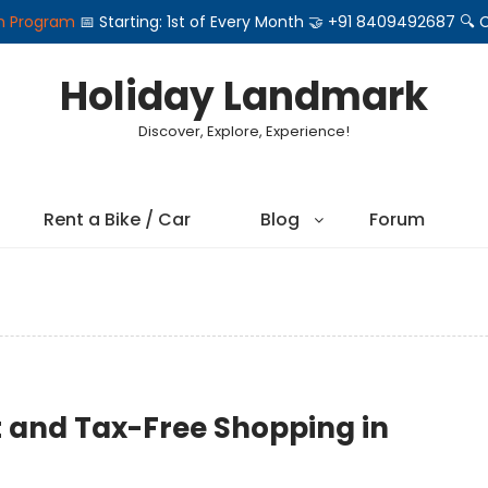
on Program
📅 Starting: 1st of Every Month 🤝 +91 8409492687 
Holiday Landmark
Discover, Explore, Experience!
Rent a Bike / Car
Blog
Forum
t and Tax-Free Shopping in