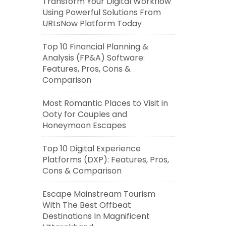
Transform Your Digital Workflow
Using Powerful Solutions From
URLsNow Platform Today
Top 10 Financial Planning &
Analysis (FP&A) Software:
Features, Pros, Cons &
Comparison
Most Romantic Places to Visit in
Ooty for Couples and
Honeymoon Escapes
Top 10 Digital Experience
Platforms (DXP): Features, Pros,
Cons & Comparison
Escape Mainstream Tourism
With The Best Offbeat
Destinations In Magnificent