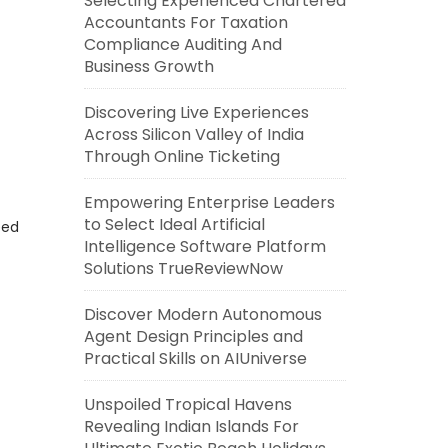
Selecting Experienced Chartered
Accountants For Taxation
Compliance Auditing And
Business Growth
Discovering Live Experiences
Across Silicon Valley of India
Through Online Ticketing
Empowering Enterprise Leaders
to Select Ideal Artificial
eed
Intelligence Software Platform
Solutions TrueReviewNow
Discover Modern Autonomous
Agent Design Principles and
Practical Skills on AIUniverse
Unspoiled Tropical Havens
Revealing Indian Islands For