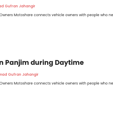
 Gufran Jahangir
m Owners Motoshare connects vehicle owners with people who n
 in Panjim during Daytime
ad Gufran Jahangir
m Owners Motoshare connects vehicle owners with people who n