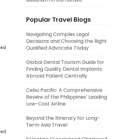
Popular Travel Blogs
Navigating Complex Legal
Decisions and Choosing the Right
eed
Qualified Advocate Today
Global Dental Tourism Guide for
Finding Quality Dental Implants
Abroad Patient Centrally
Cebu Pacific: A Comprehensive
Review of the Philippines’ Leading
Low-Cost Airline
Beyond the Itinerary for Long-
Term Asia Travel
eed