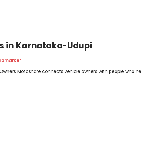
ons in Karnataka-Udupi
andmarker
m Owners Motoshare connects vehicle owners with people who n