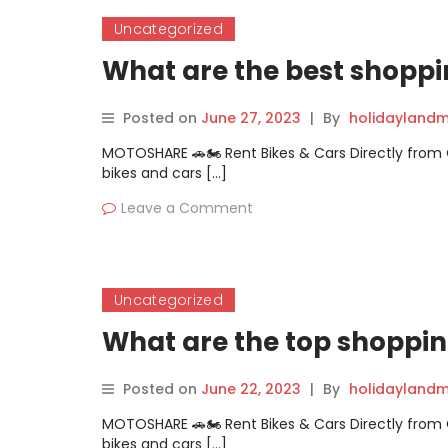
Uncategorized
What are the best shoppi
Posted on
June 27, 2023
|
By
holidaylandm
MOTOSHARE 🚗🏍️ Rent Bikes & Cars Directly fro
bikes and cars […]
Leave a Comment
Uncategorized
What are the top shoppin
Posted on
June 22, 2023
|
By
holidaylandm
MOTOSHARE 🚗🏍️ Rent Bikes & Cars Directly fro
bikes and cars […]