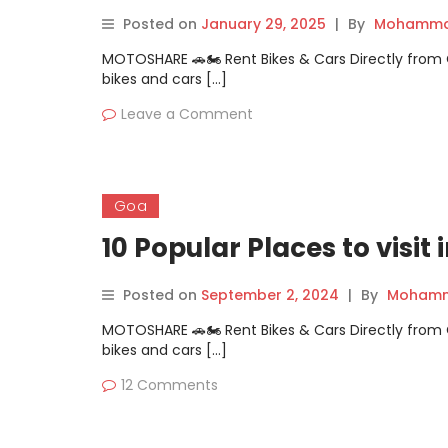
Posted on
January 29, 2025
|
By
Mohammad
MOTOSHARE 🚗🏍️ Rent Bikes & Cars Directly fro
bikes and cars […]
Leave a Comment
Goa
10 Popular Places to visit
Posted on
September 2, 2024
|
By
Mohamm
MOTOSHARE 🚗🏍️ Rent Bikes & Cars Directly fro
bikes and cars […]
12 Comments