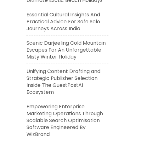
Ultimate Exotic Beach Holidays
Essential Cultural Insights And
Practical Advice For Safe Solo
Journeys Across India
Scenic Darjeeling Cold Mountain
Escapes For An Unforgettable
Misty Winter Holiday
Unifying Content Drafting and
Strategic Publisher Selection
Inside The GuestPostAI
Ecosystem
Empowering Enterprise
Marketing Operations Through
Scalable Search Optimisation
Software Engineered By
WizBrand