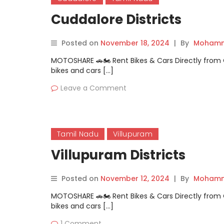
Cuddalore Districts
Posted on
November 18, 2024
|
By
Mohamm
MOTOSHARE 🚗🏍️ Rent Bikes & Cars Directly fro
bikes and cars […]
Leave a Comment
Tamil Nadu
Villupuram
Villupuram Districts
Posted on
November 12, 2024
|
By
Mohamm
MOTOSHARE 🚗🏍️ Rent Bikes & Cars Directly fro
bikes and cars […]
1 Comment