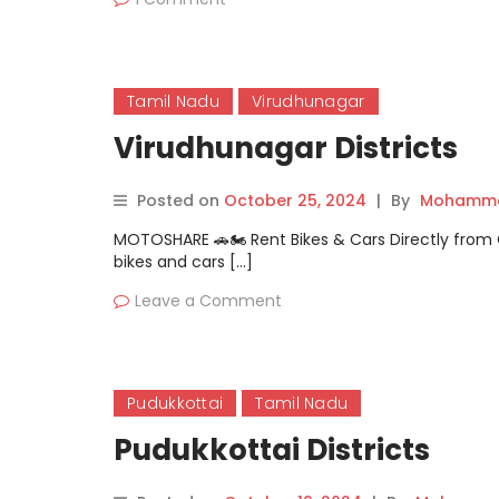
Tamil Nadu
Virudhunagar
Virudhunagar Districts
Posted on
October 25, 2024
|
By
Mohamma
MOTOSHARE 🚗🏍️ Rent Bikes & Cars Directly fro
bikes and cars […]
Leave a Comment
Pudukkottai
Tamil Nadu
Pudukkottai Districts