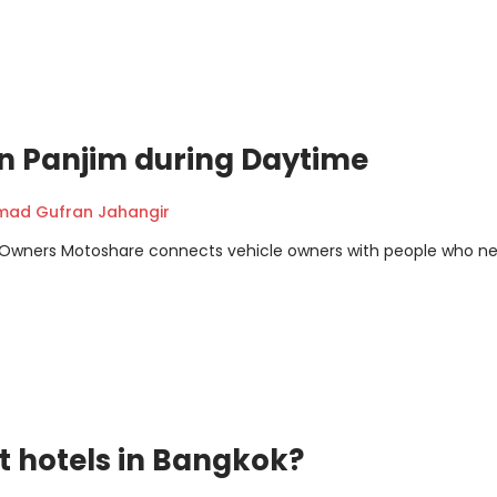
 in Panjim during Daytime
ad Gufran Jahangir
m Owners Motoshare connects vehicle owners with people who n
t hotels in Bangkok?