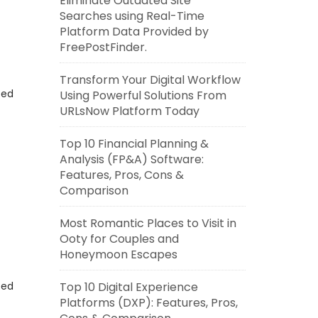
Eliminate Outdated Site
Searches using Real-Time
Platform Data Provided by
FreePostFinder.
Transform Your Digital Workflow
eed
Using Powerful Solutions From
URLsNow Platform Today
Top 10 Financial Planning &
Analysis (FP&A) Software:
Features, Pros, Cons &
Comparison
Most Romantic Places to Visit in
Ooty for Couples and
Honeymoon Escapes
eed
Top 10 Digital Experience
Platforms (DXP): Features, Pros,