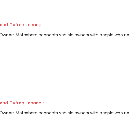
ad Gufran Jahangir
m Owners Motoshare connects vehicle owners with people who n
ad Gufran Jahangir
m Owners Motoshare connects vehicle owners with people who n