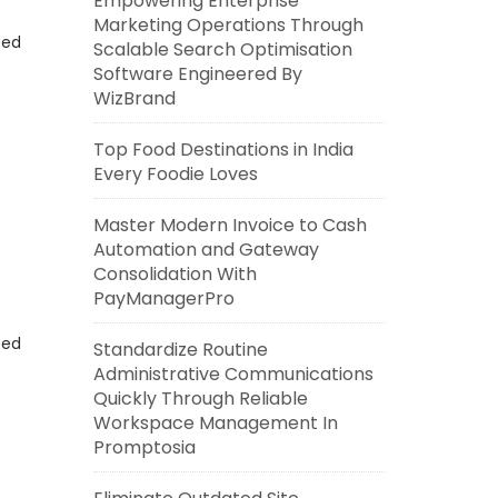
Empowering Enterprise
Marketing Operations Through
eed
Scalable Search Optimisation
Software Engineered By
WizBrand
Top Food Destinations in India
Every Foodie Loves
Master Modern Invoice to Cash
Automation and Gateway
Consolidation With
PayManagerPro
eed
Standardize Routine
Administrative Communications
Quickly Through Reliable
Workspace Management In
Promptosia