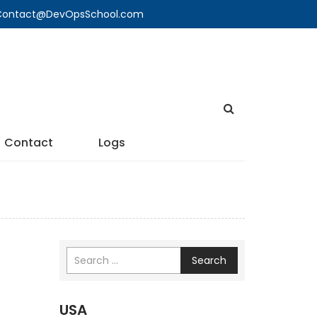
🔍 Contact@DevOpsSchool.com
Contact
Logs
Search
USA