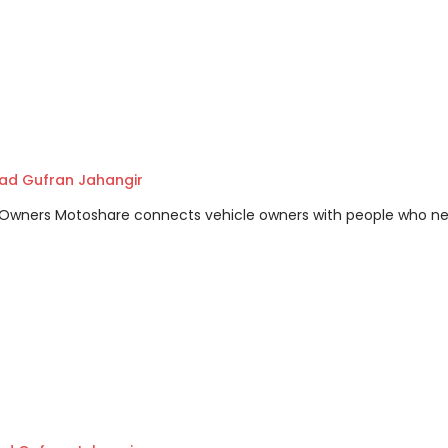
d Gufran Jahangir
m Owners Motoshare connects vehicle owners with people who n