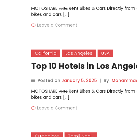
MOTOSHARE 🚗🏍️ Rent Bikes & Cars Directly fro
bikes and cars […]
Leave a Comment
California
Los Angeles
USA
Top 10 Hotels in Los Angel
Posted on
January 5, 2025
|
By
Mohammad 
MOTOSHARE 🚗🏍️ Rent Bikes & Cars Directly fro
bikes and cars […]
Leave a Comment
Cuddalore
Tamil Nadu