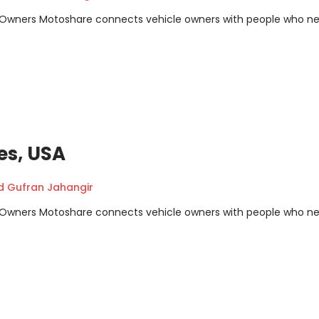
m Owners Motoshare connects vehicle owners with people who n
es, USA
Gufran Jahangir
m Owners Motoshare connects vehicle owners with people who n