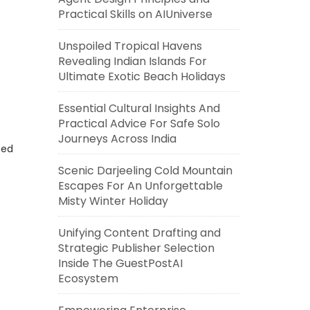
Practical Skills on AIUniverse
Unspoiled Tropical Havens
Revealing Indian Islands For
Ultimate Exotic Beach Holidays
Essential Cultural Insights And
Practical Advice For Safe Solo
Journeys Across India
eed
Scenic Darjeeling Cold Mountain
Escapes For An Unforgettable
Misty Winter Holiday
Unifying Content Drafting and
Strategic Publisher Selection
Inside The GuestPostAI
Ecosystem