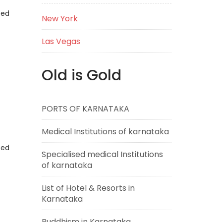
eed
New York
Las Vegas
Old is Gold
PORTS OF KARNATAKA
Medical Institutions of karnataka
eed
Specialised medical Institutions
of karnataka
List of Hotel & Resorts in
Karnataka
Buddhism in Karnataka