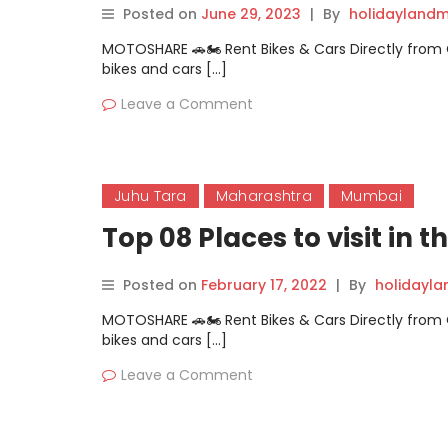
Posted on
June 29, 2023
|
By
holidaylandm
MOTOSHARE 🚗🏍️ Rent Bikes & Cars Directly fro
bikes and cars […]
Leave a Comment
Juhu Tara
Maharashtra
Mumbai
Top 08 Places to visit in
Posted on
February 17, 2022
|
By
holidayl
MOTOSHARE 🚗🏍️ Rent Bikes & Cars Directly fro
bikes and cars […]
Leave a Comment