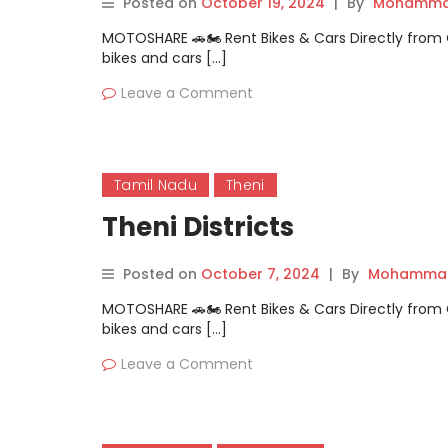
Posted on
October 19, 2024
|
By
Mohammad
MOTOSHARE 🚗🏍️ Rent Bikes & Cars Directly fro
bikes and cars […]
Leave a Comment
Tamil Nadu
Theni
Theni Districts
Posted on
October 7, 2024
|
By
Mohammad
MOTOSHARE 🚗🏍️ Rent Bikes & Cars Directly fro
bikes and cars […]
Leave a Comment