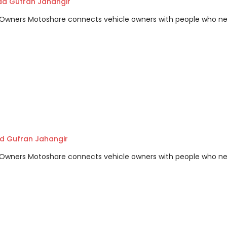
 Gufran Jahangir
m Owners Motoshare connects vehicle owners with people who n
 Gufran Jahangir
m Owners Motoshare connects vehicle owners with people who n