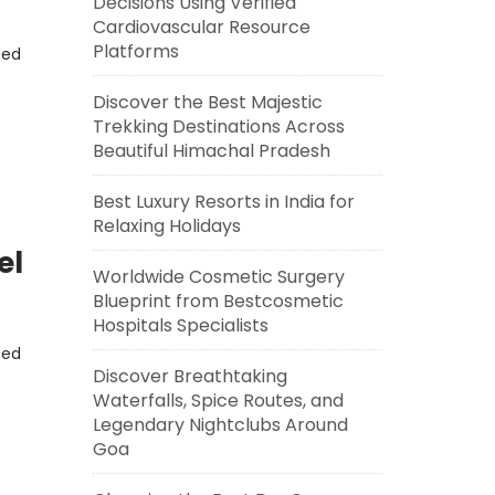
Decisions Using Verified
Cardiovascular Resource
Platforms
eed
Discover the Best Majestic
Trekking Destinations Across
Beautiful Himachal Pradesh
Best Luxury Resorts in India for
Relaxing Holidays
el
Worldwide Cosmetic Surgery
Blueprint from Bestcosmetic
Hospitals Specialists
eed
Discover Breathtaking
Waterfalls, Spice Routes, and
Legendary Nightclubs Around
Goa