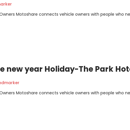
arker
m Owners Motoshare connects vehicle owners with people who n
 the new year Holiday-The Park Hot
andmarker
m Owners Motoshare connects vehicle owners with people who n