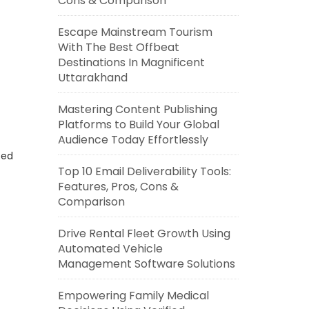
Cons & Comparison
Escape Mainstream Tourism
With The Best Offbeat
Destinations In Magnificent
Uttarakhand
Mastering Content Publishing
Platforms to Build Your Global
Audience Today Effortlessly
eed
Top 10 Email Deliverability Tools:
Features, Pros, Cons &
Comparison
Drive Rental Fleet Growth Using
Automated Vehicle
Management Software Solutions
Empowering Family Medical