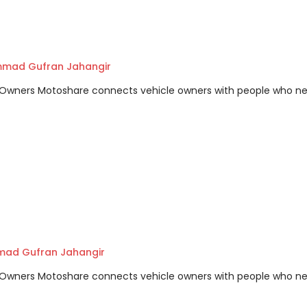
mad Gufran Jahangir
m Owners Motoshare connects vehicle owners with people who n
ad Gufran Jahangir
m Owners Motoshare connects vehicle owners with people who n