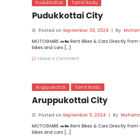
Pudukkottai
Tamil Nadu
Pudukkottai City
Posted on
September 30, 2024
|
By
Moham
MOTOSHARE 🚗🏍️ Rent Bikes & Cars Directly fro
bikes and cars […]
Leave a Comment
Aruppukottai
Tamil Nadu
Aruppukottai City
Posted on
September 5, 2024
|
By
Mohamm
MOTOSHARE 🚗🏍️ Rent Bikes & Cars Directly fro
bikes and cars […]