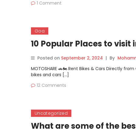
1 Comment
Goa
10 Popular Places to visit
Posted on
September 2, 2024
|
By
Mohamm
MOTOSHARE 🚗🏍️ Rent Bikes & Cars Directly fro
bikes and cars […]
12 Comments
Uncategorized
What are some of the bes