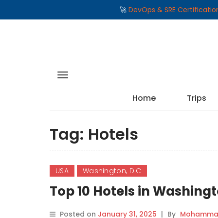
🚀
DevOps & SRE Certificati
Home
Trips
Tag:
Hotels
USA
Washington, D.C
Top 10 Hotels in Washing
Posted on
January 31, 2025
|
By
Mohammad