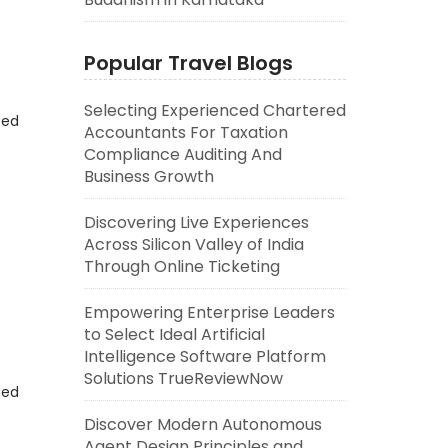
Popular Travel Blogs
Selecting Experienced Chartered
eed
Accountants For Taxation
Compliance Auditing And
Business Growth
Discovering Live Experiences
Across Silicon Valley of India
Through Online Ticketing
Empowering Enterprise Leaders
to Select Ideal Artificial
Intelligence Software Platform
Solutions TrueReviewNow
eed
Discover Modern Autonomous
Agent Design Principles and