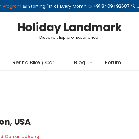
on Program
📅 Starting: 1st of Every Month 🤝 +91 8409492687 
Holiday Landmark
Discover, Explore, Experience!
Rent a Bike / Car
Blog
Forum
ton, USA
 Gufran Jahangir