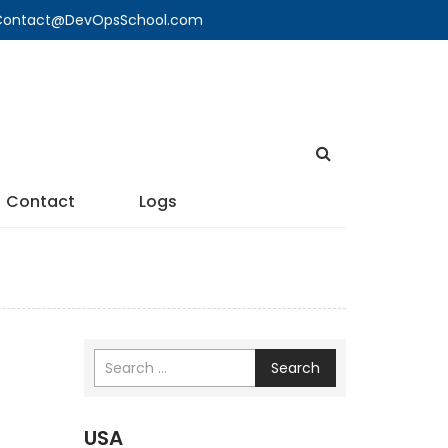
🔍 Contact@DevOpsSchool.com
Contact
Logs
Search
USA