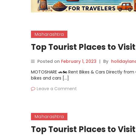
Maharashtra
Top Tourist Places to Visi
Posted on
February 1, 2023
|
By
holidayla
MOTOSHARE 🚗🏍️ Rent Bikes & Cars Directly fro
bikes and cars […]
Leave a Comment
Maharashtra
Top Tourist Places to Visi