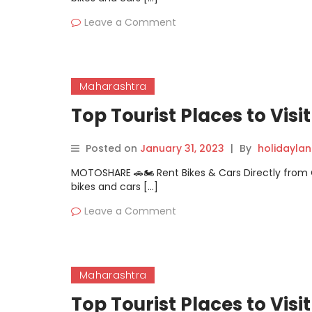
Leave a Comment
Maharashtra
Top Tourist Places to Vis
Posted on
January 31, 2023
|
By
holidayla
MOTOSHARE 🚗🏍️ Rent Bikes & Cars Directly fro
bikes and cars […]
Leave a Comment
Maharashtra
Top Tourist Places to Visi