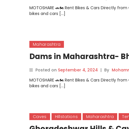
MOTOSHARE 🚗🏍️ Rent Bikes & Cars Directly fro
bikes and cars […]
Maharashtra
Dams in Maharashtra- B
Posted on
September 4, 2024
|
By
Mohamm
MOTOSHARE 🚗🏍️ Rent Bikes & Cars Directly fro
bikes and cars […]
Caves
Hillstations
Maharashtra
Te
Ghoradeshwar Hills & Ca