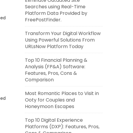
Eliminate Outdated Site
Searches using Real-Time
Platform Data Provided by
eed
FreePostFinder.
Transform Your Digital Workflow
Using Powerful Solutions From
URLsNow Platform Today
Top 10 Financial Planning &
Analysis (FP&A) Software:
Features, Pros, Cons &
Comparison
Most Romantic Places to Visit in
eed
Ooty for Couples and
Honeymoon Escapes
Top 10 Digital Experience
Platforms (DXP): Features, Pros,