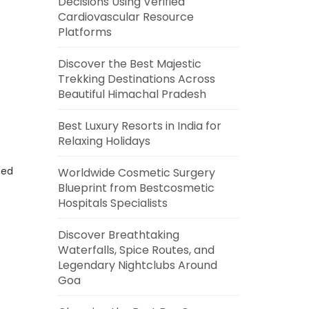
Decisions Using Verified
Cardiovascular Resource
Platforms
Discover the Best Majestic
Trekking Destinations Across
Beautiful Himachal Pradesh
Best Luxury Resorts in India for
Relaxing Holidays
eed
Worldwide Cosmetic Surgery
Blueprint from Bestcosmetic
Hospitals Specialists
Discover Breathtaking
Waterfalls, Spice Routes, and
Legendary Nightclubs Around
Goa