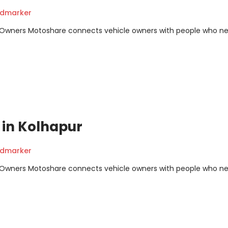
ndmarker
m Owners Motoshare connects vehicle owners with people who n
t in Kolhapur
ndmarker
m Owners Motoshare connects vehicle owners with people who n