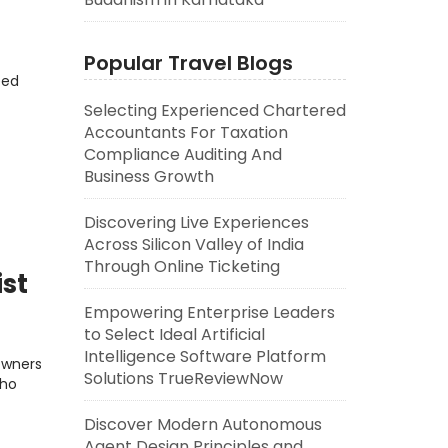
Popular Travel Blogs
eed
Selecting Experienced Chartered
Accountants For Taxation
Compliance Auditing And
Business Growth
Discovering Live Experiences
Across Silicon Valley of India
Through Online Ticketing
ist
Empowering Enterprise Leaders
to Select Ideal Artificial
Intelligence Software Platform
Owners
Solutions TrueReviewNow
who
Discover Modern Autonomous
Agent Design Principles and