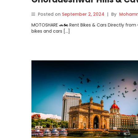
Posted on
September 2, 2024
|
By
Mohamm
MOTOSHARE 🚗🏍️ Rent Bikes & Cars Directly fro
bikes and cars […]