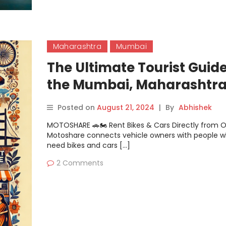
Maharashtra
Mumbai
The Ultimate Tourist Guide
the Mumbai, Maharashtra
Travelers
Posted on
August 21, 2024
|
By
Abhishek
MOTOSHARE 🚗🏍️ Rent Bikes & Cars Directly from 
Motoshare connects vehicle owners with people 
need bikes and cars […]
2 Comments