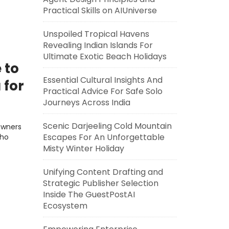
Practical Skills on AIUniverse
Unspoiled Tropical Havens
Revealing Indian Islands For
Ultimate Exotic Beach Holidays
 to
Essential Cultural Insights And
 for
Practical Advice For Safe Solo
Journeys Across India
Scenic Darjeeling Cold Mountain
Owners
Escapes For An Unforgettable
who
Misty Winter Holiday
Unifying Content Drafting and
Strategic Publisher Selection
Inside The GuestPostAI
Ecosystem