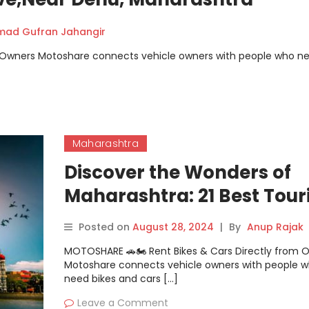
ad Gufran Jahangir
m Owners Motoshare connects vehicle owners with people who n
Maharashtra
Discover the Wonders of
Maharashtra: 21 Best Tour
Places
Posted on
August 28, 2024
|
By
Anup Rajak
MOTOSHARE 🚗🏍️ Rent Bikes & Cars Directly from 
Motoshare connects vehicle owners with people 
need bikes and cars […]
Leave a Comment