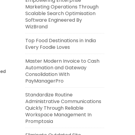
Empowering Enterprise
Marketing Operations Through
Scalable Search Optimisation
Software Engineered By
WizBrand
Top Food Destinations in India
Every Foodie Loves
Master Modern Invoice to Cash
Automation and Gateway
eed
Consolidation With
PayManagerPro
Standardize Routine
Administrative Communications
Quickly Through Reliable
Workspace Management In
Promptosia