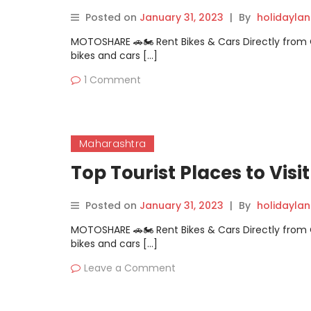
Posted on
January 31, 2023
|
By
holidayla
MOTOSHARE 🚗🏍️ Rent Bikes & Cars Directly fro
bikes and cars […]
1 Comment
Maharashtra
Top Tourist Places to Visi
Posted on
January 31, 2023
|
By
holidayla
MOTOSHARE 🚗🏍️ Rent Bikes & Cars Directly fro
bikes and cars […]
Leave a Comment