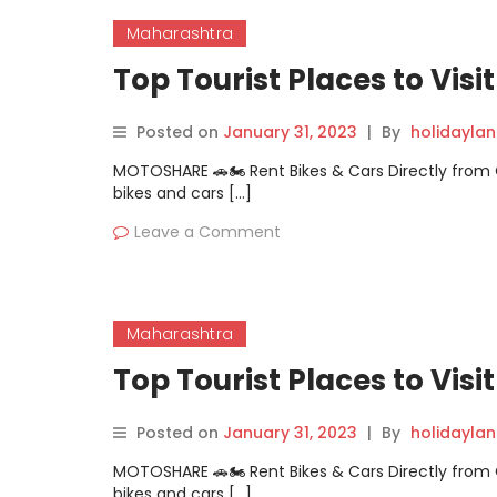
Maharashtra
Top Tourist Places to Visi
Posted on
January 31, 2023
|
By
holidayla
MOTOSHARE 🚗🏍️ Rent Bikes & Cars Directly fro
bikes and cars […]
Leave a Comment
Maharashtra
Top Tourist Places to Visi
Posted on
January 31, 2023
|
By
holidayla
MOTOSHARE 🚗🏍️ Rent Bikes & Cars Directly fro
bikes and cars […]