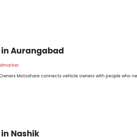
it in Aurangabad
ndmarker
m Owners Motoshare connects vehicle owners with people who n
t in Nashik