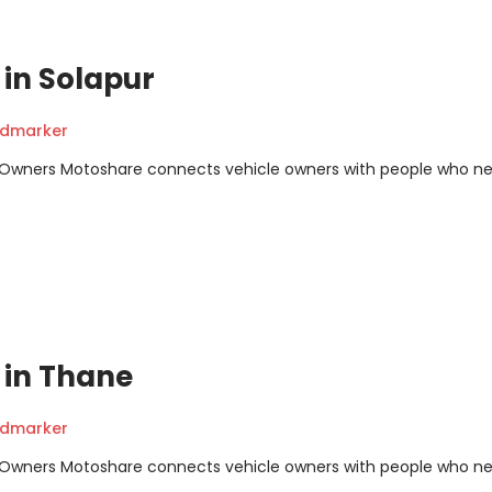
t in Solapur
ndmarker
m Owners Motoshare connects vehicle owners with people who n
t in Thane
ndmarker
m Owners Motoshare connects vehicle owners with people who n