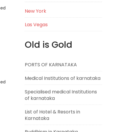
eed
New York
Las Vegas
Old is Gold
PORTS OF KARNATAKA
Medical Institutions of karnataka
eed
Specialised medical Institutions
of karnataka
List of Hotel & Resorts in
Karnataka
Buddhism in Karnataka