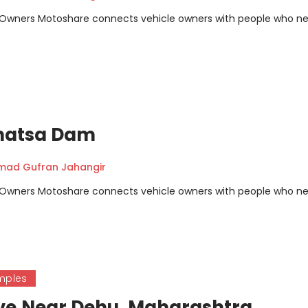
m Owners Motoshare connects vehicle owners with people who n
hatsa Dam
ad Gufran Jahangir
m Owners Motoshare connects vehicle owners with people who n
mples
ve,Near Dehu, Maharashtra