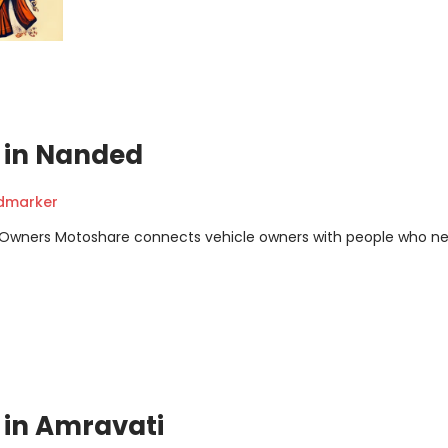
t in Nanded
ndmarker
m Owners Motoshare connects vehicle owners with people who n
t in Amravati