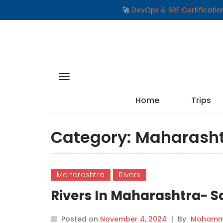
🚀
DevOps & SRE Certificati
Home
Trips
Category:
Maharash
Maharashtra
Rivers
Rivers In Maharashtra- Sa
Posted on
November 4, 2024
|
By
Mohamma