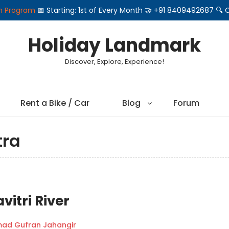
on Program
📅 Starting: 1st of Every Month 🤝 +91 8409492687 
Holiday Landmark
Discover, Explore, Experience!
Rent a Bike / Car
Blog
Forum
tra
vitri River
d Gufran Jahangir