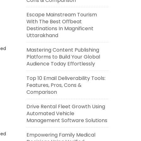
Cons & Comparison
Escape Mainstream Tourism
With The Best Offbeat
Destinations In Magnificent
Uttarakhand
eed
Mastering Content Publishing
Platforms to Build Your Global
Audience Today Effortlessly
Top 10 Email Deliverability Tools:
Features, Pros, Cons &
Comparison
Drive Rental Fleet Growth Using
Automated Vehicle
Management Software Solutions
eed
Empowering Family Medical