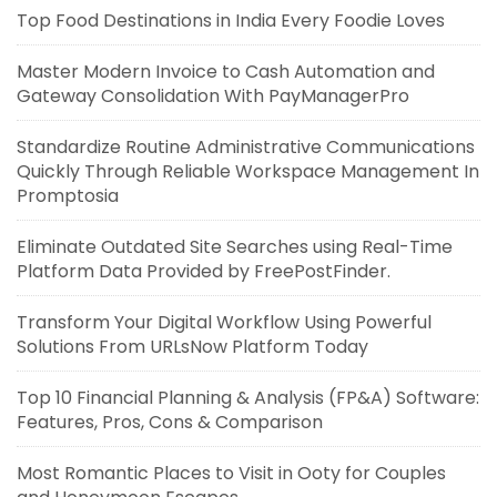
Top Food Destinations in India Every Foodie Loves
Master Modern Invoice to Cash Automation and
Gateway Consolidation With PayManagerPro
Standardize Routine Administrative Communications
Quickly Through Reliable Workspace Management In
Promptosia
Eliminate Outdated Site Searches using Real-Time
Platform Data Provided by FreePostFinder.
Transform Your Digital Workflow Using Powerful
Solutions From URLsNow Platform Today
Top 10 Financial Planning & Analysis (FP&A) Software:
Features, Pros, Cons & Comparison
Most Romantic Places to Visit in Ooty for Couples