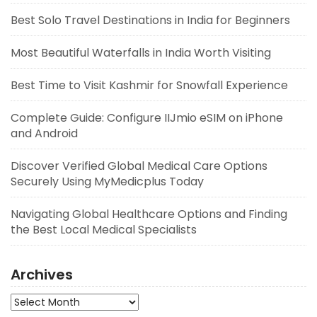
Best Solo Travel Destinations in India for Beginners
Most Beautiful Waterfalls in India Worth Visiting
Best Time to Visit Kashmir for Snowfall Experience
Complete Guide: Configure IIJmio eSIM on iPhone
and Android
Discover Verified Global Medical Care Options
Securely Using MyMedicplus Today
Navigating Global Healthcare Options and Finding
the Best Local Medical Specialists
Archives
Archives