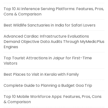
Top 10 AI Inference Serving Platforms: Features, Pros,
Cons & Comparison
Best Wildlife Sanctuaries in India for Safari Lovers
Advanced Cardiac Infrastructure Evaluations
Demand Objective Data Audits Through MyMedicPlus
Engines
Top Tourist Attractions in Jaipur for First-Time
Visitors
Best Places to Visit in Kerala with Family
Complete Guide to Planning a Budget Goa Trip
Top 10 Mobile Workforce Apps: Features, Pros, Cons
& Comparison