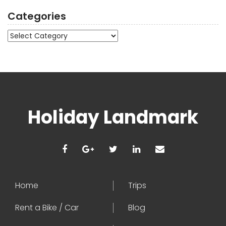
Categories
Categories
Holiday Landmark
Home
Trips
Rent a Bike / Car
Blog