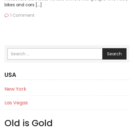
bikes and cars […]
1 Comment
Search
USA
New York
Las Vegas
Old is Gold