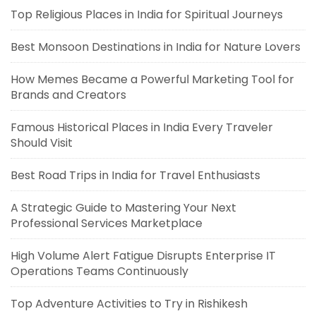
Top Religious Places in India for Spiritual Journeys
Best Monsoon Destinations in India for Nature Lovers
How Memes Became a Powerful Marketing Tool for
Brands and Creators
Famous Historical Places in India Every Traveler
Should Visit
Best Road Trips in India for Travel Enthusiasts
A Strategic Guide to Mastering Your Next
Professional Services Marketplace
High Volume Alert Fatigue Disrupts Enterprise IT
Operations Teams Continuously
Top Adventure Activities to Try in Rishikesh