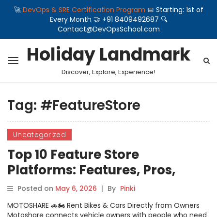
🚀
DevOps & SRE Certification Program
📅 Starting: 1st of
Every Month 🤝 +91 8409492687 🔍
Contact@DevOpsSchool.com
Holiday Landmark
Discover, Explore, Experience!
Tag:
#FeatureStore
Uncategorized
Top 10 Feature Store
Platforms: Features, Pros,
Cons & Comparison
Posted on
May 6, 2026
|
By
Pinki
MOTOSHARE 🚗🏍️ Rent Bikes & Cars Directly from Owners
Motoshare connects vehicle owners with people who need