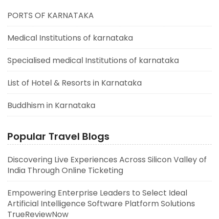
PORTS OF KARNATAKA
Medical Institutions of karnataka
Specialised medical Institutions of karnataka
List of Hotel & Resorts in Karnataka
Buddhism in Karnataka
Popular Travel Blogs
Discovering Live Experiences Across Silicon Valley of
India Through Online Ticketing
Empowering Enterprise Leaders to Select Ideal
Artificial Intelligence Software Platform Solutions
TrueReviewNow