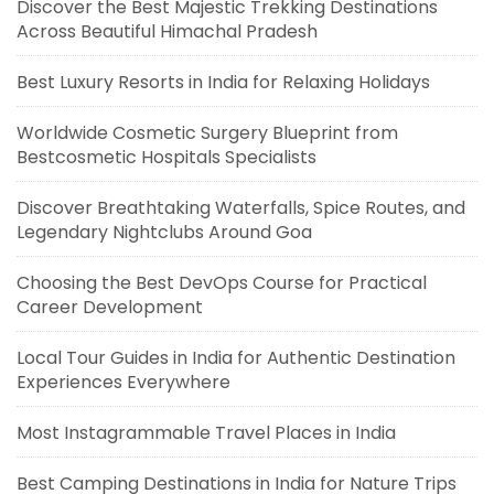
Discover the Best Majestic Trekking Destinations
Across Beautiful Himachal Pradesh
Best Luxury Resorts in India for Relaxing Holidays
Worldwide Cosmetic Surgery Blueprint from
Bestcosmetic Hospitals Specialists
Discover Breathtaking Waterfalls, Spice Routes, and
Legendary Nightclubs Around Goa
Choosing the Best DevOps Course for Practical
Career Development
Local Tour Guides in India for Authentic Destination
Experiences Everywhere
Most Instagrammable Travel Places in India
Best Camping Destinations in India for Nature Trips