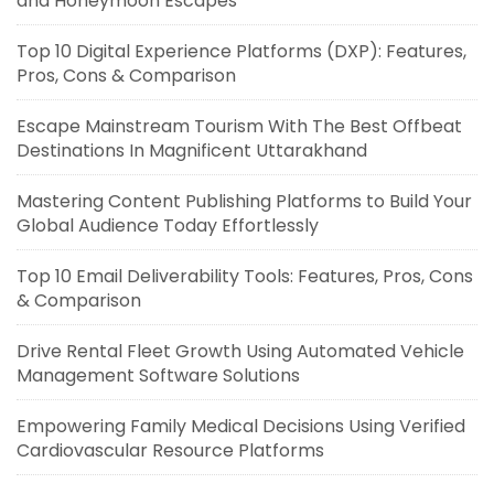
and Honeymoon Escapes
Top 10 Digital Experience Platforms (DXP): Features,
Pros, Cons & Comparison
Escape Mainstream Tourism With The Best Offbeat
Destinations In Magnificent Uttarakhand
Mastering Content Publishing Platforms to Build Your
Global Audience Today Effortlessly
Top 10 Email Deliverability Tools: Features, Pros, Cons
& Comparison
Drive Rental Fleet Growth Using Automated Vehicle
Management Software Solutions
Empowering Family Medical Decisions Using Verified
Cardiovascular Resource Platforms