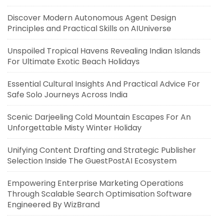
Discover Modern Autonomous Agent Design
Principles and Practical Skills on AIUniverse
Unspoiled Tropical Havens Revealing Indian Islands
For Ultimate Exotic Beach Holidays
Essential Cultural Insights And Practical Advice For
Safe Solo Journeys Across India
Scenic Darjeeling Cold Mountain Escapes For An
Unforgettable Misty Winter Holiday
Unifying Content Drafting and Strategic Publisher
Selection Inside The GuestPostAI Ecosystem
Empowering Enterprise Marketing Operations
Through Scalable Search Optimisation Software
Engineered By WizBrand