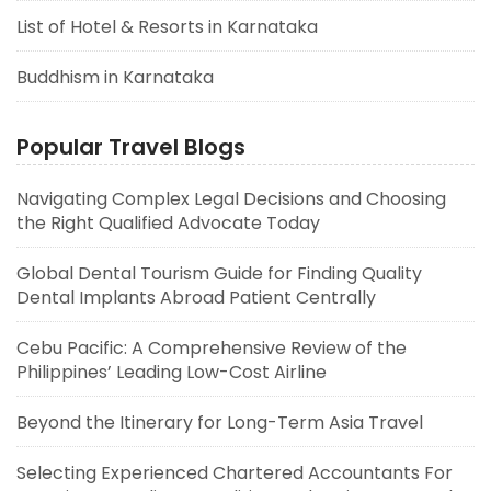
List of Hotel & Resorts in Karnataka
Buddhism in Karnataka
Popular Travel Blogs
Navigating Complex Legal Decisions and Choosing
the Right Qualified Advocate Today
Global Dental Tourism Guide for Finding Quality
Dental Implants Abroad Patient Centrally
Cebu Pacific: A Comprehensive Review of the
Philippines’ Leading Low-Cost Airline
Beyond the Itinerary for Long-Term Asia Travel
Selecting Experienced Chartered Accountants For