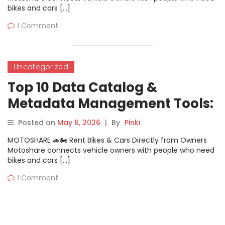
bikes and cars […]
1 Comment
Uncategorized
Top 10 Data Catalog &
Metadata Management Tools:
Features, Pros, Cons &
Posted on
May 6, 2026
|
By
Pinki
Comparison
MOTOSHARE 🚗🏍️ Rent Bikes & Cars Directly from Owners
Motoshare connects vehicle owners with people who need
bikes and cars […]
1 Comment