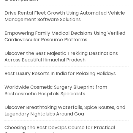
Drive Rental Fleet Growth Using Automated Vehicle
Management Software Solutions
Empowering Family Medical Decisions Using Verified
Cardiovascular Resource Platforms
Discover the Best Majestic Trekking Destinations
Across Beautiful Himachal Pradesh
Best Luxury Resorts in India for Relaxing Holidays
Worldwide Cosmetic Surgery Blueprint from
Bestcosmetic Hospitals Specialists
Discover Breathtaking Waterfalls, Spice Routes, and
Legendary Nightclubs Around Goa
Choosing the Best DevOps Course for Practical