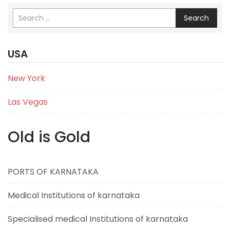
Search
USA
New York
Las Vegas
Old is Gold
PORTS OF KARNATAKA
Medical Institutions of karnataka
Specialised medical Institutions of karnataka