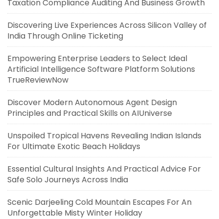
Taxation Compliance Auditing And Business Growth
Discovering Live Experiences Across Silicon Valley of
India Through Online Ticketing
Empowering Enterprise Leaders to Select Ideal
Artificial Intelligence Software Platform Solutions
TrueReviewNow
Discover Modern Autonomous Agent Design
Principles and Practical Skills on AIUniverse
Unspoiled Tropical Havens Revealing Indian Islands
For Ultimate Exotic Beach Holidays
Essential Cultural Insights And Practical Advice For
Safe Solo Journeys Across India
Scenic Darjeeling Cold Mountain Escapes For An
Unforgettable Misty Winter Holiday