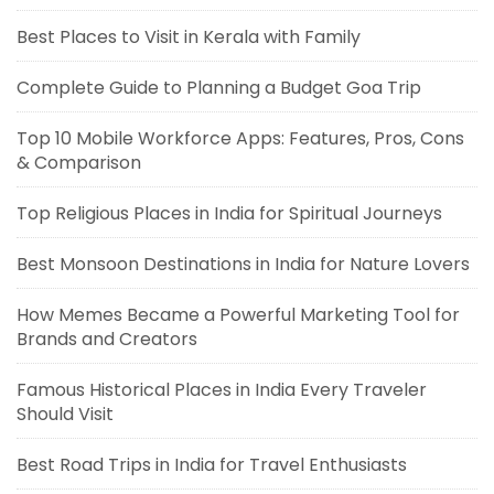
Best Places to Visit in Kerala with Family
Complete Guide to Planning a Budget Goa Trip
Top 10 Mobile Workforce Apps: Features, Pros, Cons
& Comparison
Top Religious Places in India for Spiritual Journeys
Best Monsoon Destinations in India for Nature Lovers
How Memes Became a Powerful Marketing Tool for
Brands and Creators
Famous Historical Places in India Every Traveler
Should Visit
Best Road Trips in India for Travel Enthusiasts