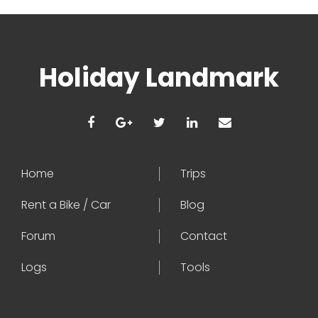
Holiday Landmark
Home
Trips
Rent a Bike / Car
Blog
Forum
Contact
Logs
Tools