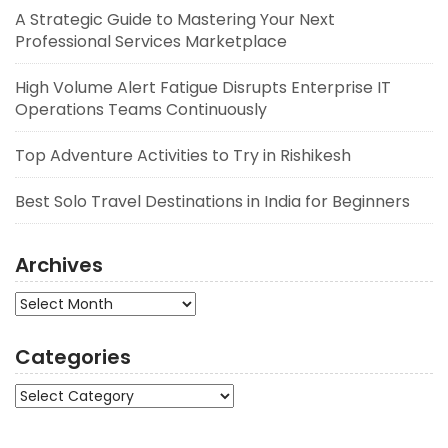
A Strategic Guide to Mastering Your Next
Professional Services Marketplace
High Volume Alert Fatigue Disrupts Enterprise IT
Operations Teams Continuously
Top Adventure Activities to Try in Rishikesh
Best Solo Travel Destinations in India for Beginners
Archives
Archives
Categories
Categories