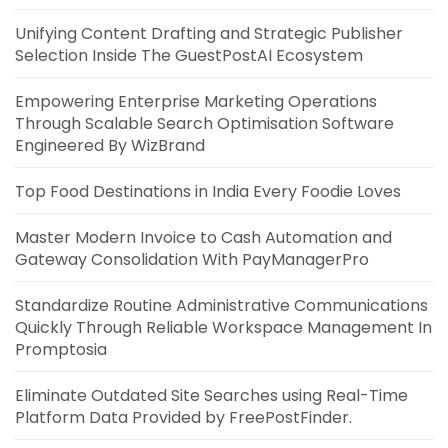
Unifying Content Drafting and Strategic Publisher
Selection Inside The GuestPostAI Ecosystem
Empowering Enterprise Marketing Operations
Through Scalable Search Optimisation Software
Engineered By WizBrand
Top Food Destinations in India Every Foodie Loves
Master Modern Invoice to Cash Automation and
Gateway Consolidation With PayManagerPro
Standardize Routine Administrative Communications
Quickly Through Reliable Workspace Management In
Promptosia
Eliminate Outdated Site Searches using Real-Time
Platform Data Provided by FreePostFinder.