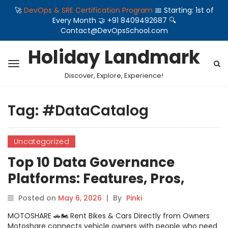
🚀
DevOps & SRE Certification Program
📅 Starting: 1st of
Every Month 🤝 +91 8409492687 🔍
Contact@DevOpsSchool.com
Holiday Landmark
Discover, Explore, Experience!
Tag:
#DataCatalog
Uncategorized
Top 10 Data Governance
Platforms: Features, Pros,
Cons & Comparison
Posted on
May 6, 2026
|
By
Pinki
MOTOSHARE 🚗🏍️ Rent Bikes & Cars Directly from Owners
Motoshare connects vehicle owners with people who need