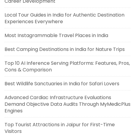
Career Development
Local Tour Guides in India for Authentic Destination
Experiences Everywhere
Most Instagrammable Travel Places in India
Best Camping Destinations in India for Nature Trips
Top 10 AI Inference Serving Platforms: Features, Pros,
Cons & Comparison
Best Wildlife Sanctuaries in India for Safari Lovers
Advanced Cardiac Infrastructure Evaluations
Demand Objective Data Audits Through MyMedicPlus
Engines
Top Tourist Attractions in Jaipur for First-Time
Visitors