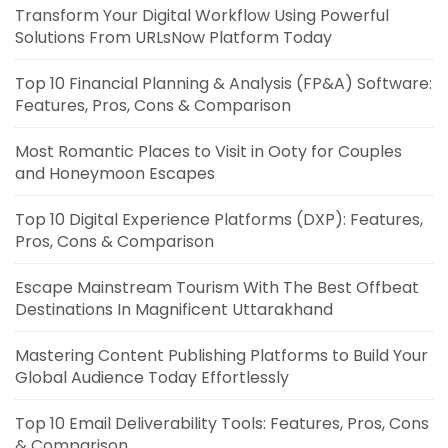
Transform Your Digital Workflow Using Powerful
Solutions From URLsNow Platform Today
Top 10 Financial Planning & Analysis (FP&A) Software:
Features, Pros, Cons & Comparison
Most Romantic Places to Visit in Ooty for Couples
and Honeymoon Escapes
Top 10 Digital Experience Platforms (DXP): Features,
Pros, Cons & Comparison
Escape Mainstream Tourism With The Best Offbeat
Destinations In Magnificent Uttarakhand
Mastering Content Publishing Platforms to Build Your
Global Audience Today Effortlessly
Top 10 Email Deliverability Tools: Features, Pros, Cons
& Comparison