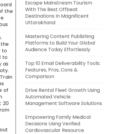
Escape Mainstream Tourism
Board
With The Best Offbeat
of the
Destinations In Magnificent
ce
Uttarakhand
mous
Mastering Content Publishing
.
Platforms to Build Your Global
 the
Audience Today Effortlessly
 to
d to
Top 10 Email Deliverability Tools:
y as
Features, Pros, Cons &
oty.
Comparison
 Train
es
e of
Drive Rental Fleet Growth Using
h
Automated Vehicle
t 20
Management Software Solutions
From
Empowering Family Medical
Decisions Using Verified
bout
Cardiovascular Resource