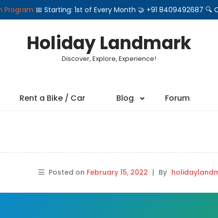
on Program
📅 Starting: 1st of Every Month 🤝 +91 8409492687 
Holiday Landmark
Discover, Explore, Experience!
Rent a Bike / Car
Blog
Forum
Posted on
February 15, 2022
|
By
holidayland