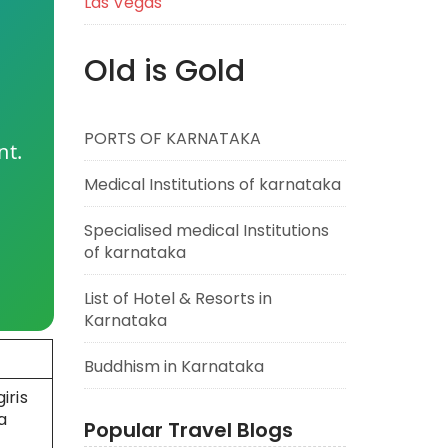
Las Vegas
Old is Gold
PORTS OF KARNATAKA
nt.
Medical Institutions of karnataka
Specialised medical Institutions
of karnataka
List of Hotel & Resorts in
Karnataka
Buddhism in Karnataka
iris
a
Popular Travel Blogs