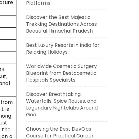
rature
Platforms
Discover the Best Majestic
Trekking Destinations Across
Beautiful Himachal Pradesh
Best Luxury Resorts in India for
Relaxing Holidays
Worldwide Cosmetic Surgery
89
Blueprint from Bestcosmetic
ut,
Hospitals Specialists
anal
Discover Breathtaking
Waterfalls, Spice Routes, and
 from
Legendary Nightclubs Around
t is
Goa
among
est
Choosing the Best DevOps
 the
Course for Practical Career
ion a