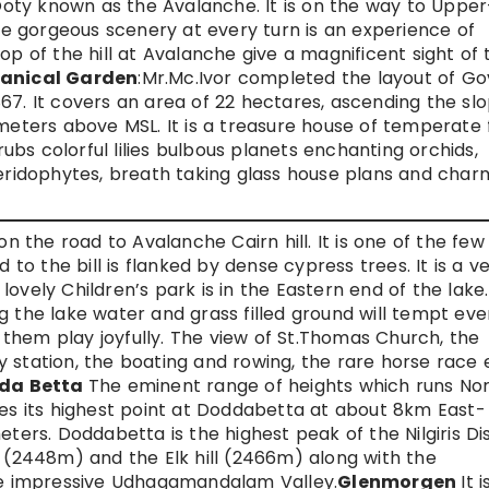
ty known as the Avalanche. It is on the way to Upper
 gorgeous scenery at every turn is an experience of
op of the hill at Avalanche give a magnificent sight of 
anical Garden
:Mr.Mc.Ivor completed the layout of Go
67. It covers an area of 22 hectares, ascending the sl
meters above MSL. It is a treasure house of temperate f
rubs colorful lilies bulbous planets enchanting orchids,
teridophytes, breath taking glass house plans and char
on the road to Avalanche Cairn hill. It is one of the few
 to the bill is flanked by dense cypress trees. It is a v
 lovely Children’s park is in the Eastern end of the lake
g the lake water and grass filled ground will tempt eve
them play joyfully. The view of St.Thomas Church, the
 station, the boating and rowing, the rare horse race 
da Betta
The eminent range of heights which runs No
hes its highest point at Doddabetta at about 8km East-
ters. Doddabetta is the highest peak of the Nilgiris Dis
l (2448m) and the Elk hill (2466m) along with the
 impressive Udhagamandalam Valley.
Glenmorgen
It i