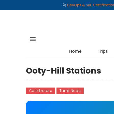
🚀
DevOps & SRE Certificati
Home
Trips
Ooty-Hill Stations
Coimbatore
Tamil Nadu