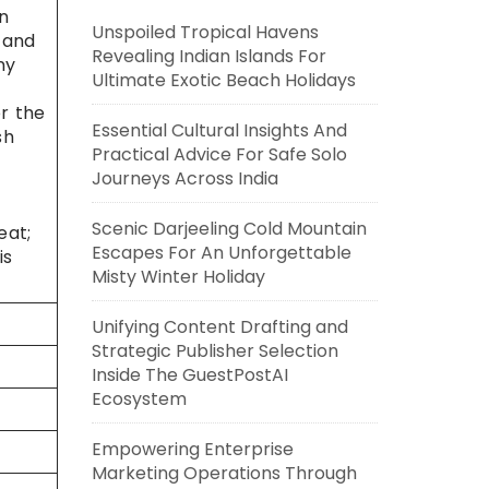
An
Unspoiled Tropical Havens
 and
Revealing Indian Islands For
ny
Ultimate Exotic Beach Holidays
or the
Essential Cultural Insights And
sh
Practical Advice For Safe Solo
Journeys Across India
Scenic Darjeeling Cold Mountain
eat;
Escapes For An Unforgettable
is
Misty Winter Holiday
Unifying Content Drafting and
Strategic Publisher Selection
Inside The GuestPostAI
Ecosystem
Empowering Enterprise
Marketing Operations Through