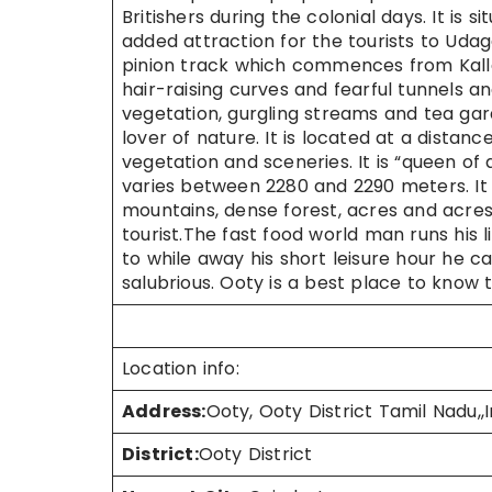
Britishers during the colonial days. It is 
added attraction for the tourists to Ud
pinion track which commences from Kal
hair-raising curves and fearful tunnels a
vegetation, gurgling streams and tea gard
lover of nature. It is located at a dista
vegetation and sceneries. It is “queen of all
varies between 2280 and 2290 meters. It a
mountains, dense forest, acres and acres
tourist.The fast food world man runs his li
to while away his short leisure hour he c
salubrious. Ooty is a best place to know t
Location info:
Address:
Ooty, Ooty District Tamil Nadu,,I
District:
Ooty District