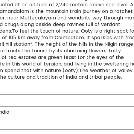
situated at an altitude of 2,240 meters above sea level. 
agamandalam is the mountain train journey on a ratchet
lar, near Mettupalayam and wends its way through ma
nd chugs along beside deep ravines full of verdant
ens.To feel the touch of nature, Ooty is a right spot f
nce of 105 km away from Coimbatore. It sparkles with fre
 hill station”. The height of the hills in the Nilgiri range
ttracts the tourist by its charming flowers. Lofty
 of tea estates are green feast for the eyes of the
fe in this world of tension; and living in the sweltering h
an spend that with nature (ooty).The weather of valley 
he culture and tradition of India and tribal people.
ndia