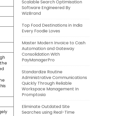
Scalable Search Optimisation
Software Engineered By
WizBrand
Top Food Destinations in India
Every Foodie Loves
Master Modern Invoice to Cash
Automation and Gateway
Consolidation With
ugh
PayManagerPro
 the
ed
Standardize Routine
Administrative Communications
the
Quickly Through Reliable
his
Workspace Management In
Promptosia
Eliminate Outdated Site
gely
Searches using Real-Time