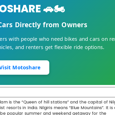
SHARE 🚗🏍️
Cars Directly from Owners
rs with people who need bikes and cars on re
cles, and renters get flexible ride options.
Visit Motoshare
s the “Queen of hill stations” and the capital of Nilg
st resorts in India. Nilgiris means “Blue Mountains”. It is 
to be popular summer and weekend getaway for the