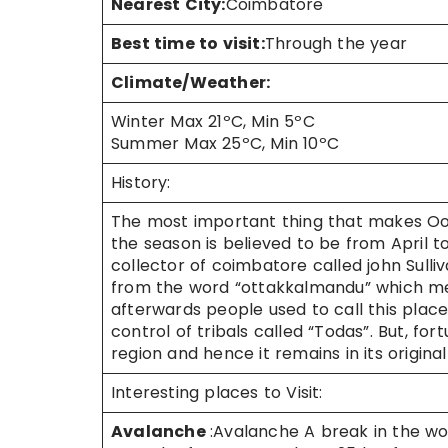
Nearest City:
Coimbatore
Best time to visit:
Through the year
Climate/Weather:
Winter Max 21ºC, Min 5ºC
Summer Max 25ºC, Min 10ºC
History:
The most important thing that makes Ooty
the season is believed to be from April to 
collector of coimbatore called john Sull
from the word “ottakkalmandu” which mean
afterwards people used to call this place
control of tribals called “Todas”. But, fo
region and hence it remains in its original
Interesting places to Visit:
Avalanche
:Avalanche A break in the wo