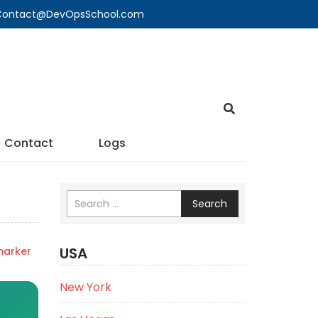
🔍 Contact@DevOpsSchool.com
Contact
Logs
Search
USA
marker
New York