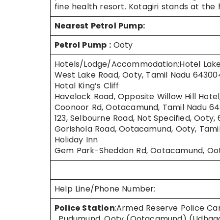
fine health resort. Kotagiri stands at t
Nearest Petrol Pump:
Petrol Pump
:
Ooty
Hotels/Lodge/Accommodation:Hotel Lak
West Lake Road, Ooty, Tamil Nadu 64300
Hotal King’s Cliff
Havelock Road, Opposite Willow Hill Hot
Coonoor Rd, Ootacamund, Tamil Nadu 643
123, Selbourne Road, Not Specified, Ooty,
Gorishola Road, Ootacamund, Ooty, Tami
Holiday Inn
Gem Park-Sheddon Rd, Ootacamund, Ooty
Help Line/Phone Number:
Police Station
:Armed Reserve Police C
, Pudumund, Ooty (Ootacamund) (Udhagam