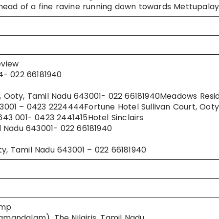
he head of a fine ravine running down towards Mettupala
eview
4- 022 66181940
el, Ooty, Tamil Nadu 643001- 022 66181940Meadows Resi
001 – 0423 2224444Fortune Hotel Sullivan Court, Ooty
 643 001- 0423 2441415Hotel Sinclairs
l Nadu 643001- 022 66181940
, Tamil Nadu 643001 – 022 66181940
amp
andalam), The Nilgiris, Tamil Nadu