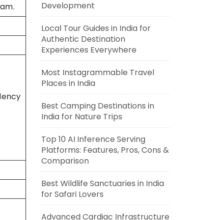
Development
yam.
Local Tour Guides in India for
Authentic Destination
Experiences Everywhere
Most Instagrammable Travel
Places in India
dency
Best Camping Destinations in
India for Nature Trips
Top 10 AI Inference Serving
Platforms: Features, Pros, Cons &
Comparison
Best Wildlife Sanctuaries in India
for Safari Lovers
Advanced Cardiac Infrastructure