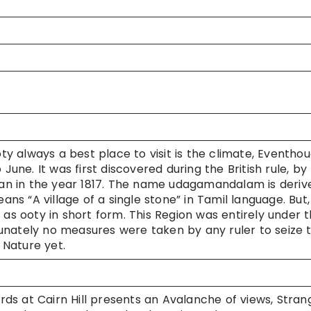
 always a best place to visit is the climate, Eventho
June. It was first discovered during the British rule, by
ivan in the year 1817. The name udagamandalam is deriv
s “A village of a single stone” in Tamil language. But,
 as ooty in short form. This Region was entirely under 
rtunately no measures were taken by any ruler to seize t
 Nature yet.
rds at Cairn Hill presents an Avalanche of views, Stran