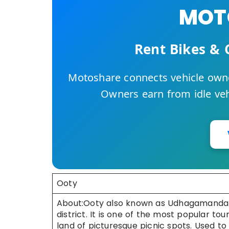
MOTO
Rent Bikes & 
Motoshare connects vehicle owne
Owners earn from idle vehi
Ooty
About:Ooty also known as Udhagamandalam i
district. It is one of the most popular touri
land of picturesque picnic spots. Used 