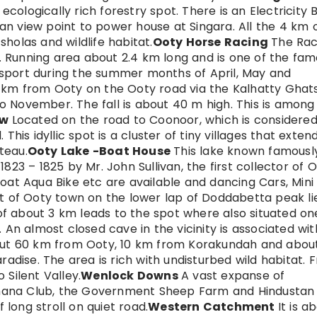
ologically rich forestry spot. There is an Electricity 
n view point to power house at Singara. All the 4 km 
holas and wildlife habitat.
Ooty Horse Racing
The Ra
ty. Running area about 2.4 km long and is one of the fa
ar sport during the summer months of April, May and
13 km from Ooty on the Ooty road via the Kalhatty Ghats
 to November. The fall is about 40 m high. This is among
ew
Located on the road to Coonoor, which is considered
This idyllic spot is a cluster of tiny villages that exten
teau.
Ooty Lake -Boat House
This lake known famousl
823 – 1825 by Mr. John Sullivan, the first collector of O
oat Aqua Bike etc are available and dancing Cars, Mini
t of Ooty town on the lower lap of Doddabetta peak li
k of about 3 km leads to the spot where also situated on
 An almost closed cave in the vicinity is associated wit
bout 60 km from Ooty, 10 km from Korakundah and abou
radise. The area is rich with undisturbed wild habitat. 
 Silent Valley.
Wenlock Downs
A vast expanse of
hana Club, the Government Sheep Farm and Hindustan
long stroll on quiet road.
Western Catchment
It is a