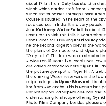
about 17 km from Ooty bus stand and an ec
winch which carries staff from Glenmorga
winch travel passes through undisturbed s
Course is situated in the heart of the ci
race courses in India. It is a very popul
June.
Kathatty Water Falls
It is about 
Best time to visit this falls is September
Best Places for Trekking.
Ketti Valley Vi
he the second largest Valley in the World. 
the plains of Coimbatore and Mysore pla
“Ooty Lake”. The lake was constructed in 1
A wide ran 01 Boats like Pedal Boat Row B
are added attractions here.
Tiger Hill
Eas
the picturesque spot of Tiger Hill. A tre
the drinking Water reservoirs in the town.
religious legends.
Upper Bhavani
It is a
km from Avalanche. This is Naturalist’s pa
Bhangithappal via Sispera one can trek to
understanding landscape offering Gymk
Photo Films Company besides pleasure of 