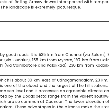
sists of, Rolling Grassy downs interspersed with tempe
 The landscape is extremely picturesque.
by good roads. It is 535 km from Chennai (via Salem), 
(via Gudalur), 155 km from Mysore, 187 km from Calic
hi (via Coimbatore and Palakkad), 236 km from Kodaik
 which is about 30 km. east of Udhagamandalam, 23 km.
ne of the oldest and the largest of the hill stations. I
mean sea level and it possesses an agreeable climate 
rotected by the Doddabetta range from the violent southw
ich are so common at Coonoor. The lower elevation of
alam. These advantages in the climate make the stat