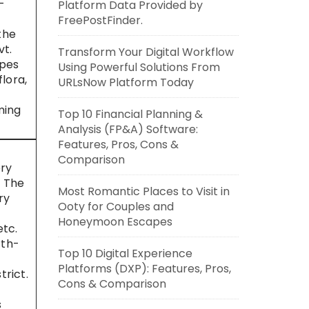
-
Platform Data Provided by
FreePostFinder.
the
vt.
Transform Your Digital Workflow
opes
Using Powerful Solutions From
lora,
URLsNow Platform Today
ming
Top 10 Financial Planning &
Analysis (FP&A) Software:
Features, Pros, Cons &
Comparison
ery
. The
Most Romantic Places to Visit in
ry
Ooty for Couples and
Honeymoon Escapes
etc.
rth-
Top 10 Digital Experience
Platforms (DXP): Features, Pros,
trict.
Cons & Comparison
s