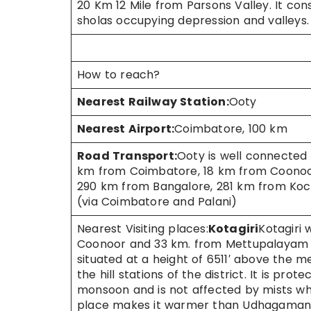
20 Km 12 Mile from Parsons Valley. It con
sholas occupying depression and valleys.
How to reach?
Nearest Railway Station:
Ooty
Nearest Airport:
Coimbatore, 100 km
Road Transport:
Ooty is well connected 
km from Coimbatore, 18 km from Coonoor 
290 km from Bangalore, 281 km from Koc
(via Coimbatore and Palani)
Nearest Visiting places:
Kotagiri
Kotagiri
Coonoor and 33 km. from Mettupalayam is o
situated at a height of 6511′ above the 
the hill stations of the district. It is p
monsoon and is not affected by mists wh
place makes it warmer than Udhagamand