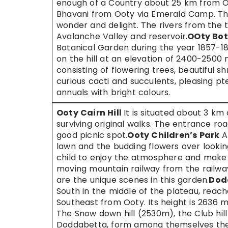
enough of a Country about 25 km from Oo
Bhavani from Ooty via Emerald Camp. The
wonder and delight. The rivers from the t
Avalanche Valley and reservoir.
OOty Bot
Botanical Garden during the year 1857-18
on the hill at an elevation of 2400-2500 
consisting of flowering trees, beautiful sh
curious cacti and succulents, pleasing p
annuals with bright colours.
Ooty Cairn Hill
It is situated about 3 km 
surviving original walks. The entrance road
good picnic spot.
Ooty Children’s Park
A
lawn and the budding flowers over lookin
child to enjoy the atmosphere and make 
moving mountain railway from the railway
are the unique scenes in this garden.
Dod
South in the middle of the plateau, reac
Southeast from Ooty. Its height is 2636 me
The Snow down hill (2530m), the Club hil
Doddabetta, form among themselves the