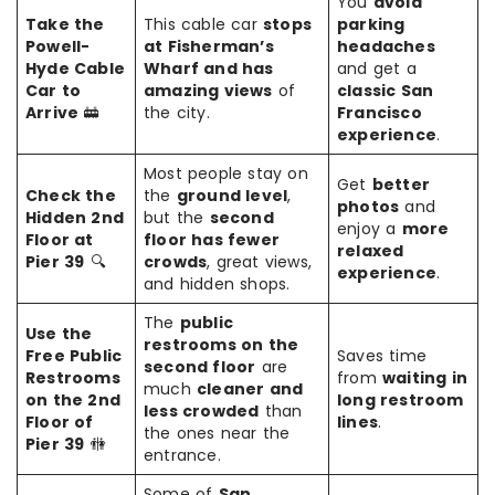
You
avoid
Take the
This cable car
stops
parking
Powell-
at Fisherman’s
headaches
Hyde Cable
Wharf and has
and get a
Car to
amazing views
of
classic San
Arrive
🚋
the city.
Francisco
experience
.
Most people stay on
Get
better
Check the
the
ground level
,
photos
and
Hidden 2nd
but the
second
enjoy a
more
Floor at
floor has fewer
relaxed
Pier 39
🔍
crowds
, great views,
experience
.
and hidden shops.
The
public
Use the
restrooms on the
Free Public
Saves time
second floor
are
Restrooms
from
waiting in
much
cleaner and
on the 2nd
long restroom
less crowded
than
Floor of
lines
.
the ones near the
Pier 39
🚻
entrance.
Some of
San