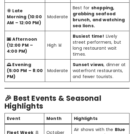
Best for
shopping,
🌞 Late
grabbing seafood
Morning (10:00
Moderate
brunch, and watching
AM – 12:00 PM)
sea lions.
Busiest time!
Lively
🌆 Afternoon
street performers, but
(12:00 PM –
High 🚨
long restaurant wait
4:00 PM)
times.
🌅 Evening
Sunset views
, dinner at
(5:00 PM – 8:00
Moderate
waterfront restaurants,
PM)
and fewer tourists.
🎉 Best Events & Seasonal
Highlights
Event
Month
Highlights
Air shows with the
Blue
Fleet Week
🚢
October