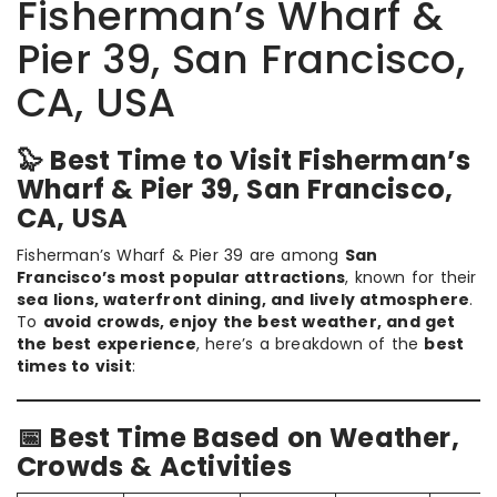
Fisherman’s Wharf &
Pier 39, San Francisco,
CA, USA
🦭 Best Time to Visit Fisherman’s
Wharf & Pier 39, San Francisco,
CA, USA
Fisherman’s Wharf & Pier 39 are among
San
Francisco’s most popular attractions
, known for their
sea lions, waterfront dining, and lively atmosphere
.
To
avoid crowds, enjoy the best weather, and get
the best experience
, here’s a breakdown of the
best
times to visit
:
📅 Best Time Based on Weather,
Crowds & Activities