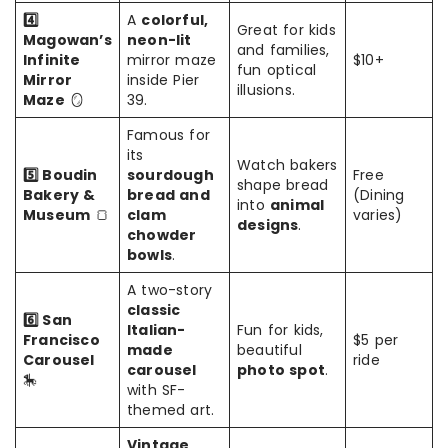
4️⃣
A
colorful,
Great for kids
Magowan’s
neon-lit
and families,
Infinite
mirror maze
$10+
fun optical
Mirror
inside Pier
illusions.
Maze
🪞
39.
Famous for
its
Watch bakers
5️⃣ Boudin
sourdough
Free
shape bread
Bakery &
bread and
(Dining
into
animal
Museum
🍞
clam
varies)
designs
.
chowder
bowls
.
A two-story
classic
6️⃣ San
Italian-
Fun for kids,
Francisco
$5 per
made
beautiful
Carousel
ride
carousel
photo spot
.
🎠
with SF-
themed art.
Vintage