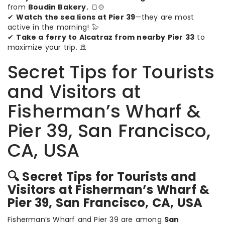
from
Boudin Bakery.
🍞🍲
✔
Watch the sea lions at Pier 39
—they are most
active in the morning! 🦭
✔
Take a ferry to Alcatraz from nearby Pier 33
to
maximize your trip. 🚢
Secret Tips for Tourists
and Visitors at
Fisherman’s Wharf &
Pier 39, San Francisco,
CA, USA
🔍 Secret Tips for Tourists and
Visitors at Fisherman’s Wharf &
Pier 39, San Francisco, CA, USA
Fisherman’s Wharf and Pier 39 are among
San