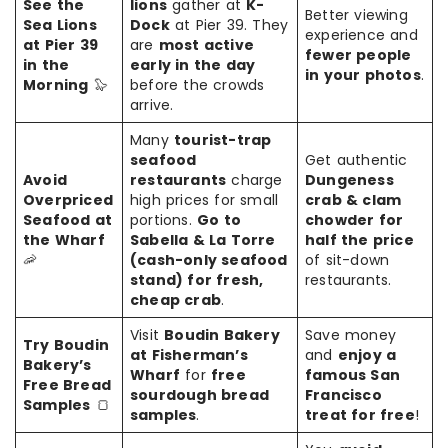
See the
lions
gather at
K-
Better viewing
Sea Lions
Dock
at Pier 39. They
experience and
at Pier 39
are
most active
fewer people
in the
early in the day
in your photos
.
Morning
🦭
before the crowds
arrive.
Many
tourist-trap
seafood
Get authentic
Avoid
restaurants
charge
Dungeness
Overpriced
high prices for small
crab & clam
Seafood at
portions.
Go to
chowder for
the Wharf
Sabella & La Torre
half the price
🦐
(cash-only seafood
of sit-down
stand) for fresh,
restaurants.
cheap crab
.
Visit
Boudin Bakery
Save money
Try Boudin
at Fisherman’s
and
enjoy a
Bakery’s
Wharf
for
free
famous San
Free Bread
sourdough bread
Francisco
Samples
🍞
samples
.
treat for free
!