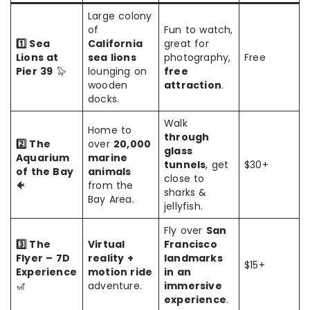
Large colony
of
Fun to watch,
1️⃣ Sea
California
great for
Lions at
sea lions
photography,
Free
Pier 39
🦭
lounging on
free
wooden
attraction
.
docks.
Walk
Home to
through
2️⃣ The
over
20,000
glass
Aquarium
marine
tunnels
, get
$30+
of the Bay
animals
close to
🐠
from the
sharks &
Bay Area.
jellyfish.
Fly over
San
3️⃣ The
Virtual
Francisco
Flyer – 7D
reality +
landmarks
$15+
Experience
motion ride
in an
🎢
adventure.
immersive
experience
.