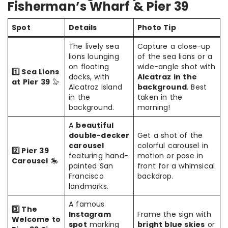
Fisherman’s Wharf & Pier 39
Spot
Details
Photo Tip
The lively sea
Capture a close-up
lions lounging
of the sea lions or a
on floating
wide-angle shot with
1️⃣ Sea Lions
docks, with
Alcatraz in the
at Pier 39
🦭
Alcatraz Island
background
. Best
in the
taken in the
background.
morning!
A
beautiful
double-decker
Get a shot of the
carousel
colorful carousel in
2️⃣ Pier 39
featuring hand-
motion or pose in
Carousel
🎠
painted San
front for a whimsical
Francisco
backdrop.
landmarks.
A famous
3️⃣ The
Instagram
Frame the sign with
Welcome to
spot
marking
bright blue skies
or