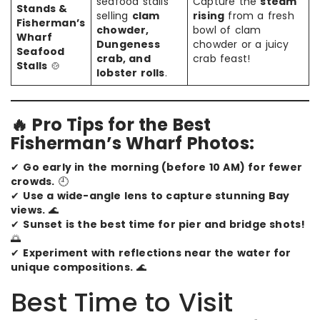
seafood stalls
Capture the
steam
Stands &
selling
clam
rising
from a fresh
Fisherman’s
chowder,
bowl of clam
Wharf
Dungeness
chowder or a juicy
Seafood
crab, and
crab feast!
Stalls
🍲
lobster rolls
.
🔥 Pro Tips for the Best
Fisherman’s Wharf Photos:
✔
Go early in the morning (before 10 AM) for fewer
crowds.
🕘
✔
Use a wide-angle lens to capture stunning Bay
views.
🌊
✔
Sunset is the best time for pier and bridge shots!
🌅
✔
Experiment with reflections near the water for
unique compositions.
🌊
Best Time to Visit