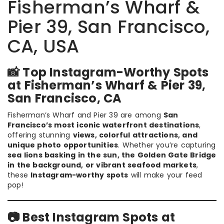
Fisherman’s Wharf &
Pier 39, San Francisco,
CA, USA
📸 Top Instagram-Worthy Spots
at Fisherman’s Wharf & Pier 39,
San Francisco, CA
Fisherman’s Wharf and Pier 39 are among
San
Francisco’s most iconic waterfront destinations
,
offering stunning
views, colorful attractions, and
unique photo opportunities
. Whether you’re capturing
sea lions basking in the sun, the Golden Gate Bridge
in the background, or vibrant seafood markets
,
these
Instagram-worthy spots
will make your feed
pop!
📷 Best Instagram Spots at