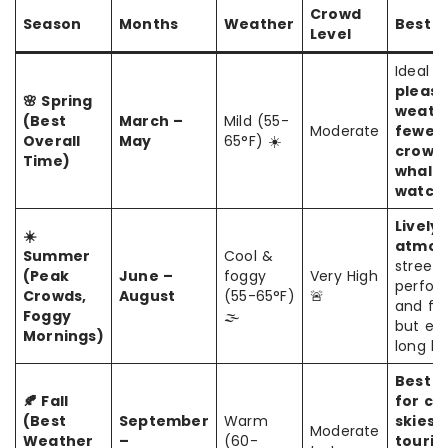
Crowd
Season
Months
Weather
Best F
Level
Ideal f
pleasa
🌸 Spring
weath
(Best
March –
Mild (55-
Moderate
fewer
Overall
May
65°F) ☀️
crowds
Time)
whale
watchi
Lively
☀️
atmos
Summer
Cool &
street
(Peak
June –
foggy
Very High
perfor
Crowds,
August
(55-65°F)
🚨
and fes
Foggy
🌫️
but ex
Mornings)
long lin
Best t
🍂 Fall
for cl
(Best
September
Warm
skies,
Moderate
Weather
–
(60-
touris