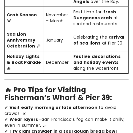
Angels
over the Bay.
Best time for
fresh
Crab Season
November
Dungeness crab
at
🦀
– March
seafood restaurants.
Sea Lion
Celebrating the
arrival
Anniversary
January
of sea lions
at Pier 39.
Celebration
🎉
Holiday Lights
Festive decorations
& Boat Parade
December
and holiday events
🎄
along the waterfront.
🔥 Pro Tips for Visiting
Fisherman’s Wharf & Pier 39:
✔
Visit early morning or late afternoon
to avoid
crowds. ☀️
✔
Wear layers
—San Francisco’s fog can make it chilly,
even in summer. 🌫️
✔
Try clam chowder in a sourdough bread bowl