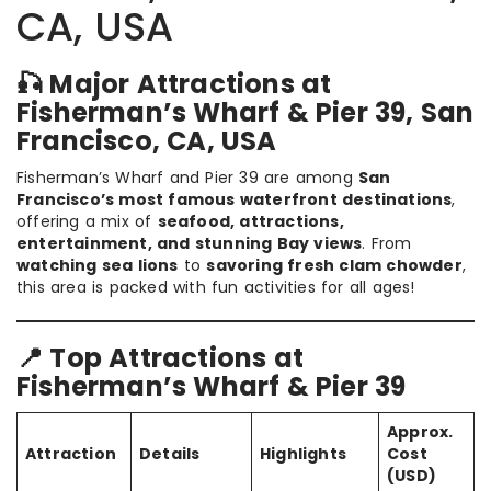
CA, USA
🎣 Major Attractions at
Fisherman’s Wharf & Pier 39, San
Francisco, CA, USA
Fisherman’s Wharf and Pier 39 are among
San
Francisco’s most famous waterfront destinations
,
offering a mix of
seafood, attractions,
entertainment, and stunning Bay views
. From
watching sea lions
to
savoring fresh clam chowder
,
this area is packed with fun activities for all ages!
📍 Top Attractions at
Fisherman’s Wharf & Pier 39
Approx.
Attraction
Details
Highlights
Cost
(USD)