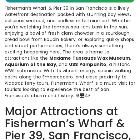
Fisherman’s Wharf & Pier 39 in San Francisco is a lively
waterfront destination packed with stunning bay views,
delicious seafood, and endless entertainment. Whether
you’re watching the famous sea lions bask in the sun,
enjoying a bowl of fresh clam chowder in a sourdough
bread bowl from Boudin Bakery, or exploring quirky shops
and street performances, there’s always something
exciting happening here. The area is home to
attractions like the
Madame Tussauds Wax Museum
,
Aquarium of the Bay
, and
USS Pampanito
, a historic
WWII submarine. With its vibrant energy, scenic walking
paths along the Embarcadero, and close proximity to
Alcatraz ferry tours, Fisherman’s Wharf is a must-visit for
tourists looking to experience the best of San
Francisco’s charm and history. 🚢🌉🐟
Major Attractions at
Fisherman’s Wharf &
Pier 39, San Francisco,