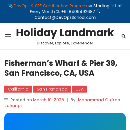
🚀
DevOps & SRE Certification Program
📅 Starting: 1st of
Every Month 🤝 +91 8409492687 🔍
Contact@DevOpsSchool.com
Holiday Landmark
Discover, Explore, Experience!
Fisherman’s Wharf & Pier 39,
San Francisco, CA, USA
California
San Francisco
USA
Posted on
March 10, 2025
|
By
Mohammad Gufran
Jahangir