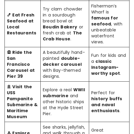
Fisherman’s
Try clam chowder
Wharf is
🍤 Eat Fresh
in a sourdough
famous for
Seafood at
bread bowl at
seafood
, with
Local
Boudin Bakery
or
unbeatable
Restaurants
fresh crab at
The
waterfront
Crab House
.
views.
🎡 Ride the
A beautifully hand-
Fun for kids and
San
painted
double-
a
classic
Francisco
decker carousel
Instagram-
Carousel at
with Bay-themed
worthy spot
.
Pier 39
designs.
🚢 Visit the
Explore a real
WWII
USS
Perfect for
submarine
and
Pampanito
history buffs
other historic ships
Submarine &
and naval
at the Hyde Street
Maritime
enthusiasts
.
Pier.
Museum
See sharks, jellyfish,
Great
🐧 Explore
and walk through a