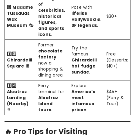
of
🔟 Madame
Pose with
celebrities,
Tussauds
lifelike
historical
$30+
Wax
Hollywood &
figures,
Museum
🎭
SF legends
.
and sports
icons
.
Former
Try the
chocolate
1️⃣1️⃣
famous
Free
factory
Ghirardelli
Ghirardelli
(Desserts:
now a
Square
🍫
hot fudge
$10+)
shopping &
sundae
.
dining area.
1️⃣2️⃣
Ferry
Explore
Alcatraz
terminal for
America’s
$45+
Landing
Alcatraz
most
(Ferry &
(Nearby)
Island
infamous
Tour)
🚢
tours
.
prison
.
🔥 Pro Tips for Visiting