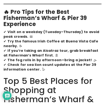
🔥 Pro Tips for the Best
Fisherman’s Wharf & Pier 39
Experience
✔
Visit on a weekday (Tuesday–Thursday) to avoid
peak crowds.
📅
✔
Try the famous Irish Coffee at Buena Vista Cafe
nearby.
☕
✔
If you’re taking an Alcatraz tour, grab breakfast
at Fisherman’s Wharf first.
🚢
✔
The fog rolls in by afternoon—bring a jacket!
🌫️
✔
Check for sea lion count updates at the Pier 39
information center.
🦭
Top 5 Best Places for
Shopping at
Fisherman’s Wharf &