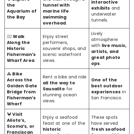
interactive
the
tunnel with
exhibits
and
Aquarium of
marine life
underwater
the Bay
swimming
tunnels.
overhead
.
Lively
🚶‍♂️ Walk
Enjoy street
atmosphere
Along the
performers,
with
live music,
Historic
souvenir shops, and
artists, and
Fisherman’s
scenic waterfront
great photo
Wharf Area
views.
ops
.
🚴 Bike
Rent a bike and ride
Across the
One of the
all the way to
Golden Gate
best outdoor
Sausalito
for
Bridge from
experiences
in
stunning ocean
Fisherman’s
San Francisco.
views.
Wharf
🦀 Visit
Enjoy a seafood
These spots
Alioto’s,
feast at one of the
have served
Scoma’s, or
historic
fresh seafood
Franciscan