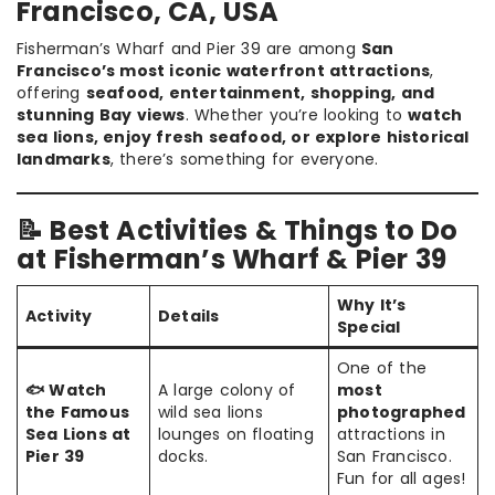
Francisco, CA, USA
Fisherman’s Wharf and Pier 39 are among
San
Francisco’s most iconic waterfront attractions
,
offering
seafood, entertainment, shopping, and
stunning Bay views
. Whether you’re looking to
watch
sea lions, enjoy fresh seafood, or explore historical
landmarks
, there’s something for everyone.
📝 Best Activities & Things to Do
at Fisherman’s Wharf & Pier 39
Why It’s
Activity
Details
Special
One of the
🐟 Watch
A large colony of
most
the Famous
wild sea lions
photographed
Sea Lions at
lounges on floating
attractions in
Pier 39
docks.
San Francisco.
Fun for all ages!