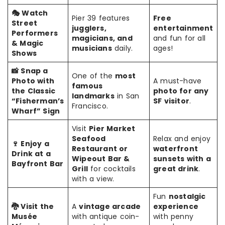
🎭 Watch
Pier 39 features
Free
Street
jugglers,
entertainment
Performers
magicians, and
and fun for all
& Magic
musicians
daily.
ages!
Shows
📸 Snap a
One of the
most
Photo with
A must-have
famous
the Classic
photo for any
landmarks
in San
“Fisherman’s
SF visitor
.
Francisco.
Wharf” Sign
Visit
Pier Market
Seafood
Relax and enjoy
🍷 Enjoy a
Restaurant or
waterfront
Drink at a
Wipeout Bar &
sunsets with a
Bayfront Bar
Grill
for cocktails
great drink
.
with a view.
Fun
nostalgic
🐉 Visit the
A
vintage arcade
experience
Musée
with antique coin-
with penny