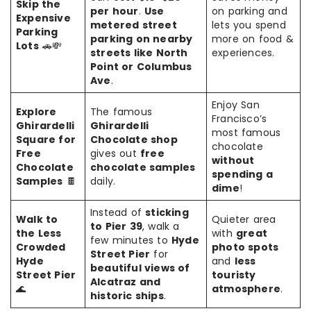
Skip the
per hour
.
Use
on parking and
Expensive
metered street
lets you spend
Parking
parking on nearby
more on food &
Lots
🚗💸
streets like North
experiences.
Point or Columbus
Ave
.
Enjoy San
Explore
The famous
Francisco’s
Ghirardelli
Ghirardelli
most famous
Square for
Chocolate shop
chocolate
Free
gives out
free
without
Chocolate
chocolate samples
spending a
Samples
🍫
daily.
dime
!
Instead of
sticking
Walk to
Quieter area
to Pier 39
, walk a
the Less
with
great
few minutes to
Hyde
Crowded
photo spots
Street Pier
for
Hyde
and
less
beautiful views of
Street Pier
touristy
Alcatraz and
🌊
atmosphere
.
historic ships
.