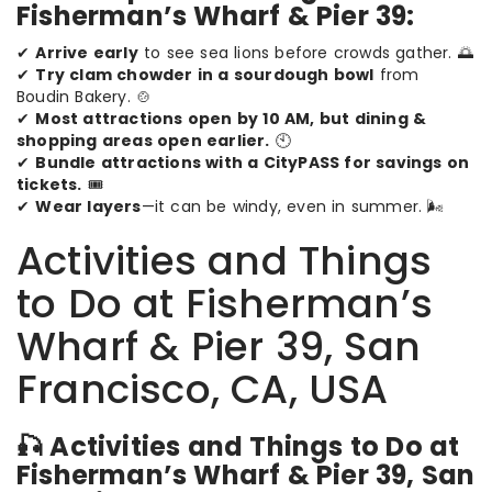
Fisherman’s Wharf & Pier 39:
✔
Arrive early
to see sea lions before crowds gather. 🌅
✔
Try clam chowder in a sourdough bowl
from
Boudin Bakery. 🍲
✔
Most attractions open by 10 AM, but dining &
shopping areas open earlier.
🕙
✔
Bundle attractions with a CityPASS for savings on
tickets.
🎟️
✔
Wear layers
—it can be windy, even in summer. 🌬️
Activities and Things
to Do at Fisherman’s
Wharf & Pier 39, San
Francisco, CA, USA
🎣 Activities and Things to Do at
Fisherman’s Wharf & Pier 39, San