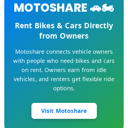
MOTOSHARE 🚗🏍️
Rent Bikes & Cars Directly
from Owners
Motoshare connects vehicle owners
with people who need bikes and cars
on rent. Owners earn from idle
vehicles, and renters get flexible ride
options.
Visit Motoshare