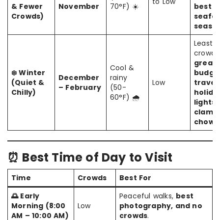
to Low
& Fewer
November
70°F) ☀️
best
Crowds)
seafo
seaso
Least
crowde
great 
Cool &
❄️ Winter
budge
December
rainy
(Quiet &
Low
travel
– February
(50-
Chilly)
holida
60°F) 🌧️
lights,
clam
chowd
⏰ Best Time of Day to Visit
Time
Crowds
Best For
🌅 Early
Peaceful walks,
best
Morning (8:00
Low
photography, and no
AM – 10:00 AM)
crowds
.