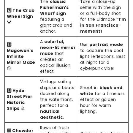
The
classic
Take a close-up
Fisherman’s
selfie with the sign
7️⃣ The Crab
Wharf sign
or a full-body shot
Wheel Sign
featuring a
for the ultimate
“I’m
🦀
giant crab and
in San Francisco”
anchor.
moment!
A
colorful,
8️⃣
Use
portrait mode
neon-lit mirror
Magowan’s
to capture the cool
maze
that
Infinite
light reflections. Best
creates an
Mirror Maze
at night for a
optical illusion
🪞
cyberpunk vibe!
effect.
Vintage sailing
ships and boats
Shoot in
black and
9️⃣ Hyde
docked along
white
for a timeless
Street Pier
the waterfront,
effect or golden
Historic
perfect for a
hour for warm
Ships
🚢
nautical
lighting.
aesthetic
.
Rows of fresh
🔟 Chowder