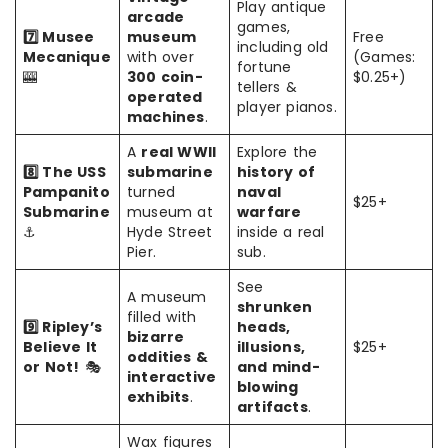
Play antique
arcade
games,
7️⃣ Musee
museum
Free
including old
Mecanique
with over
(Games:
fortune
🎰
300 coin-
$0.25+)
tellers &
operated
player pianos.
machines
.
A
real WWII
Explore the
8️⃣ The USS
submarine
history of
Pampanito
turned
naval
$25+
Submarine
museum at
warfare
⚓
Hyde Street
inside a real
Pier.
sub.
See
A museum
shrunken
filled with
9️⃣ Ripley’s
heads,
bizarre
Believe It
illusions,
$25+
oddities &
or Not!
🎭
and mind-
interactive
blowing
exhibits
.
artifacts
.
Wax figures