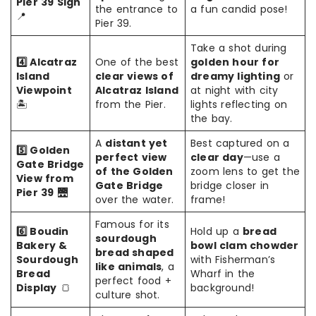
Pier 39 Sign
the entrance to
a fun candid pose!
📍
Pier 39.
Take a shot during
4️⃣ Alcatraz
One of the best
golden hour for
Island
clear views of
dreamy lighting
or
Viewpoint
Alcatraz Island
at night with city
🏝️
from the Pier.
lights reflecting on
the bay.
A
distant yet
Best captured on a
5️⃣ Golden
perfect view
clear day
—use a
Gate Bridge
of the Golden
zoom lens to get the
View from
Gate Bridge
bridge closer in
Pier 39
🌉
over the water.
frame!
Famous for its
6️⃣ Boudin
Hold up a
bread
sourdough
Bakery &
bowl clam chowder
bread shaped
Sourdough
with Fisherman’s
like animals
, a
Bread
Wharf in the
perfect food +
Display
🍞
background!
culture shot.