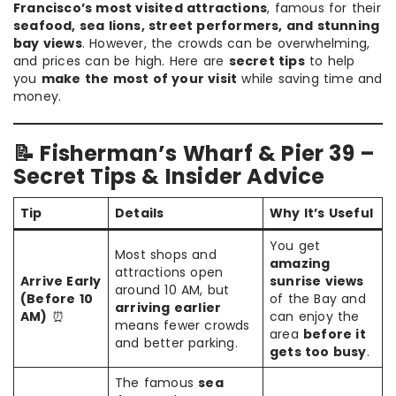
Francisco’s most visited attractions
, famous for their
seafood, sea lions, street performers, and stunning
bay views
. However, the crowds can be overwhelming,
and prices can be high. Here are
secret tips
to help
you
make the most of your visit
while saving time and
money.
📝 Fisherman’s Wharf & Pier 39 –
Secret Tips & Insider Advice
Tip
Details
Why It’s Useful
You get
Most shops and
amazing
attractions open
Arrive Early
sunrise views
around 10 AM, but
(Before 10
of the Bay and
arriving earlier
AM)
⏰
can enjoy the
means fewer crowds
area
before it
and better parking.
gets too busy
.
The famous
sea