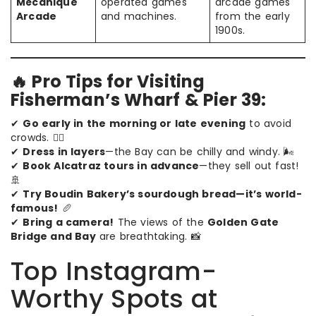
Mécanique
operated games
arcade games
Arcade
and machines.
from the early
1900s.
🔥 Pro Tips for Visiting
Fisherman’s Wharf & Pier 39:
✔
Go early in the morning or late evening
to avoid
crowds. 🚶‍♂️
✔
Dress in layers
—the Bay can be chilly and windy. 🌬️
✔
Book Alcatraz tours in advance
—they sell out fast!
🚢
✔
Try Boudin Bakery’s sourdough bread—it’s world-
famous!
🥖
✔
Bring a camera!
The views of the
Golden Gate
Bridge and Bay
are breathtaking. 📸
Top Instagram-
Worthy Spots at