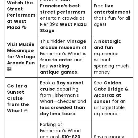
Watch the
Francisco’s best
Free
live
Street
street performers
entertainment
Performers
entertain crowds at
that’s fun for all
at West
Pier 39’s
West Plaza
ages!
Plaza
🎭
Stage
.
This hidden
vintage
A
nostalgic
Visit Musée
arcade museum
at
and fun
Mécanique
Fisherman’s Wharf is
experience
for Vintage
free to enter
and
without
Arcade Fun
has
working
spending much
🎰
antique games
.
money.
Book a
Bay sunset
See
Golden
Go for a
cruise
departing
Gate Bridge &
Sunset
from Fisherman’s
Alcatraz at
Cruise
Wharf—cheaper and
sunset
for an
from the
less crowded than
unforgettable
Wharf
⛵
daytime tours
.
experience.
Parking at
Fisherman’s Wharf
can cost
$10-$20
Saves money