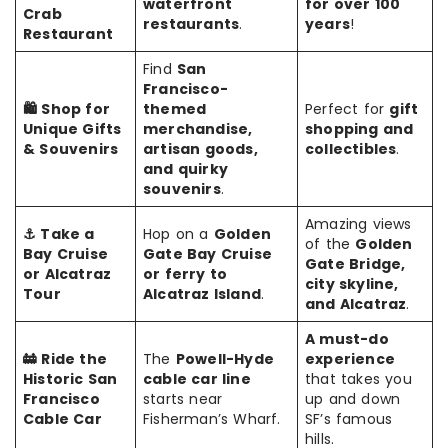
waterfront
for over 100
Crab
restaurants
.
years
!
Restaurant
Find
San
Francisco-
🛍️ Shop for
themed
Perfect for
gift
Unique Gifts
merchandise,
shopping and
& Souvenirs
artisan goods,
collectibles
.
and quirky
souvenirs
.
Amazing views
⚓ Take a
Hop on a
Golden
of the
Golden
Bay Cruise
Gate Bay Cruise
Gate Bridge,
or Alcatraz
or ferry to
city skyline,
Tour
Alcatraz Island
.
and Alcatraz
.
A must-do
🚋 Ride the
The
Powell-Hyde
experience
Historic San
cable car line
that takes you
Francisco
starts near
up and down
Cable Car
Fisherman’s Wharf.
SF’s famous
hills.