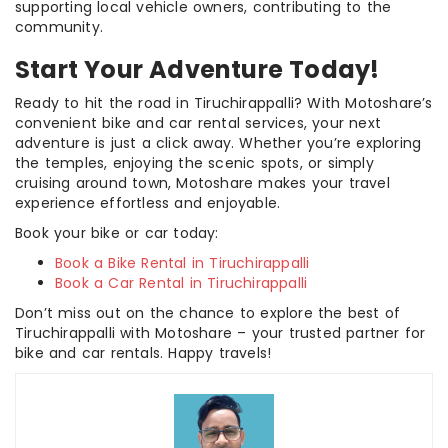
supporting local vehicle owners, contributing to the
community.
Start Your Adventure Today!
Ready to hit the road in Tiruchirappalli? With Motoshare’s
convenient bike and car rental services, your next
adventure is just a click away. Whether you’re exploring
the temples, enjoying the scenic spots, or simply
cruising around town, Motoshare makes your travel
experience effortless and enjoyable.
Book your bike or car today:
Book a Bike Rental in Tiruchirappalli
Book a Car Rental in Tiruchirappalli
Don’t miss out on the chance to explore the best of
Tiruchirappalli with Motoshare – your trusted partner for
bike and car rentals. Happy travels!