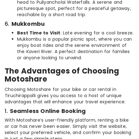
head to Puliyancholai Waterfalls. A serene and
picturesque spot, perfect for a peaceful getaway,
reachable by a short road trip.
6.
Mukkombu
Best Time to Visit
: Late evening for a cool breeze.
Mukkombu is a popular picnic spot, where you can
enjoy boat rides and the serene environment of
the Kaveri River. A perfect destination for families
or anyone looking to unwind.
The Advantages of Choosing
Motoshare
Choosing Motoshare for your bike or car rental in
Tiruchirappalli gives you access to a host of unique
advantages that will enhance your travel experience:
1.
Seamless Online Booking
With Motoshare’s user-friendly platform, renting a bike
or car has never been easier. Simply visit the website,
select your preferred vehicle, and confirm your booking
in just a few simple steps.