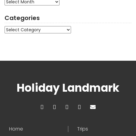
Archives
Categories
Categories
Holiday Landmark
Home
Trips