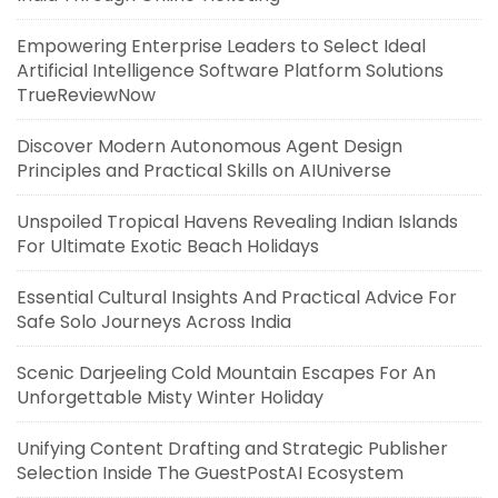
Empowering Enterprise Leaders to Select Ideal
Artificial Intelligence Software Platform Solutions
TrueReviewNow
Discover Modern Autonomous Agent Design
Principles and Practical Skills on AIUniverse
Unspoiled Tropical Havens Revealing Indian Islands
For Ultimate Exotic Beach Holidays
Essential Cultural Insights And Practical Advice For
Safe Solo Journeys Across India
Scenic Darjeeling Cold Mountain Escapes For An
Unforgettable Misty Winter Holiday
Unifying Content Drafting and Strategic Publisher
Selection Inside The GuestPostAI Ecosystem