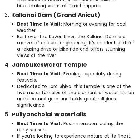
breathtaking vistas of Tiruchirappalli.
3.
Kallanai Dam (Grand Anicut)
Best Time to Visit
: Morning or evening for cool
weather.
Built over the Kaveri River, the Kallanai Dam is a
marvel of ancient engineering. It’s an ideal spot for
a relaxing drive or bike ride and offers stunning
views of the river.
4.
Jambukeswarar Temple
Best Time to Visit
: Evening, especially during
festivals.
Dedicated to Lord Shiva, this temple is one of the
five major temples of the element of water. It’s an
architectural gem and holds great religious
significance.
5.
Puliyancholai Waterfalls
Best Time to Visit
: Post-monsoon, during the
rainy season.
If you’re looking to experience nature at its finest,