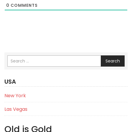
0
COMMENTS
Search
USA
New York
Las Vegas
Old is Gold