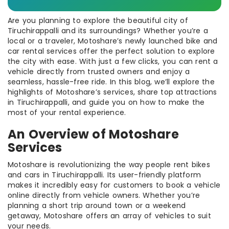
Are you planning to explore the beautiful city of
Tiruchirappalli and its surroundings? Whether you’re a
local or a traveler, Motoshare’s newly launched bike and
car rental services offer the perfect solution to explore
the city with ease. With just a few clicks, you can rent a
vehicle directly from trusted owners and enjoy a
seamless, hassle-free ride. In this blog, we’ll explore the
highlights of Motoshare’s services, share top attractions
in Tiruchirappalli, and guide you on how to make the
most of your rental experience.
An Overview of Motoshare
Services
Motoshare is revolutionizing the way people rent bikes
and cars in Tiruchirappalli. Its user-friendly platform
makes it incredibly easy for customers to book a vehicle
online directly from vehicle owners. Whether you’re
planning a short trip around town or a weekend
getaway, Motoshare offers an array of vehicles to suit
your needs.