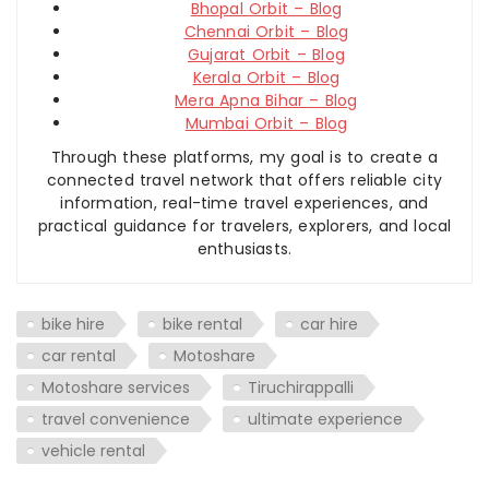
Bhopal Orbit – Blog
Chennai Orbit – Blog
Gujarat Orbit – Blog
Kerala Orbit – Blog
Mera Apna Bihar – Blog
Mumbai Orbit – Blog
Through these platforms, my goal is to create a
connected travel network that offers reliable city
information, real-time travel experiences, and
practical guidance for travelers, explorers, and local
enthusiasts.
bike hire
bike rental
car hire
car rental
Motoshare
Motoshare services
Tiruchirappalli
travel convenience
ultimate experience
vehicle rental