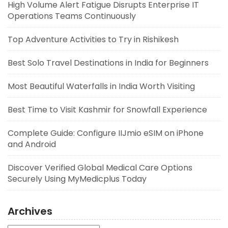
High Volume Alert Fatigue Disrupts Enterprise IT
Operations Teams Continuously
Top Adventure Activities to Try in Rishikesh
Best Solo Travel Destinations in India for Beginners
Most Beautiful Waterfalls in India Worth Visiting
Best Time to Visit Kashmir for Snowfall Experience
Complete Guide: Configure IIJmio eSIM on iPhone
and Android
Discover Verified Global Medical Care Options
Securely Using MyMedicplus Today
Archives