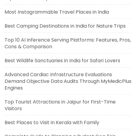
Most Instagrammable Travel Places in India
Best Camping Destinations in India for Nature Trips
Top 10 AI Inference Serving Platforms: Features, Pros,
Cons & Comparison
Best Wildlife Sanctuaries in India for Safari Lovers
Advanced Cardiac Infrastructure Evaluations
Demand Objective Data Audits Through MyMedicPlus
Engines
Top Tourist Attractions in Jaipur for First-Time
Visitors
Best Places to Visit in Kerala with Family