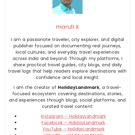
maruti k
I am a passionate traveler, city explorer, and digital
publisher focused on documenting real journeys,
local cultures, and everyday travel experiences
across India and beyond. Through my platforms, I
share practical travel guides, city blogs, and daily
travel logs that help readers explore destinations with
confidence and local insight.
I am the creator of
HolidayLandmark
, a travel-
focused ecosystem covering destinations, stories,
and experiences through blogs, social platforms, and
curated travel content:
Instagram – HolidayLandmark
Facebook – HolidayLandmark
YouTube – HolidayLandmark