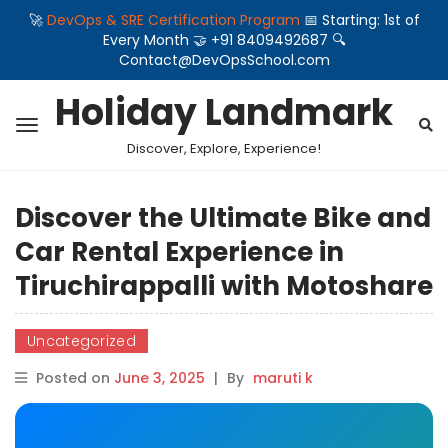
🚀
DevOps & SRE Certification Program
📅 Starting: 1st of
Every Month 🤝 +91 8409492687 🔍
Contact@DevOpsSchool.com
Holiday Landmark
Discover, Explore, Experience!
Discover the Ultimate Bike and
Car Rental Experience in
Tiruchirappalli with Motoshare
Uncategorized
Posted on
June 3, 2025
|
By
maruti k