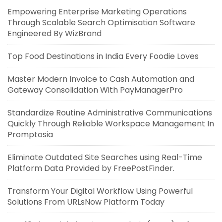
Empowering Enterprise Marketing Operations
Through Scalable Search Optimisation Software
Engineered By WizBrand
Top Food Destinations in India Every Foodie Loves
Master Modern Invoice to Cash Automation and
Gateway Consolidation With PayManagerPro
Standardize Routine Administrative Communications
Quickly Through Reliable Workspace Management In
Promptosia
Eliminate Outdated Site Searches using Real-Time
Platform Data Provided by FreePostFinder.
Transform Your Digital Workflow Using Powerful
Solutions From URLsNow Platform Today