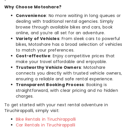
Why Choose Motoshare?
Convenience
: No more waiting in long queues or
dealing with traditional rental agencies. Simply
browse through available bikes and cars, book
online, and you’re all set for an adventure.
Variety of Vehicles
: From sleek cars to powerful
bikes, Motoshare has a broad selection of vehicles
to match your preferences.
Cost-effective
: Enjoy competitive prices that
make your travel affordable and enjoyable.
Trustworthy Vehicle Owners
: Motoshare
connects you directly with trusted vehicle owners,
ensuring a reliable and safe rental experience.
Transparent Booking Process
: Booking is
straightforward, with clear pricing and no hidden
charges.
To get started with your next rental adventure in
Tiruchirappalli, simply visit:
Bike Rentals in Tiruchirappalli
Car Rentals in Tiruchirappalli