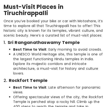
Must-Visit Places in
Tiruchirappalli
Once you’ve booked your bike or car with Motoshare, it’s
time to explore all that Tiruchirappalli has to offer! This
historic city is known for its temples, vibrant culture, and
scenic beauty. Here’s a curated list of must-visit places:
1.
Sri Ranganathaswamy Temple
Best Time to Visit
: Early morning to avoid crowds.
A UNESCO World Heritage site, this temple is one of
the largest functioning Hindu temples in India.
Explore its majestic corridors and intricate
architecture, a must-visit for history and culture
lovers.
2.
Rockfort Temple
Best Time to Visit
: Late afternoon for panoramic
views.
Offering spectacular views of the city, the Rockfort
Temple is perched atop a rocky hill. Climb up the
400 steps to reach the temple and take in