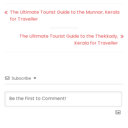
The Ultimate Tourist Guide to the Munnar, Kerala
for Traveller
The Ultimate Tourist Guide to the Thekkady,
Kerala for Traveller
Subscribe