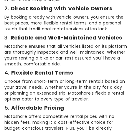
2.
Direct Booking with Vehicle Owners
By booking directly with vehicle owners, you ensure the
best prices, more flexible rental terms, and a personal
touch that traditional rental services often lack.
3.
Reliable and Well-Maintained Vehicles
Motoshare ensures that all vehicles listed on its platform
are thoroughly inspected and well-maintained. Whether
you’re renting a bike or car, rest assured you’ll have a
smooth, comfortable ride.
4.
Flexible Rental Terms
Choose from short-term or long-term rentals based on
your travel needs. Whether you’re in the city for a day
or planning an extended trip, Motoshare’s flexible rental
options cater to every type of traveler.
5.
Affordable Pricing
Motoshare offers competitive rental prices with no
hidden fees, making it a cost-effective choice for
budget-conscious travelers. Plus, you’ll be directly