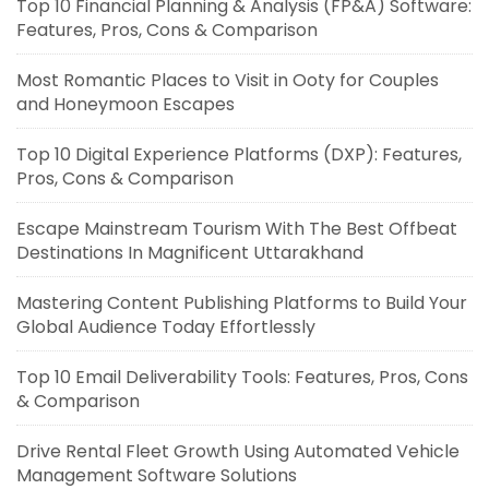
Top 10 Financial Planning & Analysis (FP&A) Software:
Features, Pros, Cons & Comparison
Most Romantic Places to Visit in Ooty for Couples
and Honeymoon Escapes
Top 10 Digital Experience Platforms (DXP): Features,
Pros, Cons & Comparison
Escape Mainstream Tourism With The Best Offbeat
Destinations In Magnificent Uttarakhand
Mastering Content Publishing Platforms to Build Your
Global Audience Today Effortlessly
Top 10 Email Deliverability Tools: Features, Pros, Cons
& Comparison
Drive Rental Fleet Growth Using Automated Vehicle
Management Software Solutions