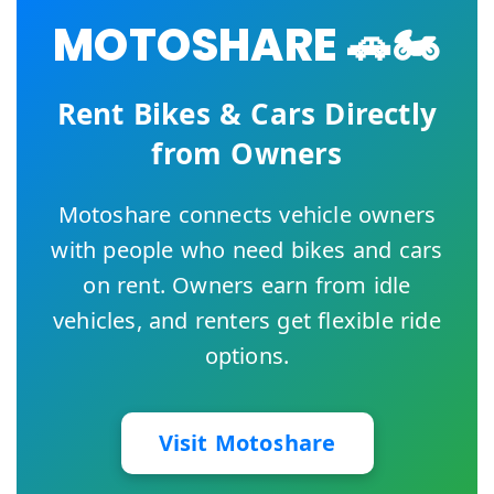
MOTOSHARE 🚗🏍️
Rent Bikes & Cars Directly
from Owners
Motoshare connects vehicle owners
with people who need bikes and cars
on rent. Owners earn from idle
vehicles, and renters get flexible ride
options.
Visit Motoshare