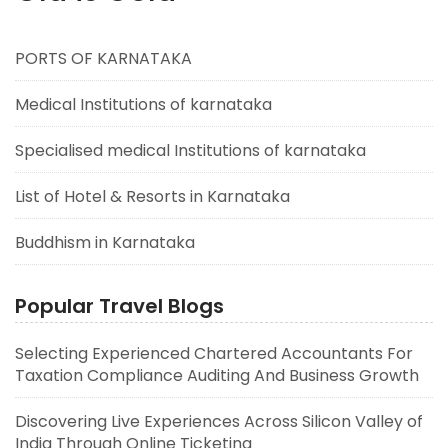
PORTS OF KARNATAKA
Medical Institutions of karnataka
Specialised medical Institutions of karnataka
List of Hotel & Resorts in Karnataka
Buddhism in Karnataka
Popular Travel Blogs
Selecting Experienced Chartered Accountants For
Taxation Compliance Auditing And Business Growth
Discovering Live Experiences Across Silicon Valley of
India Through Online Ticketing