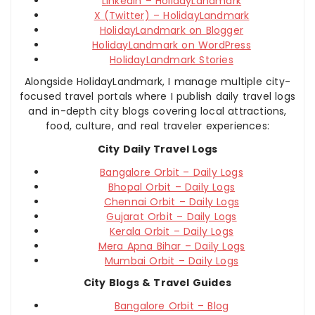
LinkedIn – HolidayLandmark
X (Twitter) – HolidayLandmark
HolidayLandmark on Blogger
HolidayLandmark on WordPress
HolidayLandmark Stories
Alongside HolidayLandmark, I manage multiple city-
focused travel portals where I publish daily travel logs
and in-depth city blogs covering local attractions,
food, culture, and real traveler experiences:
City Daily Travel Logs
Bangalore Orbit – Daily Logs
Bhopal Orbit – Daily Logs
Chennai Orbit – Daily Logs
Gujarat Orbit – Daily Logs
Kerala Orbit – Daily Logs
Mera Apna Bihar – Daily Logs
Mumbai Orbit – Daily Logs
City Blogs & Travel Guides
Bangalore Orbit – Blog