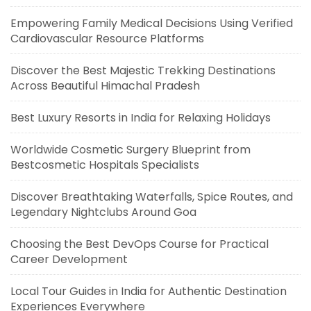
Empowering Family Medical Decisions Using Verified
Cardiovascular Resource Platforms
Discover the Best Majestic Trekking Destinations
Across Beautiful Himachal Pradesh
Best Luxury Resorts in India for Relaxing Holidays
Worldwide Cosmetic Surgery Blueprint from
Bestcosmetic Hospitals Specialists
Discover Breathtaking Waterfalls, Spice Routes, and
Legendary Nightclubs Around Goa
Choosing the Best DevOps Course for Practical
Career Development
Local Tour Guides in India for Authentic Destination
Experiences Everywhere