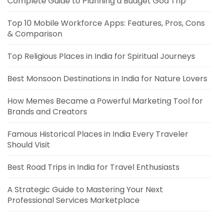
Complete Guide to Planning a Budget Goa Trip
Top 10 Mobile Workforce Apps: Features, Pros, Cons
& Comparison
Top Religious Places in India for Spiritual Journeys
Best Monsoon Destinations in India for Nature Lovers
How Memes Became a Powerful Marketing Tool for
Brands and Creators
Famous Historical Places in India Every Traveler
Should Visit
Best Road Trips in India for Travel Enthusiasts
A Strategic Guide to Mastering Your Next
Professional Services Marketplace