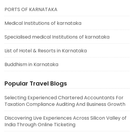
PORTS OF KARNATAKA
Medical Institutions of karnataka
Specialised medical Institutions of karnataka
List of Hotel & Resorts in Karnataka
Buddhism in Karnataka
Popular Travel Blogs
Selecting Experienced Chartered Accountants For
Taxation Compliance Auditing And Business Growth
Discovering Live Experiences Across Silicon Valley of
India Through Online Ticketing