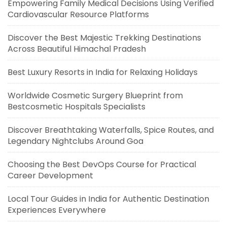
Empowering Family Medical Decisions Using Verified
Cardiovascular Resource Platforms
Discover the Best Majestic Trekking Destinations
Across Beautiful Himachal Pradesh
Best Luxury Resorts in India for Relaxing Holidays
Worldwide Cosmetic Surgery Blueprint from
Bestcosmetic Hospitals Specialists
Discover Breathtaking Waterfalls, Spice Routes, and
Legendary Nightclubs Around Goa
Choosing the Best DevOps Course for Practical
Career Development
Local Tour Guides in India for Authentic Destination
Experiences Everywhere