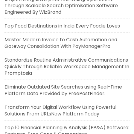
Through Scalable Search Optimisation Software
Engineered By WizBrand
Top Food Destinations in India Every Foodie Loves
Master Modern Invoice to Cash Automation and
Gateway Consolidation With PayManagerPro
Standardize Routine Administrative Communications
Quickly Through Reliable Workspace Management In
Promptosia
Eliminate Outdated Site Searches using Real-Time
Platform Data Provided by FreePostFinder.
Transform Your Digital Workflow Using Powerful
Solutions From URLsNow Platform Today
Top 10 Financial Planning & Analysis (FP&A) Software: