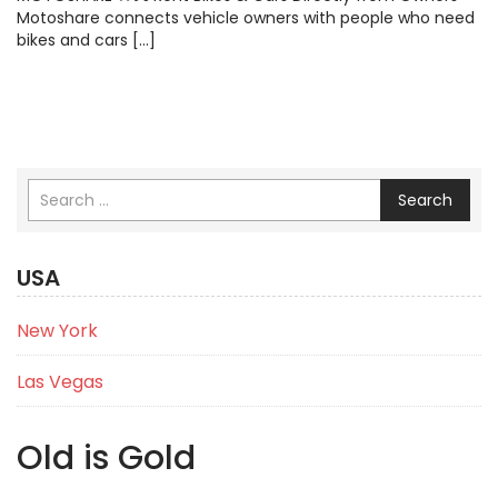
Motoshare connects vehicle owners with people who need
bikes and cars […]
Search
USA
New York
Las Vegas
Old is Gold