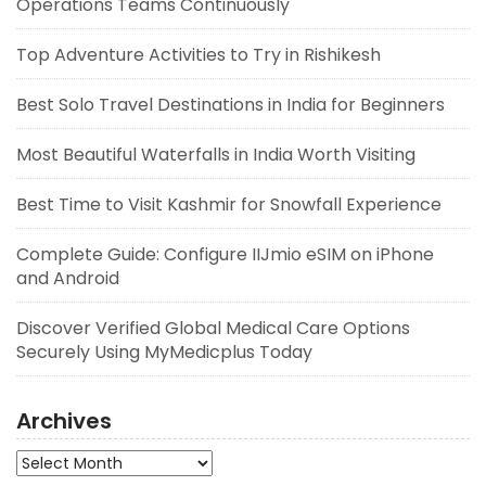
Operations Teams Continuously
Top Adventure Activities to Try in Rishikesh
Best Solo Travel Destinations in India for Beginners
Most Beautiful Waterfalls in India Worth Visiting
Best Time to Visit Kashmir for Snowfall Experience
Complete Guide: Configure IIJmio eSIM on iPhone
and Android
Discover Verified Global Medical Care Options
Securely Using MyMedicplus Today
Archives
Archives