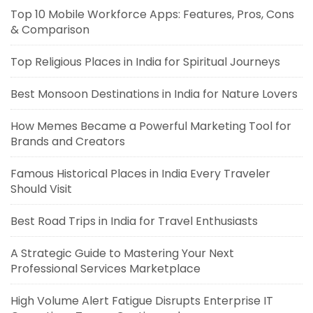
Top 10 Mobile Workforce Apps: Features, Pros, Cons
& Comparison
Top Religious Places in India for Spiritual Journeys
Best Monsoon Destinations in India for Nature Lovers
How Memes Became a Powerful Marketing Tool for
Brands and Creators
Famous Historical Places in India Every Traveler
Should Visit
Best Road Trips in India for Travel Enthusiasts
A Strategic Guide to Mastering Your Next
Professional Services Marketplace
High Volume Alert Fatigue Disrupts Enterprise IT