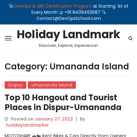
🚀
DevOps & SRE Certification Program
📅 Starting: 1st of
Every Month 🤝 +91 8409492687 🔍
Contact@DevOpsSchool.com
Holiday Landmark
Discover, Explore, Experience!
Category:
Umananda Island
Dispur
Umananda Island
Top 10 Hangout and Tourist
Places in Dispur-Umananda
Island
Posted on
January 27, 2022
|
By
holidaylandmarker
MOTOSHARE 🚗🏍️ Rent Bikes & Cars Directly from Owners