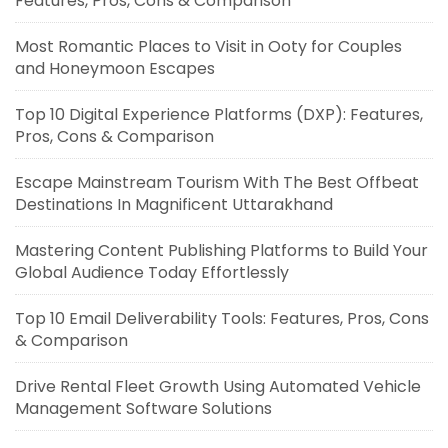
Features, Pros, Cons & Comparison
Most Romantic Places to Visit in Ooty for Couples
and Honeymoon Escapes
Top 10 Digital Experience Platforms (DXP): Features,
Pros, Cons & Comparison
Escape Mainstream Tourism With The Best Offbeat
Destinations In Magnificent Uttarakhand
Mastering Content Publishing Platforms to Build Your
Global Audience Today Effortlessly
Top 10 Email Deliverability Tools: Features, Pros, Cons
& Comparison
Drive Rental Fleet Growth Using Automated Vehicle
Management Software Solutions