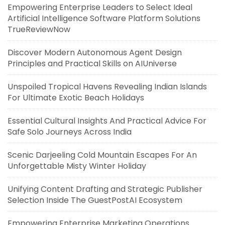
Empowering Enterprise Leaders to Select Ideal
Artificial Intelligence Software Platform Solutions
TrueReviewNow
Discover Modern Autonomous Agent Design
Principles and Practical Skills on AIUniverse
Unspoiled Tropical Havens Revealing Indian Islands
For Ultimate Exotic Beach Holidays
Essential Cultural Insights And Practical Advice For
Safe Solo Journeys Across India
Scenic Darjeeling Cold Mountain Escapes For An
Unforgettable Misty Winter Holiday
Unifying Content Drafting and Strategic Publisher
Selection Inside The GuestPostAI Ecosystem
Empowering Enterprise Marketing Operations