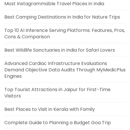
Most Instagrammable Travel Places in India
Best Camping Destinations in India for Nature Trips
Top 10 AI Inference Serving Platforms: Features, Pros,
Cons & Comparison
Best Wildlife Sanctuaries in India for Safari Lovers
Advanced Cardiac Infrastructure Evaluations
Demand Objective Data Audits Through MyMedicPlus
Engines
Top Tourist Attractions in Jaipur for First-Time
Visitors
Best Places to Visit in Kerala with Family
Complete Guide to Planning a Budget Goa Trip