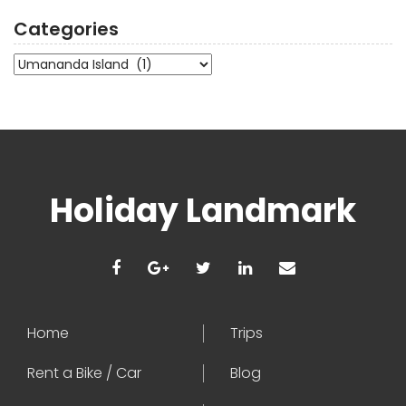
Categories
Categories
Holiday Landmark
Home
Trips
Rent a Bike / Car
Blog