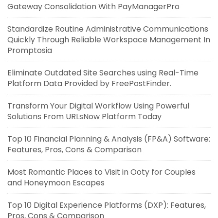
Gateway Consolidation With PayManagerPro
Standardize Routine Administrative Communications
Quickly Through Reliable Workspace Management In
Promptosia
Eliminate Outdated Site Searches using Real-Time
Platform Data Provided by FreePostFinder.
Transform Your Digital Workflow Using Powerful
Solutions From URLsNow Platform Today
Top 10 Financial Planning & Analysis (FP&A) Software:
Features, Pros, Cons & Comparison
Most Romantic Places to Visit in Ooty for Couples
and Honeymoon Escapes
Top 10 Digital Experience Platforms (DXP): Features,
Pros, Cons & Comparison