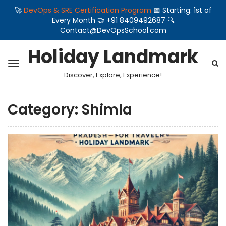
🚀
DevOps & SRE Certification Program
📅 Starting: 1st of
Every Month 🤝 +91 8409492687 🔍
Contact@DevOpsSchool.com
Holiday Landmark
Discover, Explore, Experience!
Category:
Shimla