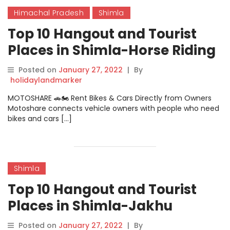
Himachal Pradesh
Shimla
Top 10 Hangout and Tourist
Places in Shimla-Horse Riding
In Chail
Posted on
January 27, 2022
|
By
holidaylandmarker
MOTOSHARE 🚗🏍️ Rent Bikes & Cars Directly from Owners
Motoshare connects vehicle owners with people who need
bikes and cars […]
Shimla
Top 10 Hangout and Tourist
Places in Shimla-Jakhu
Temple
Posted on
January 27, 2022
|
By