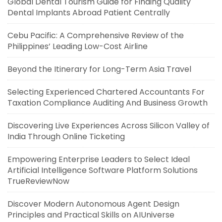
Global Dental Tourism Guide for Finding Quality
Dental Implants Abroad Patient Centrally
Cebu Pacific: A Comprehensive Review of the
Philippines’ Leading Low-Cost Airline
Beyond the Itinerary for Long-Term Asia Travel
Selecting Experienced Chartered Accountants For
Taxation Compliance Auditing And Business Growth
Discovering Live Experiences Across Silicon Valley of
India Through Online Ticketing
Empowering Enterprise Leaders to Select Ideal
Artificial Intelligence Software Platform Solutions
TrueReviewNow
Discover Modern Autonomous Agent Design
Principles and Practical Skills on AIUniverse