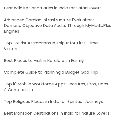
Best Wildlife Sanctuaries in India for Safari Lovers
Advanced Cardiac Infrastructure Evaluations
Demand Objective Data Audits Through MyMedicPlus
Engines
Top Tourist Attractions in Jaipur for First-Time
Visitors
Best Places to Visit in Kerala with Family
Complete Guide to Planning a Budget Goa Trip
Top 10 Mobile Workforce Apps: Features, Pros, Cons
& Comparison
Top Religious Places in India for Spiritual Journeys
Best Monsoon Destinations in India for Nature Lovers