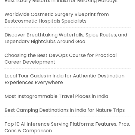
Best Luxury Resorts in India for Relaxing Holidays
Worldwide Cosmetic Surgery Blueprint from
Bestcosmetic Hospitals Specialists
Discover Breathtaking Waterfalls, Spice Routes, and
Legendary Nightclubs Around Goa
Choosing the Best DevOps Course for Practical
Career Development
Local Tour Guides in India for Authentic Destination
Experiences Everywhere
Most Instagrammable Travel Places in India
Best Camping Destinations in India for Nature Trips
Top 10 AI Inference Serving Platforms: Features, Pros,
Cons & Comparison