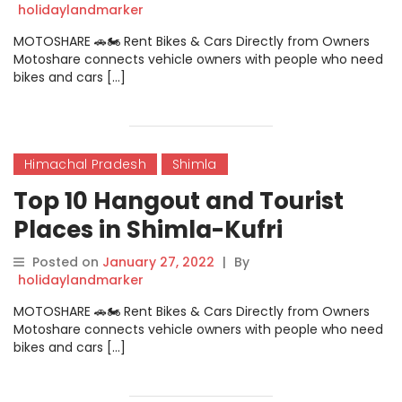
holidaylandmarker
MOTOSHARE 🚗🏍️ Rent Bikes & Cars Directly from Owners
Motoshare connects vehicle owners with people who need
bikes and cars […]
Himachal Pradesh
Shimla
Top 10 Hangout and Tourist
Places in Shimla-Kufri
Posted on
January 27, 2022
|
By
holidaylandmarker
MOTOSHARE 🚗🏍️ Rent Bikes & Cars Directly from Owners
Motoshare connects vehicle owners with people who need
bikes and cars […]