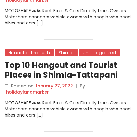
MOTOSHARE 🚗🏍️ Rent Bikes & Cars Directly from Owners
Motoshare connects vehicle owners with people who need
bikes and cars […]
Himachal Pradesh
Shimla
Uncategorized
Top 10 Hangout and Tourist
Places in Shimla-Tattapani
Posted on
January 27, 2022
|
By
holidaylandmarker
MOTOSHARE 🚗🏍️ Rent Bikes & Cars Directly from Owners
Motoshare connects vehicle owners with people who need
bikes and cars […]