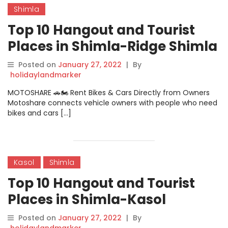
Shimla
Top 10 Hangout and Tourist
Places in Shimla-Ridge Shimla
Posted on
January 27, 2022
|
By
holidaylandmarker
MOTOSHARE 🚗🏍️ Rent Bikes & Cars Directly from Owners
Motoshare connects vehicle owners with people who need
bikes and cars […]
Kasol
Shimla
Top 10 Hangout and Tourist
Places in Shimla-Kasol
Posted on
January 27, 2022
|
By
holidaylandmarker