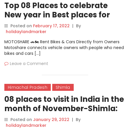
Top 08 Places to celebrate
New year in Best places for
female solo travel in India-
Posted on
February 17, 2022
|
By
Shimla
holidaylandmarker
MOTOSHARE 🚗🏍️ Rent Bikes & Cars Directly from Owners
Motoshare connects vehicle owners with people who need
bikes and cars […]
Leave a Comment
Himachal Pradesh
Shimla
08 places to visit in India in the
month of November-Shimla:
Perfect For Romantic Trip!
Posted on
January 29, 2022
|
By
holidaylandmarker