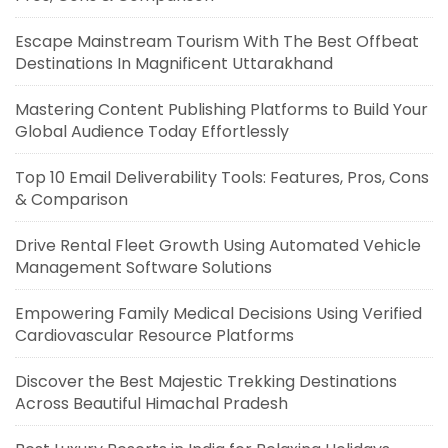
Escape Mainstream Tourism With The Best Offbeat
Destinations In Magnificent Uttarakhand
Mastering Content Publishing Platforms to Build Your
Global Audience Today Effortlessly
Top 10 Email Deliverability Tools: Features, Pros, Cons
& Comparison
Drive Rental Fleet Growth Using Automated Vehicle
Management Software Solutions
Empowering Family Medical Decisions Using Verified
Cardiovascular Resource Platforms
Discover the Best Majestic Trekking Destinations
Across Beautiful Himachal Pradesh