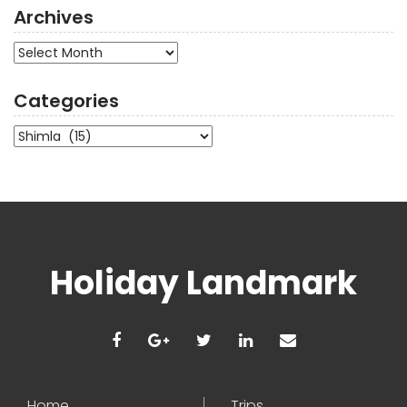
Archives
Archives
Categories
Categories
Holiday Landmark
Home
Trips