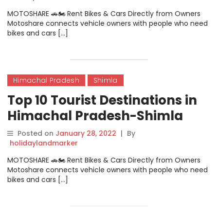
MOTOSHARE 🚗🏍️ Rent Bikes & Cars Directly from Owners
Motoshare connects vehicle owners with people who need
bikes and cars […]
Himachal Pradesh
Shimla
Top 10 Tourist Destinations in
Himachal Pradesh-Shimla
Posted on
January 28, 2022
|
By
holidaylandmarker
MOTOSHARE 🚗🏍️ Rent Bikes & Cars Directly from Owners
Motoshare connects vehicle owners with people who need
bikes and cars […]