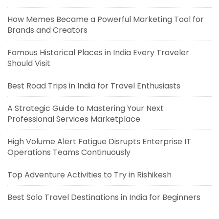
How Memes Became a Powerful Marketing Tool for
Brands and Creators
Famous Historical Places in India Every Traveler
Should Visit
Best Road Trips in India for Travel Enthusiasts
A Strategic Guide to Mastering Your Next
Professional Services Marketplace
High Volume Alert Fatigue Disrupts Enterprise IT
Operations Teams Continuously
Top Adventure Activities to Try in Rishikesh
Best Solo Travel Destinations in India for Beginners