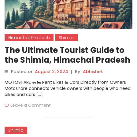
Himachal Pradesh
Shimla
The Ultimate Tourist Guide to
the Shimla, Himachal Pradesh
for Travelers
Posted on
August 2, 2024
|
By
Abhishek
MOTOSHARE 🚗🏍️ Rent Bikes & Cars Directly from Owners
Motoshare connects vehicle owners with people who need
bikes and cars […]
Leave a Comment
Shimla