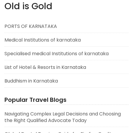
Old is Gold
PORTS OF KARNATAKA
Medical Institutions of karnataka
Specialised medical Institutions of karnataka
List of Hotel & Resorts in Karnataka
Buddhism in Karnataka
Popular Travel Blogs
Navigating Complex Legal Decisions and Choosing
the Right Qualified Advocate Today