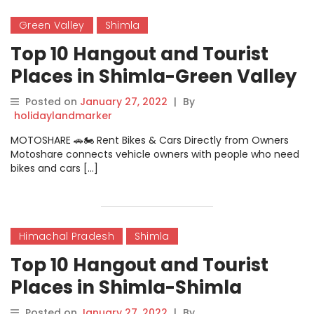
Green Valley
Shimla
Top 10 Hangout and Tourist
Places in Shimla-Green Valley
Posted on
January 27, 2022
|
By
holidaylandmarker
MOTOSHARE 🚗🏍️ Rent Bikes & Cars Directly from Owners
Motoshare connects vehicle owners with people who need
bikes and cars […]
Himachal Pradesh
Shimla
Top 10 Hangout and Tourist
Places in Shimla-Shimla
Posted on
January 27, 2022
|
By