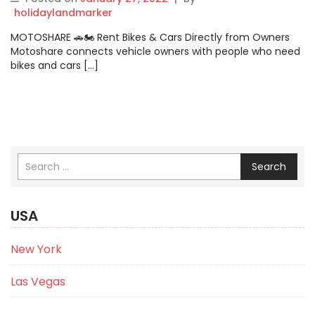
holidaylandmarker
MOTOSHARE 🚗🏍️ Rent Bikes & Cars Directly from Owners
Motoshare connects vehicle owners with people who need
bikes and cars […]
Search
USA
New York
Las Vegas