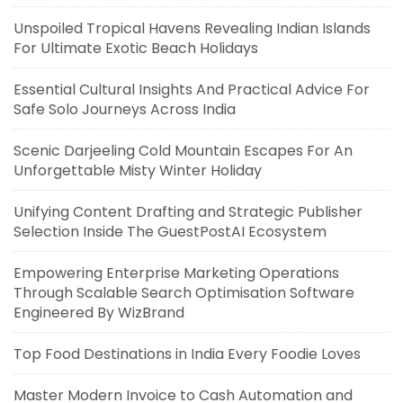
Unspoiled Tropical Havens Revealing Indian Islands
For Ultimate Exotic Beach Holidays
Essential Cultural Insights And Practical Advice For
Safe Solo Journeys Across India
Scenic Darjeeling Cold Mountain Escapes For An
Unforgettable Misty Winter Holiday
Unifying Content Drafting and Strategic Publisher
Selection Inside The GuestPostAI Ecosystem
Empowering Enterprise Marketing Operations
Through Scalable Search Optimisation Software
Engineered By WizBrand
Top Food Destinations in India Every Foodie Loves
Master Modern Invoice to Cash Automation and