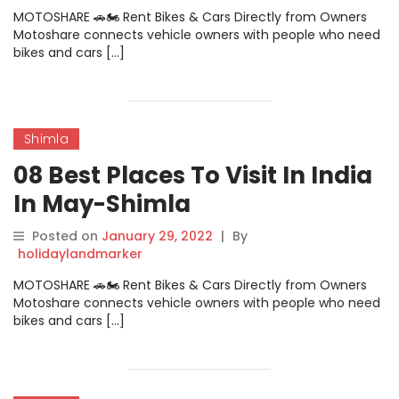
MOTOSHARE 🚗🏍️ Rent Bikes & Cars Directly from Owners
Motoshare connects vehicle owners with people who need
bikes and cars […]
Shimla
08 Best Places To Visit In India
In May-Shimla
Posted on
January 29, 2022
|
By
holidaylandmarker
MOTOSHARE 🚗🏍️ Rent Bikes & Cars Directly from Owners
Motoshare connects vehicle owners with people who need
bikes and cars […]