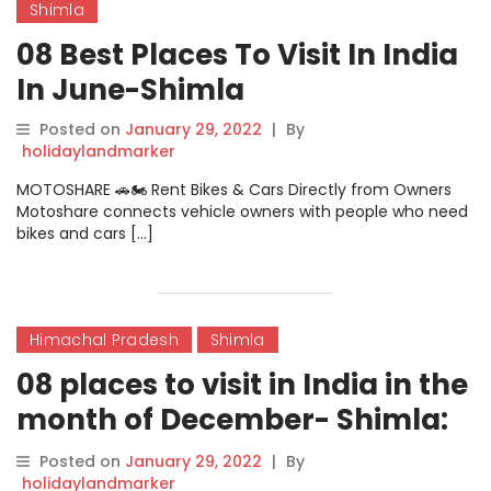
Shimla
08 Best Places To Visit In India
In June-Shimla
Posted on
January 29, 2022
|
By
holidaylandmarker
MOTOSHARE 🚗🏍️ Rent Bikes & Cars Directly from Owners
Motoshare connects vehicle owners with people who need
bikes and cars […]
Himachal Pradesh
Shimla
08 places to visit in India in the
month of December- Shimla:
Perfect For Romantic Trip!
Posted on
January 29, 2022
|
By
holidaylandmarker