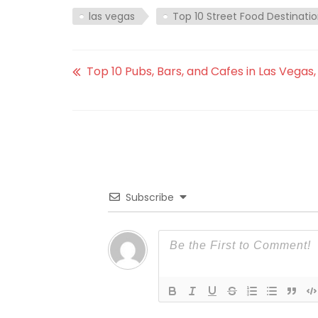
las vegas
Top 10 Street Food Destinatio
Top 10 Pubs, Bars, and Cafes in Las Vegas
Subscribe