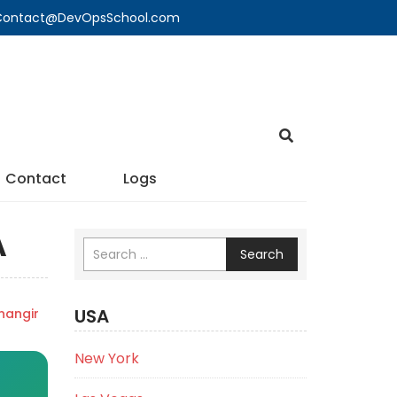
🔍 Contact@DevOpsSchool.com
Contact
Logs
A
Search
USA
angir
New York