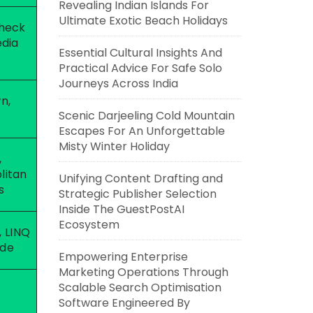
Revealing Indian Islands For
Ultimate Exotic Beach Holidays
check
edia
Essential Cultural Insights And
Practical Advice For Safe Solo
Journeys Across India
n,
Scenic Darjeeling Cold Mountain
Escapes For An Unforgettable
Misty Winter Holiday
,
litan
Unifying Content Drafting and
s
Strategic Publisher Selection
Inside The GuestPostAI
Ecosystem
, LINQ
de
Empowering Enterprise
Marketing Operations Through
Scalable Search Optimisation
Software Engineered By