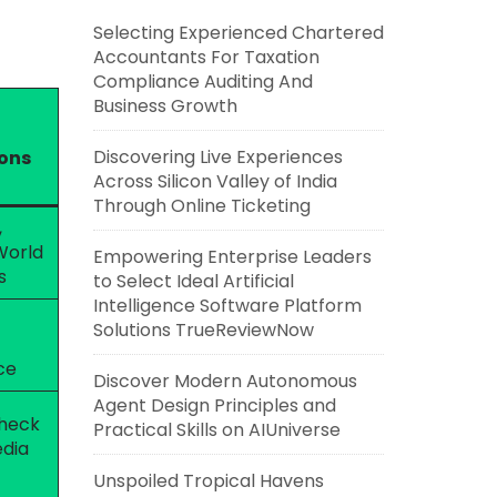
Selecting Experienced Chartered
Accountants For Taxation
Compliance Auditing And
Business Growth
Discovering Live Experiences
ions
Across Silicon Valley of India
Through Online Ticketing
,
World
Empowering Enterprise Leaders
s
to Select Ideal Artificial
Intelligence Software Platform
Solutions TrueReviewNow
ce
Discover Modern Autonomous
Agent Design Principles and
check
Practical Skills on AIUniverse
edia
Unspoiled Tropical Havens