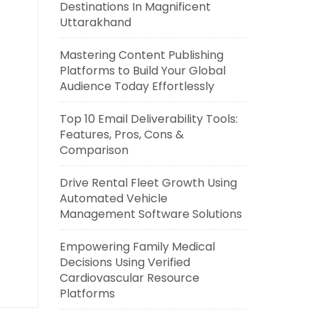
Destinations In Magnificent
Uttarakhand
Mastering Content Publishing
Platforms to Build Your Global
Audience Today Effortlessly
Top 10 Email Deliverability Tools:
Features, Pros, Cons &
Comparison
Drive Rental Fleet Growth Using
Automated Vehicle
Management Software Solutions
Empowering Family Medical
Decisions Using Verified
Cardiovascular Resource
Platforms