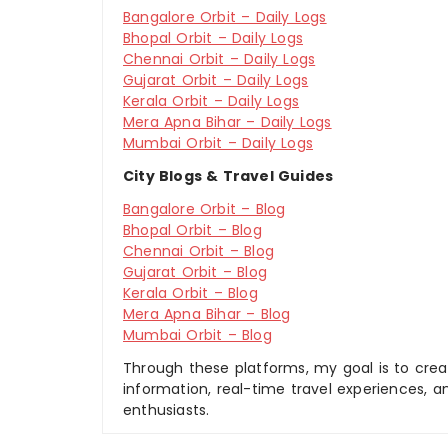
Bangalore Orbit – Daily Logs
Bhopal Orbit – Daily Logs
Chennai Orbit – Daily Logs
Gujarat Orbit – Daily Logs
Kerala Orbit – Daily Logs
Mera Apna Bihar – Daily Logs
Mumbai Orbit – Daily Logs
City Blogs & Travel Guides
Bangalore Orbit – Blog
Bhopal Orbit – Blog
Chennai Orbit – Blog
Gujarat Orbit – Blog
Kerala Orbit – Blog
Mera Apna Bihar – Blog
Mumbai Orbit – Blog
Through these platforms, my goal is to creat
information, real-time travel experiences, an
enthusiasts.