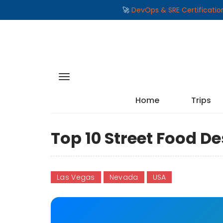
🚀
DevOps & SRE Certificati
Home
Trips
Top 10 Street Food De
Las Vegas
Nevada
USA