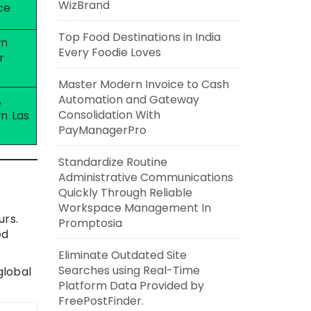
WizBrand
ce
Top Food Destinations in India
wn
Every Foodie Loves
r
Master Modern Invoice to Cash
Automation and Gateway
,
Consolidation With
n Las
PayManagerPro
Standardize Routine
Administrative Communications
Quickly Through Reliable
Workspace Management In
urs.
Promptosia
ed
Eliminate Outdated Site
Searches using Real-Time
global
Platform Data Provided by
FreePostFinder.