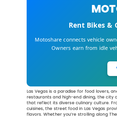
MOTO
Rent Bikes & 
Motoshare connects vehicle owne
Owners earn from idle vehi
Las Vegas is a paradise for food lovers, an
restaurants and high-end dining, the city o
that reflect its diverse culinary culture.
cuisines, the street food in Las Vegas pro
flavors. Whether you’re strolling along T