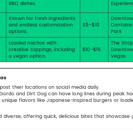
BBQ dishes.
Experien
Known for fresh ingredients
Downto
and endless customization
$5–$10
Containe
options.
Park
Loaded nachos with
The Strip
creative toppings, including
$10–$15
Downtow
a vegan option.
Vegas
gas
post their locations on social media daily.
l Gordo and Dirt Dog can have long lines during peak ho
h unique flavors like Japanese-inspired burgers or load
 diverse, offering quick, delicious bites that showcase 