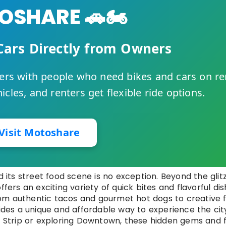
SHARE 🚗🏍️
Cars Directly from Owners
rs with people who need bikes and cars on re
cles, and renters get flexible ride options.
Visit Motoshare
d its street food scene is no exception. Beyond the glit
ffers an exciting variety of quick bites and flavorful di
 From authentic tacos and gourmet hot dogs to creative 
vides a unique and affordable way to experience the cit
he Strip or exploring Downtown, these hidden gems and 