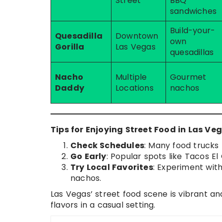
Street
BBQ
sandwiches
Build-your-
Quesadilla
Downtown
own
Gorilla
Las Vegas
quesadillas
Nacho
Multiple
Gourmet
Daddy
Locations
nachos
Tips for Enjoying Street Food in Las Ve
Check Schedules
: Many food trucks 
Go Early
: Popular spots like Tacos E
Try Local Favorites
: Experiment wit
nachos.
Las Vegas’ street food scene is vibrant and
flavors in a casual setting.