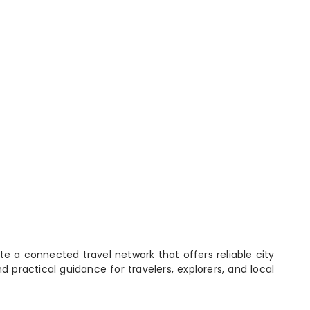
e a connected travel network that offers reliable city
d practical guidance for travelers, explorers, and local