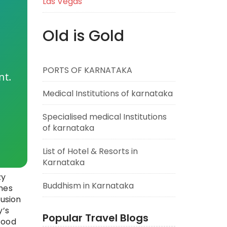
Las Vegas
Old is Gold
PORTS OF KARNATAKA
nt.
Medical Institutions of karnataka
Specialised medical Institutions
of karnataka
List of Hotel & Resorts in
Karnataka
zy
Buddhism in Karnataka
shes
fusion
y’s
Popular Travel Blogs
food