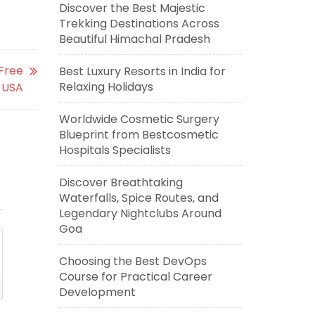
Discover the Best Majestic
Trekking Destinations Across
Beautiful Himachal Pradesh
-Free
Best Luxury Resorts in India for
Relaxing Holidays
, USA
Worldwide Cosmetic Surgery
Blueprint from Bestcosmetic
Hospitals Specialists
Discover Breathtaking
Waterfalls, Spice Routes, and
Legendary Nightclubs Around
Goa
Choosing the Best DevOps
Course for Practical Career
Development