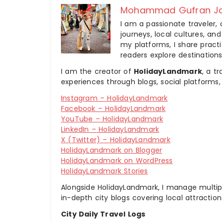
Mohammad Gufran Ja
I am a passionate traveler, 
journeys, local cultures, a
my platforms, I share practic
readers explore destinations
I am the creator of
HolidayLandmark
, a t
experiences through blogs, social platforms,
Instagram – HolidayLandmark
Facebook – HolidayLandmark
YouTube – HolidayLandmark
LinkedIn – HolidayLandmark
X (Twitter) – HolidayLandmark
HolidayLandmark on Blogger
HolidayLandmark on WordPress
HolidayLandmark Stories
Alongside HolidayLandmark, I manage multiple
in-depth city blogs covering local attraction
City Daily Travel Logs