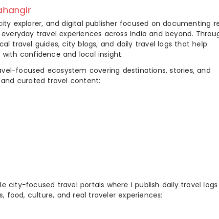
hangir
city explorer, and digital publisher focused on documenting r
nd everyday travel experiences across India and beyond. Throu
al travel guides, city blogs, and daily travel logs that help
 with confidence and local insight.
ravel-focused ecosystem covering destinations, stories, and
 and curated travel content:
 city-focused travel portals where I publish daily travel log
s, food, culture, and real traveler experiences: