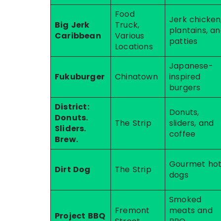
Food
Jerk chicken
Big Jerk
Truck,
plantains, a
Caribbean
Various
patties
Locations
Japanese-
Fukuburger
Chinatown
inspired
burgers
District:
Donuts,
Donuts.
The Strip
sliders, and
Sliders.
coffee
Brew.
Gourmet ho
Dirt Dog
The Strip
dogs
Smoked
Fremont
meats and
Project BBQ