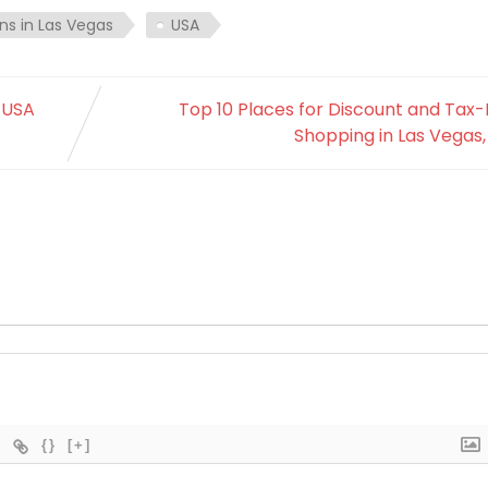
ns in Las Vegas
USA
, USA
Top 10 Places for Discount and Tax
Shopping in Las Vegas
{}
[+]