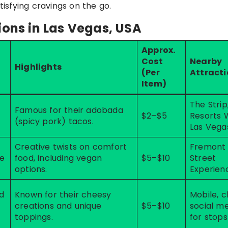
tisfying cravings on the go.
ions in Las Vegas, USA
Approx.
Cost
Nearby
Highlights
(Per
Attract
Item)
The Strip
Famous for their adobada
$2–$5
Resorts 
(spicy pork) tacos.
Las Vega
Creative twists on comfort
Fremont
se
food, including vegan
$5–$10
Street
options.
Experien
d
Known for their cheesy
Mobile, 
creations and unique
$5–$10
social m
toppings.
for stops