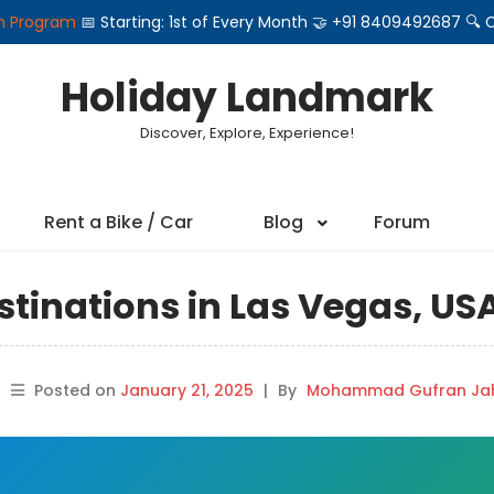
on Program
📅 Starting: 1st of Every Month 🤝 +91 8409492687 
Holiday Landmark
Discover, Explore, Experience!
Rent a Bike / Car
Blog
Forum
stinations in Las Vegas, US
Posted on
January 21, 2025
|
By
Mohammad Gufran Jah