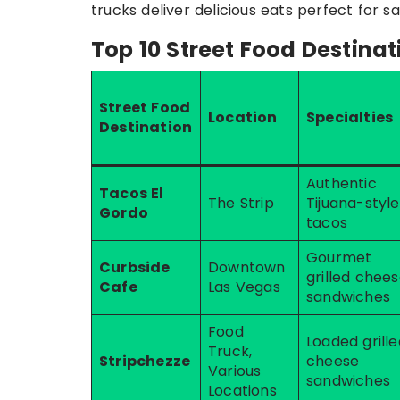
trucks deliver delicious eats perfect for sa
Top 10 Street Food Destinat
Street Food
Location
Specialties
Destination
Authentic
Tacos El
The Strip
Tijuana-style
Gordo
tacos
Gourmet
Curbside
Downtown
grilled chee
Cafe
Las Vegas
sandwiches
Food
Loaded grille
Truck,
Stripchezze
cheese
Various
sandwiches
Locations