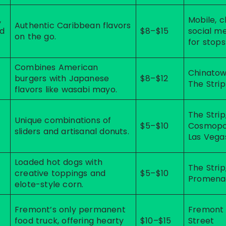
,
Mobile, 
Authentic Caribbean flavors
nd
$8–$15
social m
on the go.
for stops
Combines American
Chinatow
burgers with Japanese
$8–$12
The Strip
flavors like wasabi mayo.
The Strip
Unique combinations of
$5–$10
Cosmopo
sliders and artisanal donuts.
Las Vega
Loaded hot dogs with
t
The Strip
creative toppings and
$5–$10
Promena
elote-style corn.
Fremont’s only permanent
Fremont
food truck, offering hearty
$10–$15
Street