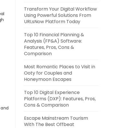
Transform Your Digital Workflow
eal
Using Powerful Solutions From
gh
URLsNow Platform Today
Top 10 Financial Planning &
Analysis (FP&A) Software:
Features, Pros, Cons &
Comparison
Most Romantic Places to Visit in
Ooty for Couples and
Honeymoon Escapes
Top 10 Digital Experience
Platforms (DXP): Features, Pros,
Cons & Comparison
s and
Escape Mainstream Tourism
With The Best Offbeat