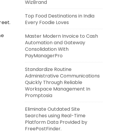
WizBrand
Top Food Destinations in India
Every Foodie Loves
reet.
he
Master Modern Invoice to Cash
Automation and Gateway
Consolidation With
PayManagerPro
Standardize Routine
Administrative Communications
Quickly Through Reliable
Workspace Management In
Promptosia
Eliminate Outdated Site
Searches using Real-Time
Platform Data Provided by
FreePostFinder.