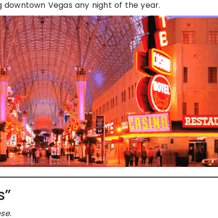
ng downtown Vegas any night of the year.
s”
se.