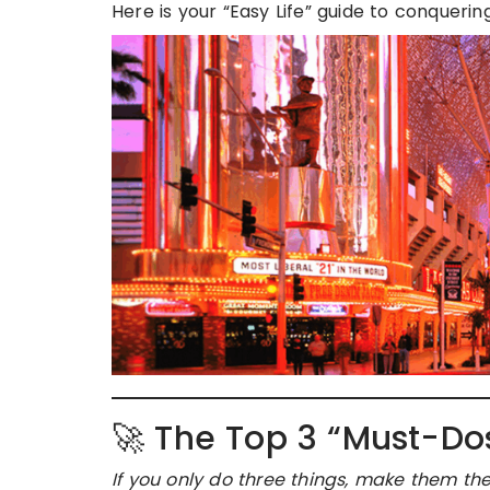
Here is your “Easy Life” guide to conqueri
🚀 The Top 3 “Must-Do
If you only do three things, make them the