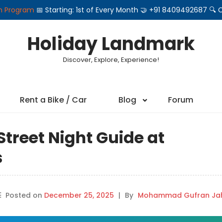
on Program
📅 Starting: 1st of Every Month 🤝 +91 8409492687 
Holiday Landmark
Discover, Explore, Experience!
Rent a Bike / Car
Blog
Forum
treet Night Guide at
s
Posted on
December 25, 2025
|
By
Mohammad Gufran Jah