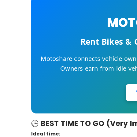
MOTO
Rent Bikes & 
Motoshare connects vehicle owne
Owners earn from idle vehi
🕒
BEST TIME TO GO (Very I
Ideal time: