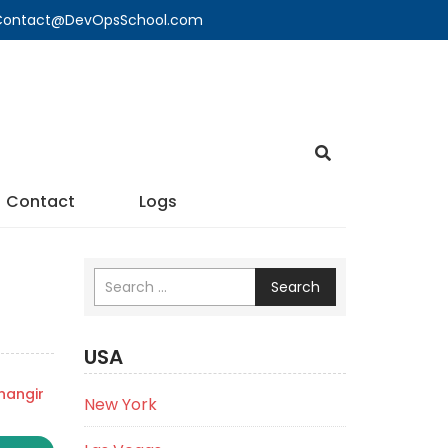
🔍 Contact@DevOpsSchool.com
Contact
Logs
Search
USA
angir
New York