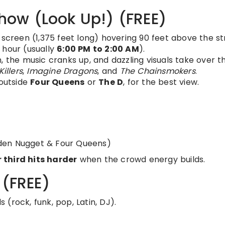
 Show (Look Up!) (FREE)
 screen (1,375 feet long) hovering 90 feet above the st
 hour (usually
6:00 PM to 2:00 AM
).
, the music cranks up, and dazzling visuals take over t
Killers
,
Imagine Dragons
, and
The Chainsmokers
.
 outside
Four Queens
or
The D
, for the best view.
den Nugget & Four Queens)
 third hits harder
when the crowd energy builds.
 (FREE)
 (rock, funk, pop, Latin, DJ).