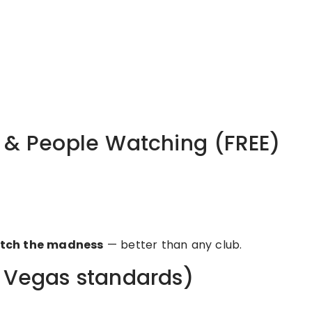
s & People Watching (FREE)
tch the madness
— better than any club.
r Vegas standards)