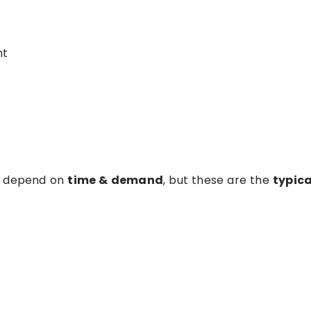
ht
es depend on
time & demand
, but these are the
typica