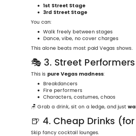
1st Street Stage
3rd Street Stage
You can:
Walk freely between stages
Dance, vibe, no cover charges
This alone beats most paid Vegas shows.
🎭 3. Street Performer
This is
pure Vegas madness
:
Breakdancers
Fire performers
Characters, costumes, chaos
🪑 Grab a drink, sit on a ledge, and just
wa
🍺 4. Cheap Drinks (fo
Skip fancy cocktail lounges.