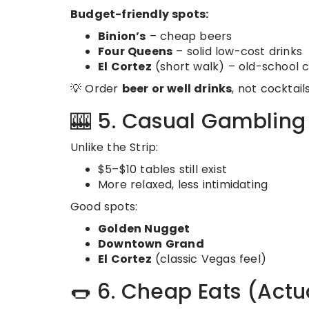
Budget-friendly spots:
Binion’s
– cheap beers
Four Queens
– solid low-cost drinks
El Cortez
(short walk) – old-school 
💡 Order
beer or well drinks
, not cocktails
🎰 5. Casual Gamblin
Unlike the Strip:
$5–$10 tables still exist
More relaxed, less intimidating
Good spots:
Golden Nugget
Downtown Grand
El Cortez
(classic Vegas feel)
🌭 6. Cheap Eats (Actu