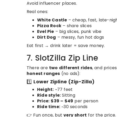
Avoid influencer places.
Real ones:
White Castle
– cheap, fast, late-nig
Pizza Rock
– share slices
Evel Pie
– big slices, punk vibe
Dirt Dog
– messy, fun hot dogs
Eat first → drink later = save money.
7. SlotZilla Zip Line
There are
two different rides
, and pric
honest ranges
(no ads):
1️⃣
Lower Zipline (Zip-Zilla)
Height:
~77 feet
Ride style:
Sitting
Price:
$39 – $49
per person
Ride time:
~30 seconds
👉 Fun once, but
very short
for the price.