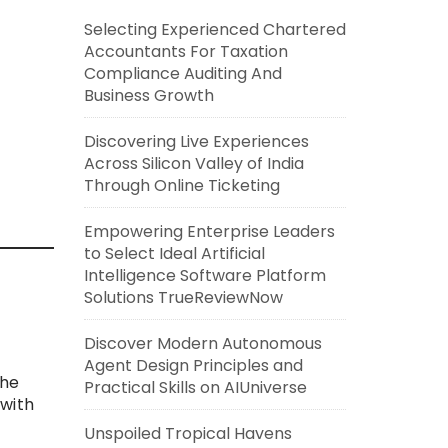
Selecting Experienced Chartered
Accountants For Taxation
Compliance Auditing And
Business Growth
Discovering Live Experiences
Across Silicon Valley of India
Through Online Ticketing
Empowering Enterprise Leaders
to Select Ideal Artificial
Intelligence Software Platform
Solutions TrueReviewNow
Discover Modern Autonomous
Agent Design Principles and
the
Practical Skills on AIUniverse
 with
Unspoiled Tropical Havens