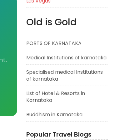
Las Vegas
Old is Gold
PORTS OF KARNATAKA
Medical Institutions of karnataka
nt.
Specialised medical Institutions
of karnataka
List of Hotel & Resorts in
Karnataka
Buddhism in Karnataka
Popular Travel Blogs