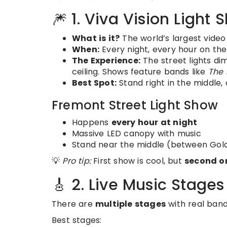
🎆 1. Viva Vision Light
What is it?
The world’s largest video
When:
Every night, every hour on the
The Experience:
The street lights dim
ceiling. Shows feature bands like
The 
Best Spot:
Stand right in the middle,
Fremont Street Light Show
Happens
every hour at night
Massive LED canopy with music
Stand near the middle (between Gol
💡
Pro tip:
First show is cool, but
second or
🎸 2. Live Music Stages
There are
multiple stages
with real bands
Best stages: