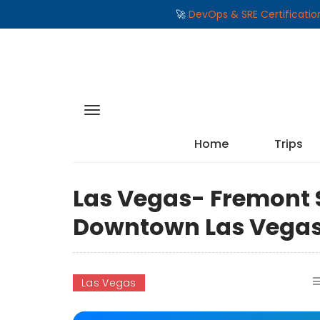
🚀
DevOps & SRE Certificati
Home
Trips
Las Vegas- Fremont S
Downtown Las Vega
Las Vegas