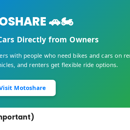
SHARE 🚗🏍️
Cars Directly from Owners
rs with people who need bikes and cars on re
cles, and renters get flexible ride options.
Visit Motoshare
mportant)