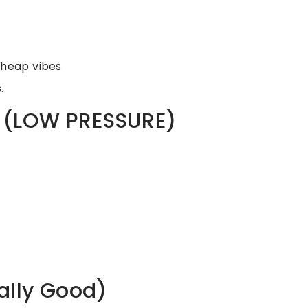
cheap vibes
.
g (LOW PRESSURE)
ally Good)