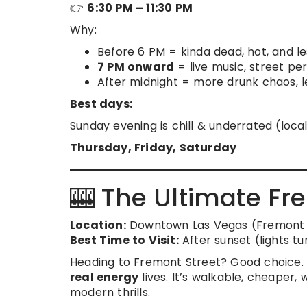
👉
6:30 PM – 11:30 PM
Why:
Before 6 PM = kinda dead, hot, and le
7 PM onward
= live music, street pe
After midnight = more drunk chaos, le
Best days:
Sunday evening is chill & underrated (local
Thursday, Friday, Saturday
🎰 The Ultimate Fr
Location:
Downtown Las Vegas (Fremont 
Best Time to Visit:
After sunset (lights tu
Heading to Fremont Street? Good choice. W
real energy
lives. It’s walkable, cheaper
modern thrills.