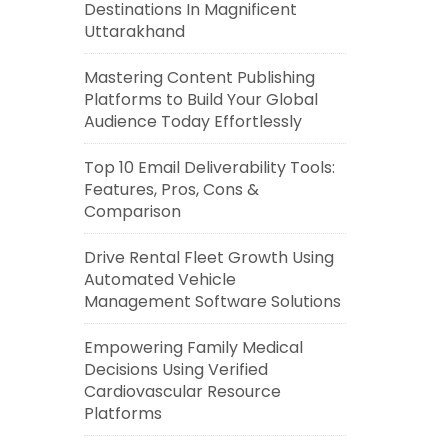
Destinations In Magnificent
Uttarakhand
Mastering Content Publishing
Platforms to Build Your Global
Audience Today Effortlessly
Top 10 Email Deliverability Tools:
Features, Pros, Cons &
Comparison
Drive Rental Fleet Growth Using
Automated Vehicle
Management Software Solutions
Empowering Family Medical
Decisions Using Verified
Cardiovascular Resource
Platforms