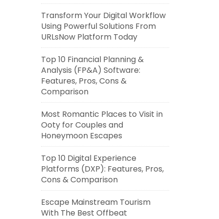
Transform Your Digital Workflow
Using Powerful Solutions From
URLsNow Platform Today
Top 10 Financial Planning &
Analysis (FP&A) Software:
Features, Pros, Cons &
Comparison
Most Romantic Places to Visit in
Ooty for Couples and
Honeymoon Escapes
Top 10 Digital Experience
Platforms (DXP): Features, Pros,
Cons & Comparison
Escape Mainstream Tourism
With The Best Offbeat