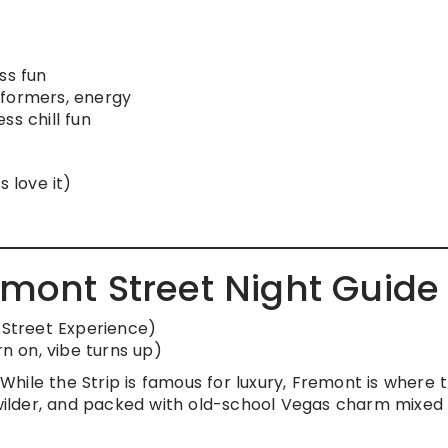
ss fun
rformers, energy
ss chill fun
s love it)
emont Street Night Guide
Street Experience)
rn on, vibe turns up)
hile the Strip is famous for luxury, Fremont is where 
, wilder, and packed with old-school Vegas charm mixed