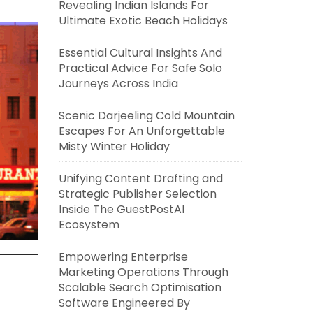
Revealing Indian Islands For
Ultimate Exotic Beach Holidays
Essential Cultural Insights And
Practical Advice For Safe Solo
Journeys Across India
Scenic Darjeeling Cold Mountain
Escapes For An Unforgettable
Misty Winter Holiday
Unifying Content Drafting and
Strategic Publisher Selection
Inside The GuestPostAI
Ecosystem
Empowering Enterprise
Marketing Operations Through
Scalable Search Optimisation
Software Engineered By