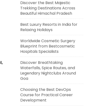
Discover the Best Majestic
Trekking Destinations Across
Beautiful Himachal Pradesh
Best Luxury Resorts in India for
Relaxing Holidays
Worldwide Cosmetic Surgery
Blueprint from Bestcosmetic
Hospitals Specialists
Discover Breathtaking
l,
Waterfalls, Spice Routes, and
Legendary Nightclubs Around
Goa
Choosing the Best DevOps
Course for Practical Career
Development