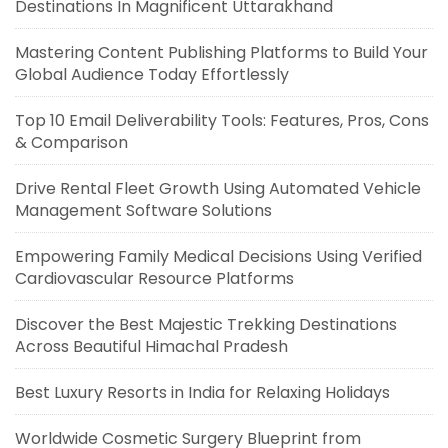
Destinations In Magnificent Uttarakhand
Mastering Content Publishing Platforms to Build Your
Global Audience Today Effortlessly
Top 10 Email Deliverability Tools: Features, Pros, Cons
& Comparison
Drive Rental Fleet Growth Using Automated Vehicle
Management Software Solutions
Empowering Family Medical Decisions Using Verified
Cardiovascular Resource Platforms
Discover the Best Majestic Trekking Destinations
Across Beautiful Himachal Pradesh
Best Luxury Resorts in India for Relaxing Holidays
Worldwide Cosmetic Surgery Blueprint from