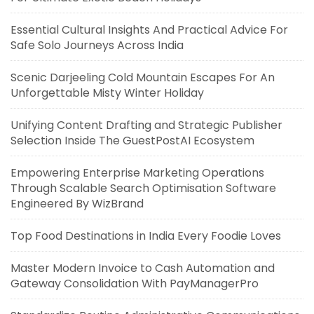
Essential Cultural Insights And Practical Advice For
Safe Solo Journeys Across India
Scenic Darjeeling Cold Mountain Escapes For An
Unforgettable Misty Winter Holiday
Unifying Content Drafting and Strategic Publisher
Selection Inside The GuestPostAI Ecosystem
Empowering Enterprise Marketing Operations
Through Scalable Search Optimisation Software
Engineered By WizBrand
Top Food Destinations in India Every Foodie Loves
Master Modern Invoice to Cash Automation and
Gateway Consolidation With PayManagerPro