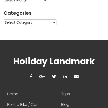
Categories
Categories
Holiday Landmark
Home
Trips
Rent a Bike / Car
Blog