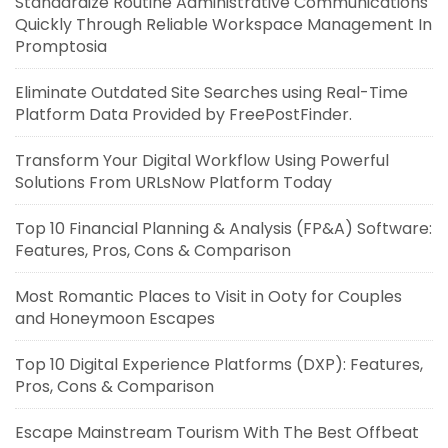
Standardize Routine Administrative Communications
Quickly Through Reliable Workspace Management In
Promptosia
Eliminate Outdated Site Searches using Real-Time
Platform Data Provided by FreePostFinder.
Transform Your Digital Workflow Using Powerful
Solutions From URLsNow Platform Today
Top 10 Financial Planning & Analysis (FP&A) Software:
Features, Pros, Cons & Comparison
Most Romantic Places to Visit in Ooty for Couples
and Honeymoon Escapes
Top 10 Digital Experience Platforms (DXP): Features,
Pros, Cons & Comparison
Escape Mainstream Tourism With The Best Offbeat