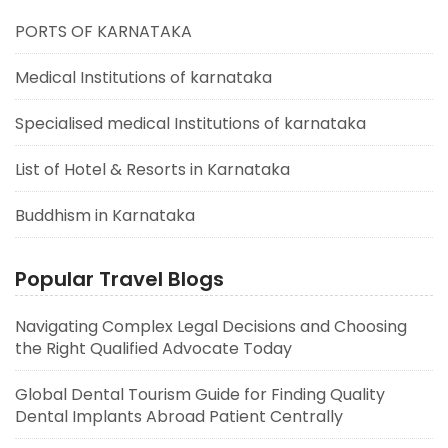
PORTS OF KARNATAKA
Medical Institutions of karnataka
Specialised medical Institutions of karnataka
List of Hotel & Resorts in Karnataka
Buddhism in Karnataka
Popular Travel Blogs
Navigating Complex Legal Decisions and Choosing
the Right Qualified Advocate Today
Global Dental Tourism Guide for Finding Quality
Dental Implants Abroad Patient Centrally