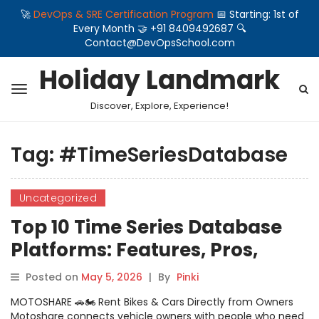
🚀
DevOps & SRE Certification Program
📅 Starting: 1st of
Every Month 🤝 +91 8409492687 🔍
Contact@DevOpsSchool.com
Holiday Landmark
Discover, Explore, Experience!
Tag:
#TimeSeriesDatabase
Uncategorized
Top 10 Time Series Database
Platforms: Features, Pros,
Cons & Comparison
Posted on
May 5, 2026
|
By
Pinki
MOTOSHARE 🚗🏍️ Rent Bikes & Cars Directly from Owners
Motoshare connects vehicle owners with people who need