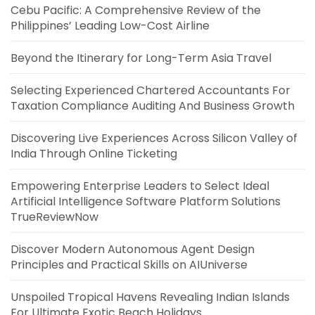
Cebu Pacific: A Comprehensive Review of the
Philippines’ Leading Low-Cost Airline
Beyond the Itinerary for Long-Term Asia Travel
Selecting Experienced Chartered Accountants For
Taxation Compliance Auditing And Business Growth
Discovering Live Experiences Across Silicon Valley of
India Through Online Ticketing
Empowering Enterprise Leaders to Select Ideal
Artificial Intelligence Software Platform Solutions
TrueReviewNow
Discover Modern Autonomous Agent Design
Principles and Practical Skills on AIUniverse
Unspoiled Tropical Havens Revealing Indian Islands
For Ultimate Exotic Beach Holidays