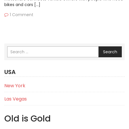
bikes and cars […]
1 Comment
Search
USA
New York
Las Vegas
Old is Gold