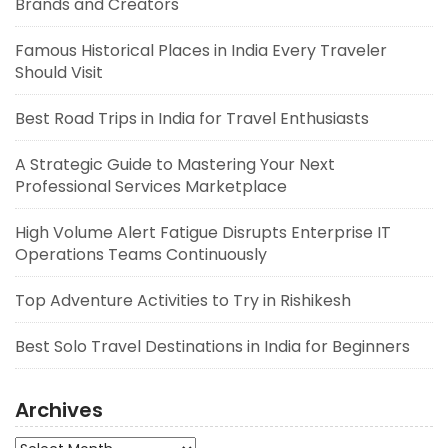
Brands and Creators
Famous Historical Places in India Every Traveler
Should Visit
Best Road Trips in India for Travel Enthusiasts
A Strategic Guide to Mastering Your Next
Professional Services Marketplace
High Volume Alert Fatigue Disrupts Enterprise IT
Operations Teams Continuously
Top Adventure Activities to Try in Rishikesh
Best Solo Travel Destinations in India for Beginners
Archives
Archives