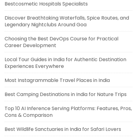
Bestcosmetic Hospitals Specialists
Discover Breathtaking Waterfalls, Spice Routes, and
Legendary Nightclubs Around Goa
Choosing the Best DevOps Course for Practical
Career Development
Local Tour Guides in India for Authentic Destination
Experiences Everywhere
Most Instagrammable Travel Places in India
Best Camping Destinations in India for Nature Trips
Top 10 AI Inference Serving Platforms: Features, Pros,
Cons & Comparison
Best Wildlife Sanctuaries in India for Safari Lovers