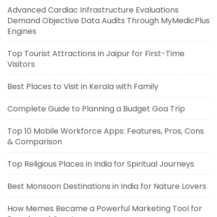
Advanced Cardiac Infrastructure Evaluations
Demand Objective Data Audits Through MyMedicPlus
Engines
Top Tourist Attractions in Jaipur for First-Time
Visitors
Best Places to Visit in Kerala with Family
Complete Guide to Planning a Budget Goa Trip
Top 10 Mobile Workforce Apps: Features, Pros, Cons
& Comparison
Top Religious Places in India for Spiritual Journeys
Best Monsoon Destinations in India for Nature Lovers
How Memes Became a Powerful Marketing Tool for