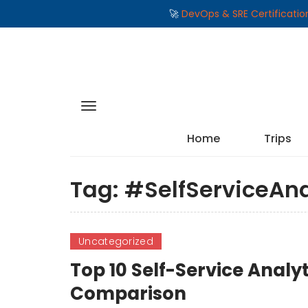
🚀
DevOps & SRE Certificati
Home
Trips
Tag:
#SelfServiceAna
Uncategorized
Top 10 Self-Service Analyt
Comparison