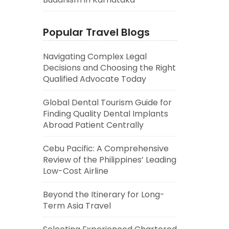
Popular Travel Blogs
Navigating Complex Legal
Decisions and Choosing the Right
Qualified Advocate Today
Global Dental Tourism Guide for
Finding Quality Dental Implants
Abroad Patient Centrally
Cebu Pacific: A Comprehensive
Review of the Philippines’ Leading
Low-Cost Airline
Beyond the Itinerary for Long-
Term Asia Travel