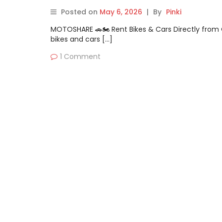
Posted on
May 6, 2026
|
By
Pinki
MOTOSHARE 🚗🏍️ Rent Bikes & Cars Directly fro
bikes and cars […]
1 Comment