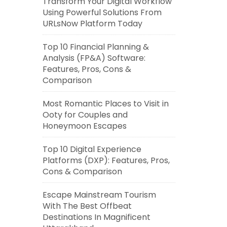
Transform Your Digital Workflow
Using Powerful Solutions From
URLsNow Platform Today
Top 10 Financial Planning &
Analysis (FP&A) Software:
Features, Pros, Cons &
Comparison
Most Romantic Places to Visit in
Ooty for Couples and
Honeymoon Escapes
Top 10 Digital Experience
Platforms (DXP): Features, Pros,
Cons & Comparison
Escape Mainstream Tourism
With The Best Offbeat
Destinations In Magnificent