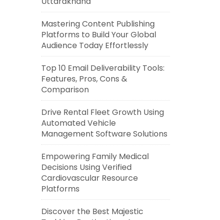
Uttarakhand
Mastering Content Publishing
Platforms to Build Your Global
Audience Today Effortlessly
Top 10 Email Deliverability Tools:
Features, Pros, Cons &
Comparison
Drive Rental Fleet Growth Using
Automated Vehicle
Management Software Solutions
Empowering Family Medical
Decisions Using Verified
Cardiovascular Resource
Platforms
Discover the Best Majestic