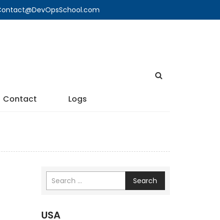
🔍 Contact@DevOpsSchool.com
Contact
Logs
Search
USA