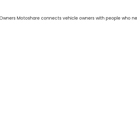
m Owners Motoshare connects vehicle owners with people who n