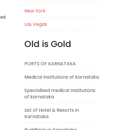
New York
eed
Las Vegas
Old is Gold
PORTS OF KARNATAKA
Medical Institutions of karnataka
Specialised medical Institutions
of karnataka
List of Hotel & Resorts in
Karnataka
Buddhism in Karnataka