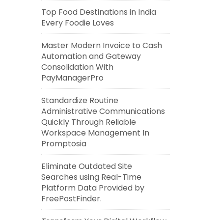
Top Food Destinations in India
Every Foodie Loves
Master Modern Invoice to Cash
Automation and Gateway
Consolidation With
PayManagerPro
Standardize Routine
Administrative Communications
Quickly Through Reliable
Workspace Management In
Promptosia
Eliminate Outdated Site
Searches using Real-Time
Platform Data Provided by
FreePostFinder.