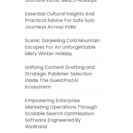
Ultimate Exotic Beach Holidays
Essential Cultural Insights And
Practical Advice For Safe Solo
Journeys Across India
Scenic Darjeeling Cold Mountain
Escapes For An Unforgettable
Misty Winter Holiday
Unifying Content Drafting and
Strategic Publisher Selection
Inside The GuestPostAI
Ecosystem
Empowering Enterprise
Marketing Operations Through
Scalable Search Optimisation
Software Engineered By
WizBrand