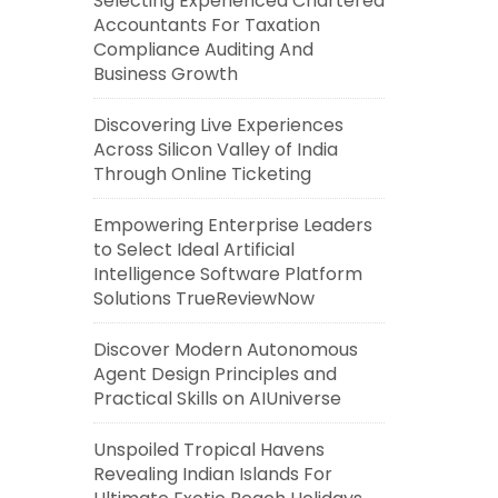
Selecting Experienced Chartered
Accountants For Taxation
Compliance Auditing And
Business Growth
Discovering Live Experiences
Across Silicon Valley of India
Through Online Ticketing
Empowering Enterprise Leaders
to Select Ideal Artificial
Intelligence Software Platform
Solutions TrueReviewNow
Discover Modern Autonomous
Agent Design Principles and
Practical Skills on AIUniverse
Unspoiled Tropical Havens
Revealing Indian Islands For