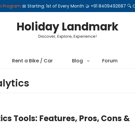
on Program
📅 Starting: 1st of Every Month 🤝 +91 8409492687 
Holiday Landmark
Discover, Explore, Experience!
Rent a Bike / Car
Blog
Forum
lytics
ics Tools: Features, Pros, Cons &