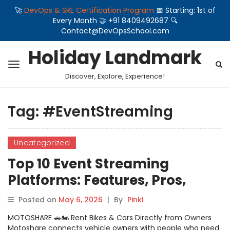
🚀
DevOps & SRE Certification Program
📅 Starting: 1st of
Every Month 🤝 +91 8409492687 🔍
Contact@DevOpsSchool.com
Holiday Landmark
Discover, Explore, Experience!
Tag:
#EventStreaming
Uncategorized
Top 10 Event Streaming
Platforms: Features, Pros,
Cons & Comparison
Posted on
May 6, 2026
|
By
Pinki
MOTOSHARE 🚗🏍️ Rent Bikes & Cars Directly from Owners
Motoshare connects vehicle owners with people who need