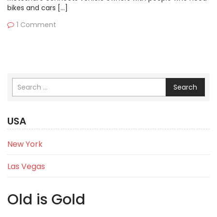
bikes and cars […]
1 Comment
Search
USA
New York
Las Vegas
Old is Gold