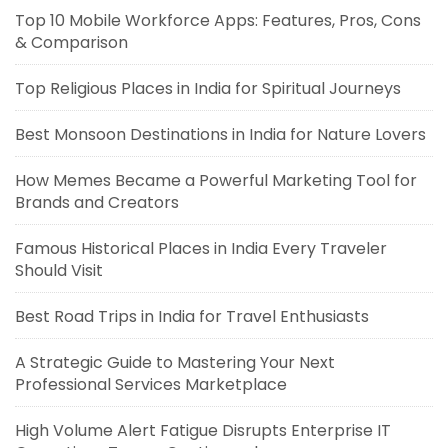
Top 10 Mobile Workforce Apps: Features, Pros, Cons
& Comparison
Top Religious Places in India for Spiritual Journeys
Best Monsoon Destinations in India for Nature Lovers
How Memes Became a Powerful Marketing Tool for
Brands and Creators
Famous Historical Places in India Every Traveler
Should Visit
Best Road Trips in India for Travel Enthusiasts
A Strategic Guide to Mastering Your Next
Professional Services Marketplace
High Volume Alert Fatigue Disrupts Enterprise IT