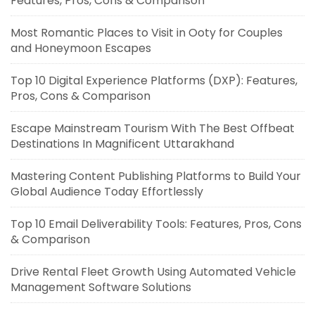
Features, Pros, Cons & Comparison
Most Romantic Places to Visit in Ooty for Couples
and Honeymoon Escapes
Top 10 Digital Experience Platforms (DXP): Features,
Pros, Cons & Comparison
Escape Mainstream Tourism With The Best Offbeat
Destinations In Magnificent Uttarakhand
Mastering Content Publishing Platforms to Build Your
Global Audience Today Effortlessly
Top 10 Email Deliverability Tools: Features, Pros, Cons
& Comparison
Drive Rental Fleet Growth Using Automated Vehicle
Management Software Solutions