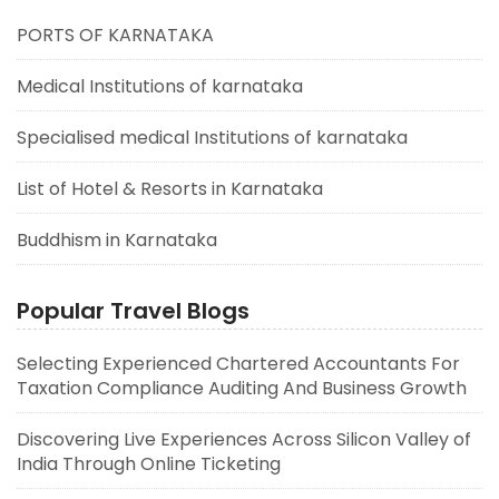
PORTS OF KARNATAKA
Medical Institutions of karnataka
Specialised medical Institutions of karnataka
List of Hotel & Resorts in Karnataka
Buddhism in Karnataka
Popular Travel Blogs
Selecting Experienced Chartered Accountants For
Taxation Compliance Auditing And Business Growth
Discovering Live Experiences Across Silicon Valley of
India Through Online Ticketing