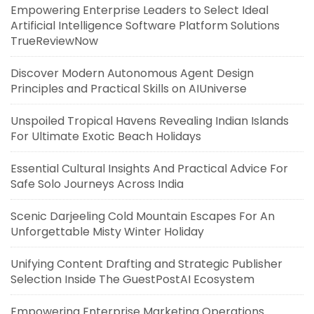
Empowering Enterprise Leaders to Select Ideal
Artificial Intelligence Software Platform Solutions
TrueReviewNow
Discover Modern Autonomous Agent Design
Principles and Practical Skills on AIUniverse
Unspoiled Tropical Havens Revealing Indian Islands
For Ultimate Exotic Beach Holidays
Essential Cultural Insights And Practical Advice For
Safe Solo Journeys Across India
Scenic Darjeeling Cold Mountain Escapes For An
Unforgettable Misty Winter Holiday
Unifying Content Drafting and Strategic Publisher
Selection Inside The GuestPostAI Ecosystem
Empowering Enterprise Marketing Operations