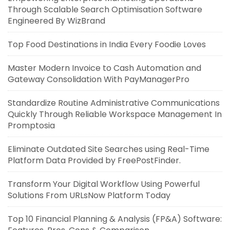
Through Scalable Search Optimisation Software
Engineered By WizBrand
Top Food Destinations in India Every Foodie Loves
Master Modern Invoice to Cash Automation and
Gateway Consolidation With PayManagerPro
Standardize Routine Administrative Communications
Quickly Through Reliable Workspace Management In
Promptosia
Eliminate Outdated Site Searches using Real-Time
Platform Data Provided by FreePostFinder.
Transform Your Digital Workflow Using Powerful
Solutions From URLsNow Platform Today
Top 10 Financial Planning & Analysis (FP&A) Software: