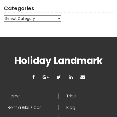
Categories
Categories
Holiday Landmark
Home
Trips
Rent a Bike / Car
Blog