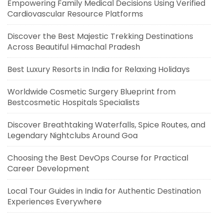
Empowering Family Medical Decisions Using Verified
Cardiovascular Resource Platforms
Discover the Best Majestic Trekking Destinations
Across Beautiful Himachal Pradesh
Best Luxury Resorts in India for Relaxing Holidays
Worldwide Cosmetic Surgery Blueprint from
Bestcosmetic Hospitals Specialists
Discover Breathtaking Waterfalls, Spice Routes, and
Legendary Nightclubs Around Goa
Choosing the Best DevOps Course for Practical
Career Development
Local Tour Guides in India for Authentic Destination
Experiences Everywhere