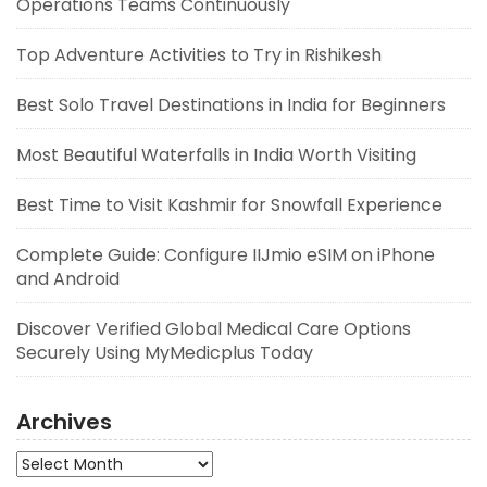
Operations Teams Continuously
Top Adventure Activities to Try in Rishikesh
Best Solo Travel Destinations in India for Beginners
Most Beautiful Waterfalls in India Worth Visiting
Best Time to Visit Kashmir for Snowfall Experience
Complete Guide: Configure IIJmio eSIM on iPhone
and Android
Discover Verified Global Medical Care Options
Securely Using MyMedicplus Today
Archives
Archives