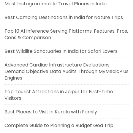
Most Instagrammable Travel Places in India
Best Camping Destinations in India for Nature Trips
Top 10 AI Inference Serving Platforms: Features, Pros,
Cons & Comparison
Best Wildlife Sanctuaries in India for Safari Lovers
Advanced Cardiac Infrastructure Evaluations
Demand Objective Data Audits Through MyMedicPlus
Engines
Top Tourist Attractions in Jaipur for First-Time
Visitors
Best Places to Visit in Kerala with Family
Complete Guide to Planning a Budget Goa Trip