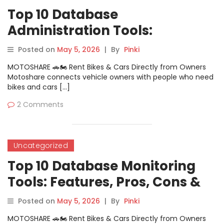
Top 10 Database
Administration Tools:
Features, Pros, Cons &
Posted on
May 5, 2026
|
By
Pinki
Comparison
MOTOSHARE 🚗🏍️ Rent Bikes & Cars Directly from Owners
Motoshare connects vehicle owners with people who need
bikes and cars […]
2 Comments
Uncategorized
Top 10 Database Monitoring
Tools: Features, Pros, Cons &
Comparison
Posted on
May 5, 2026
|
By
Pinki
MOTOSHARE 🚗🏍️ Rent Bikes & Cars Directly from Owners