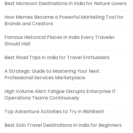
Best Monsoon Destinations in India for Nature Lovers
How Memes Became a Powerful Marketing Tool for
Brands and Creators
Famous Historical Places in India Every Traveler
Should Visit
Best Road Trips in India for Travel Enthusiasts
A Strategic Guide to Mastering Your Next
Professional Services Marketplace
High Volume Alert Fatigue Disrupts Enterprise IT
Operations Teams Continuously
Top Adventure Activities to Try in Rishikesh
Best Solo Travel Destinations in India for Beginners