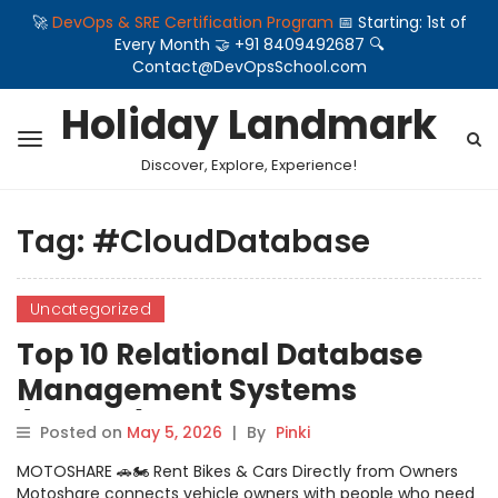
🚀
DevOps & SRE Certification Program
📅 Starting: 1st of
Every Month 🤝 +91 8409492687 🔍
Contact@DevOpsSchool.com
Holiday Landmark
Discover, Explore, Experience!
Tag:
#CloudDatabase
Uncategorized
Top 10 Relational Database
Management Systems
(RDBMS): Features, Pros, Cons
Posted on
May 5, 2026
|
By
Pinki
& Comparison
MOTOSHARE 🚗🏍️ Rent Bikes & Cars Directly from Owners
Motoshare connects vehicle owners with people who need