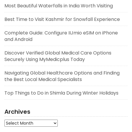
Most Beautiful Waterfalls in India Worth Visiting
Best Time to Visit Kashmir for Snowfall Experience
Complete Guide: Configure IIJmio eSIM on iPhone
and Android
Discover Verified Global Medical Care Options
Securely Using MyMedicplus Today
Navigating Global Healthcare Options and Finding
the Best Local Medical Specialists
Top Things to Do in Shimla During Winter Holidays
Archives
Archives