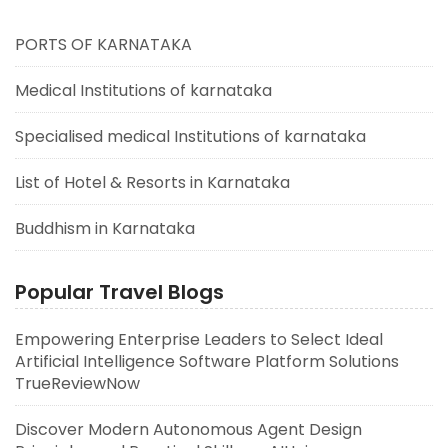
PORTS OF KARNATAKA
Medical Institutions of karnataka
Specialised medical Institutions of karnataka
List of Hotel & Resorts in Karnataka
Buddhism in Karnataka
Popular Travel Blogs
Empowering Enterprise Leaders to Select Ideal
Artificial Intelligence Software Platform Solutions
TrueReviewNow
Discover Modern Autonomous Agent Design