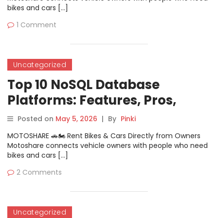
bikes and cars […]
1 Comment
Uncategorized
Top 10 NoSQL Database
Platforms: Features, Pros,
Cons & Comparison
Posted on
May 5, 2026
|
By
Pinki
MOTOSHARE 🚗🏍️ Rent Bikes & Cars Directly from Owners
Motoshare connects vehicle owners with people who need
bikes and cars […]
2 Comments
Uncategorized