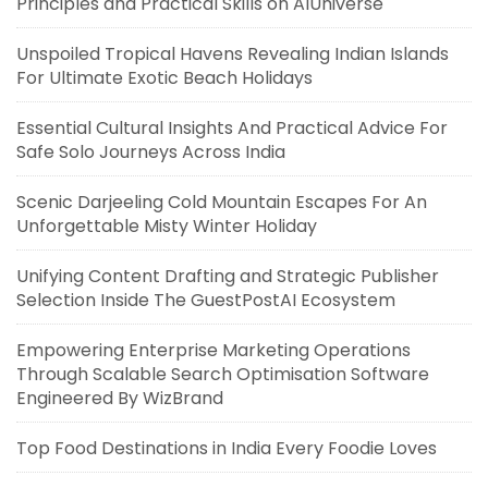
Principles and Practical Skills on AIUniverse
Unspoiled Tropical Havens Revealing Indian Islands
For Ultimate Exotic Beach Holidays
Essential Cultural Insights And Practical Advice For
Safe Solo Journeys Across India
Scenic Darjeeling Cold Mountain Escapes For An
Unforgettable Misty Winter Holiday
Unifying Content Drafting and Strategic Publisher
Selection Inside The GuestPostAI Ecosystem
Empowering Enterprise Marketing Operations
Through Scalable Search Optimisation Software
Engineered By WizBrand
Top Food Destinations in India Every Foodie Loves