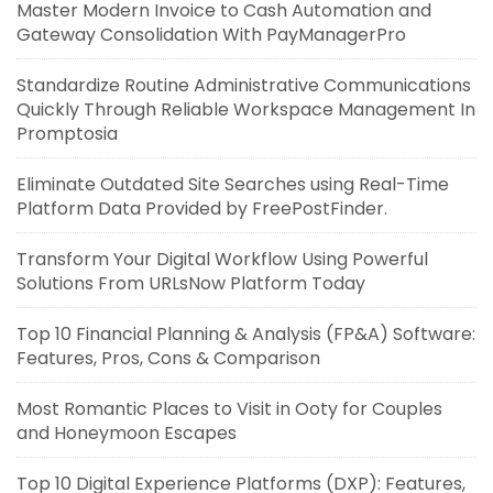
Master Modern Invoice to Cash Automation and
Gateway Consolidation With PayManagerPro
Standardize Routine Administrative Communications
Quickly Through Reliable Workspace Management In
Promptosia
Eliminate Outdated Site Searches using Real-Time
Platform Data Provided by FreePostFinder.
Transform Your Digital Workflow Using Powerful
Solutions From URLsNow Platform Today
Top 10 Financial Planning & Analysis (FP&A) Software:
Features, Pros, Cons & Comparison
Most Romantic Places to Visit in Ooty for Couples
and Honeymoon Escapes
Top 10 Digital Experience Platforms (DXP): Features,