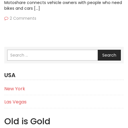
Motoshare connects vehicle owners with people who need
bikes and cars […]
2 Comments
Search
USA
New York
Las Vegas
Old is Gold