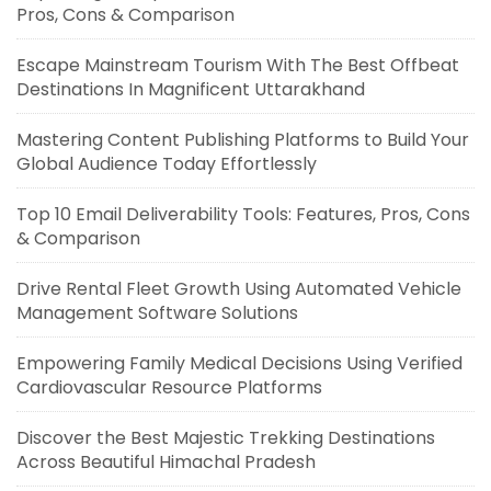
Pros, Cons & Comparison
Escape Mainstream Tourism With The Best Offbeat
Destinations In Magnificent Uttarakhand
Mastering Content Publishing Platforms to Build Your
Global Audience Today Effortlessly
Top 10 Email Deliverability Tools: Features, Pros, Cons
& Comparison
Drive Rental Fleet Growth Using Automated Vehicle
Management Software Solutions
Empowering Family Medical Decisions Using Verified
Cardiovascular Resource Platforms
Discover the Best Majestic Trekking Destinations
Across Beautiful Himachal Pradesh