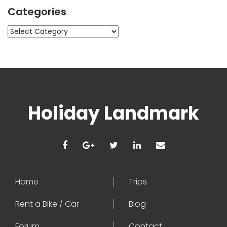
Categories
Categories
Holiday Landmark
Home
Trips
Rent a Bike / Car
Blog
Forum
Contact