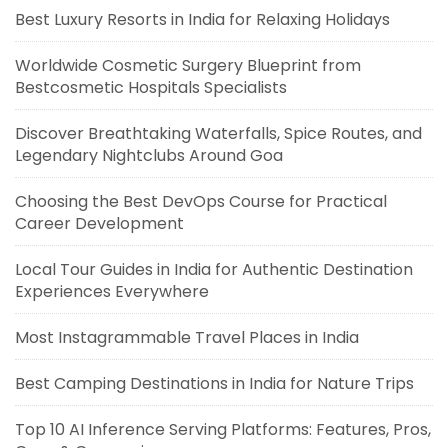
Best Luxury Resorts in India for Relaxing Holidays
Worldwide Cosmetic Surgery Blueprint from
Bestcosmetic Hospitals Specialists
Discover Breathtaking Waterfalls, Spice Routes, and
Legendary Nightclubs Around Goa
Choosing the Best DevOps Course for Practical
Career Development
Local Tour Guides in India for Authentic Destination
Experiences Everywhere
Most Instagrammable Travel Places in India
Best Camping Destinations in India for Nature Trips
Top 10 AI Inference Serving Platforms: Features, Pros,