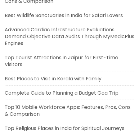
Cons & Comparison
Best Wildlife Sanctuaries in India for Safari Lovers
Advanced Cardiac Infrastructure Evaluations
Demand Objective Data Audits Through MyMedicPlus
Engines
Top Tourist Attractions in Jaipur for First-Time
Visitors
Best Places to Visit in Kerala with Family
Complete Guide to Planning a Budget Goa Trip
Top 10 Mobile Workforce Apps: Features, Pros, Cons
& Comparison
Top Religious Places in India for Spiritual Journeys