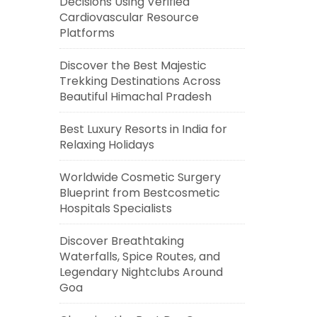
Decisions Using Verified
Cardiovascular Resource
Platforms
Discover the Best Majestic
Trekking Destinations Across
Beautiful Himachal Pradesh
Best Luxury Resorts in India for
Relaxing Holidays
Worldwide Cosmetic Surgery
Blueprint from Bestcosmetic
Hospitals Specialists
Discover Breathtaking
Waterfalls, Spice Routes, and
Legendary Nightclubs Around
Goa