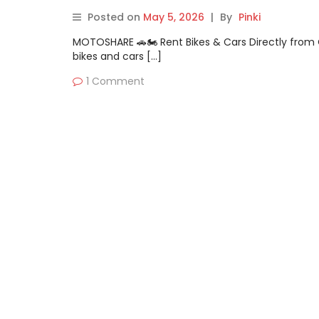
Posted on
May 5, 2026
|
By
Pinki
MOTOSHARE 🚗🏍️ Rent Bikes & Cars Directly fro
bikes and cars […]
1 Comment