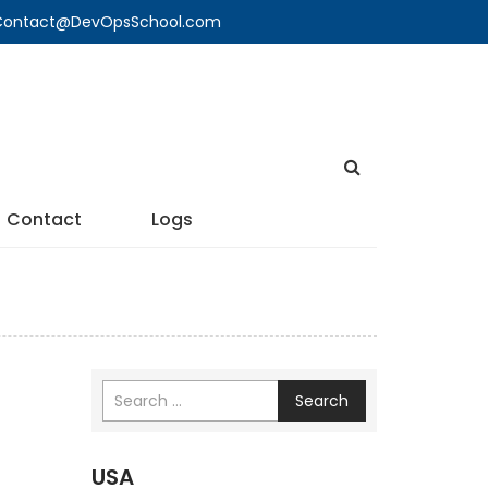
🔍 Contact@DevOpsSchool.com
Contact
Logs
Search
USA