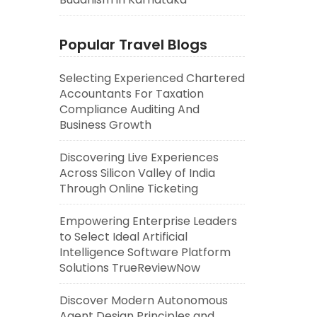
Popular Travel Blogs
Selecting Experienced Chartered
Accountants For Taxation
Compliance Auditing And
Business Growth
Discovering Live Experiences
Across Silicon Valley of India
Through Online Ticketing
Empowering Enterprise Leaders
to Select Ideal Artificial
Intelligence Software Platform
Solutions TrueReviewNow
Discover Modern Autonomous
Agent Design Principles and