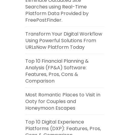
Eliminate Outdated Site
Searches using Real-Time
Platform Data Provided by
FreePostFinder.
Transform Your Digital Workflow
Using Powerful Solutions From
URLsNow Platform Today
Top 10 Financial Planning &
Analysis (FP&A) Software:
Features, Pros, Cons &
Comparison
Most Romantic Places to Visit in
Ooty for Couples and
Honeymoon Escapes
Top 10 Digital Experience
Platforms (DXP): Features, Pros,