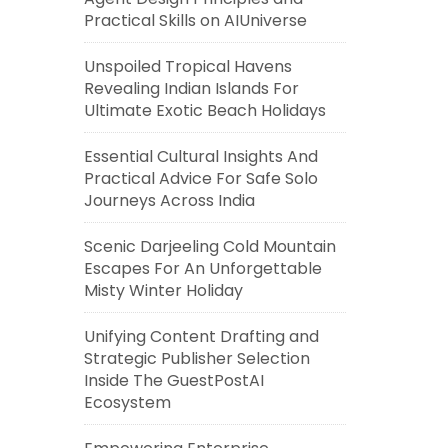
Practical Skills on AIUniverse
Unspoiled Tropical Havens
Revealing Indian Islands For
Ultimate Exotic Beach Holidays
Essential Cultural Insights And
Practical Advice For Safe Solo
Journeys Across India
Scenic Darjeeling Cold Mountain
Escapes For An Unforgettable
Misty Winter Holiday
Unifying Content Drafting and
Strategic Publisher Selection
Inside The GuestPostAI
Ecosystem