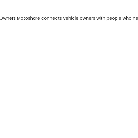
m Owners Motoshare connects vehicle owners with people who n