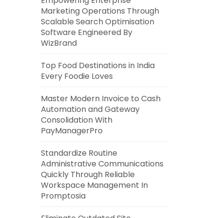
Empowering Enterprise
Marketing Operations Through
Scalable Search Optimisation
Software Engineered By
WizBrand
Top Food Destinations in India
Every Foodie Loves
Master Modern Invoice to Cash
Automation and Gateway
Consolidation With
PayManagerPro
Standardize Routine
Administrative Communications
Quickly Through Reliable
Workspace Management In
Promptosia