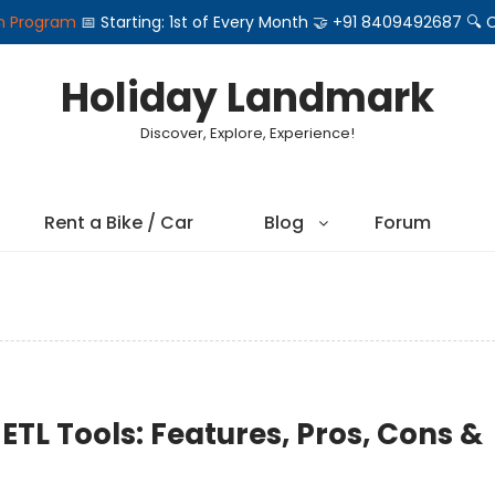
on Program
📅 Starting: 1st of Every Month 🤝 +91 8409492687 
Holiday Landmark
Discover, Explore, Experience!
Rent a Bike / Car
Blog
Forum
ETL Tools: Features, Pros, Cons &