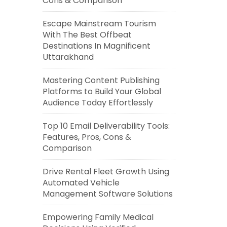
Cons & Comparison
Escape Mainstream Tourism
With The Best Offbeat
Destinations In Magnificent
Uttarakhand
Mastering Content Publishing
Platforms to Build Your Global
Audience Today Effortlessly
Top 10 Email Deliverability Tools:
Features, Pros, Cons &
Comparison
Drive Rental Fleet Growth Using
Automated Vehicle
Management Software Solutions
Empowering Family Medical