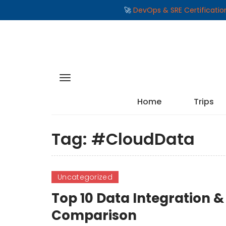
🚀
DevOps & SRE Certificati
Home
Trips
Tag:
#CloudData
Uncategorized
Top 10 Data Integration & 
Comparison