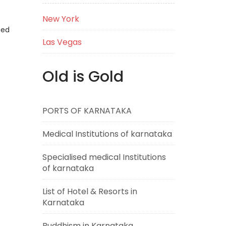
New York
eed
Las Vegas
Old is Gold
PORTS OF KARNATAKA
Medical Institutions of karnataka
Specialised medical Institutions
of karnataka
List of Hotel & Resorts in
Karnataka
Buddhism in Karnataka