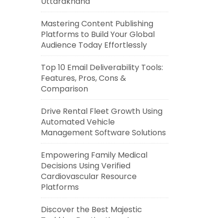
Uttarakhand
Mastering Content Publishing
Platforms to Build Your Global
Audience Today Effortlessly
Top 10 Email Deliverability Tools:
Features, Pros, Cons &
Comparison
Drive Rental Fleet Growth Using
Automated Vehicle
Management Software Solutions
Empowering Family Medical
Decisions Using Verified
Cardiovascular Resource
Platforms
Discover the Best Majestic