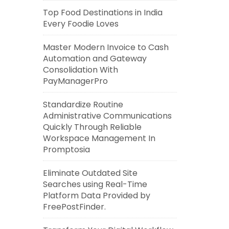
Top Food Destinations in India
Every Foodie Loves
Master Modern Invoice to Cash
Automation and Gateway
Consolidation With
PayManagerPro
Standardize Routine
Administrative Communications
Quickly Through Reliable
Workspace Management In
Promptosia
Eliminate Outdated Site
Searches using Real-Time
Platform Data Provided by
FreePostFinder.