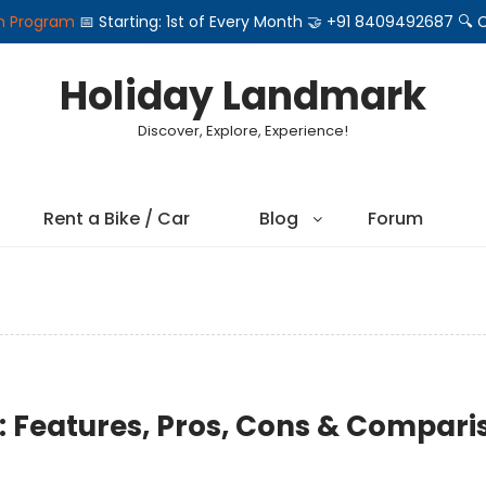
on Program
📅 Starting: 1st of Every Month 🤝 +91 8409492687 
Holiday Landmark
Discover, Explore, Experience!
Rent a Bike / Car
Blog
Forum
s: Features, Pros, Cons & Compari