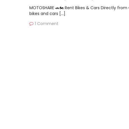
MOTOSHARE 🚗🏍️ Rent Bikes & Cars Directly fro
bikes and cars […]
1 Comment