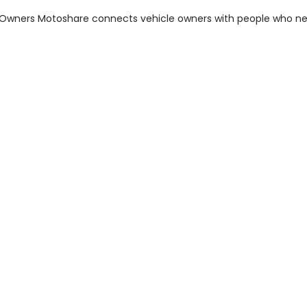
m Owners Motoshare connects vehicle owners with people who n