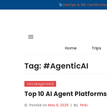
🚀
DevOps & SRE Certificati
Home
Trips
Tag:
#AgenticAI
Uncategorized
Top 10 AI Agent Platform
Posted on
May 6, 2026
|
By
Pinki