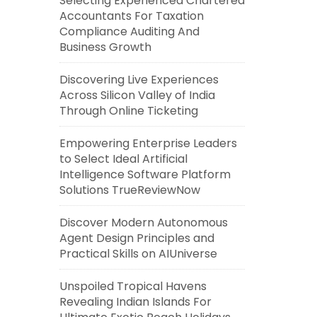
Selecting Experienced Chartered
Accountants For Taxation
Compliance Auditing And
Business Growth
Discovering Live Experiences
Across Silicon Valley of India
Through Online Ticketing
Empowering Enterprise Leaders
to Select Ideal Artificial
Intelligence Software Platform
Solutions TrueReviewNow
Discover Modern Autonomous
Agent Design Principles and
Practical Skills on AIUniverse
Unspoiled Tropical Havens
Revealing Indian Islands For