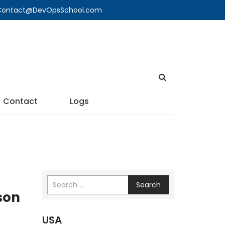
🔍 Contact@DevOpsSchool.com
Contact
Logs
Search
son
USA