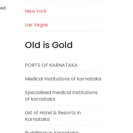
eed
New York
Las Vegas
Old is Gold
PORTS OF KARNATAKA
Medical Institutions of karnataka
Specialised medical Institutions
of karnataka
List of Hotel & Resorts in
Karnataka
Buddhism in Karnataka