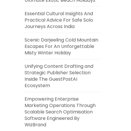
Ultimate Exotic Beach Holidays
Essential Cultural Insights And
Practical Advice For Safe Solo
Journeys Across India
Scenic Darjeeling Cold Mountain
Escapes For An Unforgettable
Misty Winter Holiday
Unifying Content Drafting and
Strategic Publisher Selection
Inside The GuestPostAI
Ecosystem
Empowering Enterprise
Marketing Operations Through
Scalable Search Optimisation
Software Engineered By
WizBrand