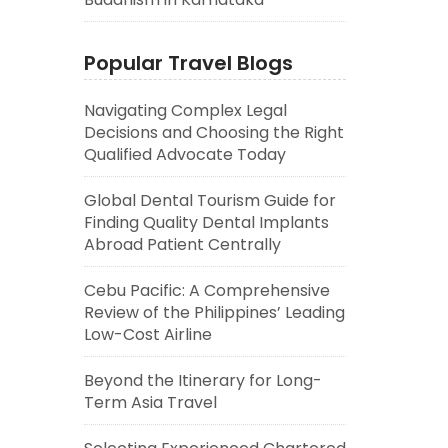
Popular Travel Blogs
Navigating Complex Legal
Decisions and Choosing the Right
Qualified Advocate Today
Global Dental Tourism Guide for
Finding Quality Dental Implants
Abroad Patient Centrally
Cebu Pacific: A Comprehensive
Review of the Philippines’ Leading
Low-Cost Airline
Beyond the Itinerary for Long-
Term Asia Travel