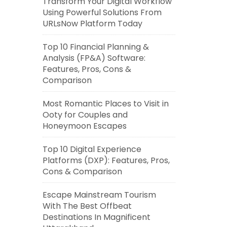
Transform Your Digital Workflow
Using Powerful Solutions From
URLsNow Platform Today
Top 10 Financial Planning &
Analysis (FP&A) Software:
Features, Pros, Cons &
Comparison
Most Romantic Places to Visit in
Ooty for Couples and
Honeymoon Escapes
Top 10 Digital Experience
Platforms (DXP): Features, Pros,
Cons & Comparison
Escape Mainstream Tourism
With The Best Offbeat
Destinations In Magnificent