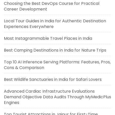
Choosing the Best DevOps Course for Practical
Career Development
Local Tour Guides in India for Authentic Destination
Experiences Everywhere
Most Instagrammable Travel Places in India
Best Camping Destinations in India for Nature Trips
Top 10 AI Inference Serving Platforms: Features, Pros,
Cons & Comparison
Best Wildlife Sanctuaries in India for Safari Lovers
Advanced Cardiac Infrastructure Evaluations
Demand Objective Data Audits Through MyMedicPlus
Engines
Top Tourist Attractions in Jaipur for First-Time