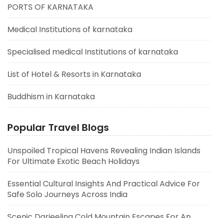
PORTS OF KARNATAKA
Medical Institutions of karnataka
Specialised medical Institutions of karnataka
List of Hotel & Resorts in Karnataka
Buddhism in Karnataka
Popular Travel Blogs
Unspoiled Tropical Havens Revealing Indian Islands
For Ultimate Exotic Beach Holidays
Essential Cultural Insights And Practical Advice For
Safe Solo Journeys Across India
Scenic Darjeeling Cold Mountain Escapes For An