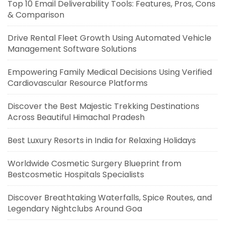
Top 10 Email Deliverability Tools: Features, Pros, Cons
& Comparison
Drive Rental Fleet Growth Using Automated Vehicle
Management Software Solutions
Empowering Family Medical Decisions Using Verified
Cardiovascular Resource Platforms
Discover the Best Majestic Trekking Destinations
Across Beautiful Himachal Pradesh
Best Luxury Resorts in India for Relaxing Holidays
Worldwide Cosmetic Surgery Blueprint from
Bestcosmetic Hospitals Specialists
Discover Breathtaking Waterfalls, Spice Routes, and
Legendary Nightclubs Around Goa