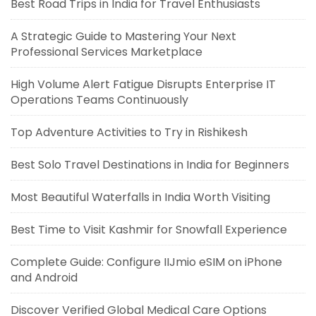
Best Road Trips in India for Travel Enthusiasts
A Strategic Guide to Mastering Your Next
Professional Services Marketplace
High Volume Alert Fatigue Disrupts Enterprise IT
Operations Teams Continuously
Top Adventure Activities to Try in Rishikesh
Best Solo Travel Destinations in India for Beginners
Most Beautiful Waterfalls in India Worth Visiting
Best Time to Visit Kashmir for Snowfall Experience
Complete Guide: Configure IIJmio eSIM on iPhone
and Android
Discover Verified Global Medical Care Options