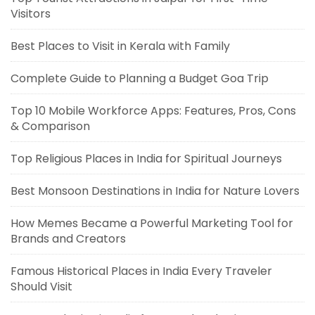
Visitors
Best Places to Visit in Kerala with Family
Complete Guide to Planning a Budget Goa Trip
Top 10 Mobile Workforce Apps: Features, Pros, Cons
& Comparison
Top Religious Places in India for Spiritual Journeys
Best Monsoon Destinations in India for Nature Lovers
How Memes Became a Powerful Marketing Tool for
Brands and Creators
Famous Historical Places in India Every Traveler
Should Visit