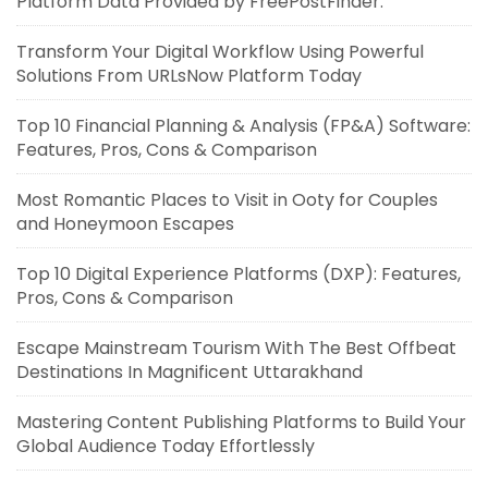
Platform Data Provided by FreePostFinder.
Transform Your Digital Workflow Using Powerful
Solutions From URLsNow Platform Today
Top 10 Financial Planning & Analysis (FP&A) Software:
Features, Pros, Cons & Comparison
Most Romantic Places to Visit in Ooty for Couples
and Honeymoon Escapes
Top 10 Digital Experience Platforms (DXP): Features,
Pros, Cons & Comparison
Escape Mainstream Tourism With The Best Offbeat
Destinations In Magnificent Uttarakhand
Mastering Content Publishing Platforms to Build Your
Global Audience Today Effortlessly