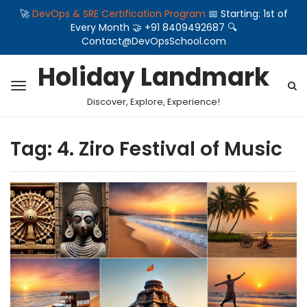
🚀
DevOps & SRE Certification Program
📅 Starting: 1st of
Every Month 🤝 +91 8409492687 🔍
Contact@DevOpsSchool.com
Holiday Landmark
Discover, Explore, Experience!
Tag:
4. Ziro Festival of Music