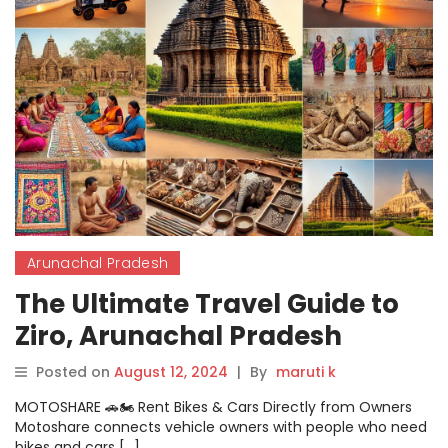
Arunachal Pradesh
The Ultimate Travel Guide to
Ziro, Arunachal Pradesh
Posted on
August 12, 2024
|
By
maruti k
MOTOSHARE 🚗🏍️ Rent Bikes & Cars Directly from Owners
Motoshare connects vehicle owners with people who need
bikes and cars […]