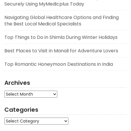
Securely Using MyMedicplus Today
Navigating Global Healthcare Options and Finding
the Best Local Medical Specialists
Top Things to Do in Shimla During Winter Holidays
Best Places to Visit in Manali for Adventure Lovers
Top Romantic Honeymoon Destinations in India
Archives
Archives
Categories
Categories