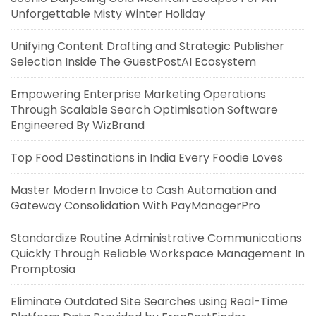
Unforgettable Misty Winter Holiday
Unifying Content Drafting and Strategic Publisher
Selection Inside The GuestPostAI Ecosystem
Empowering Enterprise Marketing Operations
Through Scalable Search Optimisation Software
Engineered By WizBrand
Top Food Destinations in India Every Foodie Loves
Master Modern Invoice to Cash Automation and
Gateway Consolidation With PayManagerPro
Standardize Routine Administrative Communications
Quickly Through Reliable Workspace Management In
Promptosia
Eliminate Outdated Site Searches using Real-Time