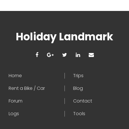
Holiday Landmark
Home
Trips
Rent a Bike / Car
Blog
Forum
Contact
Logs
Tools