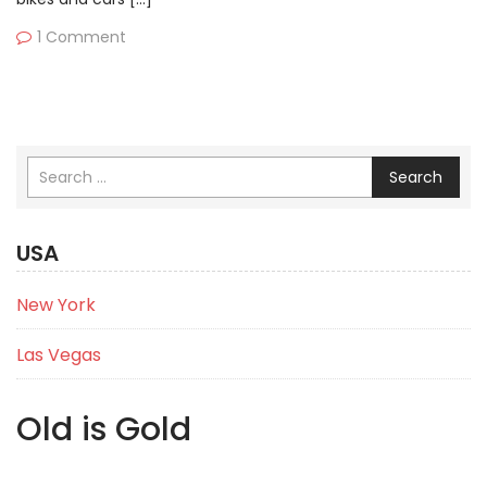
1 Comment
Search
USA
New York
Las Vegas
Old is Gold