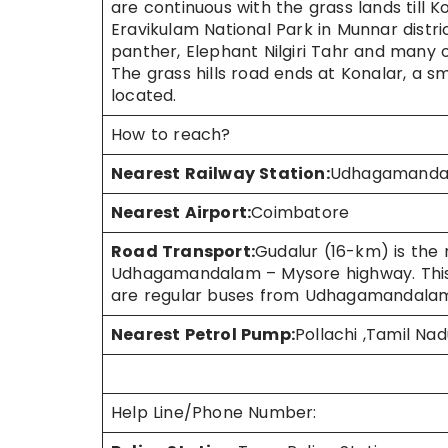
are continuous with the grass lands till K
Eravikulam National Park in Munnar district
panther, Elephant Nilgiri Tahr and many ot
The grass hills road ends at Konalar, a 
located.
How to reach?
Nearest Railway Station:
Udhagamandala
Nearest Airport:
Coimbatore
Road Transport:
Gudalur (16-km) is the 
Udhagamandalam – Mysore highway. This 
are regular buses from Udhagamandalam,
Nearest Petrol Pump:
Pollachi ,Tamil Nad
Help Line/Phone Number: