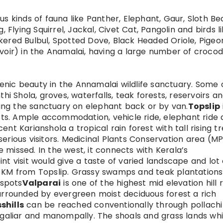
s kinds of fauna like Panther, Elephant, Gaur, Sloth Bea
, Flying Squirrel, Jackal, Civet Cat, Pangolin and birds l
kered Bulbul, Spotted Dove, Black Headed Oriole, Pigeo
voir) in the Anamalai, having a large number of crocodi
nic beauty in the Annamalai wildlife sanctuary. Some 
thi Shola, groves, waterfalls, teak forests, reservoirs a
ng the sanctuary on elephant back or by van.
Topslip
ists. Ample accommodation, vehicle ride, elephant ride
nt Karianshola a tropical rain forest with tall rising t
serious visitors. Medicinal Plants Conservation area (M
missed. In the west, it connects with Kerala’s
nt visit would give a taste of varied landscape and lot 
5 KM from Topslip. Grassy swamps and teak plantation
 spots
Valparai
is one of the highest mid elevation hill 
surrounded by evergreen moist deciduous forest a rich
shills
can be reached conventionally through pollachi
argaliar and manompally. The shoals and grass lands wh