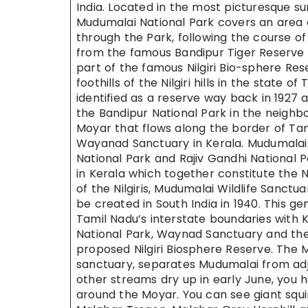
India. Located in the most picturesque su
Mudumalai National Park covers an area
through the Park, following the course o
from the famous Bandipur Tiger Reserve i
part of the famous Nilgiri Bio-sphere Res
foothills of the Nilgiri hills in the state
identified as a reserve way back in 1927 a
the Bandipur National Park in the neighbo
Moyar that flows along the border of Ta
Wayanad Sanctuary in Kerala. Mudumalai i
National Park and Rajiv Gandhi National 
in Kerala which together constitute the N
of the Nilgiris, Mudumalai Wildlife Sanctua
be created in South India in 1940. This ge
Tamil Nadu’s interstate boundaries with 
National Park, Waynad Sanctuary and the 
proposed Nilgiri Biosphere Reserve. The 
sanctuary, separates Mudumalai from adjo
other streams dry up in early June, you h
around the Moyar. You can see giant squir