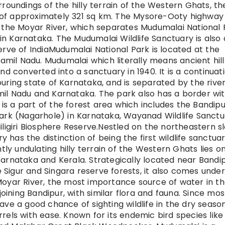
rroundings of the hilly terrain of the Western Ghats, th
 of approximately 321 sq km. The Mysore-Ooty highway
f the Moyar River, which separates Mudumalai National 
n Karnataka. The Mudumalai Wildlife Sanctuary is also 
erve of IndiaMudumalai National Park is located at the
 of Tamil Nadu. Mudumalai which literally means ancient hil
nd converted into a sanctuary in 1940. It is a continuat
uring state of Karnataka, and is separated by the rive
mil Nadu and Karnataka. The park also has a border wi
s a part of the forest area which includes the Bandipu
Park (Nagarhole) in Karnataka, Wayanad Wildlife Sanct
iligiri Biosphere Reserve.Nestled on the northeastern s
ry has the distinction of being the first wildlife sanctua
ntly undulating hilly terrain of the Western Ghats lies o
Karnataka and Kerala. Strategically located near Bandi
Sigur and Singara reserve forests, it also comes under
Moyar River, the most importance source of water in t
ining Bandipur, with similar flora and fauna. Since mos
ave a good chance of sighting wildlife in the dry seaso
rels with ease. Known for its endemic bird species like