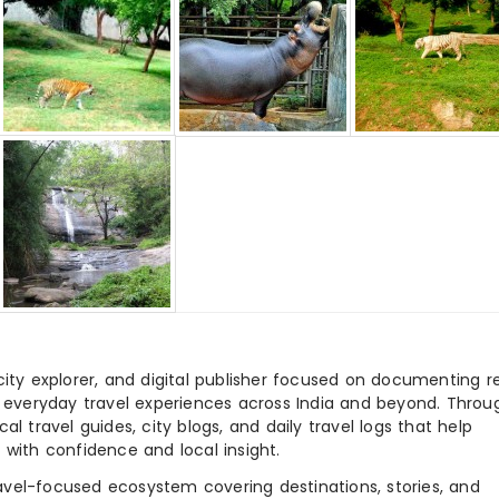
city explorer, and digital publisher focused on documenting r
nd everyday travel experiences across India and beyond. Throu
al travel guides, city blogs, and daily travel logs that help
 with confidence and local insight.
ravel-focused ecosystem covering destinations, stories, and