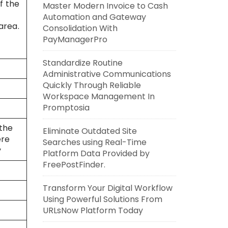
f the
Master Modern Invoice to Cash
Automation and Gateway
area.
Consolidation With
PayManagerPro
Standardize Routine
Administrative Communications
Quickly Through Reliable
Workspace Management In
Promptosia
 the
Eliminate Outdated Site
ere
Searches using Real-Time
y
Platform Data Provided by
FreePostFinder.
Transform Your Digital Workflow
Using Powerful Solutions From
URLsNow Platform Today