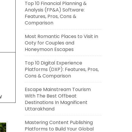
Top 10 Financial Planning &
Analysis (FP&A) Software:
Features, Pros, Cons &
Comparison
Most Romantic Places to Visit in
Ooty for Couples and
Honeymoon Escapes
Top 10 Digital Experience
Platforms (DXP): Features, Pros,
Cons & Comparison
Escape Mainstream Tourism
With The Best Offbeat
W
Destinations In Magnificent
Uttarakhand
Mastering Content Publishing
Platforms to Build Your Global