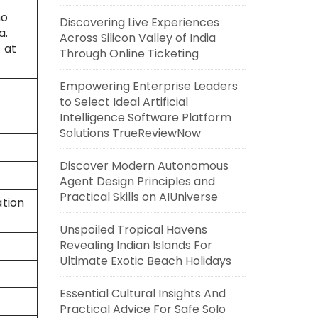
ho
Discovering Live Experiences
a.
Across Silicon Valley of India
 at
Through Online Ticketing
Empowering Enterprise Leaders
to Select Ideal Artificial
Intelligence Software Platform
Solutions TrueReviewNow
Discover Modern Autonomous
Agent Design Principles and
Practical Skills on AIUniverse
ation
Unspoiled Tropical Havens
Revealing Indian Islands For
Ultimate Exotic Beach Holidays
Essential Cultural Insights And
Practical Advice For Safe Solo