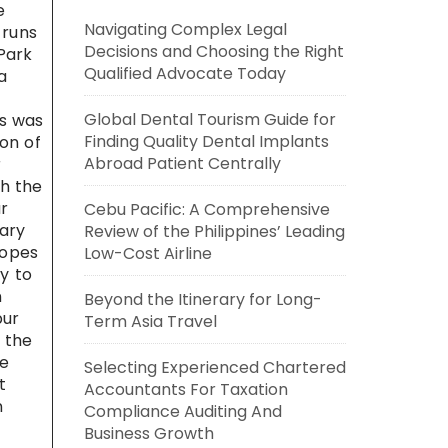
e
Navigating Complex Legal
 runs
Decisions and Choosing the Right
Park
Qualified Advocate Today
a
Global Dental Tourism Guide for
ls was
Finding Quality Dental Implants
ion of
Abroad Patient Centrally
r
th the
r
Cebu Pacific: A Comprehensive
uary
Review of the Philippines’ Leading
lopes
Low-Cost Airline
ry to
n
Beyond the Itinerary for Long-
pur
Term Asia Travel
 the
he
Selecting Experienced Chartered
t
Accountants For Taxation
n
Compliance Auditing And
Business Growth