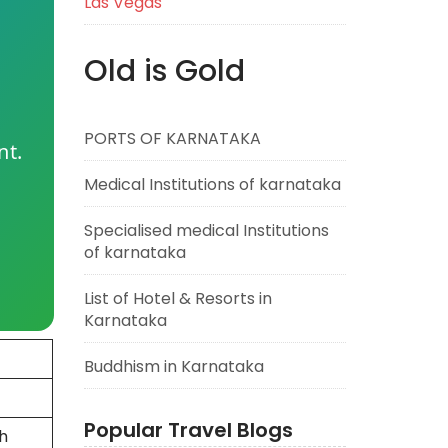
Las Vegas
Old is Gold
PORTS OF KARNATAKA
nt.
Medical Institutions of karnataka
Specialised medical Institutions
of karnataka
List of Hotel & Resorts in
Karnataka
Buddhism in Karnataka
Popular Travel Blogs
h