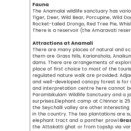
Fauna
The Anamalai wildlife sanctuary has variou
Tiger, Deer, Wild Bear, Porcupine, Wild Dog
Rocket-tailed Drongo, Red Tree Pie, Whis
There is a reservoir (the Amaravati reser
Attractions at Anamali
There are many places of natural and sce
them are Grass hills, Karianshola, Anaikun
dams. There are arrangements of explori
place of first choice to most of the tour
regulated nature walk are provided. Adjace
and well-developed canopy forest is for 
and interpretation centre here cannot be 
Parambikulam Wildlife Sanctuary and a joi
surprises.Elephant camp at Chinnar is 2
the Seychalli valley are other interesting
in the country. The tea plantations are 
elephant tract and a panther prowl.
Gras
the Attakatti ghat or from topslip via v