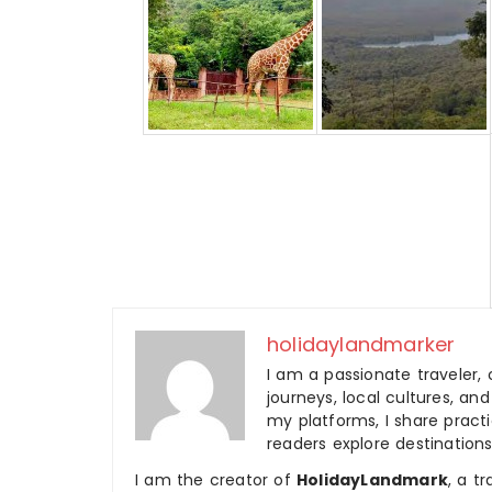
holidaylandmarker
I am a passionate traveler, 
journeys, local cultures, a
my platforms, I share practic
readers explore destinations
I am the creator of
HolidayLandmark
, a t