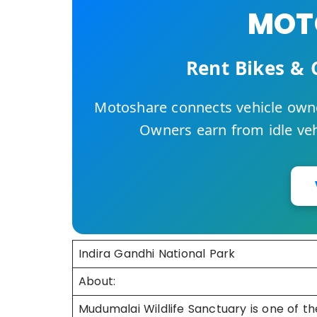
MOTO
Rent Bikes & 
Motoshare connects vehicle owne
Owners earn from idle vehi
Indira Gandhi National Park
About:
Mudumalai Wildlife Sanctuary is one of the