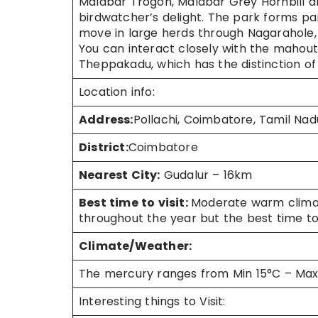
Malabar Trogon, Malabar Grey Hornbill 
birdwatcher’s delight. The park forms pa
move in large herds through Nagarahole, 
You can interact closely with the mahout
Theppakadu, which has the distinction of 
Location info:
Address:
Pollachi, Coimbatore, Tamil Nad
District:
Coimbatore
Nearest City:
Gudalur – 16km
Best time to visit:
Moderate warm climat
throughout the year but the best time to
Climate/Weather:
The mercury ranges from Min 15°C – Ma
Interesting things to Visit: