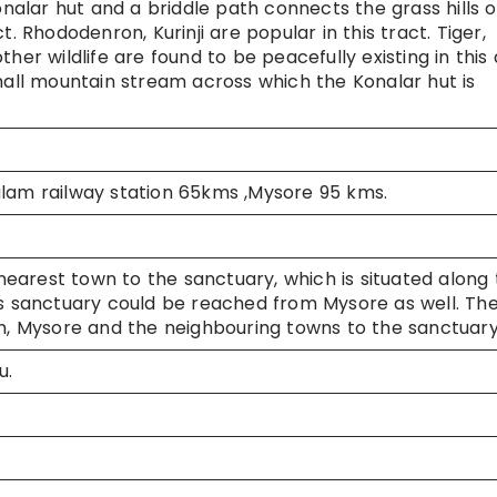
onalar hut and a briddle path connects the grass hills o
. Rhododenron, Kurinji are popular in this tract. Tiger,
her wildlife are found to be peacefully existing in this 
small mountain stream across which the Konalar hut is
m railway station 65kms ,Mysore 95 kms.
nearest town to the sanctuary, which is situated along
sanctuary could be reached from Mysore as well. Th
 Mysore and the neighbouring towns to the sanctuar
u.