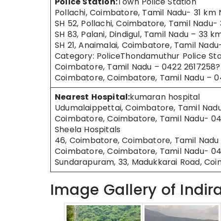
Police Station:
Town Police Station
Pollachi, Coimbatore, Tamil Nadu- 31 km 
SH 52, Pollachi, Coimbatore, Tamil Nadu-
SH 83, Palani, Dindigul, Tamil Nadu – 33 
SH 21, Anaimalai, Coimbatore, Tamil Nad
Category: PoliceThondamuthur Police Sta
Coimbatore, Tamil Nadu – 0422 2617258? 
Coimbatore, Coimbatore, Tamil Nadu – 
Nearest Hospital:
kumaran hospital
Udumalaippettai, Coimbatore, Tamil Nad
Coimbatore, Coimbatore, Tamil Nadu- 0
Sheela Hospitals
46, Coimbatore, Coimbatore, Tamil Nadu
Coimbatore, Coimbatore, Tamil Nadu- 04
Sundarapuram, 33, Madukkarai Road, Co
Image Gallery of Indir