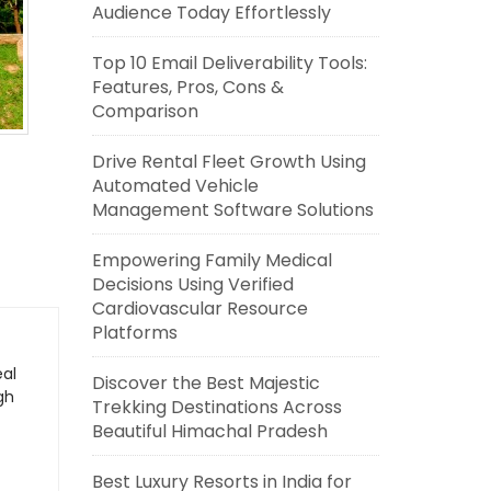
Audience Today Effortlessly
Top 10 Email Deliverability Tools:
Features, Pros, Cons &
Comparison
Drive Rental Fleet Growth Using
Automated Vehicle
Management Software Solutions
Empowering Family Medical
Decisions Using Verified
Cardiovascular Resource
Platforms
eal
Discover the Best Majestic
gh
Trekking Destinations Across
Beautiful Himachal Pradesh
Best Luxury Resorts in India for