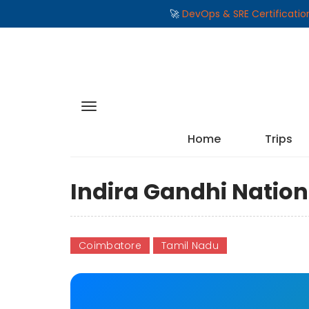
🚀
DevOps & SRE Certificati
Home
Trips
Indira Gandhi Nation
Coimbatore
Tamil Nadu