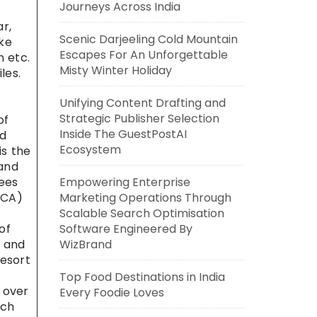
Journeys Across India
r,
Scenic Darjeeling Cold Mountain
ike
Escapes For An Unforgettable
n etc.
Misty Winter Holiday
les.
Unifying Content Drafting and
Strategic Publisher Selection
of
Inside The GuestPostAI
nd
Ecosystem
is the
 and
rees
Empowering Enterprise
PCA)
Marketing Operations Through
Scalable Search Optimisation
of
Software Engineered By
s and
WizBrand
resort
Top Food Destinations in India
 over
Every Foodie Loves
ich