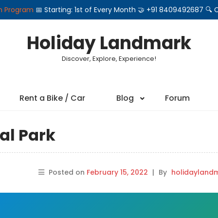
on Program
📅 Starting: 1st of Every Month 🤝 +91 8409492687 
Holiday Landmark
Discover, Explore, Experience!
Rent a Bike / Car
Blog
Forum
al Park
Posted on
February 15, 2022
|
By
holidayland