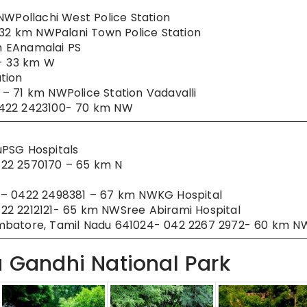
NWPollachi West Police Station
 32 km NWPalani Town Police Station
km EAnamalai PS
u- 33 km W
tion
– 71 km NWPolice Station Vadavalli
0422 2423100- 70 km NW
uPSG Hospitals
422 2570170 – 65 km N
 – 0422 2498381 – 67 km NWKG Hospital
22 2212121- 65 km NWSree Abirami Hospital
imbatore, Tamil Nadu 641024- 042 2267 2972- 60 km N
a Gandhi National Park