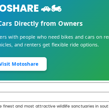
SHARE 🚗🏍️
Cars Directly from Owners
rs with people who need bikes and cars on re
cles, and renters get flexible ride options.
Visit Motoshare
 finest and most attractive wildlife sanctuaries in sout