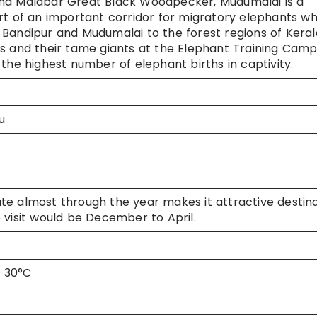
and Malabar Great Black Woodpecker, Mudumalai is a
rt of an important corridor for migratory elephants w
Bandipur and Mudumalai to the forest regions of Keral
s and their tame giants at the Elephant Training Camp
the highest number of elephant births in captivity.
u
e almost through the year makes it attractive destin
 visit would be December to April.
x 30°C