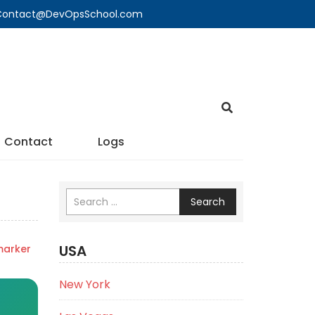
🔍 Contact@DevOpsSchool.com
Contact
Logs
Search
USA
marker
New York