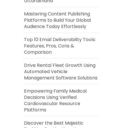
Uttarakhand
Mastering Content Publishing
Platforms to Build Your Global
Audience Today Effortlessly
Top 10 Email Deliverability Tools:
Features, Pros, Cons &
Comparison
Drive Rental Fleet Growth Using
Automated Vehicle
Management Software Solutions
Empowering Family Medical
Decisions Using Verified
Cardiovascular Resource
Platforms
Discover the Best Majestic