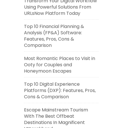
Transform Your Digital Workflow
Using Powerful Solutions From
URLsNow Platform Today
Top 10 Financial Planning &
Analysis (FP&A) Software:
Features, Pros, Cons &
Comparison
Most Romantic Places to Visit in
Ooty for Couples and
Honeymoon Escapes
Top 10 Digital Experience
Platforms (DXP): Features, Pros,
Cons & Comparison
Escape Mainstream Tourism
With The Best Offbeat
Destinations In Magnificent