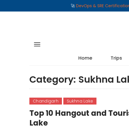
🚀
DevOps & SRE Certificati
Home
Trips
Category:
Sukhna La
Chandigarh
Sukhna Lake
Top 10 Hangout and Touri
Lake