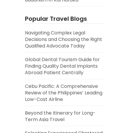
Popular Travel Blogs
Navigating Complex Legal
Decisions and Choosing the Right
Qualified Advocate Today
Global Dental Tourism Guide for
Finding Quality Dental Implants
Abroad Patient Centrally
Cebu Pacific: A Comprehensive
Review of the Philippines’ Leading
Low-Cost Airline
Beyond the Itinerary for Long-
Term Asia Travel