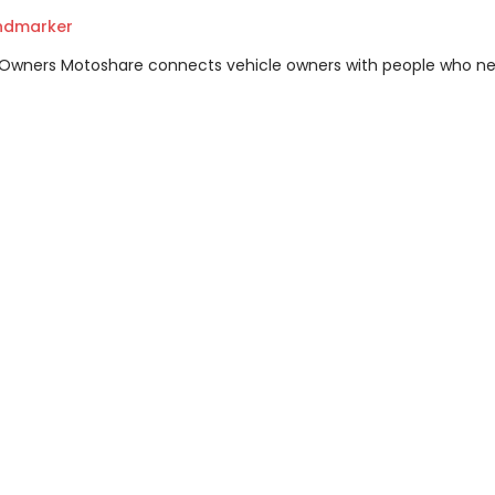
andmarker
m Owners Motoshare connects vehicle owners with people who n