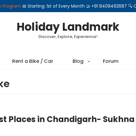
on Program
📅 Starting: 1st of Every Month 🤝 +91 8409492687 
Holiday Landmark
Discover, Explore, Experience!
Rent a Bike / Car
Blog
Forum
ke
st Places in Chandigarh- Sukhna