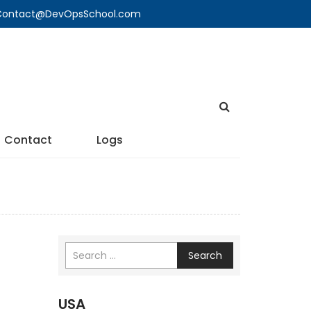
🔍 Contact@DevOpsSchool.com
Contact
Logs
Search
USA