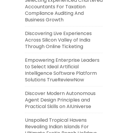
Selecting Experienced Chartered
Accountants For Taxation
Compliance Auditing And
Business Growth
Discovering Live Experiences
Across Silicon Valley of India
Through Online Ticketing
Empowering Enterprise Leaders
to Select Ideal Artificial
Intelligence Software Platform
Solutions TrueReviewNow
Discover Modern Autonomous
Agent Design Principles and
Practical Skills on AIUniverse
Unspoiled Tropical Havens
Revealing Indian Islands For