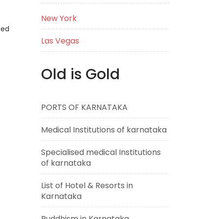
New York
eed
Las Vegas
Old is Gold
PORTS OF KARNATAKA
Medical Institutions of karnataka
Specialised medical Institutions
of karnataka
List of Hotel & Resorts in
Karnataka
Buddhism in Karnataka