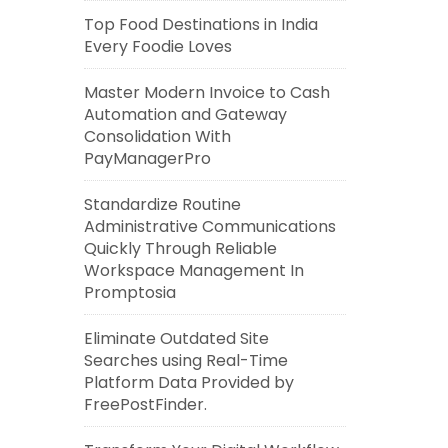
Top Food Destinations in India
Every Foodie Loves
Master Modern Invoice to Cash
Automation and Gateway
Consolidation With
PayManagerPro
Standardize Routine
Administrative Communications
Quickly Through Reliable
Workspace Management In
Promptosia
Eliminate Outdated Site
Searches using Real-Time
Platform Data Provided by
FreePostFinder.