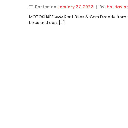
Posted on
January 27, 2022
|
By
holidayl
MOTOSHARE 🚗🏍️ Rent Bikes & Cars Directly fro
bikes and cars […]