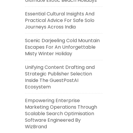
Ultimate Exotic Beach Holidays
Essential Cultural Insights And
Practical Advice For Safe Solo
Journeys Across India
Scenic Darjeeling Cold Mountain
Escapes For An Unforgettable
Misty Winter Holiday
Unifying Content Drafting and
Strategic Publisher Selection
Inside The GuestPostAI
Ecosystem
Empowering Enterprise
Marketing Operations Through
Scalable Search Optimisation
Software Engineered By
WizBrand