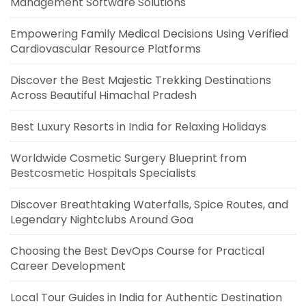
Management Software Solutions
Empowering Family Medical Decisions Using Verified
Cardiovascular Resource Platforms
Discover the Best Majestic Trekking Destinations
Across Beautiful Himachal Pradesh
Best Luxury Resorts in India for Relaxing Holidays
Worldwide Cosmetic Surgery Blueprint from
Bestcosmetic Hospitals Specialists
Discover Breathtaking Waterfalls, Spice Routes, and
Legendary Nightclubs Around Goa
Choosing the Best DevOps Course for Practical
Career Development
Local Tour Guides in India for Authentic Destination