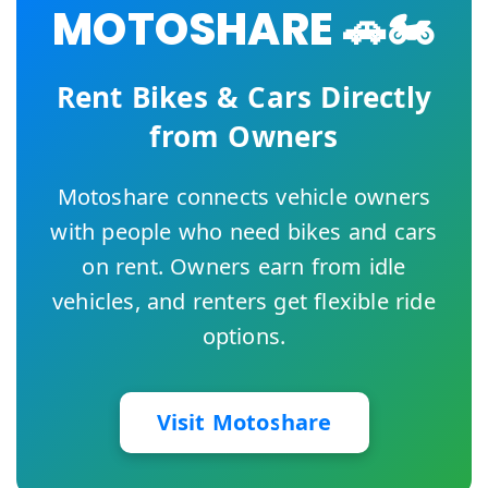
MOTOSHARE 🚗🏍️
Rent Bikes & Cars Directly
from Owners
Motoshare connects vehicle owners
with people who need bikes and cars
on rent. Owners earn from idle
vehicles, and renters get flexible ride
options.
Visit Motoshare