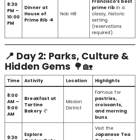
Francisco’s best
8:30
Dinner at
prime rib
in a
PM –
House of
Nob Hill
classy, historic
10:00
Prime Rib
🥩
setting
PM
(reservations
required).
📍 Day 2: Parks, Culture &
Hidden Gems
🌳🏡
Time
Activity
Location
Highlights
Famous for
8:00
Breakfast at
pastries,
AM –
Mission
Tartine
croissants,
9:00
District
Bakery
🥐
and morning
AM
buns
.
Visit the
Explore
Japanese Tea
9:30