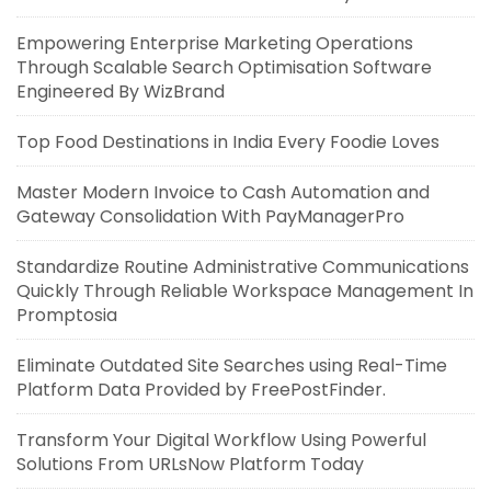
Empowering Enterprise Marketing Operations
Through Scalable Search Optimisation Software
Engineered By WizBrand
Top Food Destinations in India Every Foodie Loves
Master Modern Invoice to Cash Automation and
Gateway Consolidation With PayManagerPro
Standardize Routine Administrative Communications
Quickly Through Reliable Workspace Management In
Promptosia
Eliminate Outdated Site Searches using Real-Time
Platform Data Provided by FreePostFinder.
Transform Your Digital Workflow Using Powerful
Solutions From URLsNow Platform Today