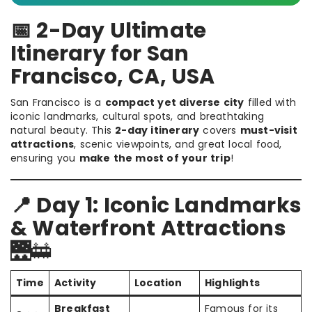
📅 2-Day Ultimate
Itinerary for San
Francisco, CA, USA
San Francisco is a
compact yet diverse city
filled with
iconic landmarks, cultural spots, and breathtaking
natural beauty. This
2-day itinerary
covers
must-visit
attractions
, scenic viewpoints, and great local food,
ensuring you
make the most of your trip
!
📍 Day 1: Iconic Landmarks
& Waterfront Attractions
🌉🚋
Time
Activity
Location
Highlights
Breakfast
Famous for its