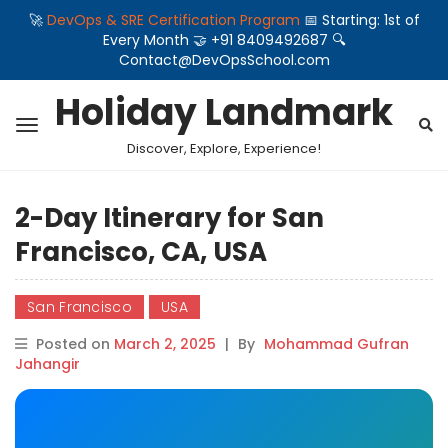
🚀
DevOps & SRE Certification Program
📅 Starting: 1st of
Every Month 🤝 +91 8409492687 🔍
Contact@DevOpsSchool.com
Holiday Landmark
Discover, Explore, Experience!
2-Day Itinerary for San
Francisco, CA, USA
San Francisco
USA
Posted on
March 2, 2025
|
By
Mohammad Gufran
Jahangir