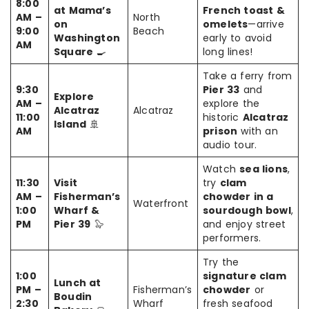
8:00
at Mama’s
French toast &
AM –
North
on
omelets
—arrive
9:00
Beach
Washington
early to avoid
AM
Square
🍳
long lines!
Take a ferry from
9:30
Pier 33
and
Explore
AM –
explore the
Alcatraz
Alcatraz
11:00
historic
Alcatraz
Island
🚢
AM
prison
with an
audio tour.
Watch
sea lions
,
11:30
Visit
try
clam
AM –
Fisherman’s
chowder in a
Waterfront
1:00
Wharf &
sourdough bowl
,
PM
Pier 39
🦭
and enjoy street
performers.
Try the
1:00
signature clam
Lunch at
PM –
Fisherman’s
chowder
or
Boudin
2:30
Wharf
fresh seafood