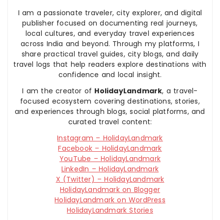
I am a passionate traveler, city explorer, and digital
publisher focused on documenting real journeys,
local cultures, and everyday travel experiences
across India and beyond. Through my platforms, I
share practical travel guides, city blogs, and daily
travel logs that help readers explore destinations with
confidence and local insight.
I am the creator of
HolidayLandmark
, a travel-
focused ecosystem covering destinations, stories,
and experiences through blogs, social platforms, and
curated travel content:
Instagram – HolidayLandmark
Facebook – HolidayLandmark
YouTube – HolidayLandmark
LinkedIn – HolidayLandmark
X (Twitter) – HolidayLandmark
HolidayLandmark on Blogger
HolidayLandmark on WordPress
HolidayLandmark Stories