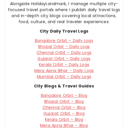
Alongside HolidayLandmark, I manage multiple city-
focused travel portals where I publish daily travel logs
and in-depth city blogs covering local attractions,
food, culture, and real traveler experiences:
City Daily Travel Logs
Bangalore Orbit – Daily Logs
Bhopal Orbit – Daily Logs
Chennai Orbit – Daily Logs
Gujarat Orbit – Daily Logs
Kerala Orbit – Daily Logs
Mera Apna Bihar – Daily Logs
Mumbai Orbit – Daily Logs
City Blogs & Travel Guides
Bangalore Orbit – Blog
Bhopal Orbit – Blog
Chennai Orbit – Blog
Gujarat Orbit – Blog
Kerala Orbit – Blog
Mera Apna Bihar – Blog