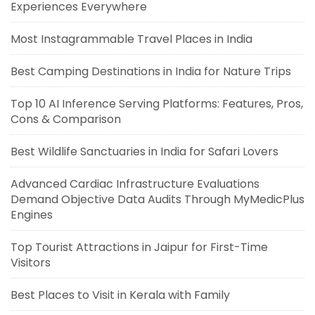
Experiences Everywhere
Most Instagrammable Travel Places in India
Best Camping Destinations in India for Nature Trips
Top 10 AI Inference Serving Platforms: Features, Pros,
Cons & Comparison
Best Wildlife Sanctuaries in India for Safari Lovers
Advanced Cardiac Infrastructure Evaluations
Demand Objective Data Audits Through MyMedicPlus
Engines
Top Tourist Attractions in Jaipur for First-Time
Visitors
Best Places to Visit in Kerala with Family