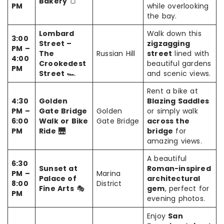
Bakery
🍞
PM
while overlooking
the bay.
Lombard
Walk down this
3:00
Street –
zigzagging
PM –
The
Russian Hill
street
lined with
4:00
Crookedest
beautiful gardens
PM
Street
🏎️
and scenic views.
Rent a bike at
4:30
Golden
Blazing Saddles
PM –
Gate Bridge
Golden
or simply walk
6:00
Walk or Bike
Gate Bridge
across the
PM
Ride
🌉
bridge
for
amazing views.
A beautiful
6:30
Sunset at
Roman-inspired
PM –
Marina
Palace of
architectural
8:00
District
Fine Arts
🎭
gem
, perfect for
PM
evening photos.
Enjoy
San