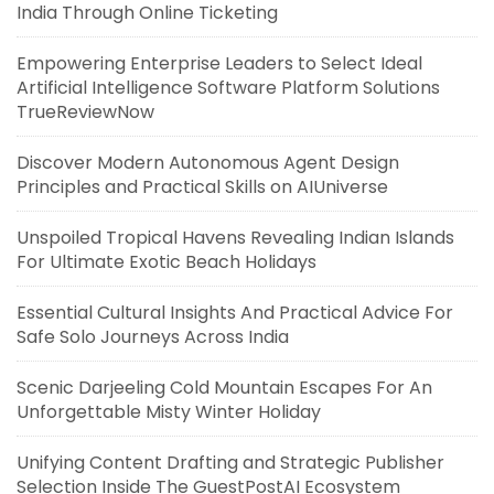
India Through Online Ticketing
Empowering Enterprise Leaders to Select Ideal
Artificial Intelligence Software Platform Solutions
TrueReviewNow
Discover Modern Autonomous Agent Design
Principles and Practical Skills on AIUniverse
Unspoiled Tropical Havens Revealing Indian Islands
For Ultimate Exotic Beach Holidays
Essential Cultural Insights And Practical Advice For
Safe Solo Journeys Across India
Scenic Darjeeling Cold Mountain Escapes For An
Unforgettable Misty Winter Holiday
Unifying Content Drafting and Strategic Publisher
Selection Inside The GuestPostAI Ecosystem