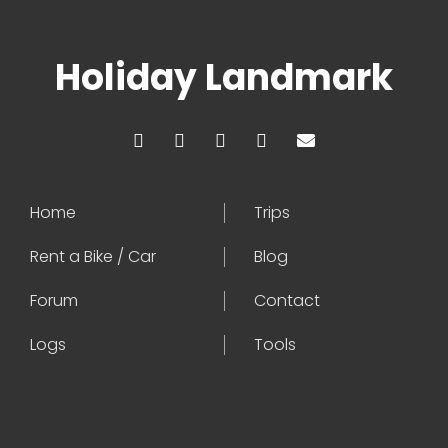
Holiday Landmark
Home
Trips
Rent a Bike / Car
Blog
Forum
Contact
Logs
Tools