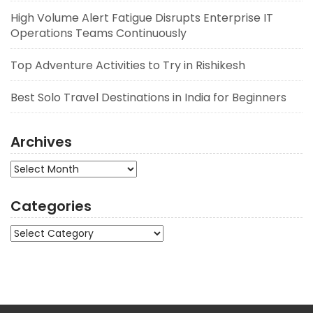
High Volume Alert Fatigue Disrupts Enterprise IT
Operations Teams Continuously
Top Adventure Activities to Try in Rishikesh
Best Solo Travel Destinations in India for Beginners
Archives
Archives
Categories
Categories