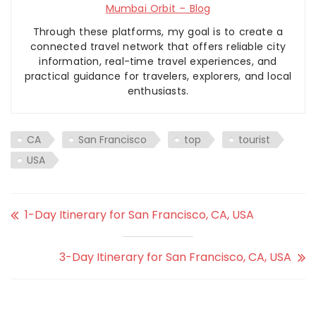
Mumbai Orbit – Blog
Through these platforms, my goal is to create a
connected travel network that offers reliable city
information, real-time travel experiences, and
practical guidance for travelers, explorers, and local
enthusiasts.
CA
San Francisco
top
tourist
USA
1-Day Itinerary for San Francisco, CA, USA
3-Day Itinerary for San Francisco, CA, USA