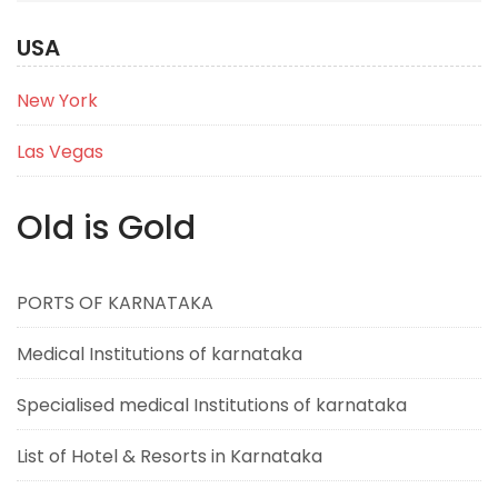
USA
New York
Las Vegas
Old is Gold
PORTS OF KARNATAKA
Medical Institutions of karnataka
Specialised medical Institutions of karnataka
List of Hotel & Resorts in Karnataka