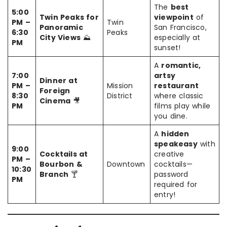
The
best
5:00
Twin Peaks for
viewpoint
of
PM –
Twin
Panoramic
San Francisco,
6:30
Peaks
City Views
⛰️
especially at
PM
sunset!
A
romantic,
7:00
artsy
Dinner at
PM –
Mission
restaurant
Foreign
8:30
District
where classic
Cinema
🎥
PM
films play while
you dine.
A
hidden
speakeasy
with
9:00
Cocktails at
creative
PM –
Bourbon &
Downtown
cocktails—
10:30
Branch
🍸
password
PM
required for
entry!