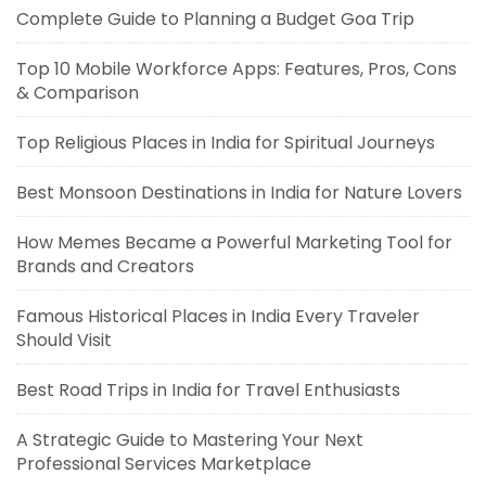
Complete Guide to Planning a Budget Goa Trip
Top 10 Mobile Workforce Apps: Features, Pros, Cons
& Comparison
Top Religious Places in India for Spiritual Journeys
Best Monsoon Destinations in India for Nature Lovers
How Memes Became a Powerful Marketing Tool for
Brands and Creators
Famous Historical Places in India Every Traveler
Should Visit
Best Road Trips in India for Travel Enthusiasts
A Strategic Guide to Mastering Your Next
Professional Services Marketplace