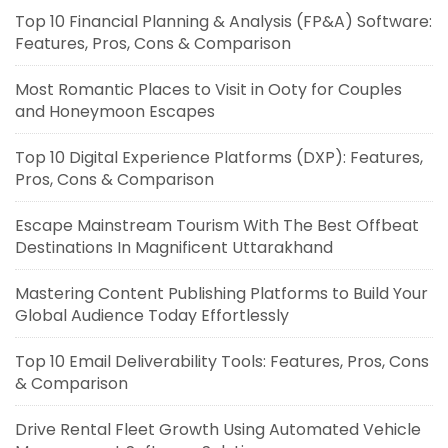
Top 10 Financial Planning & Analysis (FP&A) Software:
Features, Pros, Cons & Comparison
Most Romantic Places to Visit in Ooty for Couples
and Honeymoon Escapes
Top 10 Digital Experience Platforms (DXP): Features,
Pros, Cons & Comparison
Escape Mainstream Tourism With The Best Offbeat
Destinations In Magnificent Uttarakhand
Mastering Content Publishing Platforms to Build Your
Global Audience Today Effortlessly
Top 10 Email Deliverability Tools: Features, Pros, Cons
& Comparison
Drive Rental Fleet Growth Using Automated Vehicle