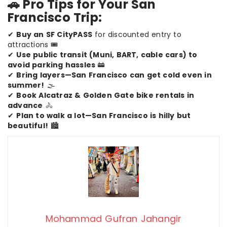
🚗 Pro Tips for Your San
Francisco Trip:
✔
Buy an SF CityPASS
for discounted entry to
attractions 🎟️
✔
Use public transit (Muni, BART, cable cars) to
avoid parking hassles
🚋
✔
Bring layers—San Francisco can get cold even in
summer!
🌫️
✔
Book Alcatraz & Golden Gate bike rentals in
advance
🚴
✔
Plan to walk a lot—San Francisco is hilly but
beautiful!
🏙️
Mohammad Gufran Jahangir