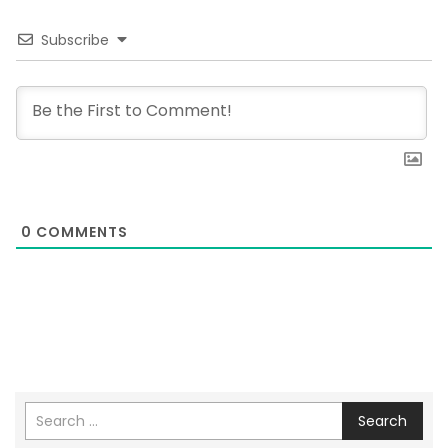
Subscribe
0
COMMENTS
Search