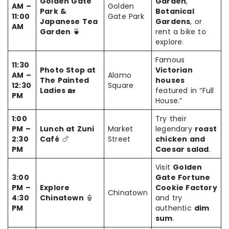
Golden Gate
Garden
,
AM –
Golden
Park &
Botanical
11:00
Gate Park
Japanese Tea
Gardens
, or
AM
Garden
🍵
rent a bike to
explore.
Famous
11:30
Photo Stop at
Victorian
AM –
Alamo
The Painted
houses
12:30
Square
Ladies
🏡
featured in “Full
PM
House.”
1:00
Try their
PM –
Lunch at Zuni
Market
legendary
roast
2:30
Café
🍗
Street
chicken and
PM
Caesar salad
.
Visit
Golden
3:00
Gate Fortune
PM –
Explore
Cookie Factory
Chinatown
4:30
Chinatown
🏮
and try
PM
authentic
dim
sum
.