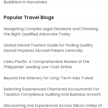
Buddhism in Karnataka
Popular Travel Blogs
Navigating Complex Legal Decisions and Choosing
the Right Qualified Advocate Today
Global Dental Tourism Guide for Finding Quality
Dental Implants Abroad Patient Centrally
Cebu Pacific: A Comprehensive Review of the
Philippines’ Leading Low-Cost Airline
Beyond the Itinerary for Long-Term Asia Travel
Selecting Experienced Chartered Accountants For
Taxation Compliance Auditing And Business Growth
Discovering Live Experiences Across Silicon Valley of