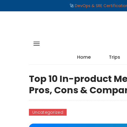
🚀
DevOps & SRE Certificati
Home
Trips
Top 10 In-product Me
Pros, Cons & Compa
Uncategorized