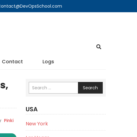
🔍 Contact@DevOpsSchool.com
Contact
Logs
s,
Search
USA
y
Pinki
New York