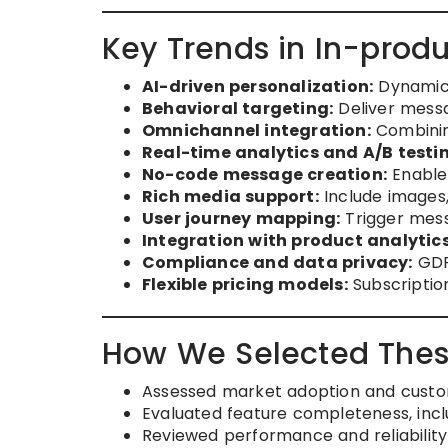
Key Trends in In-prod
AI-driven personalization:
Dynamic 
Behavioral targeting:
Deliver messa
Omnichannel integration:
Combining
Real-time analytics and A/B testi
No-code message creation:
Enable
Rich media support:
Include images,
User journey mapping:
Trigger mess
Integration with product analytic
Compliance and data privacy:
GDP
Flexible pricing models:
Subscription
How We Selected Thes
Assessed market adoption and custo
Evaluated feature completeness, inclu
Reviewed performance and reliability