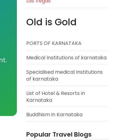
Las Vegas
Old is Gold
PORTS OF KARNATAKA
Medical Institutions of karnataka
nt.
Specialised medical Institutions
of karnataka
List of Hotel & Resorts in
Karnataka
Buddhism in Karnataka
Popular Travel Blogs