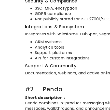
Security & Compliance
SSO, MFA, encryption
GDPR compliance
Not publicly stated for ISO 27001/SO
Integrations & Ecosystem
Integrates with Salesforce, HubSpot, Segme
CRM systems
Analytics tools
Support platforms
API for custom integrations
Support & Community
Documentation, webinars, and active onli
#2 — Pendo
Short description :
Pendo combines in-product messaging with
messages, walkthroughs, and announcemen