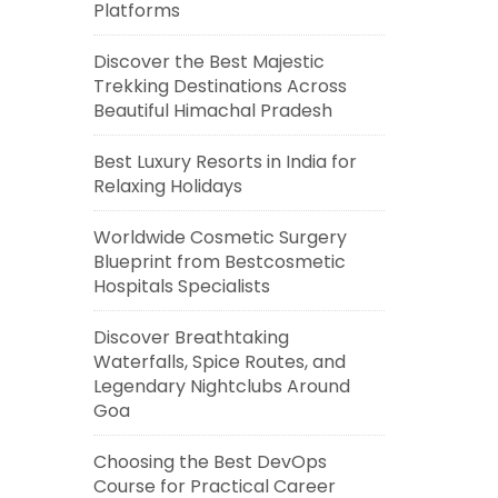
Platforms
Discover the Best Majestic
Trekking Destinations Across
Beautiful Himachal Pradesh
Best Luxury Resorts in India for
Relaxing Holidays
Worldwide Cosmetic Surgery
Blueprint from Bestcosmetic
Hospitals Specialists
Discover Breathtaking
Waterfalls, Spice Routes, and
Legendary Nightclubs Around
Goa
Choosing the Best DevOps
Course for Practical Career