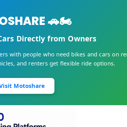
SHARE 🚗🏍️
Cars Directly from Owners
rs with people who need bikes and cars on re
cles, and renters get flexible ride options.
Visit Motoshare