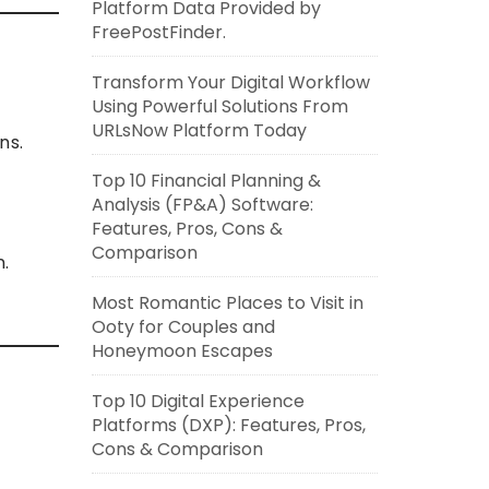
Platform Data Provided by
FreePostFinder.
Transform Your Digital Workflow
Using Powerful Solutions From
URLsNow Platform Today
ns.
Top 10 Financial Planning &
Analysis (FP&A) Software:
Features, Pros, Cons &
Comparison
n.
Most Romantic Places to Visit in
Ooty for Couples and
Honeymoon Escapes
Top 10 Digital Experience
Platforms (DXP): Features, Pros,
Cons & Comparison