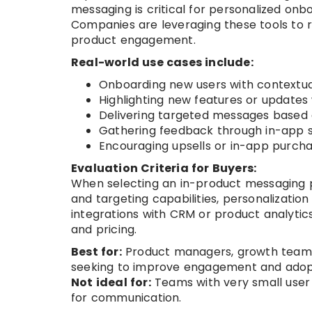
messaging is critical for personalized on
Companies are leveraging these tools to r
product engagement.
Real-world use cases include:
Onboarding new users with contextual
Highlighting new features or updates 
Delivering targeted messages based 
Gathering feedback through in-app su
Encouraging upsells or in-app purch
Evaluation Criteria for Buyers:
When selecting an in-product messaging p
and targeting capabilities, personalization
integrations with CRM or product analytics,
and pricing.
Best for:
Product managers, growth teams
seeking to improve engagement and adop
Not ideal for:
Teams with very small user 
for communication.