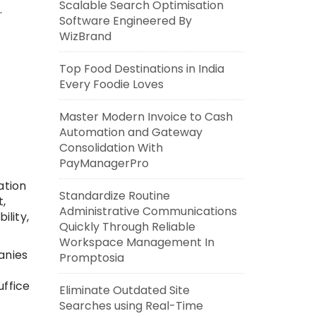
Scalable Search Optimisation
.
Software Engineered By
WizBrand
Top Food Destinations in India
Every Foodie Loves
Master Modern Invoice to Cash
Automation and Gateway
Consolidation With
PayManagerPro
ation
Standardize Routine
,
Administrative Communications
ility,
Quickly Through Reliable
Workspace Management In
anies
Promptosia
uffice
Eliminate Outdated Site
Searches using Real-Time