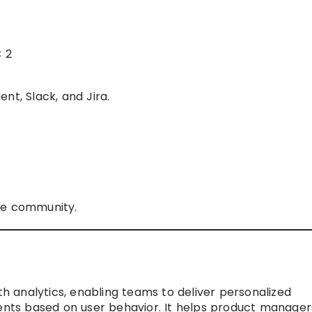
C 2
nt, Slack, and Jira.
ne community.
 analytics, enabling teams to deliver personalized
ts based on user behavior. It helps product manager