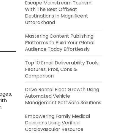
Escape Mainstream Tourism
With The Best Offbeat
Destinations In Magnificent
Uttarakhand
Mastering Content Publishing
Platforms to Build Your Global
Audience Today Effortlessly
Top 10 Email Deliverability Tools:
Features, Pros, Cons &
Comparison
Drive Rental Fleet Growth Using
ages,
Automated Vehicle
ith
Management Software Solutions
m
Empowering Family Medical
Decisions Using Verified
Cardiovascular Resource