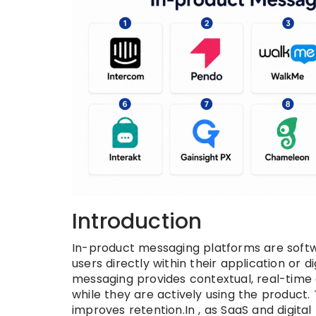
Introduction
In-product messaging platforms are softw
users directly within their application or d
messaging provides contextual, real-time
while they are actively using the product.
improves retention.In , as SaaS and digit