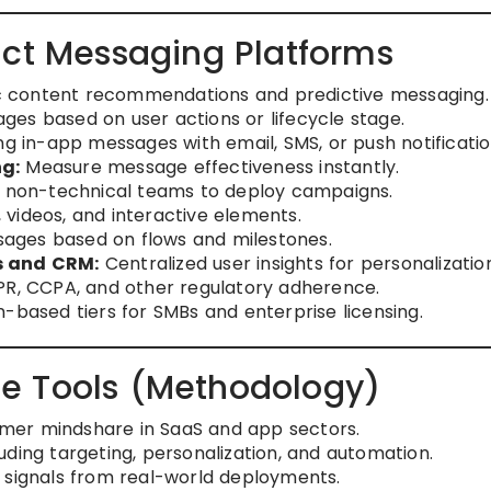
uct Messaging Platforms
content recommendations and predictive messaging.
ges based on user actions or lifecycle stage.
 in-app messages with email, SMS, or push notificatio
ng:
Measure message effectiveness instantly.
 non-technical teams to deploy campaigns.
 videos, and interactive elements.
ages based on flows and milestones.
s and CRM:
Centralized user insights for personalizatio
R, CCPA, and other regulatory adherence.
-based tiers for SMBs and enterprise licensing.
e Tools (Methodology)
mer mindshare in SaaS and app sectors.
ding targeting, personalization, and automation.
 signals from real-world deployments.