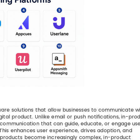
are solutions that allow businesses to communicate w
igital product. Unlike email or push notifications, in-pro
 communication that can guide, educate, or engage us
 This enhances user experience, drives adoption, and
al products become increasingly complex, in-product