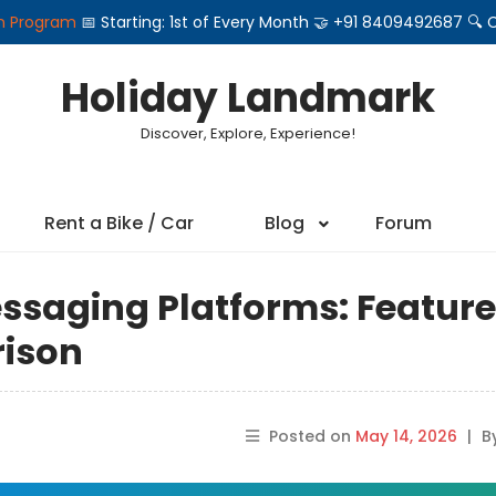
on Program
📅 Starting: 1st of Every Month 🤝 +91 8409492687 
Holiday Landmark
Discover, Explore, Experience!
Rent a Bike / Car
Blog
Forum
ssaging Platforms: Feature
rison
Posted on
May 14, 2026
|
B