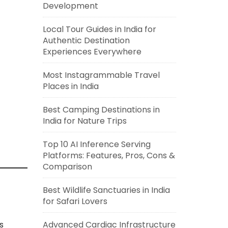
Development
Local Tour Guides in India for
Authentic Destination
Experiences Everywhere
Most Instagrammable Travel
Places in India
Best Camping Destinations in
India for Nature Trips
Top 10 AI Inference Serving
Platforms: Features, Pros, Cons &
Comparison
Best Wildlife Sanctuaries in India
for Safari Lovers
s
Advanced Cardiac Infrastructure