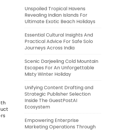
Unspoiled Tropical Havens
Revealing Indian Islands For
Ultimate Exotic Beach Holidays
Essential Cultural Insights And
Practical Advice For Safe Solo
Journeys Across India
Scenic Darjeeling Cold Mountain
Escapes For An Unforgettable
Misty Winter Holiday
Unifying Content Drafting and
Strategic Publisher Selection
Inside The GuestPostAI
ith
Ecosystem
duct
ers
Empowering Enterprise
Marketing Operations Through