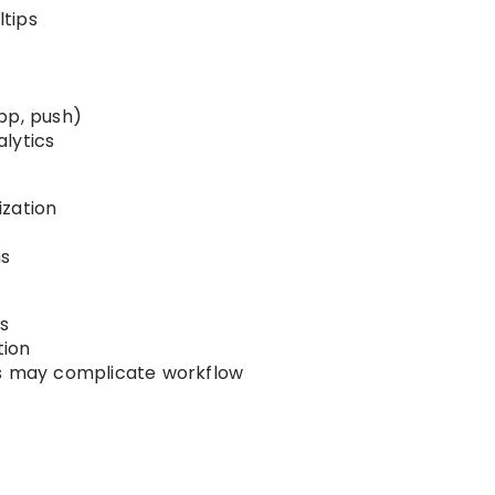
tips
pp, push)
lytics
ization
ms
s
tion
ls may complicate workflow