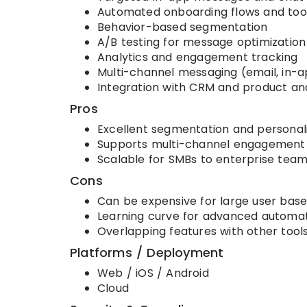
Automated onboarding flows and tool
Behavior-based segmentation
A/B testing for message optimization
Analytics and engagement tracking
Multi-channel messaging (email, in-a
Integration with CRM and product ana
Pros
Excellent segmentation and personal
Supports multi-channel engagement
Scalable for SMBs to enterprise tea
Cons
Can be expensive for large user base
Learning curve for advanced automa
Overlapping features with other too
Platforms / Deployment
Web / iOS / Android
Cloud