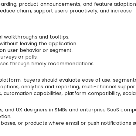
boarding, product announcements, and feature adoption
educe churn, support users proactively, and increase
 walkthroughs and tooltips.
without leaving the application.
on user behavior or segment.
rveys or polls.
ases through timely recommendations.
latform, buyers should evaluate ease of use, segment
 options, analytics and reporting, multi-channel support
 automation capabilities, platform compatibility, scalab
, and UX designers in SMBs and enterprise SaaS comp
tion.
bases, or products where email or push notifications s