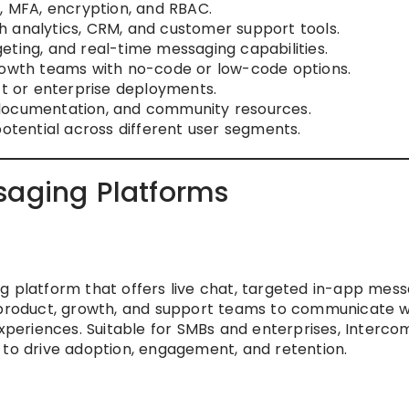
O, MFA, encryption, and RBAC.
 analytics, CRM, and customer support tools.
eting, and real-time messaging capabilities.
growth teams with no-code or low-code options.
ct or enterprise deployments.
documentation, and community resources.
potential across different user segments.
saging Platforms
g platform that offers live chat, targeted in-app mess
s product, growth, and support teams to communicate w
experiences. Suitable for SMBs and enterprises, Interco
 to drive adoption, engagement, and retention.