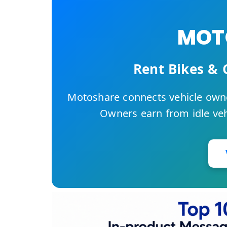
MOTO
Rent Bikes & 
Motoshare connects vehicle owne
Owners earn from idle vehi