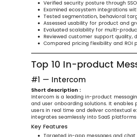
Verified security posture through SS
Examined ecosystem integrations with
Tested segmentation, behavioral targ
Assessed usability for product and 
Evaluated scalability for multi-produ
Reviewed customer support quality, 
Compared pricing flexibility and ROI 
Top 10 In-product Mes
#1 — Intercom
Short description :
Intercom is a leading in-product messagin
and user onboarding solutions. It enable
users in real time and deliver contextual 
integrates seamlessly into SaaS platforms
Key Features
Targeted in-app messages and chat