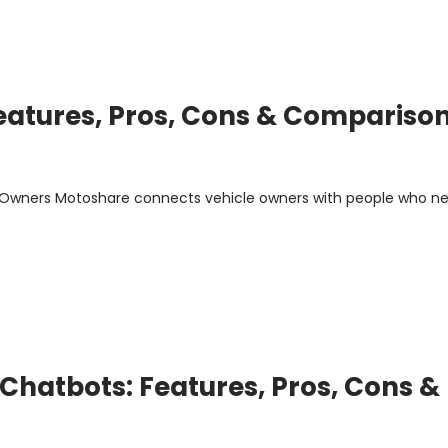
Features, Pros, Cons & Compariso
m Owners Motoshare connects vehicle owners with people who n
Chatbots: Features, Pros, Cons &