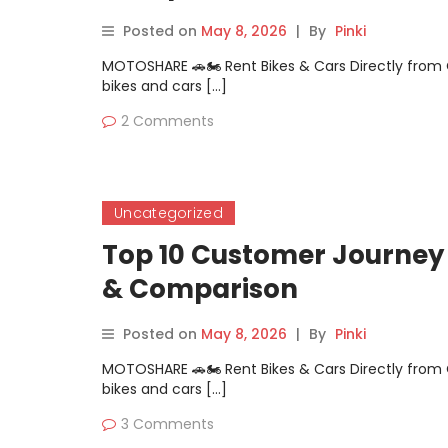
Posted on
May 8, 2026
|
By
Pinki
MOTOSHARE 🚗🏍️ Rent Bikes & Cars Directly fro
bikes and cars […]
2 Comments
Uncategorized
Top 10 Customer Journey 
& Comparison
Posted on
May 8, 2026
|
By
Pinki
MOTOSHARE 🚗🏍️ Rent Bikes & Cars Directly fro
bikes and cars […]
3 Comments