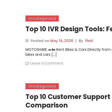
Uncategorized
Top 10 IVR Design Tools: 
Posted on
May 14, 2026
|
By
Pinki
MOTOSHARE 🚗🏍️ Rent Bikes & Cars Directly fro
bikes and cars […]
Leave a Comment
Uncategorized
Top 10 Customer Support 
Comparison