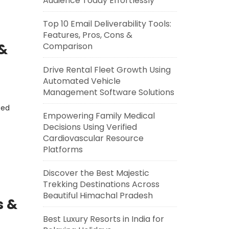
Audience Today Effortlessly
Top 10 Email Deliverability Tools:
Features, Pros, Cons &
 &
Comparison
Drive Rental Fleet Growth Using
Automated Vehicle
Management Software Solutions
eed
Empowering Family Medical
Decisions Using Verified
Cardiovascular Resource
Platforms
Discover the Best Majestic
Trekking Destinations Across
Beautiful Himachal Pradesh
s &
Best Luxury Resorts in India for