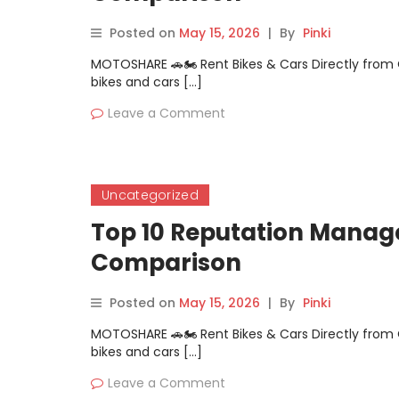
Posted on
May 15, 2026
|
By
Pinki
MOTOSHARE 🚗🏍️ Rent Bikes & Cars Directly fro
bikes and cars […]
Leave a Comment
Uncategorized
Top 10 Reputation Manage
Comparison
Posted on
May 15, 2026
|
By
Pinki
MOTOSHARE 🚗🏍️ Rent Bikes & Cars Directly fro
bikes and cars […]
Leave a Comment