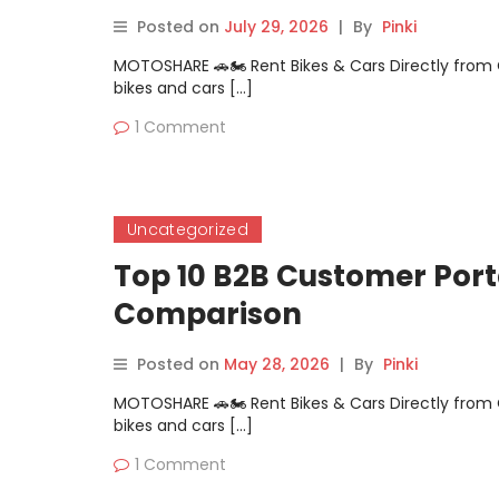
Posted on
July 29, 2026
|
By
Pinki
MOTOSHARE 🚗🏍️ Rent Bikes & Cars Directly fro
bikes and cars […]
1 Comment
Uncategorized
Top 10 B2B Customer Porta
Comparison
Posted on
May 28, 2026
|
By
Pinki
MOTOSHARE 🚗🏍️ Rent Bikes & Cars Directly fro
bikes and cars […]
1 Comment