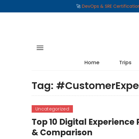
🚀
DevOps & SRE Certificati
Home
Trips
Tag:
#CustomerExpe
Uncategorized
Top 10 Digital Experience
& Comparison