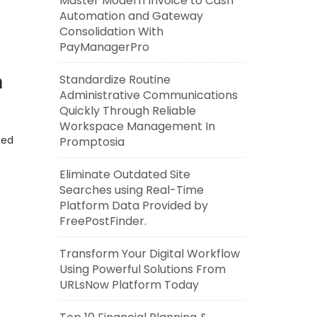
Master Modern Invoice to Cash
Automation and Gateway
Consolidation With
PayManagerPro
n
Standardize Routine
Administrative Communications
Quickly Through Reliable
Workspace Management In
eed
Promptosia
Eliminate Outdated Site
Searches using Real-Time
Platform Data Provided by
FreePostFinder.
Transform Your Digital Workflow
Using Powerful Solutions From
URLsNow Platform Today