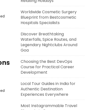
Relaxing Holidays
Worldwide Cosmetic Surgery
eed
Blueprint from Bestcosmetic
Hospitals Specialists
Discover Breathtaking
Waterfalls, Spice Routes, and
Legendary Nightclubs Around
Goa
ons
Choosing the Best DevOps
Course for Practical Career
Development
Local Tour Guides in India for
Authentic Destination
eed
Experiences Everywhere
Most Instagrammable Travel