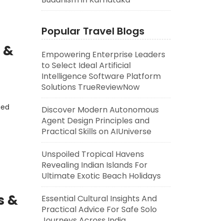
Popular Travel Blogs
 &
Empowering Enterprise Leaders
to Select Ideal Artificial
Intelligence Software Platform
Solutions TrueReviewNow
eed
Discover Modern Autonomous
Agent Design Principles and
Practical Skills on AIUniverse
Unspoiled Tropical Havens
Revealing Indian Islands For
Ultimate Exotic Beach Holidays
s &
Essential Cultural Insights And
Practical Advice For Safe Solo
Journeys Across India