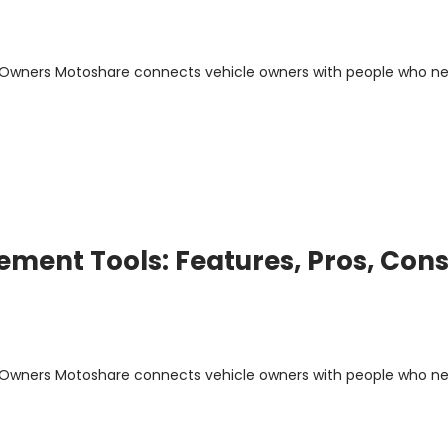
m Owners Motoshare connects vehicle owners with people who n
ment Tools: Features, Pros, Cons
m Owners Motoshare connects vehicle owners with people who n