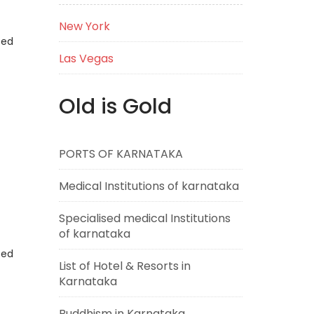
New York
eed
Las Vegas
Old is Gold
PORTS OF KARNATAKA
Medical Institutions of karnataka
Specialised medical Institutions
of karnataka
eed
List of Hotel & Resorts in
Karnataka
Buddhism in Karnataka