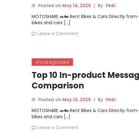
Posted on
May 14, 2026
|
By
Pinki
MOTOSHARE 🚗🏍️ Rent Bikes & Cars Directly fro
bikes and cars […]
Leave a Comment
Uncategorized
Top 10 In-product Messag
Comparison
Posted on
May 14, 2026
|
By
Pinki
MOTOSHARE 🚗🏍️ Rent Bikes & Cars Directly fro
bikes and cars […]
Leave a Comment