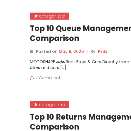
Uncategorized
Top 10 Queue Management
Comparison
Posted on
May 9, 2026
|
By
Pinki
MOTOSHARE 🚗🏍️ Rent Bikes & Cars Directly fro
bikes and cars […]
2 Comments
Uncategorized
Top 10 Returns Managemen
Comparison