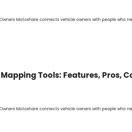
m Owners Motoshare connects vehicle owners with people who n
Mapping Tools: Features, Pros, C
m Owners Motoshare connects vehicle owners with people who n