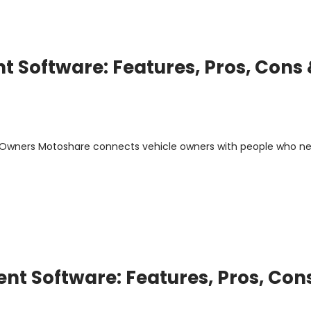
 Software: Features, Pros, Cons
m Owners Motoshare connects vehicle owners with people who n
t Software: Features, Pros, Con