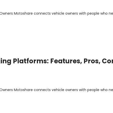
m Owners Motoshare connects vehicle owners with people who n
ing Platforms: Features, Pros, Co
m Owners Motoshare connects vehicle owners with people who n