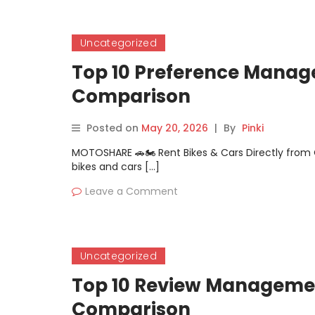
Uncategorized
Top 10 Preference Manage
Comparison
Posted on
May 20, 2026
|
By
Pinki
MOTOSHARE 🚗🏍️ Rent Bikes & Cars Directly fro
bikes and cars […]
Leave a Comment
Uncategorized
Top 10 Review Management
Comparison