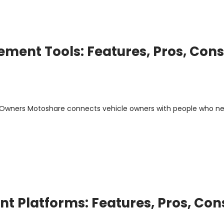
ment Tools: Features, Pros, Cons
m Owners Motoshare connects vehicle owners with people who n
 Platforms: Features, Pros, Con