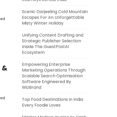
Scenic Darjeeling Cold Mountain
Escapes For An Unforgettable
eed
Misty Winter Holiday
Unifying Content Drafting and
Strategic Publisher Selection
Inside The GuestPostAI
Ecosystem
Empowering Enterprise
 &
Marketing Operations Through
Scalable Search Optimisation
Software Engineered By
WizBrand
eed
Top Food Destinations in India
Every Foodie Loves