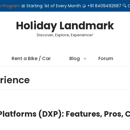
on Program
📅 Starting: 1st of Every Month 🤝 +91 8409492687 
Holiday Landmark
Discover, Explore, Experience!
Rent a Bike / Car
Blog
Forum
rience
 Platforms (DXP): Features, Pros, 