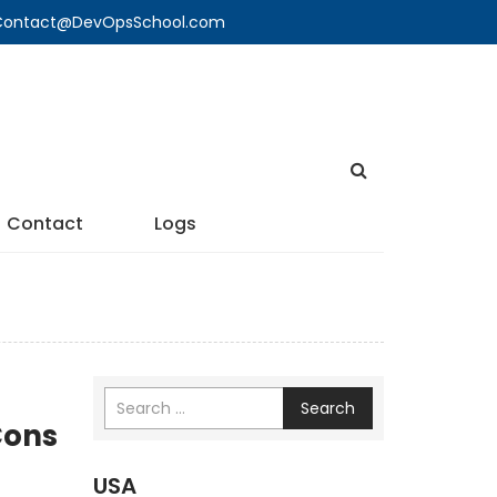
🔍 Contact@DevOpsSchool.com
Contact
Logs
Search
Cons
USA