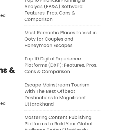
Top 10 Financial Planning &
Analysis (FP&A) Software:
Features, Pros, Cons &
eed
Comparison
Most Romantic Places to Visit in
Ooty for Couples and
Honeymoon Escapes
Top 10 Digital Experience
Platforms (DXP): Features, Pros,
ns &
Cons & Comparison
Escape Mainstream Tourism
With The Best Offbeat
Destinations In Magnificent
eed
Uttarakhand
Mastering Content Publishing
Platforms to Build Your Global