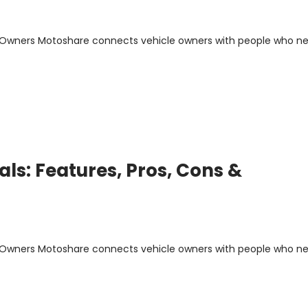
m Owners Motoshare connects vehicle owners with people who n
ls: Features, Pros, Cons &
m Owners Motoshare connects vehicle owners with people who n