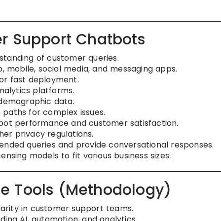
r Support Chatbots
standing of customer queries.
 mobile, social media, and messaging apps.
or fast deployment.
nalytics platforms.
 demographic data.
 paths for complex issues.
 bot performance and customer satisfaction.
er privacy regulations.
ended queries and provide conversational responses.
nsing models to fit various business sizes.
e Tools (Methodology)
rity in customer support teams.
ing AI, automation, and analytics.