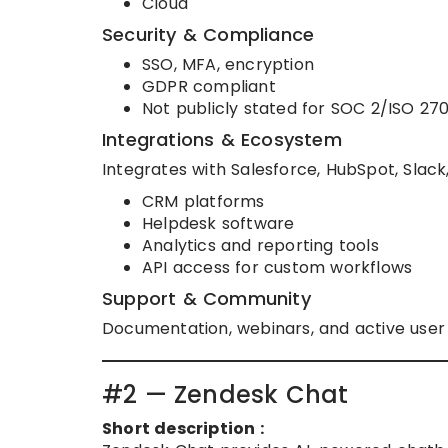
Cloud
Security & Compliance
SSO, MFA, encryption
GDPR compliant
Not publicly stated for SOC 2/ISO 27
Integrations & Ecosystem
Integrates with Salesforce, HubSpot, Slack,
CRM platforms
Helpdesk software
Analytics and reporting tools
API access for custom workflows
Support & Community
Documentation, webinars, and active use
#2 — Zendesk Chat
Short description :