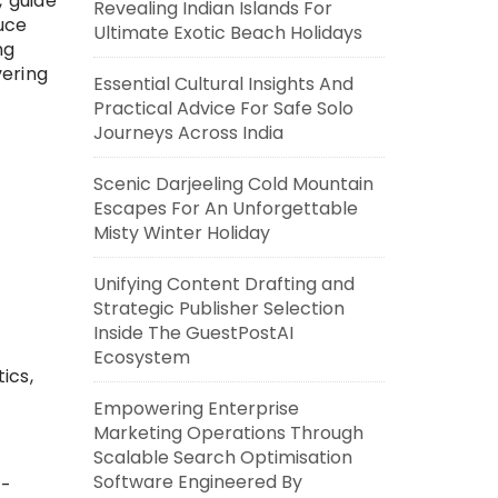
, guide
Revealing Indian Islands For
uce
Ultimate Exotic Beach Holidays
ng
vering
Essential Cultural Insights And
Practical Advice For Safe Solo
Journeys Across India
Scenic Darjeeling Cold Mountain
Escapes For An Unforgettable
Misty Winter Holiday
Unifying Content Drafting and
Strategic Publisher Selection
Inside The GuestPostAI
Ecosystem
ics,
Empowering Enterprise
Marketing Operations Through
Scalable Search Optimisation
Software Engineered By
t-