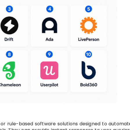
or rule-based software solutions designed to automat