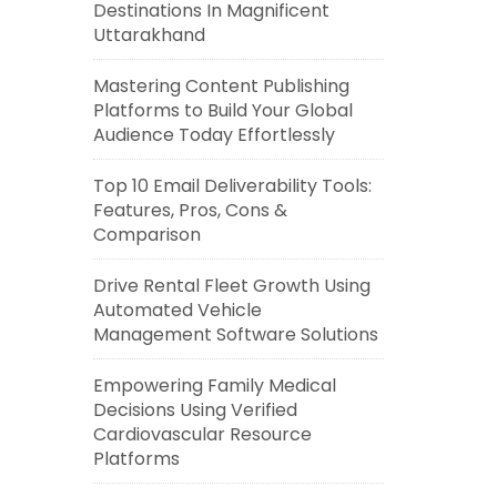
Destinations In Magnificent
Uttarakhand
Mastering Content Publishing
Platforms to Build Your Global
Audience Today Effortlessly
Top 10 Email Deliverability Tools:
Features, Pros, Cons &
Comparison
Drive Rental Fleet Growth Using
Automated Vehicle
Management Software Solutions
Empowering Family Medical
Decisions Using Verified
Cardiovascular Resource
Platforms