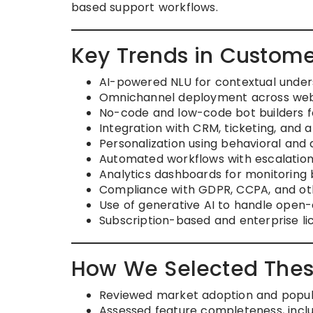
based support workflows.
Key Trends in Custome
AI-powered NLU for contextual under
Omnichannel deployment across web,
No-code and low-code bot builders f
Integration with CRM, ticketing, and a
Personalization using behavioral and
Automated workflows with escalation
Analytics dashboards for monitoring
Compliance with GDPR, CCPA, and oth
Use of generative AI to handle open-
Subscription-based and enterprise lice
How We Selected Thes
Reviewed market adoption and popula
Assessed feature completeness, includ