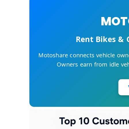
MOTO
Rent Bikes & 
Motoshare connects vehicle owne
Owners earn from idle vehi