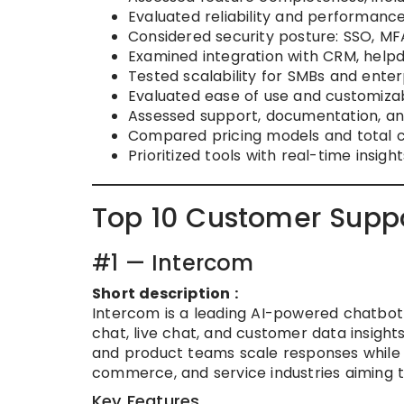
Evaluated reliability and performanc
Considered security posture: SSO, MF
Examined integration with CRM, help
Tested scalability for SMBs and enter
Evaluated ease of use and customizabi
Assessed support, documentation, a
Compared pricing models and total c
Prioritized tools with real-time insigh
Top 10 Customer Supp
#1 — Intercom
Short description :
Intercom is a leading AI-powered chatbo
chat, live chat, and customer data insight
and product teams scale responses while 
commerce, and service industries aiming t
Key Features