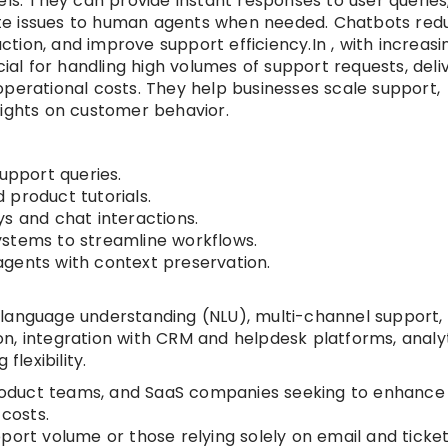
els. They can provide instant responses to user queries
te issues to human agents when needed. Chatbots red
tion, and improve support efficiency.In , with increasi
cial for handling high volumes of support requests, deli
operational costs. They help businesses scale support,
sights on customer behavior.
pport queries.
 product tutorials.
s and chat interactions.
ystems to streamline workflows.
gents with context preservation.
ral language understanding (NLU), multi-channel support,
n, integration with CRM and helpdesk platforms, analyt
flexibility.
duct teams, and SaaS companies seeking to enhance
costs.
port volume or those relying solely on email and ticke