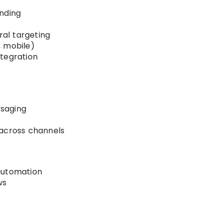
nding
al targeting
, mobile)
tegration
saging
 across channels
automation
ws