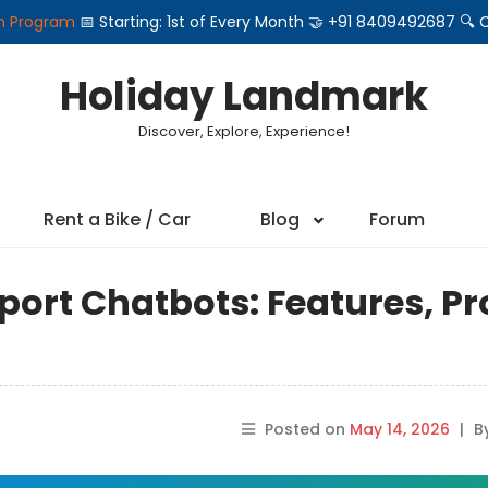
on Program
📅 Starting: 1st of Every Month 🤝 +91 8409492687 
Holiday Landmark
Discover, Explore, Experience!
Rent a Bike / Car
Blog
Forum
ort Chatbots: Features, Pr
Posted on
May 14, 2026
|
B