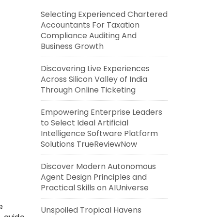
Selecting Experienced Chartered
Accountants For Taxation
Compliance Auditing And
Business Growth
Discovering Live Experiences
Across Silicon Valley of India
Through Online Ticketing
Empowering Enterprise Leaders
to Select Ideal Artificial
Intelligence Software Platform
Solutions TrueReviewNow
Discover Modern Autonomous
Agent Design Principles and
Practical Skills on AIUniverse
e
Unspoiled Tropical Havens