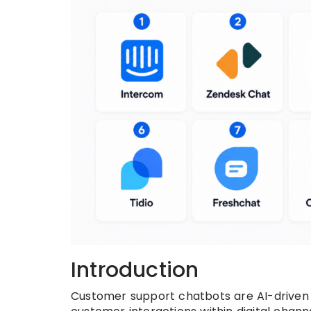
Introduction
Customer support chatbots are AI-driven 