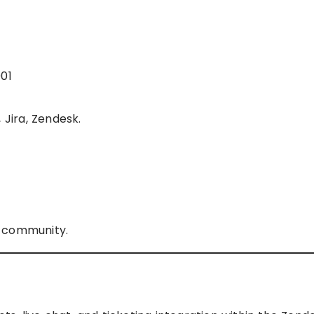
001
 Jira, Zendesk.
r community.