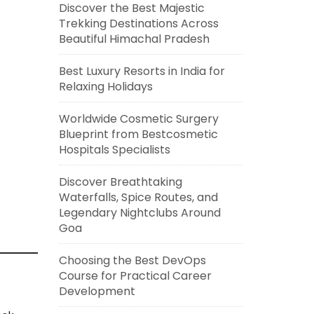
Discover the Best Majestic
Trekking Destinations Across
Beautiful Himachal Pradesh
Best Luxury Resorts in India for
Relaxing Holidays
Worldwide Cosmetic Surgery
Blueprint from Bestcosmetic
Hospitals Specialists
Discover Breathtaking
Waterfalls, Spice Routes, and
Legendary Nightclubs Around
Goa
Choosing the Best DevOps
Course for Practical Career
Development