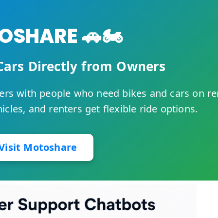
SHARE 🚗🏍️
Cars Directly from Owners
rs with people who need bikes and cars on re
cles, and renters get flexible ride options.
Visit Motoshare