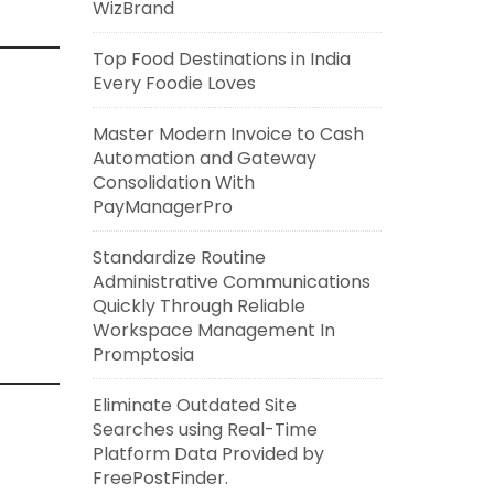
WizBrand
Top Food Destinations in India
Every Foodie Loves
Master Modern Invoice to Cash
Automation and Gateway
Consolidation With
PayManagerPro
Standardize Routine
Administrative Communications
Quickly Through Reliable
Workspace Management In
Promptosia
Eliminate Outdated Site
Searches using Real-Time
Platform Data Provided by
FreePostFinder.