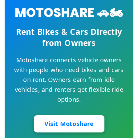
MOTOSHARE 🚗🏍️
Rent Bikes & Cars Directly
from Owners
Motoshare connects vehicle owners
with people who need bikes and cars
on rent. Owners earn from idle
vehicles, and renters get flexible ride
options.
Visit Motoshare