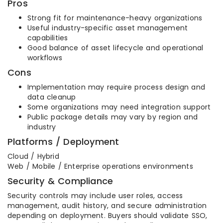
Pros
Strong fit for maintenance-heavy organizations
Useful industry-specific asset management
capabilities
Good balance of asset lifecycle and operational
workflows
Cons
Implementation may require process design and
data cleanup
Some organizations may need integration support
Public package details may vary by region and
industry
Platforms / Deployment
Cloud / Hybrid
Web / Mobile / Enterprise operations environments
Security & Compliance
Security controls may include user roles, access
management, audit history, and secure administration
depending on deployment. Buyers should validate SSO,