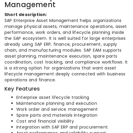
Management
Short description:
SAP Enterprise Asset Management helps organizations
manage physical assets, maintenance operations, asset
performance, work orders, and lifecycle planning inside
the SAP ecosystem. It is well suited for large enterprises
already using SAP ERP, finance, procurement, supply
chain, and manufacturing modules. SAP EAM supports
asset planning, maintenance execution, spare parts
coordination, cost tracking, and compliance workflows. It
is a strong option for organizations that want asset
lifecycle management deeply connected with business
operations and finance.
Key Features
Enterprise asset lifecycle tracking
Maintenance planning and execution
Work order and service management
Spare parts and materials integration
Cost and financial visibility
Integration with SAP ERP and procurement