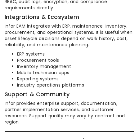
RBAC, audit logs, encryption, and compliance
requirements directly.
Integrations & Ecosystem
Infor EAM integrates with ERP, maintenance, inventory,
procurement, and operational systems. It is useful when
asset lifecycle decisions depend on work history, cost,
reliability, and maintenance planning.
ERP systems
Procurement tools
Inventory management
Mobile technician apps
Reporting systems
Industry operations platforms
Support & Community
Infor provides enterprise support, documentation,
partner implementation services, and customer
resources. Support quality may vary by contract and
region.