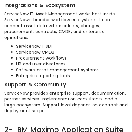
Integrations & Ecosystem
ServiceNow IT Asset Management works best inside
ServiceNow’s broader workflow ecosystem. It can
connect asset data with incidents, changes,
procurement, contracts, CMDB, and enterprise
operations.
ServiceNow ITSM
ServiceNow CMDB
Procurement workflows
HR and user directories
Software asset management systems
Enterprise reporting tools
Support & Community
ServiceNow provides enterprise support, documentation,
partner services, implementation consultants, and a
large ecosystem. Support level depends on contract and
deployment scope.
2- IBM Maximo Application Suite