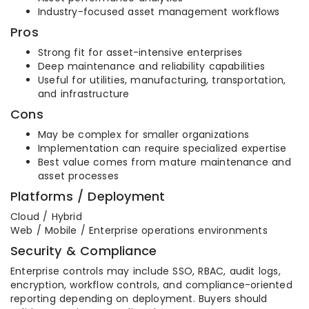
Industry-focused asset management workflows
Pros
Strong fit for asset-intensive enterprises
Deep maintenance and reliability capabilities
Useful for utilities, manufacturing, transportation,
and infrastructure
Cons
May be complex for smaller organizations
Implementation can require specialized expertise
Best value comes from mature maintenance and
asset processes
Platforms / Deployment
Cloud / Hybrid
Web / Mobile / Enterprise operations environments
Security & Compliance
Enterprise controls may include SSO, RBAC, audit logs,
encryption, workflow controls, and compliance-oriented
reporting depending on deployment. Buyers should