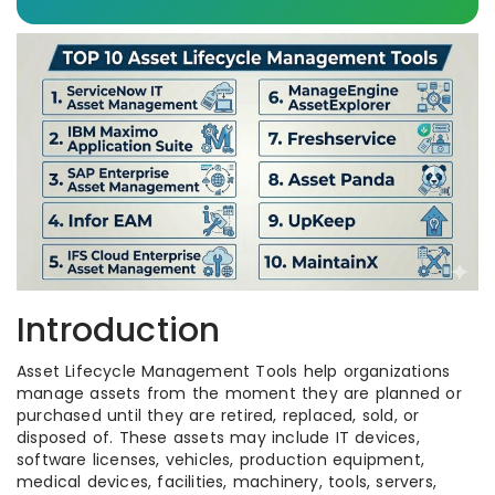
Introduction
Asset Lifecycle Management Tools help organizations
manage assets from the moment they are planned or
purchased until they are retired, replaced, sold, or
disposed of. These assets may include IT devices,
software licenses, vehicles, production equipment,
medical devices, facilities, machinery, tools, servers,