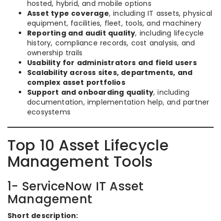
hosted, hybrid, and mobile options
Asset type coverage
, including IT assets, physical
equipment, facilities, fleet, tools, and machinery
Reporting and audit quality
, including lifecycle
history, compliance records, cost analysis, and
ownership trails
Usability for administrators and field users
Scalability across sites, departments, and
complex asset portfolios
Support and onboarding quality
, including
documentation, implementation help, and partner
ecosystems
Top 10 Asset Lifecycle
Management Tools
1- ServiceNow IT Asset
Management
Short description: