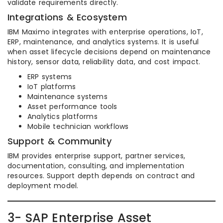
validate requirements directly.
Integrations & Ecosystem
IBM Maximo integrates with enterprise operations, IoT,
ERP, maintenance, and analytics systems. It is useful
when asset lifecycle decisions depend on maintenance
history, sensor data, reliability data, and cost impact.
ERP systems
IoT platforms
Maintenance systems
Asset performance tools
Analytics platforms
Mobile technician workflows
Support & Community
IBM provides enterprise support, partner services,
documentation, consulting, and implementation
resources. Support depth depends on contract and
deployment model.
3- SAP Enterprise Asset