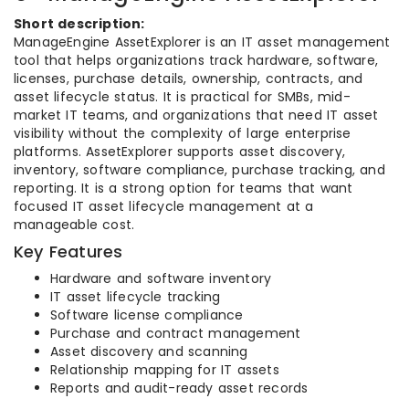
Short description:
ManageEngine AssetExplorer is an IT asset management
tool that helps organizations track hardware, software,
licenses, purchase details, ownership, contracts, and
asset lifecycle status. It is practical for SMBs, mid-
market IT teams, and organizations that need IT asset
visibility without the complexity of large enterprise
platforms. AssetExplorer supports asset discovery,
inventory, software compliance, purchase tracking, and
reporting. It is a strong option for teams that want
focused IT asset lifecycle management at a
manageable cost.
Key Features
Hardware and software inventory
IT asset lifecycle tracking
Software license compliance
Purchase and contract management
Asset discovery and scanning
Relationship mapping for IT assets
Reports and audit-ready asset records