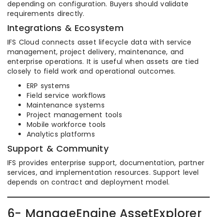
depending on configuration. Buyers should validate
requirements directly.
Integrations & Ecosystem
IFS Cloud connects asset lifecycle data with service
management, project delivery, maintenance, and
enterprise operations. It is useful when assets are tied
closely to field work and operational outcomes.
ERP systems
Field service workflows
Maintenance systems
Project management tools
Mobile workforce tools
Analytics platforms
Support & Community
IFS provides enterprise support, documentation, partner
services, and implementation resources. Support level
depends on contract and deployment model.
6- ManageEngine AssetExplorer