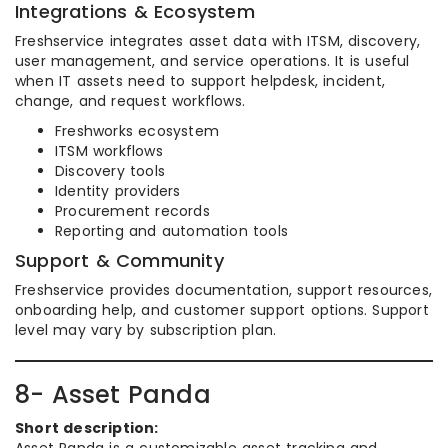
Integrations & Ecosystem
Freshservice integrates asset data with ITSM, discovery,
user management, and service operations. It is useful
when IT assets need to support helpdesk, incident,
change, and request workflows.
Freshworks ecosystem
ITSM workflows
Discovery tools
Identity providers
Procurement records
Reporting and automation tools
Support & Community
Freshservice provides documentation, support resources,
onboarding help, and customer support options. Support
level may vary by subscription plan.
8- Asset Panda
Short description: