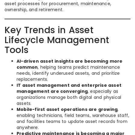
asset processes for procurement, maintenance,
ownership, and retirement.
Key Trends in Asset
Lifecycle Management
Tools
AI-driven asset insights are becoming more
common
, helping teams predict maintenance
needs, identify underused assets, and prioritize
replacements.
IT asset management and enterprise asset
management are converging
, especially as
organizations manage both digital and physical
assets.
Mobile-first asset operations are growing
,
enabling technicians, field teams, warehouse staff,
and facilities teams to update asset records from
anywhere.
Predictive maintenance is becoming a major