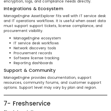
encryption, logs, and compliance needs directly.
Integrations & Ecosystem
ManageEngine AssetExplorer fits well with IT service desk
and IT operations workflows. It is useful when asset data
must support support tickets, license compliance, and
procurement visibility.
ManageEngine ecosystem
IT service desk workflows
Network discovery tools
Procurement records
Software license tracking
Reporting dashboards
Support & Community
ManageEngine provides documentation, support
resources, community forums, and customer support
options. Support level may vary by plan and region.
7- Freshservice