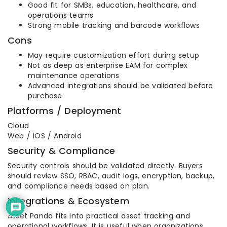
Good fit for SMBs, education, healthcare, and
operations teams
Strong mobile tracking and barcode workflows
Cons
May require customization effort during setup
Not as deep as enterprise EAM for complex
maintenance operations
Advanced integrations should be validated before
purchase
Platforms / Deployment
Cloud
Web / iOS / Android
Security & Compliance
Security controls should be validated directly. Buyers
should review SSO, RBAC, audit logs, encryption, backup,
and compliance needs based on plan.
Integrations & Ecosystem
Asset Panda fits into practical asset tracking and
operational workflows. It is useful when organizations