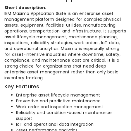
Short description:
IBM Maximo Application Suite is an enterprise asset
management platform designed for complex physical
assets, equipment, facilities, utilities, manufacturing
operations, transportation, and infrastructure. It supports
asset lifecycle management, maintenance planning,
inspections, reliability strategies, work orders, IoT data,
and operational analytics. Maximo is especially strong
for asset-intensive industries where downtime, safety,
compliance, and maintenance cost are critical. It is a
strong choice for organizations that need deep
enterprise asset management rather than only basic
inventory tracking.
Key Features
Enterprise asset lifecycle management
Preventive and predictive maintenance
Work order and inspection management
Reliability and condition-based maintenance
support
IoT and operational data integration
Asset performance analytics