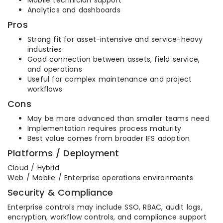
Mobile technician support
Analytics and dashboards
Pros
Strong fit for asset-intensive and service-heavy
industries
Good connection between assets, field service,
and operations
Useful for complex maintenance and project
workflows
Cons
May be more advanced than smaller teams need
Implementation requires process maturity
Best value comes from broader IFS adoption
Platforms / Deployment
Cloud / Hybrid
Web / Mobile / Enterprise operations environments
Security & Compliance
Enterprise controls may include SSO, RBAC, audit logs,
encryption, workflow controls, and compliance support