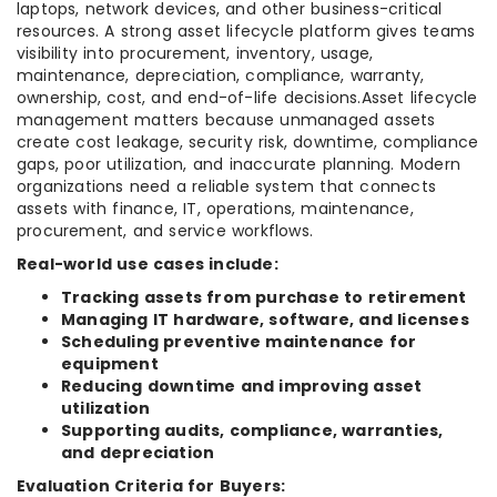
laptops, network devices, and other business-critical
resources. A strong asset lifecycle platform gives teams
visibility into procurement, inventory, usage,
maintenance, depreciation, compliance, warranty,
ownership, cost, and end-of-life decisions.Asset lifecycle
management matters because unmanaged assets
create cost leakage, security risk, downtime, compliance
gaps, poor utilization, and inaccurate planning. Modern
organizations need a reliable system that connects
assets with finance, IT, operations, maintenance,
procurement, and service workflows.
Real-world use cases include:
Tracking assets from purchase to retirement
Managing IT hardware, software, and licenses
Scheduling preventive maintenance for
equipment
Reducing downtime and improving asset
utilization
Supporting audits, compliance, warranties,
and depreciation
Evaluation Criteria for Buyers: