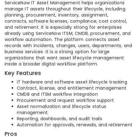
ServiceNow IT Asset Management helps organizations
manage IT assets throughout their lifecycle, including
planning, procurement, inventory, assignment,
contracts, software licenses, compliance, cost control,
and retirement. It is especially strong for enterprises
already using ServiceNow ITSM, CMDB, procurement, and
workflow automation. The platform connects asset
records with incidents, changes, users, departments, and
business services. It is a strong option for large
organizations that want asset lifecycle management
inside a broader digital workflow platform.
Key Features
IT hardware and software asset lifecycle tracking
Contract, license, and entitlement management
CMDB and ITSM workflow integration
Procurement and request workflow support
Asset normalization and lifecycle status
management
Reporting, dashboards, and audit trails
Automation for approvals, renewals, and retirement
Pros