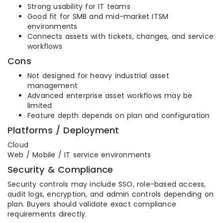
Strong usability for IT teams
Good fit for SMB and mid-market ITSM
environments
Connects assets with tickets, changes, and service
workflows
Cons
Not designed for heavy industrial asset
management
Advanced enterprise asset workflows may be
limited
Feature depth depends on plan and configuration
Platforms / Deployment
Cloud
Web / Mobile / IT service environments
Security & Compliance
Security controls may include SSO, role-based access,
audit logs, encryption, and admin controls depending on
plan. Buyers should validate exact compliance
requirements directly.