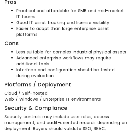
Pros
Practical and affordable for SMB and mid-market
IT teams
Good IT asset tracking and license visibility
Easier to adopt than large enterprise asset
platforms
Cons
Less suitable for complex industrial physical assets
Advanced enterprise workflows may require
additional tools
Interface and configuration should be tested
during evaluation
Platforms / Deployment
Cloud / Self-hosted
Web / Windows / Enterprise IT environments
Security & Compliance
Security controls may include user roles, access
management, and audit-oriented records depending on
deployment. Buyers should validate SSO, RBAC,