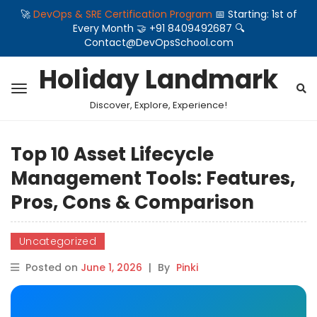
🚀
DevOps & SRE Certification Program
📅 Starting: 1st of
Every Month 🤝 +91 8409492687 🔍
Contact@DevOpsSchool.com
Holiday Landmark
Discover, Explore, Experience!
Top 10 Asset Lifecycle
Management Tools: Features,
Pros, Cons & Comparison
Uncategorized
Posted on
June 1, 2026
|
By
Pinki