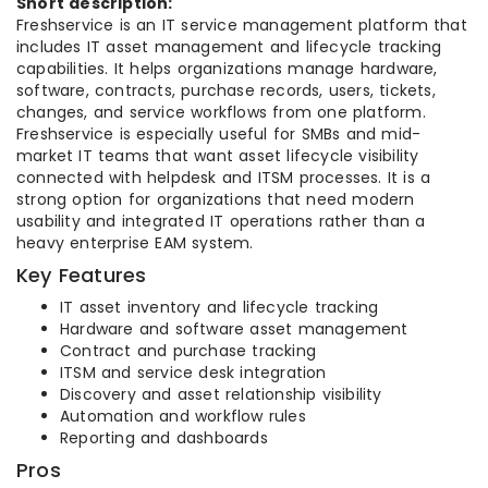
Short description:
Freshservice is an IT service management platform that
includes IT asset management and lifecycle tracking
capabilities. It helps organizations manage hardware,
software, contracts, purchase records, users, tickets,
changes, and service workflows from one platform.
Freshservice is especially useful for SMBs and mid-
market IT teams that want asset lifecycle visibility
connected with helpdesk and ITSM processes. It is a
strong option for organizations that need modern
usability and integrated IT operations rather than a
heavy enterprise EAM system.
Key Features
IT asset inventory and lifecycle tracking
Hardware and software asset management
Contract and purchase tracking
ITSM and service desk integration
Discovery and asset relationship visibility
Automation and workflow rules
Reporting and dashboards
Pros