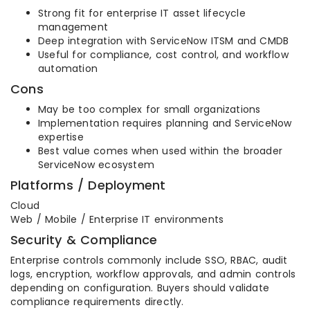
Strong fit for enterprise IT asset lifecycle
management
Deep integration with ServiceNow ITSM and CMDB
Useful for compliance, cost control, and workflow
automation
Cons
May be too complex for small organizations
Implementation requires planning and ServiceNow
expertise
Best value comes when used within the broader
ServiceNow ecosystem
Platforms / Deployment
Cloud
Web / Mobile / Enterprise IT environments
Security & Compliance
Enterprise controls commonly include SSO, RBAC, audit
logs, encryption, workflow approvals, and admin controls
depending on configuration. Buyers should validate
compliance requirements directly.