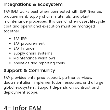
Integrations & Ecosystem
SAP EAM works best when connected with SAP finance,
procurement, supply chain, materials, and plant
maintenance processes. It is useful when asset lifecycle
cost and operational execution must be managed
together.
SAP ERP
SAP procurement
SAP finance
Supply chain systems
Maintenance workflows
Analytics and reporting tools
Support & Community
SAP provides enterprise support, partner services,
documentation, implementation resources, and a large
global ecosystem. Support depends on contract and
deployment scope.
4- Infor EAM