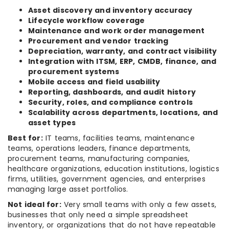
Asset discovery and inventory accuracy
Lifecycle workflow coverage
Maintenance and work order management
Procurement and vendor tracking
Depreciation, warranty, and contract visibility
Integration with ITSM, ERP, CMDB, finance, and
procurement systems
Mobile access and field usability
Reporting, dashboards, and audit history
Security, roles, and compliance controls
Scalability across departments, locations, and
asset types
Best for:
IT teams, facilities teams, maintenance
teams, operations leaders, finance departments,
procurement teams, manufacturing companies,
healthcare organizations, education institutions, logistics
firms, utilities, government agencies, and enterprises
managing large asset portfolios.
Not ideal for:
Very small teams with only a few assets,
businesses that only need a simple spreadsheet
inventory, or organizations that do not have repeatable