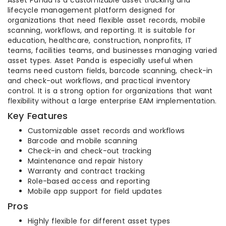
Asset Panda is a customizable asset tracking and
lifecycle management platform designed for
organizations that need flexible asset records, mobile
scanning, workflows, and reporting. It is suitable for
education, healthcare, construction, nonprofits, IT
teams, facilities teams, and businesses managing varied
asset types. Asset Panda is especially useful when
teams need custom fields, barcode scanning, check-in
and check-out workflows, and practical inventory
control. It is a strong option for organizations that want
flexibility without a large enterprise EAM implementation.
Key Features
Customizable asset records and workflows
Barcode and mobile scanning
Check-in and check-out tracking
Maintenance and repair history
Warranty and contract tracking
Role-based access and reporting
Mobile app support for field updates
Pros
Highly flexible for different asset types