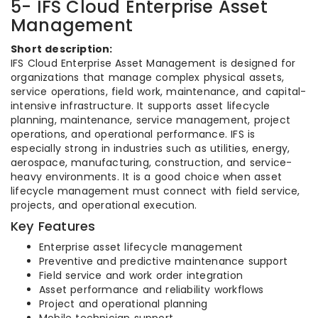
5- IFS Cloud Enterprise Asset
Management
Short description:
IFS Cloud Enterprise Asset Management is designed for
organizations that manage complex physical assets,
service operations, field work, maintenance, and capital-
intensive infrastructure. It supports asset lifecycle
planning, maintenance, service management, project
operations, and operational performance. IFS is
especially strong in industries such as utilities, energy,
aerospace, manufacturing, construction, and service-
heavy environments. It is a good choice when asset
lifecycle management must connect with field service,
projects, and operational execution.
Key Features
Enterprise asset lifecycle management
Preventive and predictive maintenance support
Field service and work order integration
Asset performance and reliability workflows
Project and operational planning