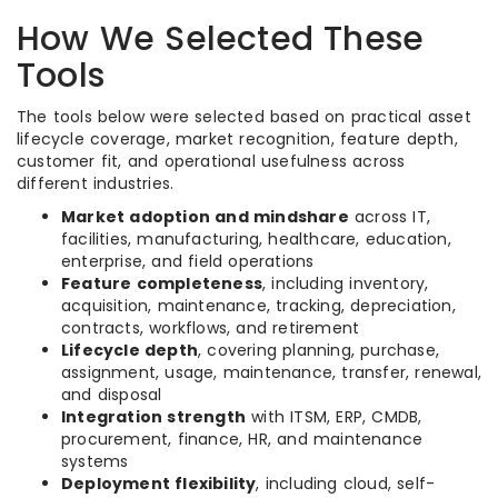
How We Selected These
Tools
The tools below were selected based on practical asset
lifecycle coverage, market recognition, feature depth,
customer fit, and operational usefulness across
different industries.
Market adoption and mindshare
across IT,
facilities, manufacturing, healthcare, education,
enterprise, and field operations
Feature completeness
, including inventory,
acquisition, maintenance, tracking, depreciation,
contracts, workflows, and retirement
Lifecycle depth
, covering planning, purchase,
assignment, usage, maintenance, transfer, renewal,
and disposal
Integration strength
with ITSM, ERP, CMDB,
procurement, finance, HR, and maintenance
systems
Deployment flexibility
, including cloud, self-