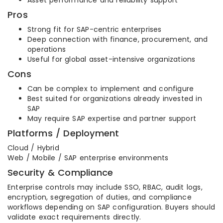
Asset performance and reliability support
Pros
Strong fit for SAP-centric enterprises
Deep connection with finance, procurement, and
operations
Useful for global asset-intensive organizations
Cons
Can be complex to implement and configure
Best suited for organizations already invested in
SAP
May require SAP expertise and partner support
Platforms / Deployment
Cloud / Hybrid
Web / Mobile / SAP enterprise environments
Security & Compliance
Enterprise controls may include SSO, RBAC, audit logs,
encryption, segregation of duties, and compliance
workflows depending on SAP configuration. Buyers should
validate exact requirements directly.