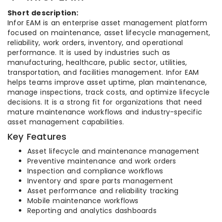
Short description:
Infor EAM is an enterprise asset management platform
focused on maintenance, asset lifecycle management,
reliability, work orders, inventory, and operational
performance. It is used by industries such as
manufacturing, healthcare, public sector, utilities,
transportation, and facilities management. Infor EAM
helps teams improve asset uptime, plan maintenance,
manage inspections, track costs, and optimize lifecycle
decisions. It is a strong fit for organizations that need
mature maintenance workflows and industry-specific
asset management capabilities.
Key Features
Asset lifecycle and maintenance management
Preventive maintenance and work orders
Inspection and compliance workflows
Inventory and spare parts management
Asset performance and reliability tracking
Mobile maintenance workflows
Reporting and analytics dashboards