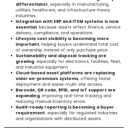
differentiator
, especially in manufacturing,
utilities, healthcare, and infrastructure-heavy
industries.
Integration with ERP and ITSM systems is now
essential
, because assets affect finance, service
delivery, compliance, and operations.
Lifecycle cost visibility is becoming more
important
, helping buyers understand total cost
of ownership instead of only purchase price.
Sustainability and disposal tracking are
growing
, especially for electronics, facilities, fleet,
and industrial equipment.
Cloud-based asset platforms are replacing
older on-premises systems
, offering faster
deployment and easier multi-site access.
Barcode, QR code, RFID, and IoT support are
expanding
, improving real-time tracking and
reducing manual inventory errors.
Audit-ready reporting is becoming a buyer
requirement
, especially for regulated industries
and organizations with distributed assets.