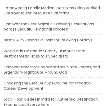
Empowering Family Medical Decisions Using Verified
Cardiovascular Resource Platforms
Discover the Best Majestic Trekking Destinations
Across Beautiful Himachal Pradesh
Best Luxury Resorts in India for Relaxing Holidays
Worldwide Cosmetic Surgery Blueprint from
Bestcosmetic Hospitals Specialists
Discover Breathtaking Waterfalls, Spice Routes, and
Legendary Nightclubs Around Goa
Choosing the Best DevOps Course for Practical
Career Development
Local Tour Guides in India for Authentic Destination
Experiences Everywhere