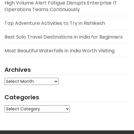
High Volume Alert Fatigue Disrupts Enterprise IT
Operations Teams Continuously
Top Adventure Activities to Try in Rishikesh
Best Solo Travel Destinations in India for Beginners
Most Beautiful Waterfalls in India Worth Visiting
Archives
Archives
Categories
Categories