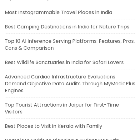
Most Instagrammable Travel Places in India
Best Camping Destinations in India for Nature Trips
Top 10 AI Inference Serving Platforms: Features, Pros,
Cons & Comparison
Best Wildlife Sanctuaries in India for Safari Lovers
Advanced Cardiac Infrastructure Evaluations
Demand Objective Data Audits Through MyMedicPlus
Engines
Top Tourist Attractions in Jaipur for First-Time
Visitors
Best Places to Visit in Kerala with Family