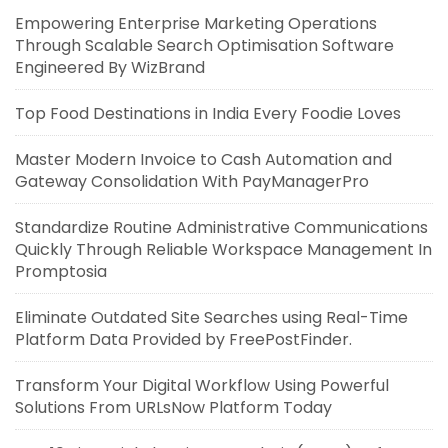
Empowering Enterprise Marketing Operations
Through Scalable Search Optimisation Software
Engineered By WizBrand
Top Food Destinations in India Every Foodie Loves
Master Modern Invoice to Cash Automation and
Gateway Consolidation With PayManagerPro
Standardize Routine Administrative Communications
Quickly Through Reliable Workspace Management In
Promptosia
Eliminate Outdated Site Searches using Real-Time
Platform Data Provided by FreePostFinder.
Transform Your Digital Workflow Using Powerful
Solutions From URLsNow Platform Today