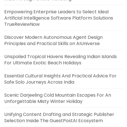
Empowering Enterprise Leaders to Select Ideal
Artificial Intelligence Software Platform Solutions
TrueReviewNow
Discover Modern Autonomous Agent Design
Principles and Practical Skills on AIUniverse
Unspoiled Tropical Havens Revealing Indian Islands
For Ultimate Exotic Beach Holidays
Essential Cultural Insights And Practical Advice For
Safe Solo Journeys Across India
Scenic Darjeeling Cold Mountain Escapes For An
Unforgettable Misty Winter Holiday
Unifying Content Drafting and Strategic Publisher
Selection Inside The GuestPostAI Ecosystem