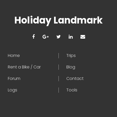
Holiday Landmark
Home
Trips
Rent a Bike / Car
Blog
Forum
Contact
Logs
Tools