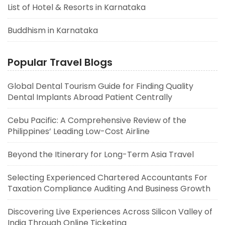
List of Hotel & Resorts in Karnataka
Buddhism in Karnataka
Popular Travel Blogs
Global Dental Tourism Guide for Finding Quality
Dental Implants Abroad Patient Centrally
Cebu Pacific: A Comprehensive Review of the
Philippines’ Leading Low-Cost Airline
Beyond the Itinerary for Long-Term Asia Travel
Selecting Experienced Chartered Accountants For
Taxation Compliance Auditing And Business Growth
Discovering Live Experiences Across Silicon Valley of
India Through Online Ticketing