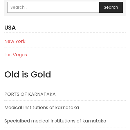
Search
USA
New York
Las Vegas
Old is Gold
PORTS OF KARNATAKA
Medical Institutions of karnataka
Specialised medical Institutions of karnataka