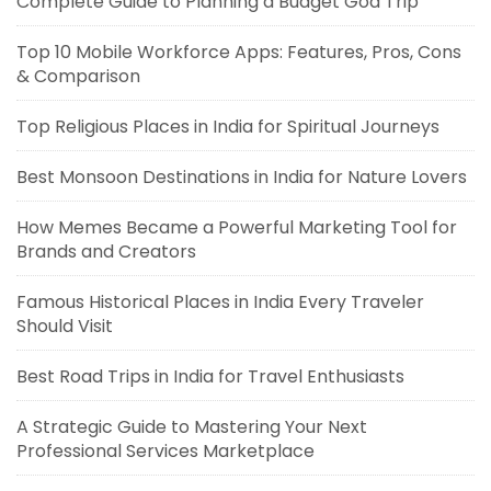
Complete Guide to Planning a Budget Goa Trip
Top 10 Mobile Workforce Apps: Features, Pros, Cons
& Comparison
Top Religious Places in India for Spiritual Journeys
Best Monsoon Destinations in India for Nature Lovers
How Memes Became a Powerful Marketing Tool for
Brands and Creators
Famous Historical Places in India Every Traveler
Should Visit
Best Road Trips in India for Travel Enthusiasts
A Strategic Guide to Mastering Your Next
Professional Services Marketplace