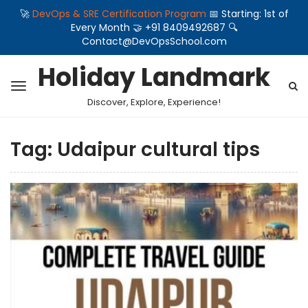
🚀
DevOps & SRE Certification Program
📅 Starting: 1st of
Every Month 🤝 +91 8409492687 🔍
Contact@DevOpsSchool.com
Holiday Landmark
Discover, Explore, Experience!
Tag:
Udaipur cultural tips