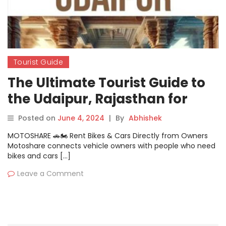
Tourist Guide
The Ultimate Tourist Guide to
the Udaipur, Rajasthan for
Traveller
Posted on
June 4, 2024
|
By
Abhishek
MOTOSHARE 🚗🏍️ Rent Bikes & Cars Directly from Owners
Motoshare connects vehicle owners with people who need
bikes and cars […]
Leave a Comment