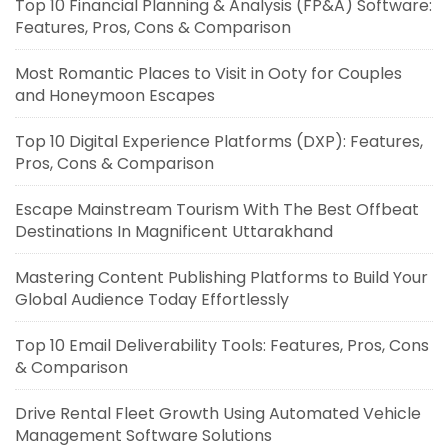
Top 10 Financial Planning & Analysis (FP&A) Software:
Features, Pros, Cons & Comparison
Most Romantic Places to Visit in Ooty for Couples
and Honeymoon Escapes
Top 10 Digital Experience Platforms (DXP): Features,
Pros, Cons & Comparison
Escape Mainstream Tourism With The Best Offbeat
Destinations In Magnificent Uttarakhand
Mastering Content Publishing Platforms to Build Your
Global Audience Today Effortlessly
Top 10 Email Deliverability Tools: Features, Pros, Cons
& Comparison
Drive Rental Fleet Growth Using Automated Vehicle
Management Software Solutions